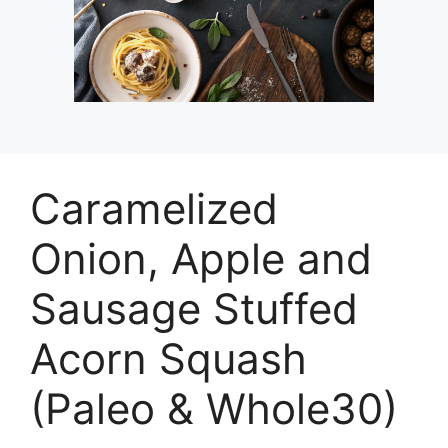
Caramelized
Onion, Apple and
Sausage Stuffed
Acorn Squash
(Paleo & Whole30)