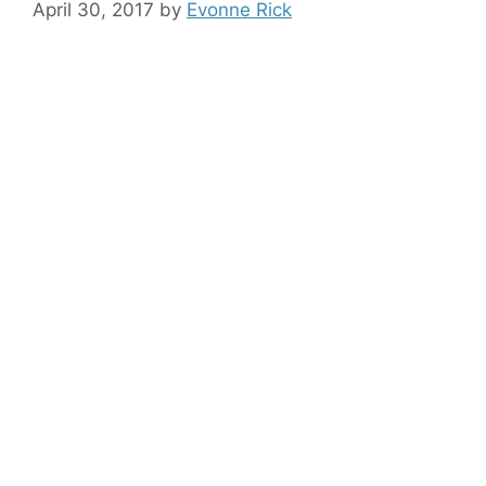
April 30, 2017
by
Evonne Rick