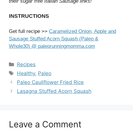
their sugar free Italian Sausage links!
INSTRUCTIONS
Get full recipe >>
Caramelized Onion, Apple and
Sausage Stuffed Acorn Squash (Paleo &
Whole30) @ paleorunningmomma.com
Categories
Recipes
Tags
Healthy
,
Paleo
Paleo Cauliflower Fried Rice
Lasagna Stuffed Acorn Squash
Leave a Comment