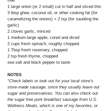
free*
1 large onion (or 2 small) cut in half and sliced thin
3 tbsp ghee, coconut oil, or other cooking fat (for
caramelizing the onions) + 2 tsp (for sautéing the
garlic)
2 cloves garlic, minced
1 medium-large apple, cored and diced
2 cups fresh spinach, roughly chopped
1 Tbsp fresh rosemary, chopped
2 tsp fresh thyme, chopped
sea salt and black pepper to taste
NOTES
*Check labels or look out for your local store’s
store-made sausage, since they usually leave out
sugar and preservatives. You can also check out
the sugar free pork breakfast sausage from U.S.
Wellness Meats, which is one of my favorites, or