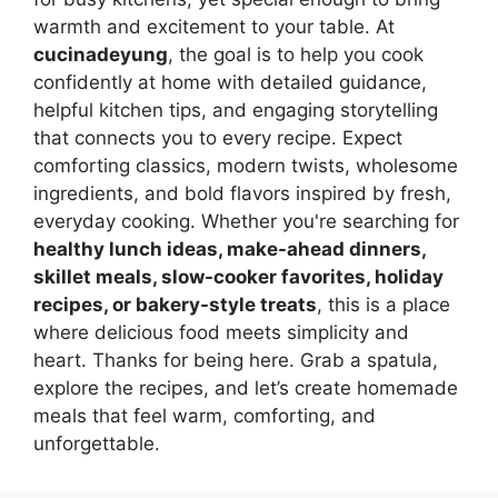
warmth and excitement to your table. At
cucinadeyung
, the goal is to help you cook
confidently at home with detailed guidance,
helpful kitchen tips, and engaging storytelling
that connects you to every recipe. Expect
comforting classics, modern twists, wholesome
ingredients, and bold flavors inspired by fresh,
everyday cooking. Whether you're searching for
healthy lunch ideas, make-ahead dinners,
skillet meals, slow-cooker favorites, holiday
recipes, or bakery-style treats
, this is a place
where delicious food meets simplicity and
heart. Thanks for being here. Grab a spatula,
explore the recipes, and let’s create homemade
meals that feel warm, comforting, and
unforgettable.