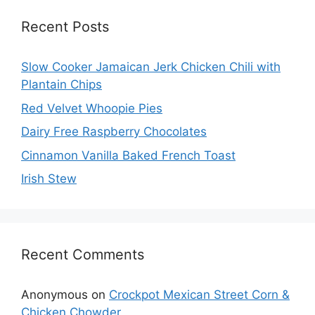
Recent Posts
Slow Cooker Jamaican Jerk Chicken Chili with
Plantain Chips
Red Velvet Whoopie Pies
Dairy Free Raspberry Chocolates
Cinnamon Vanilla Baked French Toast
Irish Stew
Recent Comments
Anonymous
on
Crockpot Mexican Street Corn &
Chicken Chowder