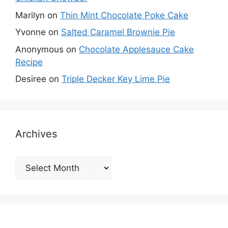
Marilyn
on
Thin Mint Chocolate Poke Cake
Yvonne
on
Salted Caramel Brownie Pie
Anonymous
on
Chocolate Applesauce Cake
Recipe
Desiree
on
Triple Decker Key Lime Pie
Archives
Archives