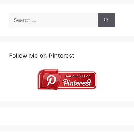
Search
for:
Follow Me on Pinterest