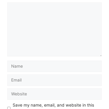
Comment
Name
Email
Website
Save my name, email, and website in this