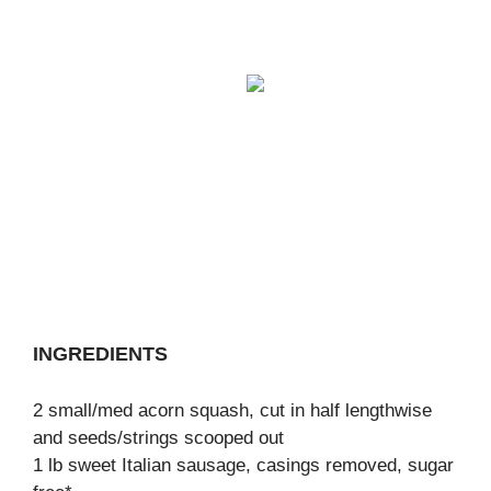
INGREDIENTS
2 small/med acorn squash, cut in half lengthwise
and seeds/strings scooped out
1 lb sweet Italian sausage, casings removed, sugar