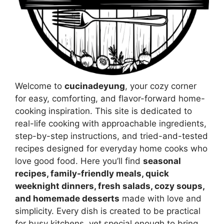
Welcome to
cucinadeyung
, your cozy corner
for easy, comforting, and flavor-forward home-
cooking inspiration. This site is dedicated to
real-life cooking with approachable ingredients,
step-by-step instructions, and tried-and-tested
recipes designed for everyday home cooks who
love good food. Here you’ll find
seasonal
recipes, family-friendly meals, quick
weeknight dinners, fresh salads, cozy soups,
and homemade desserts
made with love and
simplicity. Every dish is created to be practical
for busy kitchens, yet special enough to bring