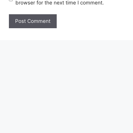
browser for the next time I comment.