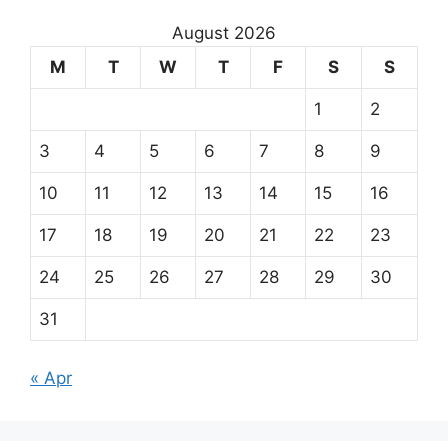
August 2026
M
T
W
T
F
S
S
1
2
3
4
5
6
7
8
9
10
11
12
13
14
15
16
17
18
19
20
21
22
23
24
25
26
27
28
29
30
31
« Apr