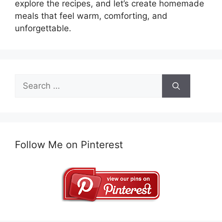
explore the recipes, and let’s create homemade
meals that feel warm, comforting, and
unforgettable.
Search
for:
Follow Me on Pinterest