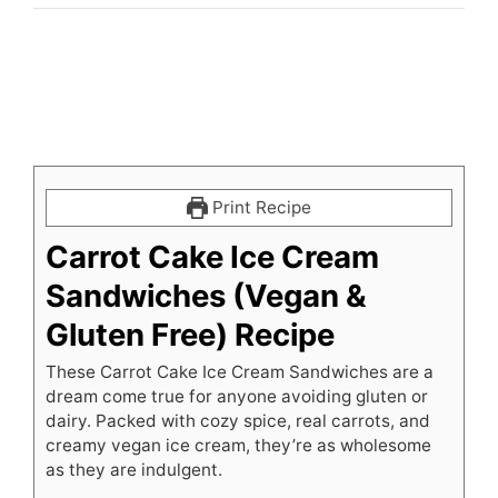
Print Recipe
Carrot Cake Ice Cream
Sandwiches (Vegan &
Gluten Free) Recipe
These Carrot Cake Ice Cream Sandwiches are a
dream come true for anyone avoiding gluten or
dairy. Packed with cozy spice, real carrots, and
creamy vegan ice cream, they’re as wholesome
as they are indulgent.