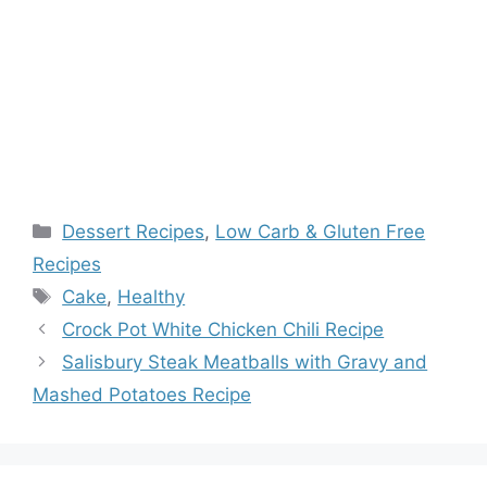
Categories
Dessert Recipes
,
Low Carb & Gluten Free
Recipes
Tags
Cake
,
Healthy
Crock Pot White Chicken Chili Recipe
Salisbury Steak Meatballs with Gravy and
Mashed Potatoes Recipe