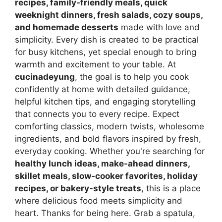
recipes, family-friendly meals, quick
weeknight dinners, fresh salads, cozy soups,
and homemade desserts
made with love and
simplicity. Every dish is created to be practical
for busy kitchens, yet special enough to bring
warmth and excitement to your table. At
cucinadeyung
, the goal is to help you cook
confidently at home with detailed guidance,
helpful kitchen tips, and engaging storytelling
that connects you to every recipe. Expect
comforting classics, modern twists, wholesome
ingredients, and bold flavors inspired by fresh,
everyday cooking. Whether you're searching for
healthy lunch ideas, make-ahead dinners,
skillet meals, slow-cooker favorites, holiday
recipes, or bakery-style treats
, this is a place
where delicious food meets simplicity and
heart. Thanks for being here. Grab a spatula,