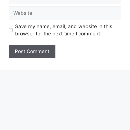
Website
Save my name, email, and website in this
browser for the next time I comment.