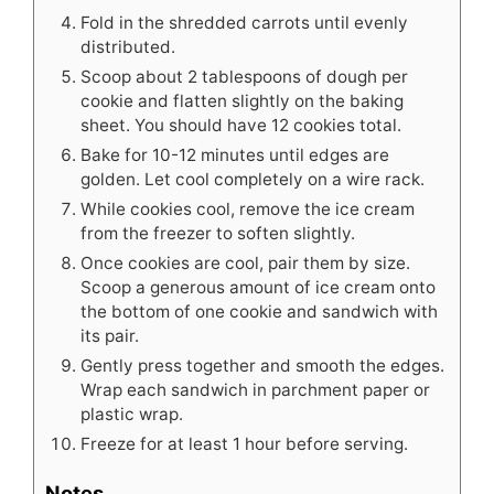
Fold in the shredded carrots until evenly
distributed.
Scoop about 2 tablespoons of dough per
cookie and flatten slightly on the baking
sheet. You should have 12 cookies total.
Bake for 10-12 minutes until edges are
golden. Let cool completely on a wire rack.
While cookies cool, remove the ice cream
from the freezer to soften slightly.
Once cookies are cool, pair them by size.
Scoop a generous amount of ice cream onto
the bottom of one cookie and sandwich with
its pair.
Gently press together and smooth the edges.
Wrap each sandwich in parchment paper or
plastic wrap.
Freeze for at least 1 hour before serving.
Notes