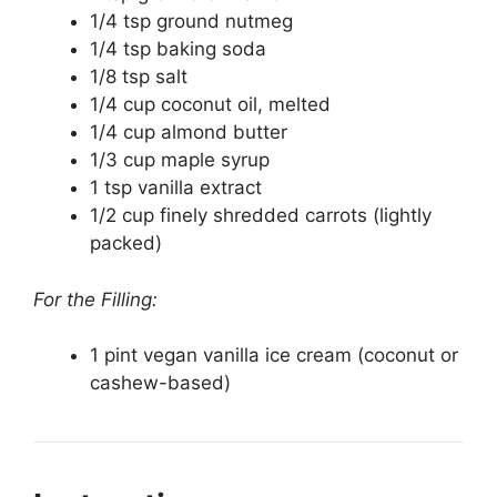
1/4 tsp ground nutmeg
1/4 tsp baking soda
1/8 tsp salt
1/4 cup coconut oil, melted
1/4 cup almond butter
1/3 cup maple syrup
1 tsp vanilla extract
1/2 cup finely shredded carrots (lightly
packed)
For the Filling:
1 pint vegan vanilla ice cream (coconut or
cashew-based)