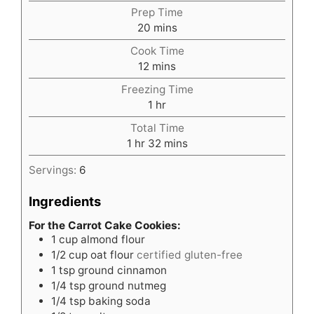
Prep Time
minutes
20
mins
Cook Time
minutes
12
mins
Freezing Time
hour
1
hr
Total Time
hour
minutes
1
hr
32
mins
Servings:
6
Ingredients
For the Carrot Cake Cookies:
1
cup
almond flour
1/2
cup
oat flour
certified gluten-free
1
tsp
ground cinnamon
1/4
tsp
ground nutmeg
1/4
tsp
baking soda