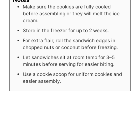
Make sure the cookies are fully cooled
before assembling or they will melt the ice
cream.
Store in the freezer for up to 2 weeks.
For extra flair, roll the sandwich edges in
chopped nuts or coconut before freezing.
Let sandwiches sit at room temp for 3–5
minutes before serving for easier biting.
Use a cookie scoop for uniform cookies and
easier assembly.