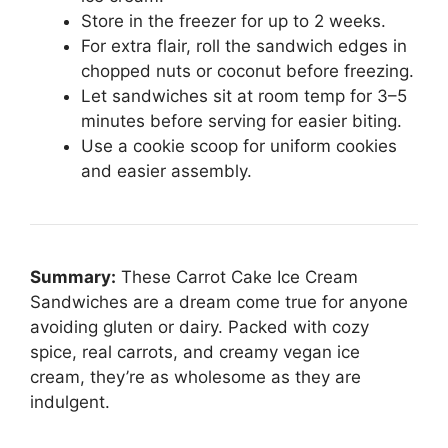
Store in the freezer for up to 2 weeks.
For extra flair, roll the sandwich edges in
chopped nuts or coconut before freezing.
Let sandwiches sit at room temp for 3–5
minutes before serving for easier biting.
Use a cookie scoop for uniform cookies
and easier assembly.
Summary:
These Carrot Cake Ice Cream
Sandwiches are a dream come true for anyone
avoiding gluten or dairy. Packed with cozy
spice, real carrots, and creamy vegan ice
cream, they’re as wholesome as they are
indulgent.