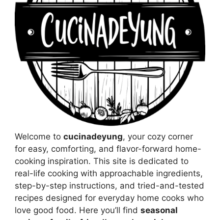
Welcome to
cucinadeyung
, your cozy corner
for easy, comforting, and flavor-forward home-
cooking inspiration. This site is dedicated to
real-life cooking with approachable ingredients,
step-by-step instructions, and tried-and-tested
recipes designed for everyday home cooks who
love good food. Here you’ll find
seasonal