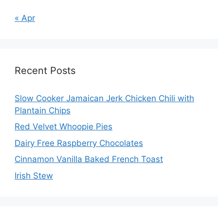
« Apr
Recent Posts
Slow Cooker Jamaican Jerk Chicken Chili with
Plantain Chips
Red Velvet Whoopie Pies
Dairy Free Raspberry Chocolates
Cinnamon Vanilla Baked French Toast
Irish Stew