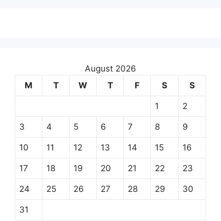
August 2026
M
T
W
T
F
S
S
1
2
3
4
5
6
7
8
9
10
11
12
13
14
15
16
17
18
19
20
21
22
23
24
25
26
27
28
29
30
31