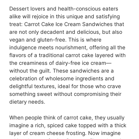
Dessert lovers and health-conscious eaters
alike will rejoice in this unique and satisfying
treat: Carrot Cake Ice Cream Sandwiches that
are not only decadent and delicious, but also
vegan and gluten-free. This is where
indulgence meets nourishment, offering all the
flavors of a traditional carrot cake layered with
the creaminess of dairy-free ice cream—
without the guilt. These sandwiches are a
celebration of wholesome ingredients and
delightful textures, ideal for those who crave
something sweet without compromising their
dietary needs.
When people think of carrot cake, they usually
imagine a rich, spiced cake topped with a thick
layer of cream cheese frosting. Now imagine