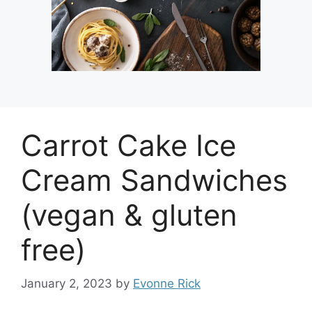
Carrot Cake Ice
Cream Sandwiches
(vegan & gluten
free)
January 2, 2023
by
Evonne Rick