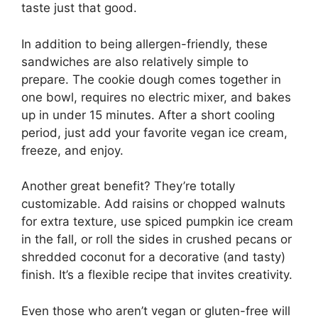
taste just that good.
In addition to being allergen-friendly, these
sandwiches are also relatively simple to
prepare. The cookie dough comes together in
one bowl, requires no electric mixer, and bakes
up in under 15 minutes. After a short cooling
period, just add your favorite vegan ice cream,
freeze, and enjoy.
Another great benefit? They’re totally
customizable. Add raisins or chopped walnuts
for extra texture, use spiced pumpkin ice cream
in the fall, or roll the sides in crushed pecans or
shredded coconut for a decorative (and tasty)
finish. It’s a flexible recipe that invites creativity.
Even those who aren’t vegan or gluten-free will