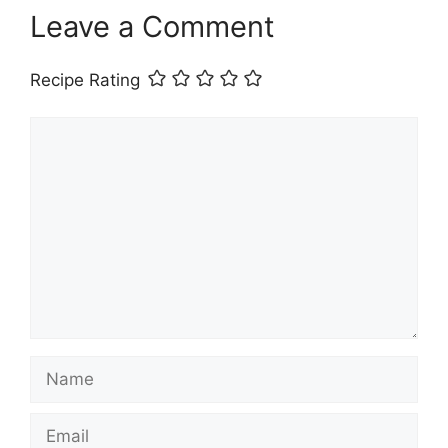
Leave a Comment
Recipe Rating
Comment
Name
Email