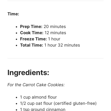
Time:
Prep Time:
20 minutes
Cook Time:
12 minutes
Freeze Time:
1 hour
Total Time:
1 hour 32 minutes
Ingredients:
For the Carrot Cake Cookies:
1 cup almond flour
1/2 cup oat flour (certified gluten-free)
1 tsp ground cinnamon