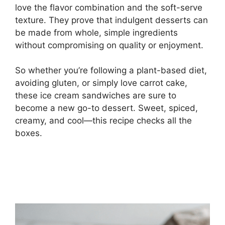
love the flavor combination and the soft-serve
texture. They prove that indulgent desserts can
be made from whole, simple ingredients
without compromising on quality or enjoyment.
So whether you’re following a plant-based diet,
avoiding gluten, or simply love carrot cake,
these ice cream sandwiches are sure to
become a new go-to dessert. Sweet, spiced,
creamy, and cool—this recipe checks all the
boxes.