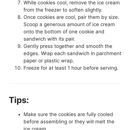
While cookies cool, remove the ice cream
from the freezer to soften slightly.
Once cookies are cool, pair them by size.
Scoop a generous amount of ice cream
onto the bottom of one cookie and
sandwich with its pair.
Gently press together and smooth the
edges. Wrap each sandwich in parchment
paper or plastic wrap.
Freeze for at least 1 hour before serving.
Tips:
Make sure the cookies are fully cooled
before assembling or they will melt the
ice cream.