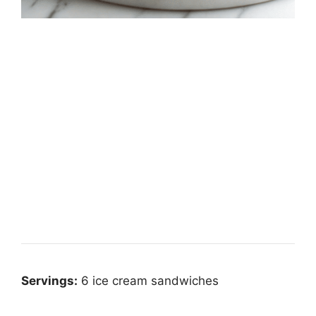
Servings:
6 ice cream sandwiches