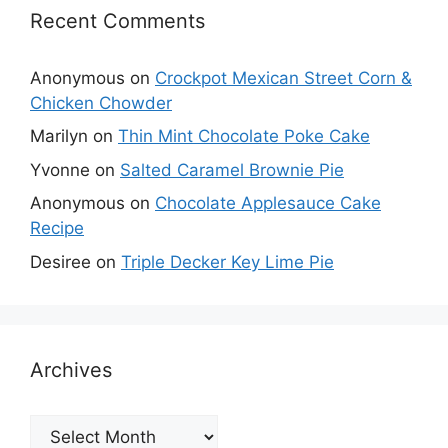
Recent Comments
Anonymous
on
Crockpot Mexican Street Corn &
Chicken Chowder
Marilyn
on
Thin Mint Chocolate Poke Cake
Yvonne
on
Salted Caramel Brownie Pie
Anonymous
on
Chocolate Applesauce Cake
Recipe
Desiree
on
Triple Decker Key Lime Pie
Archives
Archives