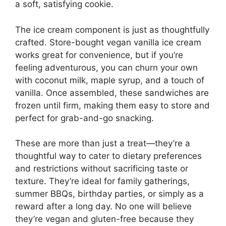
a soft, satisfying cookie.
The ice cream component is just as thoughtfully
crafted. Store-bought vegan vanilla ice cream
works great for convenience, but if you’re
feeling adventurous, you can churn your own
with coconut milk, maple syrup, and a touch of
vanilla. Once assembled, these sandwiches are
frozen until firm, making them easy to store and
perfect for grab-and-go snacking.
These are more than just a treat—they’re a
thoughtful way to cater to dietary preferences
and restrictions without sacrificing taste or
texture. They’re ideal for family gatherings,
summer BBQs, birthday parties, or simply as a
reward after a long day. No one will believe
they’re vegan and gluten-free because they