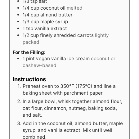
1/8
tsp
salt
1/4
cup
coconut oil
melted
1/4
cup
almond butter
1/3
cup
maple syrup
1
tsp
vanilla extract
1/2
cup
finely shredded carrots
lightly
packed
For the Filling:
1
pint
vegan vanilla ice cream
coconut or
cashew-based
Instructions
Preheat oven to 350°F (175°C) and line a
baking sheet with parchment paper.
In a large bowl, whisk together almond flour,
oat flour, cinnamon, nutmeg, baking soda,
and salt.
Add in the coconut oil, almond butter, maple
syrup, and vanilla extract. Mix until well
combined.