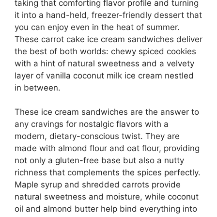
taking that comforting flavor profile and turning
it into a hand-held, freezer-friendly dessert that
you can enjoy even in the heat of summer.
These carrot cake ice cream sandwiches deliver
the best of both worlds: chewy spiced cookies
with a hint of natural sweetness and a velvety
layer of vanilla coconut milk ice cream nestled
in between.
These ice cream sandwiches are the answer to
any cravings for nostalgic flavors with a
modern, dietary-conscious twist. They are
made with almond flour and oat flour, providing
not only a gluten-free base but also a nutty
richness that complements the spices perfectly.
Maple syrup and shredded carrots provide
natural sweetness and moisture, while coconut
oil and almond butter help bind everything into