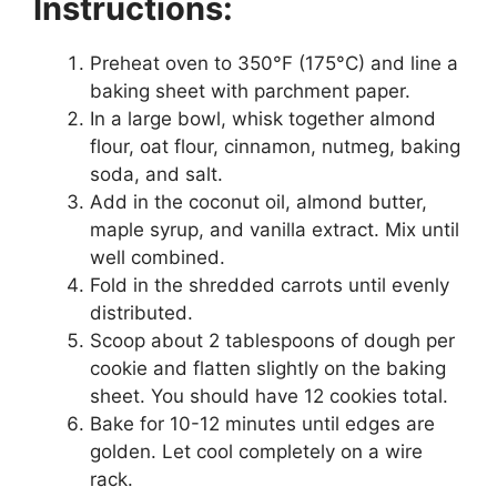
Instructions:
Preheat oven to 350°F (175°C) and line a
baking sheet with parchment paper.
In a large bowl, whisk together almond
flour, oat flour, cinnamon, nutmeg, baking
soda, and salt.
Add in the coconut oil, almond butter,
maple syrup, and vanilla extract. Mix until
well combined.
Fold in the shredded carrots until evenly
distributed.
Scoop about 2 tablespoons of dough per
cookie and flatten slightly on the baking
sheet. You should have 12 cookies total.
Bake for 10-12 minutes until edges are
golden. Let cool completely on a wire
rack.