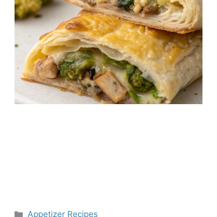
Categories
Appetizer Recipes