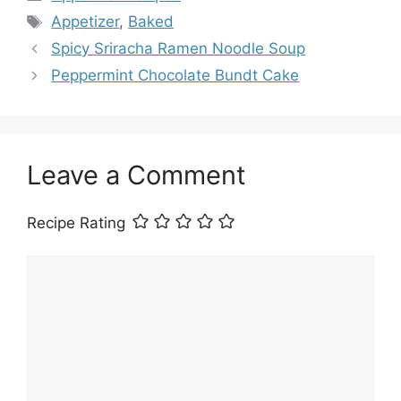
Tags
Appetizer
,
Baked
Spicy Sriracha Ramen Noodle Soup
Peppermint Chocolate Bundt Cake
Leave a Comment
Recipe Rating
Comment