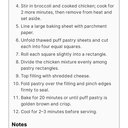
Stir in broccoli and cooked chicken; cook for
2 more minutes, then remove from heat and
set aside.
Line a large baking sheet with parchment
paper.
Unfold thawed puff pastry sheets and cut
each into four equal squares.
Roll each square slightly into a rectangle.
Divide the chicken mixture evenly among
pastry rectangles.
Top filling with shredded cheese.
Fold pastry over the filling and pinch edges
firmly to seal.
Bake for 20 minutes or until puff pastry is
golden brown and crisp.
Cool for 2–3 minutes before serving.
Notes