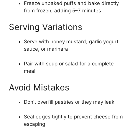
Freeze unbaked puffs and bake directly
from frozen, adding 5–7 minutes
Serving Variations
Serve with honey mustard, garlic yogurt
sauce, or marinara
Pair with soup or salad for a complete
meal
Avoid Mistakes
Don’t overfill pastries or they may leak
Seal edges tightly to prevent cheese from
escaping