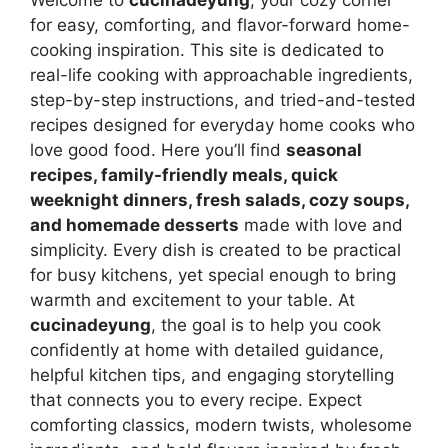
for easy, comforting, and flavor-forward home-
cooking inspiration. This site is dedicated to
real-life cooking with approachable ingredients,
step-by-step instructions, and tried-and-tested
recipes designed for everyday home cooks who
love good food. Here you’ll find
seasonal
recipes, family-friendly meals, quick
weeknight dinners, fresh salads, cozy soups,
and homemade desserts
made with love and
simplicity. Every dish is created to be practical
for busy kitchens, yet special enough to bring
warmth and excitement to your table. At
cucinadeyung
, the goal is to help you cook
confidently at home with detailed guidance,
helpful kitchen tips, and engaging storytelling
that connects you to every recipe. Expect
comforting classics, modern twists, wholesome