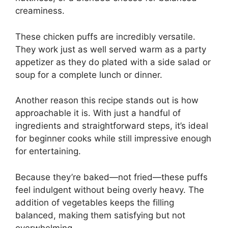
creaminess.
These chicken puffs are incredibly versatile.
They work just as well served warm as a party
appetizer as they do plated with a side salad or
soup for a complete lunch or dinner.
Another reason this recipe stands out is how
approachable it is. With just a handful of
ingredients and straightforward steps, it’s ideal
for beginner cooks while still impressive enough
for entertaining.
Because they’re baked—not fried—these puffs
feel indulgent without being overly heavy. The
addition of vegetables keeps the filling
balanced, making them satisfying but not
overwhelming.