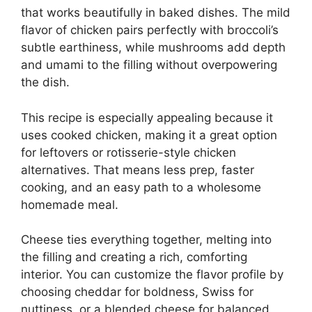
that works beautifully in baked dishes. The mild
flavor of chicken pairs perfectly with broccoli’s
subtle earthiness, while mushrooms add depth
and umami to the filling without overpowering
the dish.
This recipe is especially appealing because it
uses cooked chicken, making it a great option
for leftovers or rotisserie-style chicken
alternatives. That means less prep, faster
cooking, and an easy path to a wholesome
homemade meal.
Cheese ties everything together, melting into
the filling and creating a rich, comforting
interior. You can customize the flavor profile by
choosing cheddar for boldness, Swiss for
nuttiness, or a blended cheese for balanced