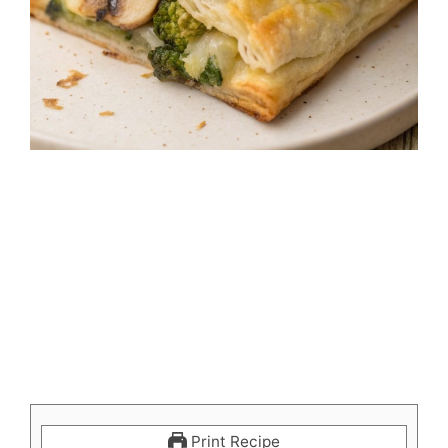
Print Recipe