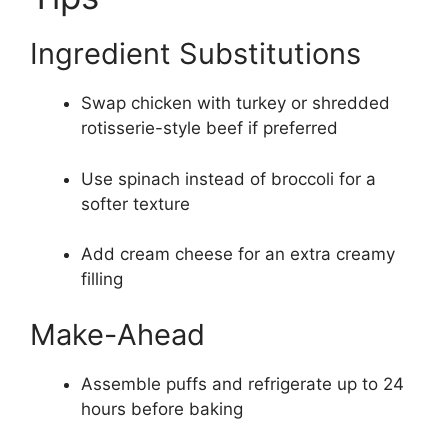
Ingredient Substitutions
Swap chicken with turkey or shredded
rotisserie-style beef if preferred
Use spinach instead of broccoli for a
softer texture
Add cream cheese for an extra creamy
filling
Make-Ahead
Assemble puffs and refrigerate up to 24
hours before baking