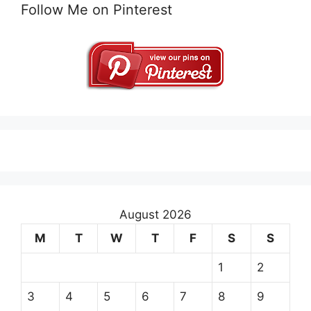
Follow Me on Pinterest
August 2026
M
T
W
T
F
S
S
1
2
3
4
5
6
7
8
9