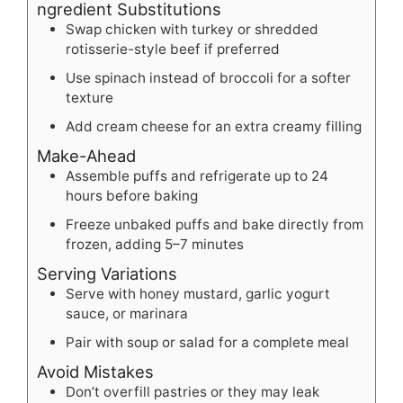
ngredient Substitutions
Swap chicken with turkey or shredded
rotisserie-style beef if preferred
Use spinach instead of broccoli for a softer
texture
Add cream cheese for an extra creamy filling
Make-Ahead
Assemble puffs and refrigerate up to 24
hours before baking
Freeze unbaked puffs and bake directly from
frozen, adding 5–7 minutes
Serving Variations
Serve with honey mustard, garlic yogurt
sauce, or marinara
Pair with soup or salad for a complete meal
Avoid Mistakes
Don’t overfill pastries or they may leak