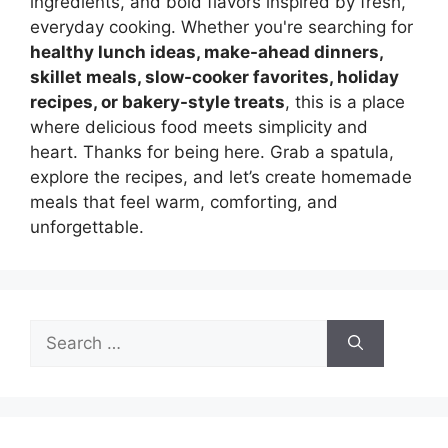
ingredients, and bold flavors inspired by fresh,
everyday cooking. Whether you're searching for
healthy lunch ideas, make-ahead dinners,
skillet meals, slow-cooker favorites, holiday
recipes, or bakery-style treats
, this is a place
where delicious food meets simplicity and
heart. Thanks for being here. Grab a spatula,
explore the recipes, and let’s create homemade
meals that feel warm, comforting, and
unforgettable.
Search
for: