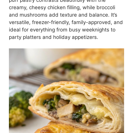
creamy, cheesy chicken filling, while broccoli
and mushrooms add texture and balance. It’s
versatile, freezer-friendly, family-approved, and
ideal for everything from busy weeknights to
party platters and holiday appetizers.