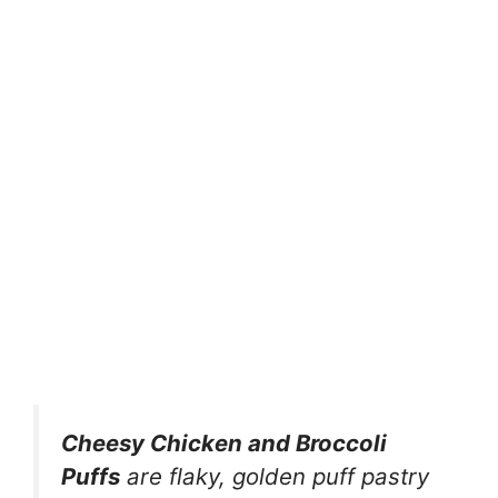
Cheesy Chicken and Broccoli
Puffs
are flaky, golden puff pastry