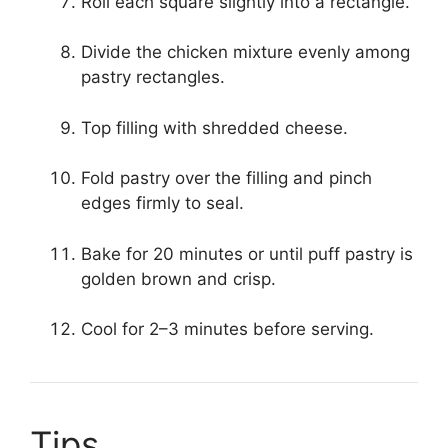
Roll each square slightly into a rectangle.
Divide the chicken mixture evenly among
pastry rectangles.
Top filling with shredded cheese.
Fold pastry over the filling and pinch
edges firmly to seal.
Bake for 20 minutes or until puff pastry is
golden brown and crisp.
Cool for 2–3 minutes before serving.
Tips