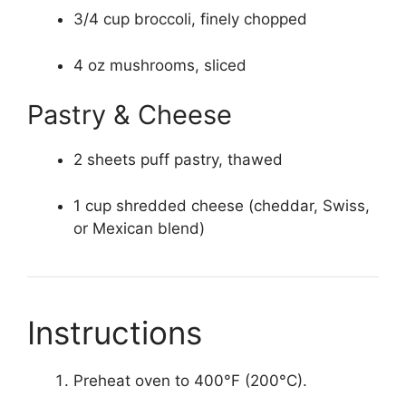
3/4 cup broccoli, finely chopped
4 oz mushrooms, sliced
Pastry & Cheese
2 sheets puff pastry, thawed
1 cup shredded cheese (cheddar, Swiss,
or Mexican blend)
Instructions
Preheat oven to 400°F (200°C).