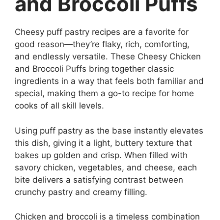
and Broccoli Puffs
Cheesy puff pastry recipes are a favorite for
good reason—they’re flaky, rich, comforting,
and endlessly versatile. These Cheesy Chicken
and Broccoli Puffs bring together classic
ingredients in a way that feels both familiar and
special, making them a go-to recipe for home
cooks of all skill levels.
Using puff pastry as the base instantly elevates
this dish, giving it a light, buttery texture that
bakes up golden and crisp. When filled with
savory chicken, vegetables, and cheese, each
bite delivers a satisfying contrast between
crunchy pastry and creamy filling.
Chicken and broccoli is a timeless combination