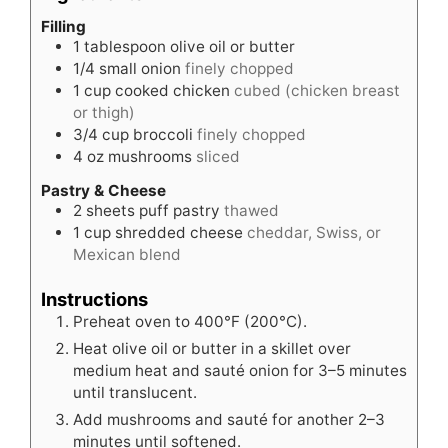
Filling
1
tablespoon
olive oil or butter
1/4
small onion
finely chopped
1
cup
cooked chicken
cubed (chicken breast
or thigh)
3/4
cup
broccoli
finely chopped
4
oz
mushrooms
sliced
Pastry & Cheese
2
sheets puff pastry
thawed
1
cup
shredded cheese
cheddar, Swiss, or
Mexican blend
Instructions
Preheat oven to 400°F (200°C).
Heat olive oil or butter in a skillet over
medium heat and sauté onion for 3–5 minutes
until translucent.
Add mushrooms and sauté for another 2–3
minutes until softened.