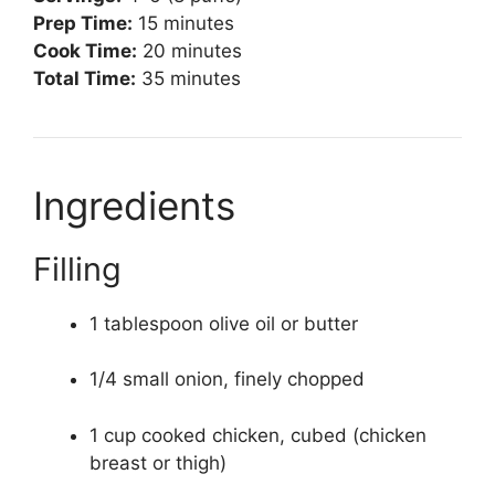
Prep Time:
15 minutes
Cook Time:
20 minutes
Total Time:
35 minutes
Ingredients
Filling
1 tablespoon olive oil or butter
1/4 small onion, finely chopped
1 cup cooked chicken, cubed (chicken
breast or thigh)