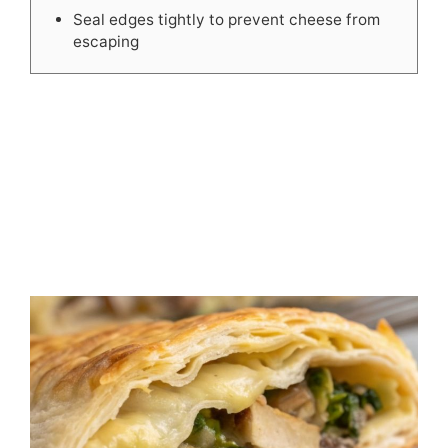
Seal edges tightly to prevent cheese from
escaping