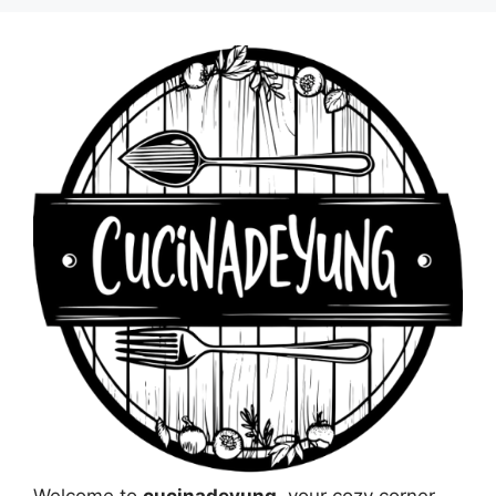
Welcome to
cucinadeyung
, your cozy corner