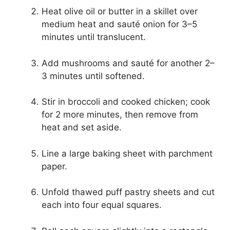
Heat olive oil or butter in a skillet over
medium heat and sauté onion for 3–5
minutes until translucent.
Add mushrooms and sauté for another 2–
3 minutes until softened.
Stir in broccoli and cooked chicken; cook
for 2 more minutes, then remove from
heat and set aside.
Line a large baking sheet with parchment
paper.
Unfold thawed puff pastry sheets and cut
each into four equal squares.