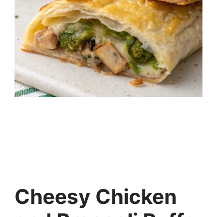
Cheesy Chicken