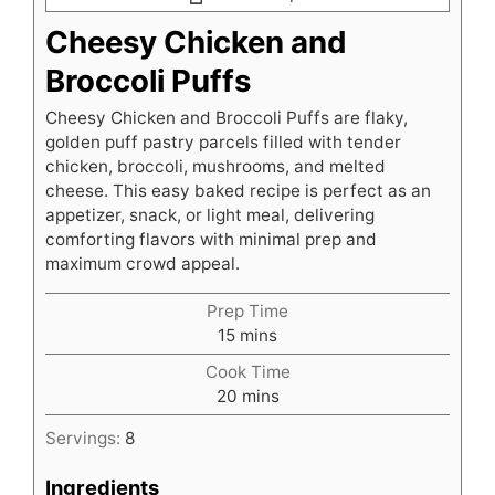
Cheesy Chicken and
Broccoli Puffs
Cheesy Chicken and Broccoli Puffs are flaky,
golden puff pastry parcels filled with tender
chicken, broccoli, mushrooms, and melted
cheese. This easy baked recipe is perfect as an
appetizer, snack, or light meal, delivering
comforting flavors with minimal prep and
maximum crowd appeal.
Prep Time
minutes
15
mins
Cook Time
minutes
20
mins
Servings:
8
Ingredients