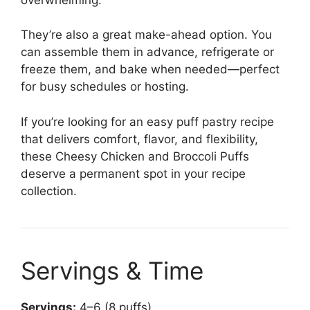
They’re also a great make-ahead option. You
can assemble them in advance, refrigerate or
freeze them, and bake when needed—perfect
for busy schedules or hosting.
If you’re looking for an easy puff pastry recipe
that delivers comfort, flavor, and flexibility,
these Cheesy Chicken and Broccoli Puffs
deserve a permanent spot in your recipe
collection.
Servings & Time
Servings:
4–6 (8 puffs)