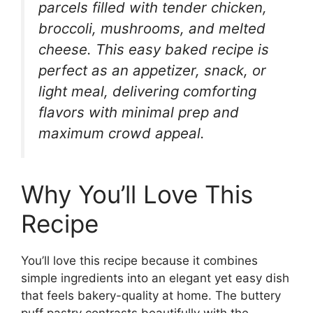
parcels filled with tender chicken,
broccoli, mushrooms, and melted
cheese. This easy baked recipe is
perfect as an appetizer, snack, or
light meal, delivering comforting
flavors with minimal prep and
maximum crowd appeal.
Why You’ll Love This
Recipe
You’ll love this recipe because it combines
simple ingredients into an elegant yet easy dish
that feels bakery-quality at home. The buttery
puff pastry contrasts beautifully with the