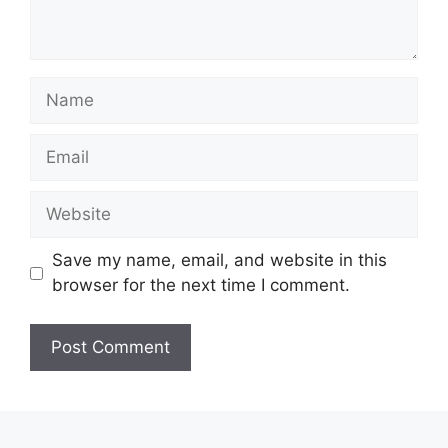
Name
Email
Website
Save my name, email, and website in this
browser for the next time I comment.