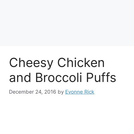
Cheesy Chicken
and Broccoli Puffs
December 24, 2016
by
Evonne Rick