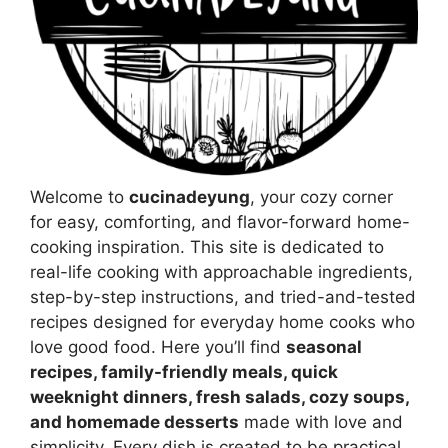
Welcome to
cucinadeyung
, your cozy corner
for easy, comforting, and flavor-forward home-
cooking inspiration. This site is dedicated to
real-life cooking with approachable ingredients,
step-by-step instructions, and tried-and-tested
recipes designed for everyday home cooks who
love good food. Here you’ll find
seasonal
recipes, family-friendly meals, quick
weeknight dinners, fresh salads, cozy soups,
and homemade desserts
made with love and
simplicity. Every dish is created to be practical