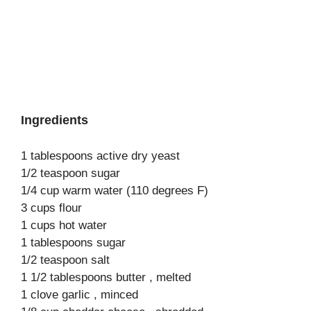
Ingredients
1 tablespoons active dry yeast
1/2 teaspoon sugar
1/4 cup warm water (110 degrees F)
3 cups flour
1 cups hot water
1 tablespoons sugar
1/2 teaspoon salt
1 1/2 tablespoons butter , melted
1 clove garlic , minced