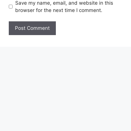
Save my name, email, and website in this
browser for the next time I comment.