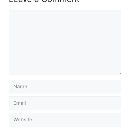
Comment
Name
Email
Website