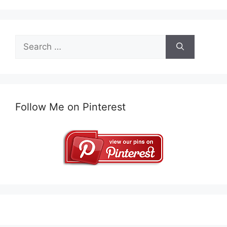
Search
for:
Follow Me on Pinterest