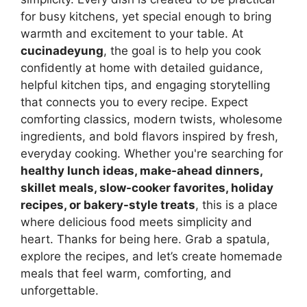
for busy kitchens, yet special enough to bring
warmth and excitement to your table. At
cucinadeyung
, the goal is to help you cook
confidently at home with detailed guidance,
helpful kitchen tips, and engaging storytelling
that connects you to every recipe. Expect
comforting classics, modern twists, wholesome
ingredients, and bold flavors inspired by fresh,
everyday cooking. Whether you're searching for
healthy lunch ideas, make-ahead dinners,
skillet meals, slow-cooker favorites, holiday
recipes, or bakery-style treats
, this is a place
where delicious food meets simplicity and
heart. Thanks for being here. Grab a spatula,
explore the recipes, and let’s create homemade
meals that feel warm, comforting, and
unforgettable.