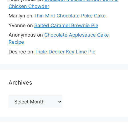
Chicken Chowder
Marilyn
on
Thin Mint Chocolate Poke Cake
Yvonne
on
Salted Caramel Brownie Pie
Anonymous
on
Chocolate Applesauce Cake
Recipe
Desiree
on
Triple Decker Key Lime Pie
Archives
Archives