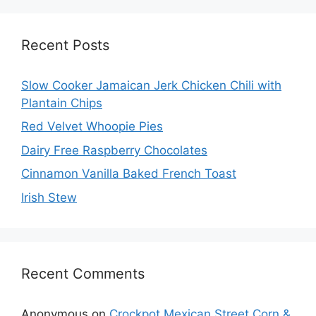
Recent Posts
Slow Cooker Jamaican Jerk Chicken Chili with
Plantain Chips
Red Velvet Whoopie Pies
Dairy Free Raspberry Chocolates
Cinnamon Vanilla Baked French Toast
Irish Stew
Recent Comments
Anonymous
on
Crockpot Mexican Street Corn &