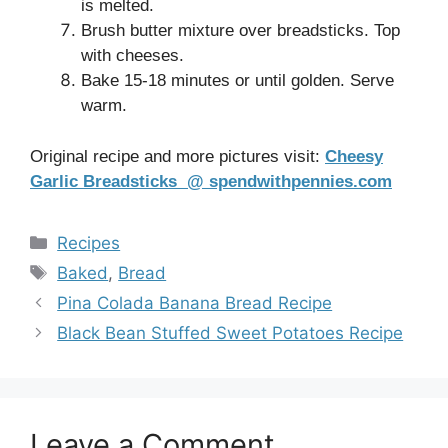
is melted.
Brush butter mixture over breadsticks. Top
with cheeses.
Bake 15-18 minutes or until golden. Serve
warm.
Original recipe and more pictures visit:
Cheesy
Garlic Breadsticks @ spendwithpennies.com
Categories
Recipes
Tags
Baked
,
Bread
Pina Colada Banana Bread Recipe
Black Bean Stuffed Sweet Potatoes Recipe
Leave a Comment