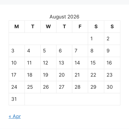
August 2026
M
T
W
T
F
S
S
1
2
3
4
5
6
7
8
9
10
11
12
13
14
15
16
17
18
19
20
21
22
23
24
25
26
27
28
29
30
31
« Apr