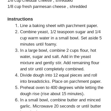
1/8 cup cheddar cheese , shredded
1/8 cup fresh parmesan cheese , shredded
Instructions
Line a baking sheet with parchment paper.
Combine yeast, 1/2 teaspoon sugar and 1/4
cup warm water in a small bowl. Set aside 5
minutes until foamy.
In a large bowl, combine 2 cups flour, hot
water, sugar and salt. Add in the yeast
mixture and gently stir. Add remaining flour
and stir until completely combined.
Divide dough into 12 equal pieces and roll
into breadsticks. Place on parchment paper.
Preheat oven to 400 degrees while letting the
dough rise (rise about 15 minutes).
In a small bowl, combine butter and minced
garlic. Microwave 20 seconds or until butter