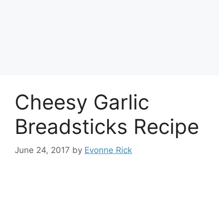
Cheesy Garlic
Breadsticks Recipe
June 24, 2017
by
Evonne Rick