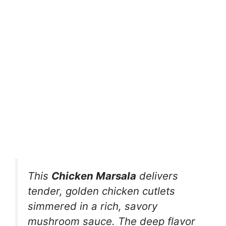
This
Chicken Marsala
delivers
tender, golden chicken cutlets
simmered in a rich, savory
mushroom sauce. The deep flavor