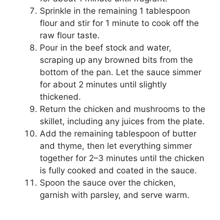
Sprinkle in the remaining 1 tablespoon
flour and stir for 1 minute to cook off the
raw flour taste.
Pour in the beef stock and water,
scraping up any browned bits from the
bottom of the pan. Let the sauce simmer
for about 2 minutes until slightly
thickened.
Return the chicken and mushrooms to the
skillet, including any juices from the plate.
Add the remaining tablespoon of butter
and thyme, then let everything simmer
together for 2–3 minutes until the chicken
is fully cooked and coated in the sauce.
Spoon the sauce over the chicken,
garnish with parsley, and serve warm.