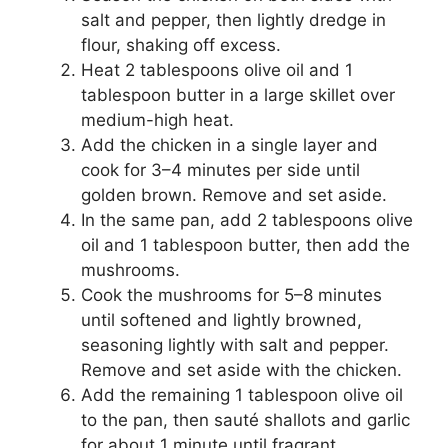
salt and pepper, then lightly dredge in
flour, shaking off excess.
Heat 2 tablespoons olive oil and 1
tablespoon butter in a large skillet over
medium-high heat.
Add the chicken in a single layer and
cook for 3–4 minutes per side until
golden brown. Remove and set aside.
In the same pan, add 2 tablespoons olive
oil and 1 tablespoon butter, then add the
mushrooms.
Cook the mushrooms for 5–8 minutes
until softened and lightly browned,
seasoning lightly with salt and pepper.
Remove and set aside with the chicken.
Add the remaining 1 tablespoon olive oil
to the pan, then sauté shallots and garlic
for about 1 minute until fragrant.