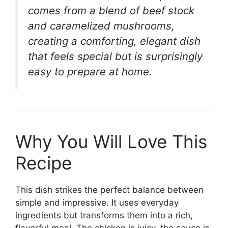
comes from a blend of beef stock
and caramelized mushrooms,
creating a comforting, elegant dish
that feels special but is surprisingly
easy to prepare at home.
Why You Will Love This
Recipe
This dish strikes the perfect balance between
simple and impressive. It uses everyday
ingredients but transforms them into a rich,