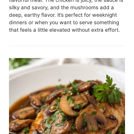
flavorful meal. The chicken is juicy, the sauce is
silky and savory, and the mushrooms add a
deep, earthy flavor. It’s perfect for weeknight
dinners or when you want to serve something
that feels a little elevated without extra effort.