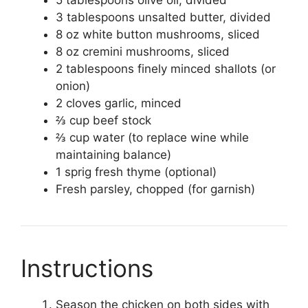
5 tablespoons olive oil, divided
3 tablespoons unsalted butter, divided
8 oz white button mushrooms, sliced
8 oz cremini mushrooms, sliced
2 tablespoons finely minced shallots (or
onion)
2 cloves garlic, minced
⅔ cup beef stock
⅔ cup water (to replace wine while
maintaining balance)
1 sprig fresh thyme (optional)
Fresh parsley, chopped (for garnish)
Instructions
Season the chicken on both sides with