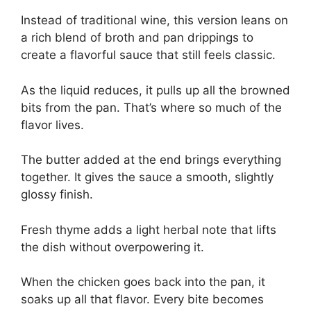
Instead of traditional wine, this version leans on
a rich blend of broth and pan drippings to
create a flavorful sauce that still feels classic.
As the liquid reduces, it pulls up all the browned
bits from the pan. That’s where so much of the
flavor lives.
The butter added at the end brings everything
together. It gives the sauce a smooth, slightly
glossy finish.
Fresh thyme adds a light herbal note that lifts
the dish without overpowering it.
When the chicken goes back into the pan, it
soaks up all that flavor. Every bite becomes