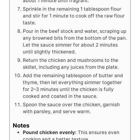
about 1 minute until fragrant.
Sprinkle in the remaining 1 tablespoon flour
and stir for 1 minute to cook off the raw flour
taste.
Pour in the beef stock and water, scraping up
any browned bits from the bottom of the pan.
Let the sauce simmer for about 2 minutes
until slightly thickened.
Return the chicken and mushrooms to the
skillet, including any juices from the plate.
Add the remaining tablespoon of butter and
thyme, then let everything simmer together
for 2–3 minutes until the chicken is fully
cooked and coated in the sauce.
Spoon the sauce over the chicken, garnish
with parsley, and serve warm.
Notes
Pound chicken evenly:
This ensures even
cooking and a better texture.