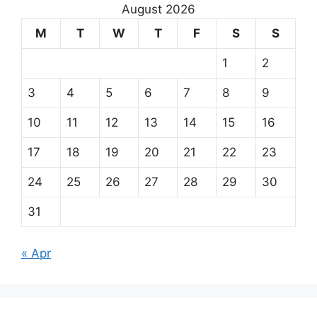
August 2026
M
T
W
T
F
S
S
1
2
3
4
5
6
7
8
9
10
11
12
13
14
15
16
17
18
19
20
21
22
23
24
25
26
27
28
29
30
31
« Apr