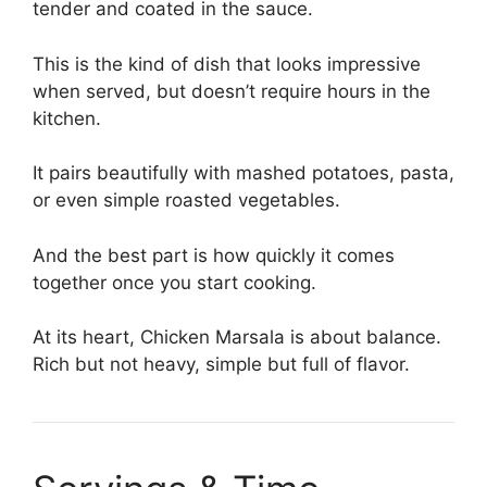
tender and coated in the sauce.
This is the kind of dish that looks impressive
when served, but doesn’t require hours in the
kitchen.
It pairs beautifully with mashed potatoes, pasta,
or even simple roasted vegetables.
And the best part is how quickly it comes
together once you start cooking.
At its heart, Chicken Marsala is about balance.
Rich but not heavy, simple but full of flavor.