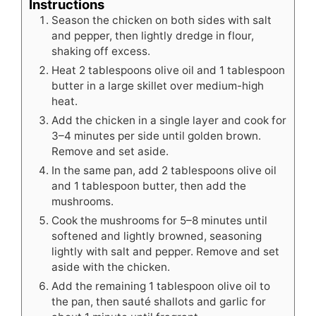
Instructions
Season the chicken on both sides with salt
and pepper, then lightly dredge in flour,
shaking off excess.
Heat 2 tablespoons olive oil and 1 tablespoon
butter in a large skillet over medium-high
heat.
Add the chicken in a single layer and cook for
3–4 minutes per side until golden brown.
Remove and set aside.
In the same pan, add 2 tablespoons olive oil
and 1 tablespoon butter, then add the
mushrooms.
Cook the mushrooms for 5–8 minutes until
softened and lightly browned, seasoning
lightly with salt and pepper. Remove and set
aside with the chicken.
Add the remaining 1 tablespoon olive oil to
the pan, then sauté shallots and garlic for