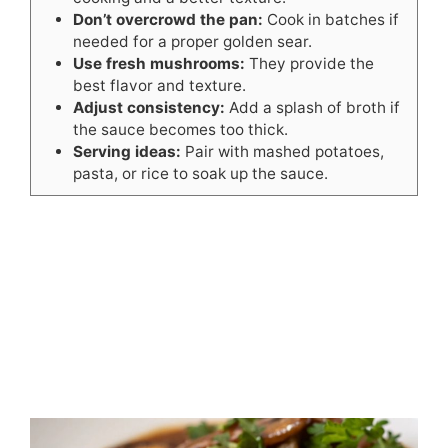
Don’t overcrowd the pan:
Cook in batches if
needed for a proper golden sear.
Use fresh mushrooms:
They provide the
best flavor and texture.
Adjust consistency:
Add a splash of broth if
the sauce becomes too thick.
Serving ideas:
Pair with mashed potatoes,
pasta, or rice to soak up the sauce.