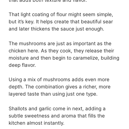
That light coating of flour might seem simple,
but it’s key. It helps create that beautiful sear
and later thickens the sauce just enough.
The mushrooms are just as important as the
chicken here. As they cook, they release their
moisture and then begin to caramelize, building
deep flavor.
Using a mix of mushrooms adds even more
depth. The combination gives a richer, more
layered taste than using just one type.
Shallots and garlic come in next, adding a
subtle sweetness and aroma that fills the
kitchen almost instantly.