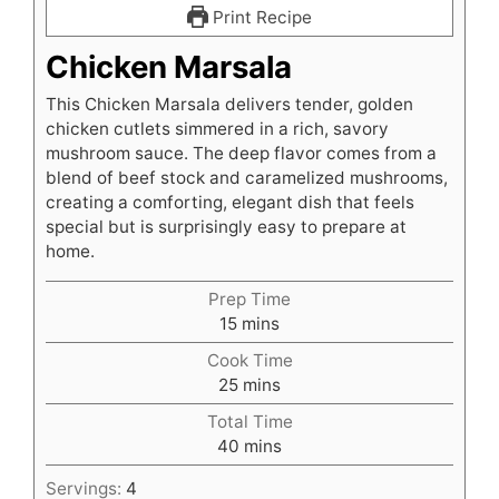
Print Recipe
Chicken Marsala
This Chicken Marsala delivers tender, golden
chicken cutlets simmered in a rich, savory
mushroom sauce. The deep flavor comes from a
blend of beef stock and caramelized mushrooms,
creating a comforting, elegant dish that feels
special but is surprisingly easy to prepare at
home.
Prep Time
minutes
15
mins
Cook Time
minutes
25
mins
Total Time
minutes
40
mins
Servings:
4