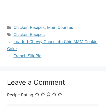
Categories
Chicken Recipes
,
Main Courses
Tags
Chicken Recipes
Loaded Chewy Chocolate Chip M&M Cookie
Cake
French Silk Pie
Leave a Comment
Recipe Rating