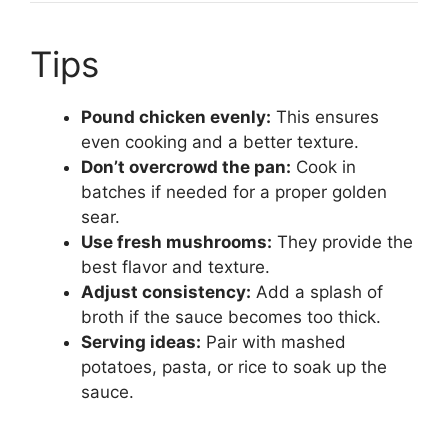
Tips
Pound chicken evenly:
This ensures
even cooking and a better texture.
Don’t overcrowd the pan:
Cook in
batches if needed for a proper golden
sear.
Use fresh mushrooms:
They provide the
best flavor and texture.
Adjust consistency:
Add a splash of
broth if the sauce becomes too thick.
Serving ideas:
Pair with mashed
potatoes, pasta, or rice to soak up the
sauce.