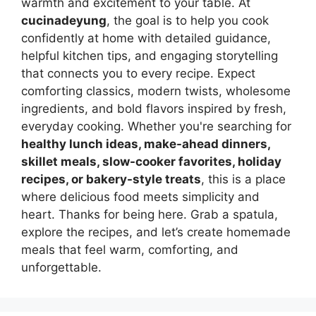
warmth and excitement to your table. At
cucinadeyung
, the goal is to help you cook
confidently at home with detailed guidance,
helpful kitchen tips, and engaging storytelling
that connects you to every recipe. Expect
comforting classics, modern twists, wholesome
ingredients, and bold flavors inspired by fresh,
everyday cooking. Whether you're searching for
healthy lunch ideas, make-ahead dinners,
skillet meals, slow-cooker favorites, holiday
recipes, or bakery-style treats
, this is a place
where delicious food meets simplicity and
heart. Thanks for being here. Grab a spatula,
explore the recipes, and let’s create homemade
meals that feel warm, comforting, and
unforgettable.