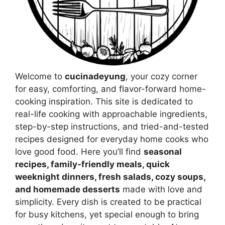
Welcome to
cucinadeyung
, your cozy corner
for easy, comforting, and flavor-forward home-
cooking inspiration. This site is dedicated to
real-life cooking with approachable ingredients,
step-by-step instructions, and tried-and-tested
recipes designed for everyday home cooks who
love good food. Here you’ll find
seasonal
recipes, family-friendly meals, quick
weeknight dinners, fresh salads, cozy soups,
and homemade desserts
made with love and
simplicity. Every dish is created to be practical
for busy kitchens, yet special enough to bring