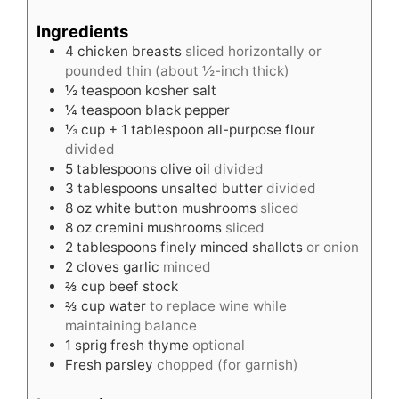
Ingredients
4
chicken breasts
sliced horizontally or
pounded thin (about ½-inch thick)
½
teaspoon
kosher salt
¼
teaspoon
black pepper
⅓
cup
+ 1 tablespoon all-purpose flour
divided
5
tablespoons
olive oil
divided
3
tablespoons
unsalted butter
divided
8
oz
white button mushrooms
sliced
8
oz
cremini mushrooms
sliced
2
tablespoons
finely minced shallots
or onion
2
cloves
garlic
minced
⅔
cup
beef stock
⅔
cup
water
to replace wine while
maintaining balance
1
sprig fresh thyme
optional
Fresh parsley
chopped (for garnish)