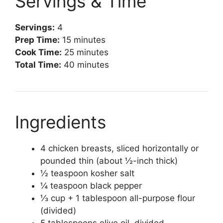
Servings & Time
Servings:
4
Prep Time:
15 minutes
Cook Time:
25 minutes
Total Time:
40 minutes
Ingredients
4 chicken breasts, sliced horizontally or
pounded thin (about ½-inch thick)
½ teaspoon kosher salt
¼ teaspoon black pepper
⅓ cup + 1 tablespoon all-purpose flour
(divided)