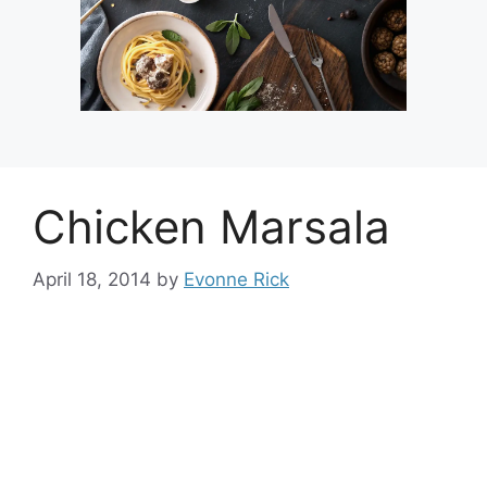
Chicken Marsala
April 18, 2014
by
Evonne Rick