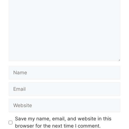
Comment
Name
Email
Website
Save my name, email, and website in this
browser for the next time I comment.