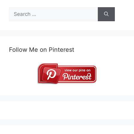
Search
for:
Follow Me on Pinterest