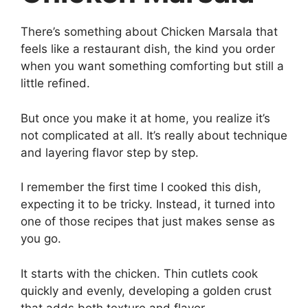
There’s something about Chicken Marsala that
feels like a restaurant dish, the kind you order
when you want something comforting but still a
little refined.
But once you make it at home, you realize it’s
not complicated at all. It’s really about technique
and layering flavor step by step.
I remember the first time I cooked this dish,
expecting it to be tricky. Instead, it turned into
one of those recipes that just makes sense as
you go.
It starts with the chicken. Thin cutlets cook
quickly and evenly, developing a golden crust
that adds both texture and flavor.