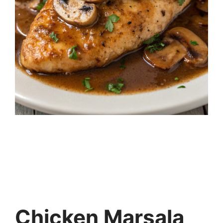
Chicken Marsala