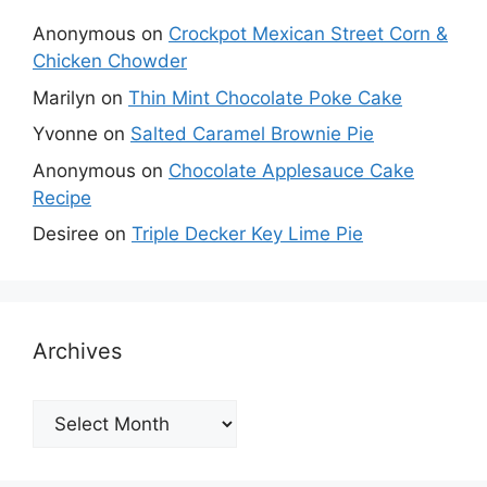
Anonymous
on
Crockpot Mexican Street Corn &
Chicken Chowder
Marilyn
on
Thin Mint Chocolate Poke Cake
Yvonne
on
Salted Caramel Brownie Pie
Anonymous
on
Chocolate Applesauce Cake
Recipe
Desiree
on
Triple Decker Key Lime Pie
Archives
Archives