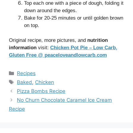
Top each one with a piece of dough, folding it
down around the edges.
Bake for 20-25 minutes or until golden brown
on top.
Original recipe, more pictures, and
nutrition
information
visit:
Chicken Pot Pie – Low Carb,
Gluten Free @ peaceloveandlowcarb.com
Categories
Recipes
Tags
Baked
,
Chicken
Pizza Bombs Recipe
No Churn Chocolate Caramel Ice Cream
Recipe