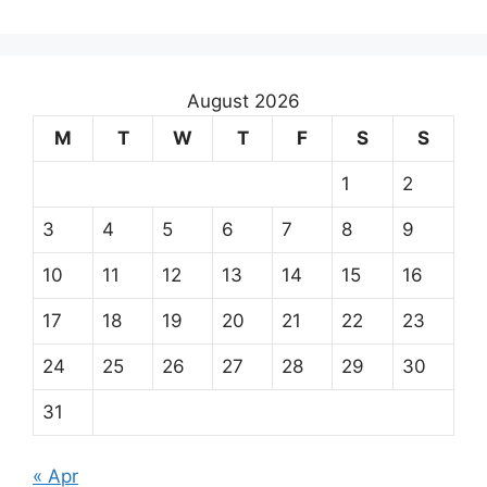
August 2026
M
T
W
T
F
S
S
1
2
3
4
5
6
7
8
9
10
11
12
13
14
15
16
17
18
19
20
21
22
23
24
25
26
27
28
29
30
31
« Apr