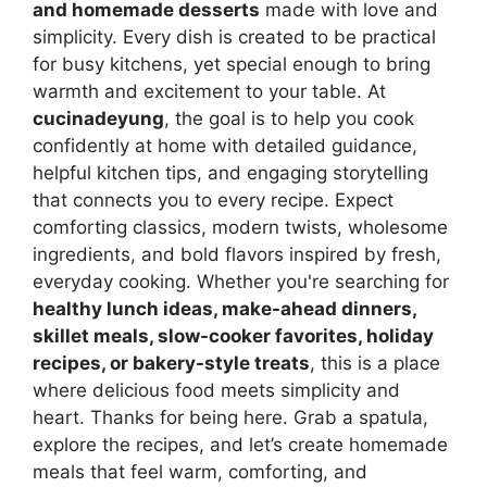
and homemade desserts
made with love and
simplicity. Every dish is created to be practical
for busy kitchens, yet special enough to bring
warmth and excitement to your table. At
cucinadeyung
, the goal is to help you cook
confidently at home with detailed guidance,
helpful kitchen tips, and engaging storytelling
that connects you to every recipe. Expect
comforting classics, modern twists, wholesome
ingredients, and bold flavors inspired by fresh,
everyday cooking. Whether you're searching for
healthy lunch ideas, make-ahead dinners,
skillet meals, slow-cooker favorites, holiday
recipes, or bakery-style treats
, this is a place
where delicious food meets simplicity and
heart. Thanks for being here. Grab a spatula,
explore the recipes, and let’s create homemade
meals that feel warm, comforting, and