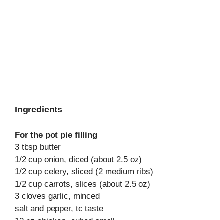
Ingredients
For the pot pie filling
3 tbsp butter
1/2 cup onion, diced (about 2.5 oz)
1/2 cup celery, sliced (2 medium ribs)
1/2 cup carrots, slices (about 2.5 oz)
3 cloves garlic, minced
salt and pepper, to taste