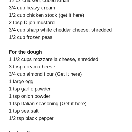
12 oz chicken, cubed small
3/4 cup heavy cream
1/2 cup chicken stock (get it here)
2 tbsp Dijon mustard
3/4 cup sharp white cheddar cheese, shredded
1/2 cup frozen peas
For the dough
1 1/2 cups mozzarella cheese, shredded
3 tbsp cream cheese
3/4 cup almond flour (Get it here)
1 large egg
1 tsp garlic powder
1 tsp onion powder
1 tsp Italian seasoning (Get it here)
1 tsp sea salt
1/2 tsp black pepper