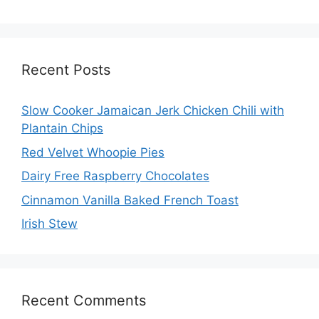
Recent Posts
Slow Cooker Jamaican Jerk Chicken Chili with
Plantain Chips
Red Velvet Whoopie Pies
Dairy Free Raspberry Chocolates
Cinnamon Vanilla Baked French Toast
Irish Stew
Recent Comments