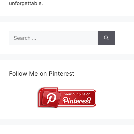
unforgettable.
Search
for:
Follow Me on Pinterest