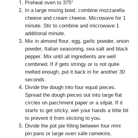
Preheat oven to 375°
In a large mixing bowl, combine mozzarella
cheese and cream cheese. Microwave for 1
minute. Stir to combine and microwave 1
additional minute.
Mix in almond flour, egg, garlic powder, onion
powder, Italian seasoning, sea salt and black
pepper. Mix until all ingredients are well
combined. If if gets stringy or is not quite
melted enough, put it back in for another 30
seconds.
Divide the dough into four equal pieces.
Spread the dough pieces out into large flat
circles on parchment paper or a silpat. If it
starts to get sticky, wet your hands a little bit
to prevent it from sticking to you.
Divide the pot pie filling between four mini
pin pans or large oven safe ramekins.