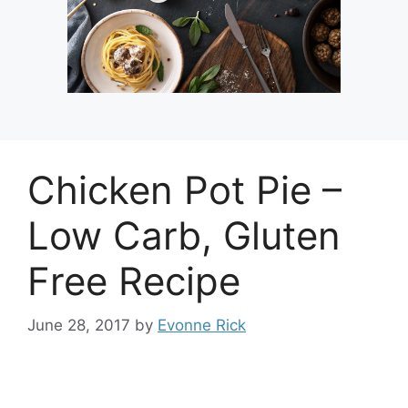
Chicken Pot Pie –
Low Carb, Gluten
Free Recipe
June 28, 2017
by
Evonne Rick