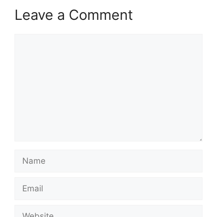
Leave a Comment
Comment
Name
Email
Website