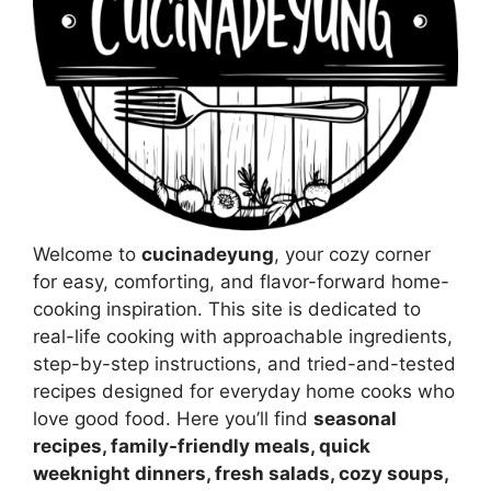
Welcome to
cucinadeyung
, your cozy corner
for easy, comforting, and flavor-forward home-
cooking inspiration. This site is dedicated to
real-life cooking with approachable ingredients,
step-by-step instructions, and tried-and-tested
recipes designed for everyday home cooks who
love good food. Here you’ll find
seasonal
recipes, family-friendly meals, quick
weeknight dinners, fresh salads, cozy soups,