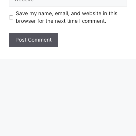
Save my name, email, and website in this
browser for the next time I comment.