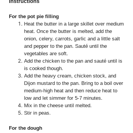
Instructions
For the pot pie filling
Heat the butter in a large skillet over medium
heat. Once the butter is melted, add the
onion, celery, carrots, garlic and a little salt
and pepper to the pan. Sauté until the
vegetables are soft.
Add the chicken to the pan and sauté until is
is cooked though.
Add the heavy cream, chicken stock, and
Dijon mustard to the pan. Bring to a boil over
medium-high heat and then reduce heat to
low and let simmer for 5-7 minutes.
Mix in the cheese until melted.
Stir in peas.
For the dough