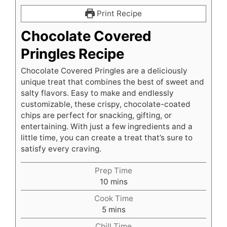
Print Recipe
Chocolate Covered
Pringles Recipe
Chocolate Covered Pringles are a deliciously
unique treat that combines the best of sweet and
salty flavors. Easy to make and endlessly
customizable, these crispy, chocolate-coated
chips are perfect for snacking, gifting, or
entertaining. With just a few ingredients and a
little time, you can create a treat that’s sure to
satisfy every craving.
Prep Time
minutes
10
mins
Cook Time
minutes
5
mins
Chill Time