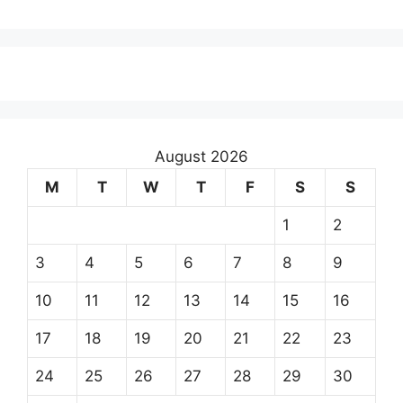
August 2026
M
T
W
T
F
S
S
1
2
3
4
5
6
7
8
9
10
11
12
13
14
15
16
17
18
19
20
21
22
23
24
25
26
27
28
29
30