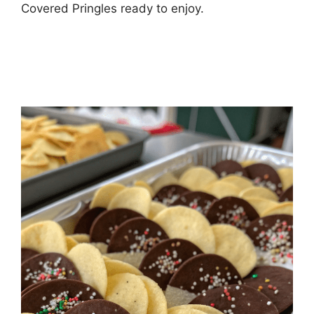
Covered Pringles ready to enjoy.