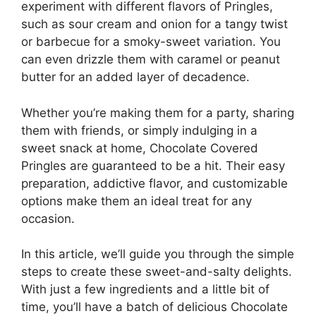
experiment with different flavors of Pringles,
such as sour cream and onion for a tangy twist
or barbecue for a smoky-sweet variation. You
can even drizzle them with caramel or peanut
butter for an added layer of decadence.
Whether you’re making them for a party, sharing
them with friends, or simply indulging in a
sweet snack at home, Chocolate Covered
Pringles are guaranteed to be a hit. Their easy
preparation, addictive flavor, and customizable
options make them an ideal treat for any
occasion.
In this article, we’ll guide you through the simple
steps to create these sweet-and-salty delights.
With just a few ingredients and a little bit of
time, you’ll have a batch of delicious Chocolate