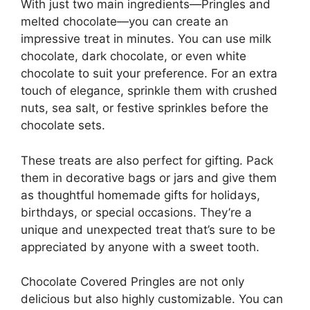
With just two main ingredients—Pringles and
melted chocolate—you can create an
impressive treat in minutes. You can use milk
chocolate, dark chocolate, or even white
chocolate to suit your preference. For an extra
touch of elegance, sprinkle them with crushed
nuts, sea salt, or festive sprinkles before the
chocolate sets.
These treats are also perfect for gifting. Pack
them in decorative bags or jars and give them
as thoughtful homemade gifts for holidays,
birthdays, or special occasions. They’re a
unique and unexpected treat that’s sure to be
appreciated by anyone with a sweet tooth.
Chocolate Covered Pringles are not only
delicious but also highly customizable. You can