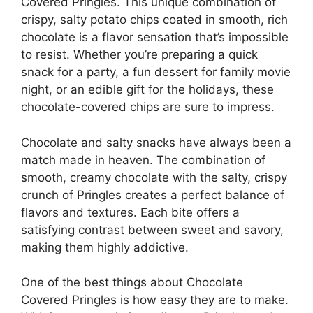
Covered Pringles. This unique combination of
crispy, salty potato chips coated in smooth, rich
chocolate is a flavor sensation that’s impossible
to resist. Whether you’re preparing a quick
snack for a party, a fun dessert for family movie
night, or an edible gift for the holidays, these
chocolate-covered chips are sure to impress.
Chocolate and salty snacks have always been a
match made in heaven. The combination of
smooth, creamy chocolate with the salty, crispy
crunch of Pringles creates a perfect balance of
flavors and textures. Each bite offers a
satisfying contrast between sweet and savory,
making them highly addictive.
One of the best things about Chocolate
Covered Pringles is how easy they are to make.