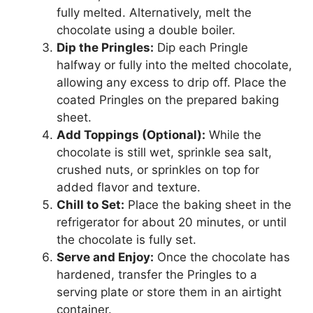
fully melted. Alternatively, melt the
chocolate using a double boiler.
Dip the Pringles:
Dip each Pringle
halfway or fully into the melted chocolate,
allowing any excess to drip off. Place the
coated Pringles on the prepared baking
sheet.
Add Toppings (Optional):
While the
chocolate is still wet, sprinkle sea salt,
crushed nuts, or sprinkles on top for
added flavor and texture.
Chill to Set:
Place the baking sheet in the
refrigerator for about 20 minutes, or until
the chocolate is fully set.
Serve and Enjoy:
Once the chocolate has
hardened, transfer the Pringles to a
serving plate or store them in an airtight
container.