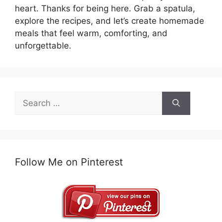
heart. Thanks for being here. Grab a spatula,
explore the recipes, and let’s create homemade
meals that feel warm, comforting, and
unforgettable.
Search
for:
Follow Me on Pinterest