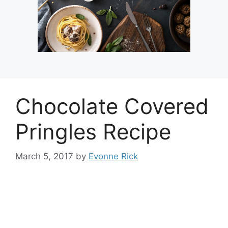
Chocolate Covered
Pringles Recipe
March 5, 2017
by
Evonne Rick