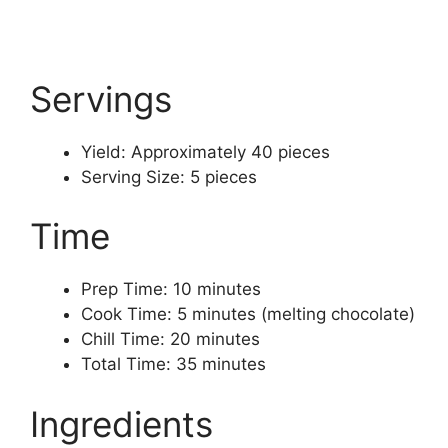
Servings
Yield: Approximately 40 pieces
Serving Size: 5 pieces
Time
Prep Time: 10 minutes
Cook Time: 5 minutes (melting chocolate)
Chill Time: 20 minutes
Total Time: 35 minutes
Ingredients