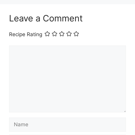
Leave a Comment
Recipe Rating
Comment
Name