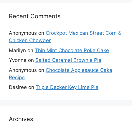
Recent Comments
Anonymous
on
Crockpot Mexican Street Corn &
Chicken Chowder
Marilyn
on
Thin Mint Chocolate Poke Cake
Yvonne
on
Salted Caramel Brownie Pie
Anonymous
on
Chocolate Applesauce Cake
Recipe
Desiree
on
Triple Decker Key Lime Pie
Archives