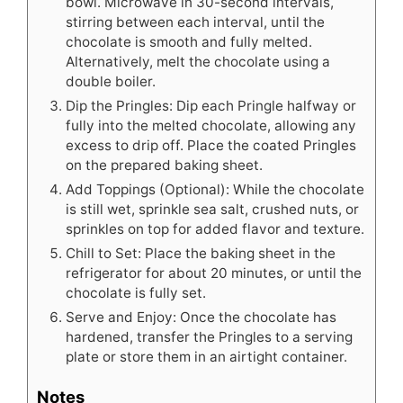
bowl. Microwave in 30-second intervals,
stirring between each interval, until the
chocolate is smooth and fully melted.
Alternatively, melt the chocolate using a
double boiler.
Dip the Pringles: Dip each Pringle halfway or
fully into the melted chocolate, allowing any
excess to drip off. Place the coated Pringles
on the prepared baking sheet.
Add Toppings (Optional): While the chocolate
is still wet, sprinkle sea salt, crushed nuts, or
sprinkles on top for added flavor and texture.
Chill to Set: Place the baking sheet in the
refrigerator for about 20 minutes, or until the
chocolate is fully set.
Serve and Enjoy: Once the chocolate has
hardened, transfer the Pringles to a serving
plate or store them in an airtight container.
Notes