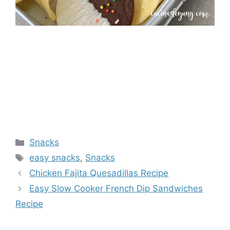
Categories
Snacks
Tags
easy snacks
,
Snacks
Chicken Fajita Quesadillas Recipe
Easy Slow Cooker French Dip Sandwiches
Recipe