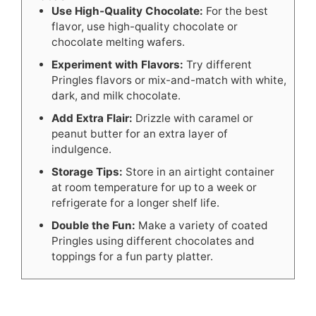
Use High-Quality Chocolate:
For the best
flavor, use high-quality chocolate or
chocolate melting wafers.
Experiment with Flavors:
Try different
Pringles flavors or mix-and-match with white,
dark, and milk chocolate.
Add Extra Flair:
Drizzle with caramel or
peanut butter for an extra layer of
indulgence.
Storage Tips:
Store in an airtight container
at room temperature for up to a week or
refrigerate for a longer shelf life.
Double the Fun:
Make a variety of coated
Pringles using different chocolates and
toppings for a fun party platter.