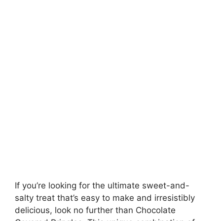
If you’re looking for the ultimate sweet-and-
salty treat that’s easy to make and irresistibly
delicious, look no further than Chocolate