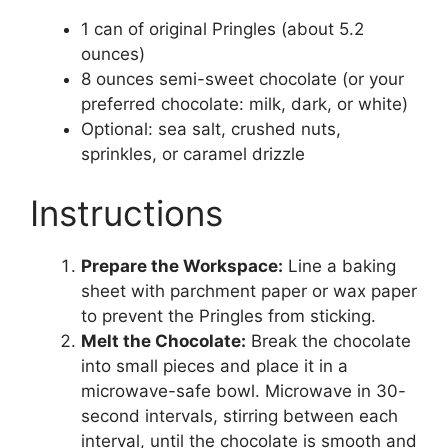
1 can of original Pringles (about 5.2
ounces)
8 ounces semi-sweet chocolate (or your
preferred chocolate: milk, dark, or white)
Optional: sea salt, crushed nuts,
sprinkles, or caramel drizzle
Instructions
Prepare the Workspace:
Line a baking
sheet with parchment paper or wax paper
to prevent the Pringles from sticking.
Melt the Chocolate:
Break the chocolate
into small pieces and place it in a
microwave-safe bowl. Microwave in 30-
second intervals, stirring between each
interval, until the chocolate is smooth and