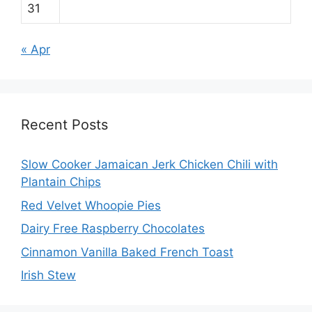
31
« Apr
Recent Posts
Slow Cooker Jamaican Jerk Chicken Chili with
Plantain Chips
Red Velvet Whoopie Pies
Dairy Free Raspberry Chocolates
Cinnamon Vanilla Baked French Toast
Irish Stew