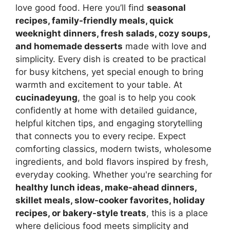
love good food. Here you’ll find
seasonal
recipes, family-friendly meals, quick
weeknight dinners, fresh salads, cozy soups,
and homemade desserts
made with love and
simplicity. Every dish is created to be practical
for busy kitchens, yet special enough to bring
warmth and excitement to your table. At
cucinadeyung
, the goal is to help you cook
confidently at home with detailed guidance,
helpful kitchen tips, and engaging storytelling
that connects you to every recipe. Expect
comforting classics, modern twists, wholesome
ingredients, and bold flavors inspired by fresh,
everyday cooking. Whether you're searching for
healthy lunch ideas, make-ahead dinners,
skillet meals, slow-cooker favorites, holiday
recipes, or bakery-style treats
, this is a place
where delicious food meets simplicity and