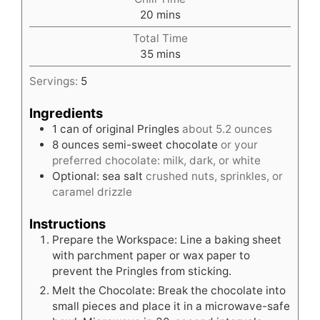
minutes
20
mins
Total Time
minutes
35
mins
Servings:
5
Ingredients
1
can of original Pringles
about 5.2 ounces
8
ounces
semi-sweet chocolate
or your
preferred chocolate: milk, dark, or white
Optional: sea salt
crushed nuts, sprinkles, or
caramel drizzle
Instructions
Prepare the Workspace: Line a baking sheet
with parchment paper or wax paper to
prevent the Pringles from sticking.
Melt the Chocolate: Break the chocolate into
small pieces and place it in a microwave-safe