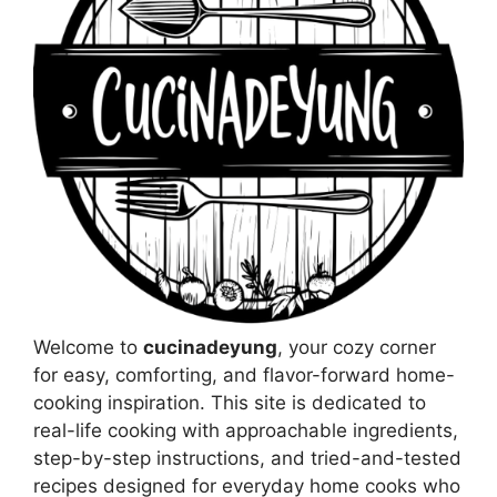
Welcome to
cucinadeyung
, your cozy corner
for easy, comforting, and flavor-forward home-
cooking inspiration. This site is dedicated to
real-life cooking with approachable ingredients,
step-by-step instructions, and tried-and-tested
recipes designed for everyday home cooks who