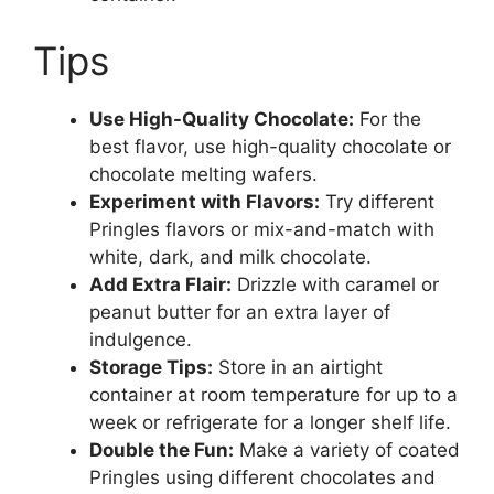
Tips
Use High-Quality Chocolate:
For the
best flavor, use high-quality chocolate or
chocolate melting wafers.
Experiment with Flavors:
Try different
Pringles flavors or mix-and-match with
white, dark, and milk chocolate.
Add Extra Flair:
Drizzle with caramel or
peanut butter for an extra layer of
indulgence.
Storage Tips:
Store in an airtight
container at room temperature for up to a
week or refrigerate for a longer shelf life.
Double the Fun:
Make a variety of coated
Pringles using different chocolates and