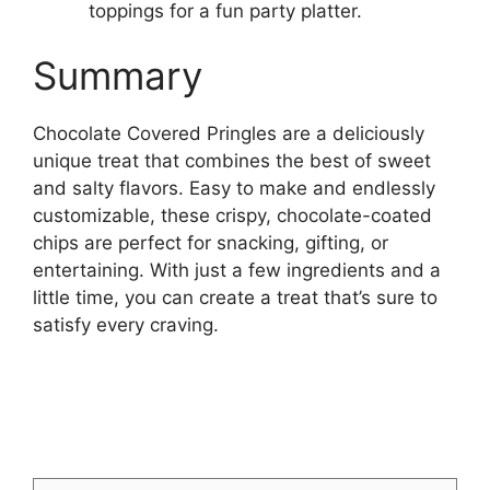
toppings for a fun party platter.
Summary
Chocolate Covered Pringles are a deliciously
unique treat that combines the best of sweet
and salty flavors. Easy to make and endlessly
customizable, these crispy, chocolate-coated
chips are perfect for snacking, gifting, or
entertaining. With just a few ingredients and a
little time, you can create a treat that’s sure to
satisfy every craving.