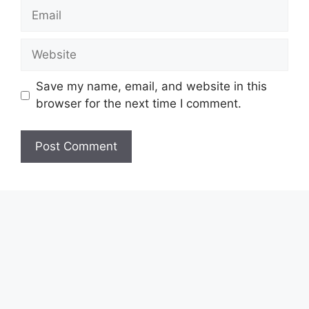
Email
Website
Save my name, email, and website in this
browser for the next time I comment.