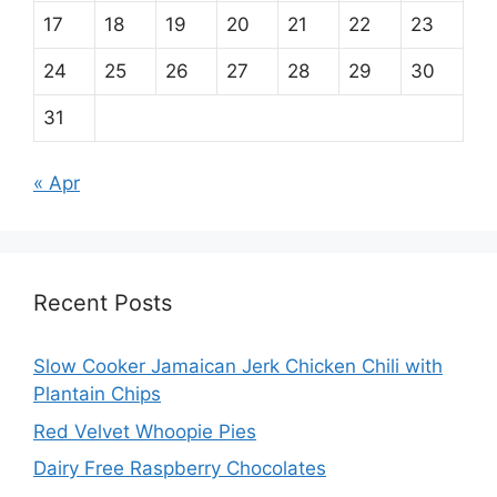
17
18
19
20
21
22
23
24
25
26
27
28
29
30
31
« Apr
Recent Posts
Slow Cooker Jamaican Jerk Chicken Chili with
Plantain Chips
Red Velvet Whoopie Pies
Dairy Free Raspberry Chocolates