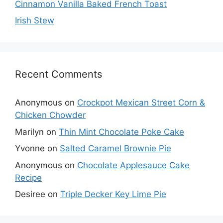
Cinnamon Vanilla Baked French Toast
Irish Stew
Recent Comments
Anonymous
on
Crockpot Mexican Street Corn &
Chicken Chowder
Marilyn
on
Thin Mint Chocolate Poke Cake
Yvonne
on
Salted Caramel Brownie Pie
Anonymous
on
Chocolate Applesauce Cake
Recipe
Desiree
on
Triple Decker Key Lime Pie