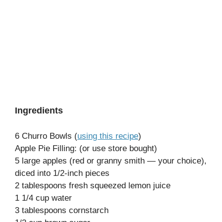
Ingredients
6 Churro Bowls (
using this recipe
)
Apple Pie Filling: (or use store bought)
5 large apples (red or granny smith — your choice),
diced into 1/2-inch pieces
2 tablespoons fresh squeezed lemon juice
1 1/4 cup water
3 tablespoons cornstarch