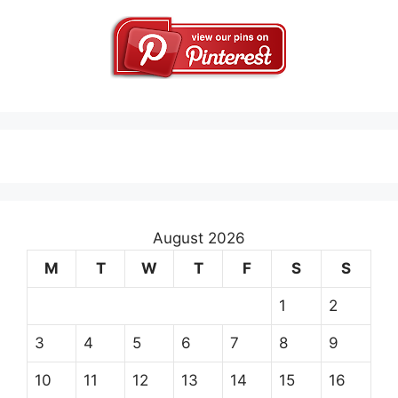
August 2026
M
T
W
T
F
S
S
1
2
3
4
5
6
7
8
9
10
11
12
13
14
15
16