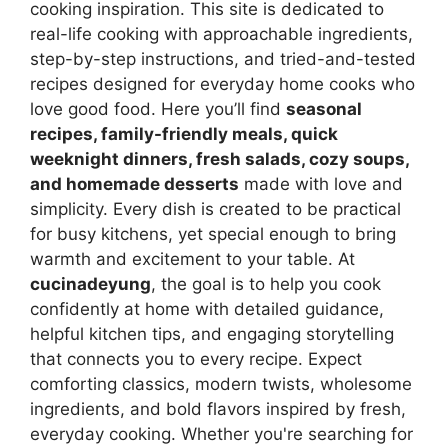
cooking inspiration. This site is dedicated to
real-life cooking with approachable ingredients,
step-by-step instructions, and tried-and-tested
recipes designed for everyday home cooks who
love good food. Here you’ll find
seasonal
recipes, family-friendly meals, quick
weeknight dinners, fresh salads, cozy soups,
and homemade desserts
made with love and
simplicity. Every dish is created to be practical
for busy kitchens, yet special enough to bring
warmth and excitement to your table. At
cucinadeyung
, the goal is to help you cook
confidently at home with detailed guidance,
helpful kitchen tips, and engaging storytelling
that connects you to every recipe. Expect
comforting classics, modern twists, wholesome
ingredients, and bold flavors inspired by fresh,
everyday cooking. Whether you're searching for