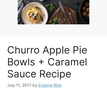
Churro Apple Pie
Bowls + Caramel
Sauce Recipe
July 11, 2017
by
Evonne Rick