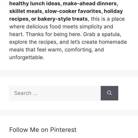
healthy lunch ideas, make-ahead dinners,
skillet meals, slow-cooker favorites, holiday
recipes, or bakery-style treats
, this is a place
where delicious food meets simplicity and
heart. Thanks for being here. Grab a spatula,
explore the recipes, and let’s create homemade
meals that feel warm, comforting, and
unforgettable.
Search
for:
Follow Me on Pinterest