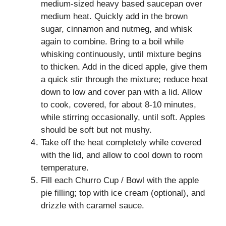
medium-sized heavy based saucepan over
medium heat. Quickly add in the brown
sugar, cinnamon and nutmeg, and whisk
again to combine. Bring to a boil while
whisking continuously, until mixture begins
to thicken. Add in the diced apple, give them
a quick stir through the mixture; reduce heat
down to low and cover pan with a lid. Allow
to cook, covered, for about 8-10 minutes,
while stirring occasionally, until soft. Apples
should be soft but not mushy.
Take off the heat completely while covered
with the lid, and allow to cool down to room
temperature.
Fill each Churro Cup / Bowl with the apple
pie filling; top with ice cream (optional), and
drizzle with caramel sauce.