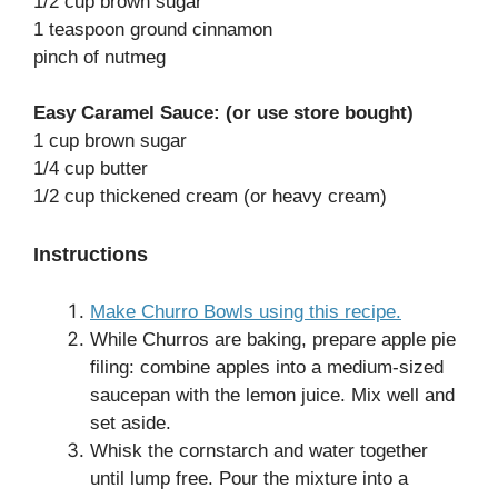
1/2 cup brown sugar
1 teaspoon ground cinnamon
pinch of nutmeg
Easy Caramel Sauce: (or use store bought)
1 cup brown sugar
1/4 cup butter
1/2 cup thickened cream (or heavy cream)
Instructions
Make Churro Bowls using this recipe.
While Churros are baking, prepare apple pie
filing: combine apples into a medium-sized
saucepan with the lemon juice. Mix well and
set aside.
Whisk the cornstarch and water together
until lump free. Pour the mixture into a