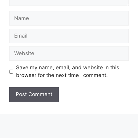
Name
Email
Website
Save my name, email, and website in this
browser for the next time I comment.