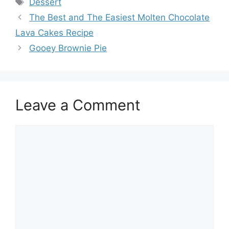
Tags
Dessert
The Best and The Easiest Molten Chocolate
Lava Cakes Recipe
Gooey Brownie Pie
Leave a Comment
Comment