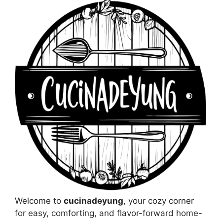
Welcome to
cucinadeyung
, your cozy corner
for easy, comforting, and flavor-forward home-