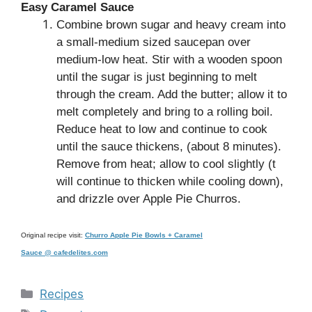
Easy Caramel Sauce
Combine brown sugar and heavy cream into
a small-medium sized saucepan over
medium-low heat. Stir with a wooden spoon
until the sugar is just beginning to melt
through the cream. Add the butter; allow it to
melt completely and bring to a rolling boil.
Reduce heat to low and continue to cook
until the sauce thickens, (about 8 minutes).
Remove from heat; allow to cool slightly (t
will continue to thicken while cooling down),
and drizzle over Apple Pie Churros.
Original recipe visit:
Churro Apple Pie Bowls + Caramel
Sauce @ cafedelites.com
Categories
Recipes