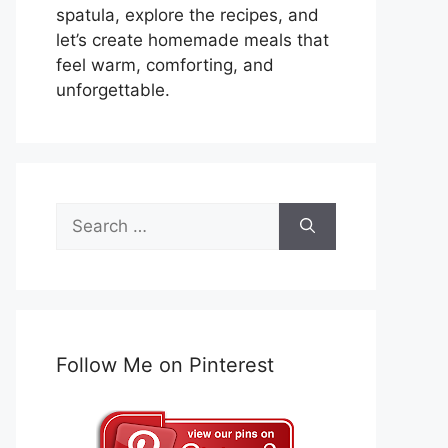
spatula, explore the recipes, and
let’s create homemade meals that
feel warm, comforting, and
unforgettable.
Search
for:
Follow Me on Pinterest