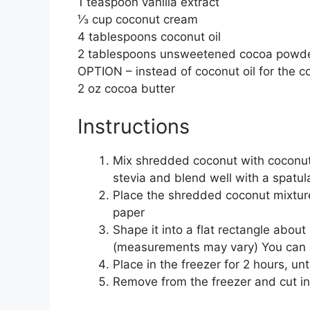
1 teaspoon vanilla extract
⅓ cup coconut cream
4 tablespoons coconut oil
2 tablespoons unsweetened cocoa powd
OPTION – instead of coconut oil for the c
2 oz cocoa butter
Instructions
Mix shredded coconut with coconut 
stevia and blend well with a spatul
Place the shredded coconut mixture
paper
Shape it into a flat rectangle about
(measurements may vary) You can ai
Place in the freezer for 2 hours, unt
Remove from the freezer and cut in