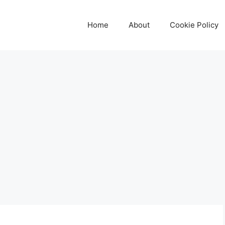
Home
About
Cookie Policy