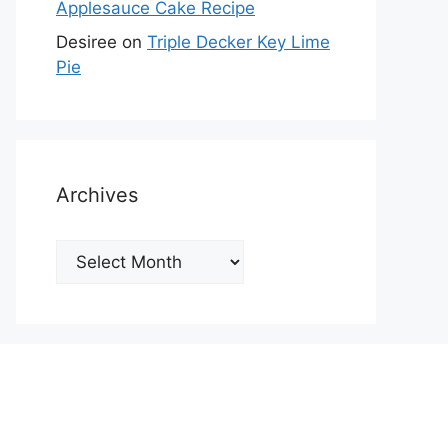
Applesauce Cake Recipe
Desiree
on
Triple Decker Key Lime
Pie
Archives
Archives