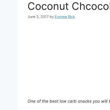
Coconut Chcocol
June 3, 2017
by
Evonne Rick
One of the best low carb snacks you will t