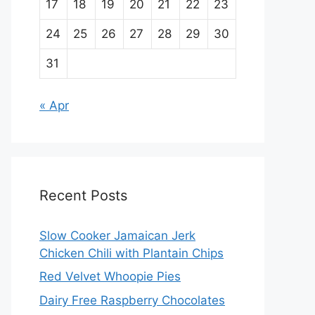
17
18
19
20
21
22
23
24
25
26
27
28
29
30
31
« Apr
Recent Posts
Slow Cooker Jamaican Jerk
Chicken Chili with Plantain Chips
Red Velvet Whoopie Pies
Dairy Free Raspberry Chocolates