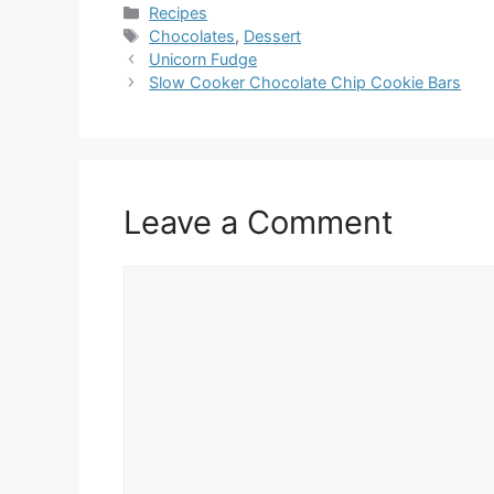
Categories
Recipes
Tags
Chocolates
,
Dessert
Unicorn Fudge
Slow Cooker Chocolate Chip Cookie Bars
Leave a Comment
Comment