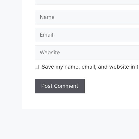
Name
Email
Website
Save my name, email, and website in t