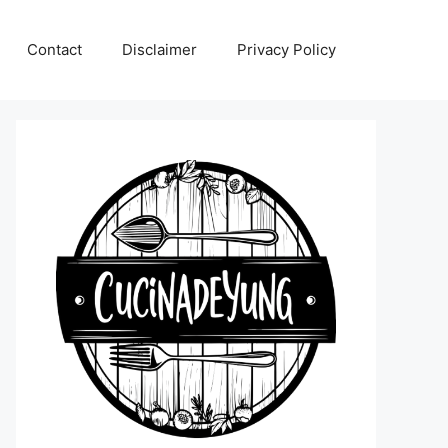
Contact
Disclaimer
Privacy Policy