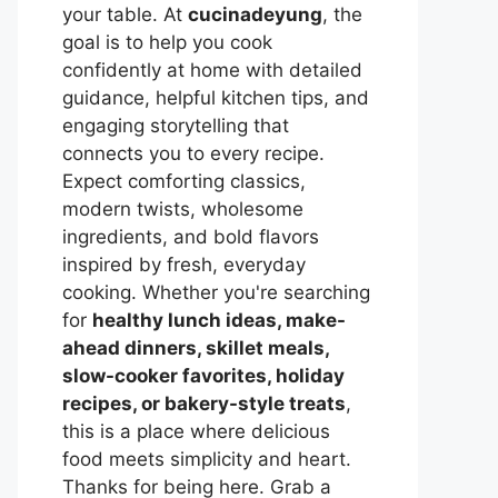
your table. At
cucinadeyung
, the
goal is to help you cook
confidently at home with detailed
guidance, helpful kitchen tips, and
engaging storytelling that
connects you to every recipe.
Expect comforting classics,
modern twists, wholesome
ingredients, and bold flavors
inspired by fresh, everyday
cooking. Whether you're searching
for
healthy lunch ideas, make-
ahead dinners, skillet meals,
slow-cooker favorites, holiday
recipes, or bakery-style treats
,
this is a place where delicious
food meets simplicity and heart.
Thanks for being here. Grab a