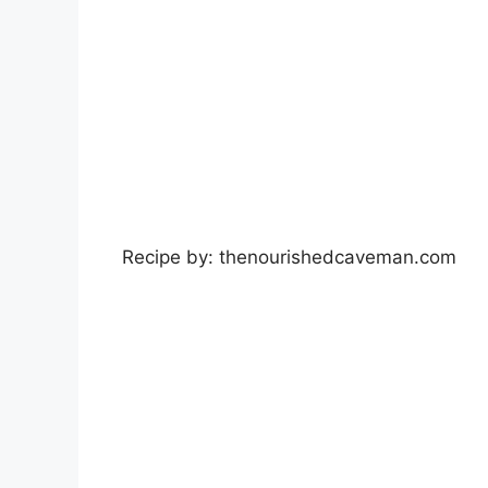
Recipe by: thenourishedcaveman.com