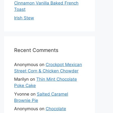
Cinnamon Vanilla Baked French
Toast
Irish Stew
Recent Comments
Anonymous
on
Crockpot Mexican
Street Corn & Chicken Chowder
Marilyn
on
Thin Mint Chocolate
Poke Cake
Yvonne
on
Salted Caramel
Brownie Pie
Anonymous
on
Chocolate