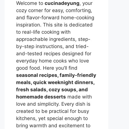
Welcome to
cucinadeyung
, your
cozy corner for easy, comforting,
and flavor-forward home-cooking
inspiration. This site is dedicated
to real-life cooking with
approachable ingredients, step-
by-step instructions, and tried-
and-tested recipes designed for
everyday home cooks who love
good food. Here you’ll find
seasonal recipes, family-friendly
meals, quick weeknight dinners,
fresh salads, cozy soups, and
homemade desserts
made with
love and simplicity. Every dish is
created to be practical for busy
kitchens, yet special enough to
bring warmth and excitement to