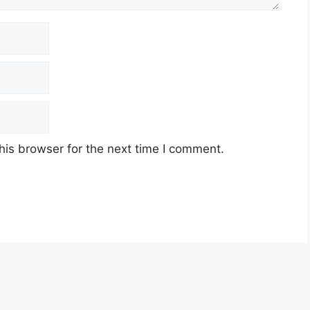
his browser for the next time I comment.