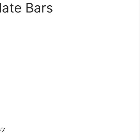
ate Bars
ry