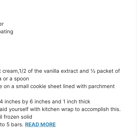
er
oating
cream,1/2 of the vanilla extract and ½ packet of
a or a spoon
 on a small cookie sheet lined with parchment
 4 inches by 6 inches and 1 inch thick
d yourself with kitchen wrap to accomplish this.
il frozen solid
to 5 bars.
READ MORE