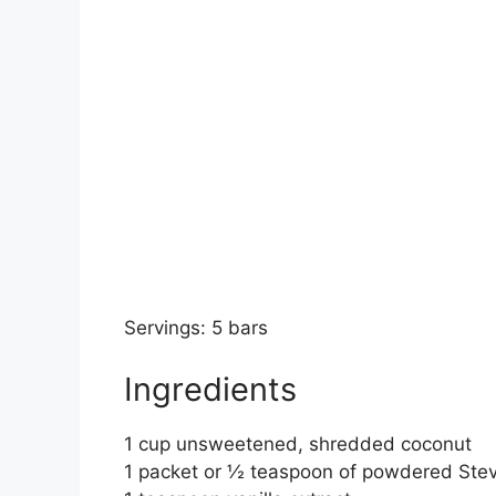
Servings: 5 bars
Ingredients
1 cup unsweetened, shredded coconut
1 packet or ½ teaspoon of powdered Stev