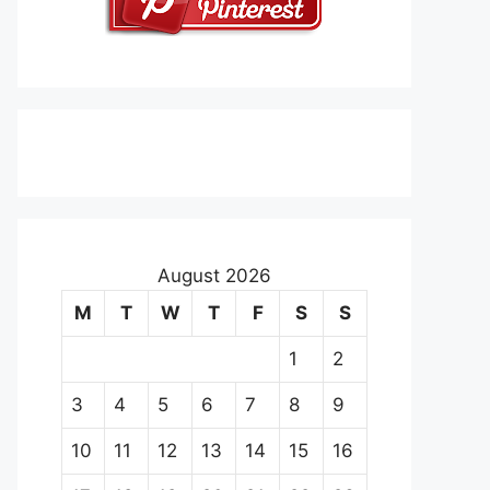
August 2026
M
T
W
T
F
S
S
1
2
3
4
5
6
7
8
9
10
11
12
13
14
15
16