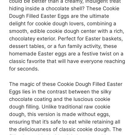
could be better than a creamy, indulgent treat
hiding inside a chocolate shell? These Cookie
Dough Filled Easter Eggs are the ultimate
delight for cookie dough lovers, combining a
smooth, edible cookie dough center with a rich,
chocolatey exterior. Perfect for Easter baskets,
dessert tables, or a fun family activity, these
homemade Easter eggs are a festive twist on a
classic favorite that will have everyone reaching
for seconds.
The magic of these Cookie Dough Filled Easter
Eggs lies in the contrast between the silky
chocolate coating and the luscious cookie
dough filling. Unlike traditional raw cookie
dough, this version is made without eggs,
ensuring that it’s safe to eat while retaining all
the deliciousness of classic cookie dough. The