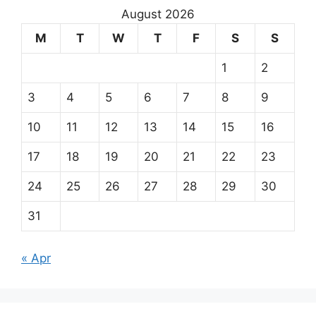
August 2026
M
T
W
T
F
S
S
1
2
3
4
5
6
7
8
9
10
11
12
13
14
15
16
17
18
19
20
21
22
23
24
25
26
27
28
29
30
31
« Apr