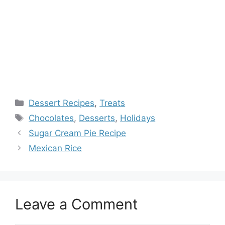
Categories
Dessert Recipes
,
Treats
Tags
Chocolates
,
Desserts
,
Holidays
Sugar Cream Pie Recipe
Mexican Rice
Leave a Comment