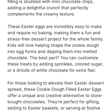
filling is studded with mini chocolate chips,
adding a delightful crunch that perfectly
complements the creamy texture.
These Easter eggs are incredibly easy to make
and require no baking, making them a fun and
stress-free dessert project for the whole family.
Kids will love helping shape the cookie dough
into egg forms and dipping them into melted
chocolate. The best part? You can customize
these treats by adding sprinkles, colored sugar,
or a drizzle of white chocolate for extra flair.
For those looking to elevate their Easter dessert
spread, these Cookie Dough Filled Easter Eggs
offer a unique and creative alternative to store-
bought chocolates. They’re perfect for gifting,
adding to Easter baskets, or serving at festive