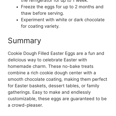
the refrigerator for up to 1 week.
Freeze the eggs for up to 2 months and
thaw before serving.
Experiment with white or dark chocolate
for coating variety.
Summary
Cookie Dough Filled Easter Eggs are a fun and
delicious way to celebrate Easter with
homemade charm. These no-bake treats
combine a rich cookie dough center with a
smooth chocolate coating, making them perfect
for Easter baskets, dessert tables, or family
gatherings. Easy to make and endlessly
customizable, these eggs are guaranteed to be
a crowd-pleaser.