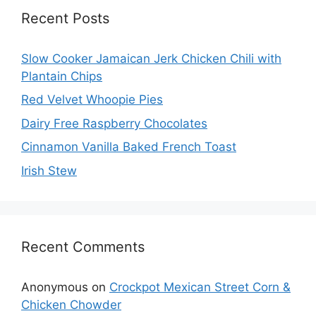
Recent Posts
Slow Cooker Jamaican Jerk Chicken Chili with
Plantain Chips
Red Velvet Whoopie Pies
Dairy Free Raspberry Chocolates
Cinnamon Vanilla Baked French Toast
Irish Stew
Recent Comments
Anonymous
on
Crockpot Mexican Street Corn &
Chicken Chowder