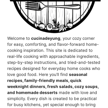
Welcome to
cucinadeyung
, your cozy corner
for easy, comforting, and flavor-forward home-
cooking inspiration. This site is dedicated to
real-life cooking with approachable ingredients,
step-by-step instructions, and tried-and-tested
recipes designed for everyday home cooks who
love good food. Here you’ll find
seasonal
recipes, family-friendly meals, quick
weeknight dinners, fresh salads, cozy soups,
and homemade desserts
made with love and
simplicity. Every dish is created to be practical
for busy kitchens, yet special enough to bring