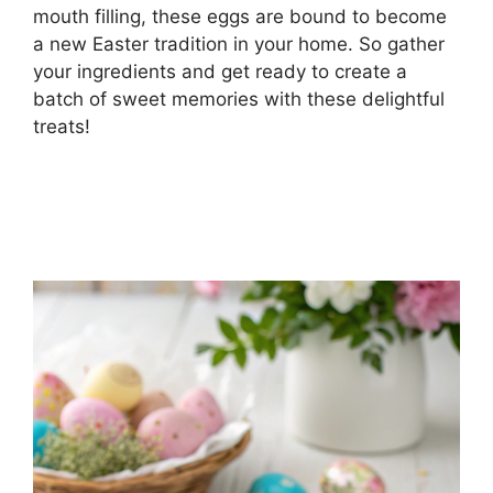
mouth filling, these eggs are bound to become
a new Easter tradition in your home. So gather
your ingredients and get ready to create a
batch of sweet memories with these delightful
treats!