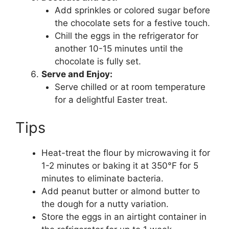
Add sprinkles or colored sugar before
the chocolate sets for a festive touch.
Chill the eggs in the refrigerator for
another 10-15 minutes until the
chocolate is fully set.
Serve and Enjoy:
Serve chilled or at room temperature
for a delightful Easter treat.
Tips
Heat-treat the flour by microwaving it for
1-2 minutes or baking it at 350°F for 5
minutes to eliminate bacteria.
Add peanut butter or almond butter to
the dough for a nutty variation.
Store the eggs in an airtight container in