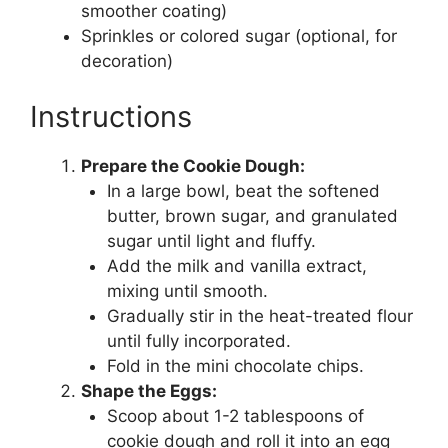
smoother coating)
Sprinkles or colored sugar (optional, for
decoration)
Instructions
Prepare the Cookie Dough:
In a large bowl, beat the softened
butter, brown sugar, and granulated
sugar until light and fluffy.
Add the milk and vanilla extract,
mixing until smooth.
Gradually stir in the heat-treated flour
until fully incorporated.
Fold in the mini chocolate chips.
Shape the Eggs:
Scoop about 1-2 tablespoons of
cookie dough and roll it into an egg