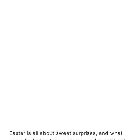
Easter is all about sweet surprises, and what