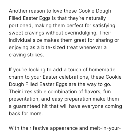
Another reason to love these Cookie Dough
Filled Easter Eggs is that they’re naturally
portioned, making them perfect for satisfying
sweet cravings without overindulging. Their
individual size makes them great for sharing or
enjoying as a bite-sized treat whenever a
craving strikes.
If you’re looking to add a touch of homemade
charm to your Easter celebrations, these Cookie
Dough Filled Easter Eggs are the way to go.
Their irresistible combination of flavors, fun
presentation, and easy preparation make them
a guaranteed hit that will have everyone coming
back for more.
With their festive appearance and melt-in-your-