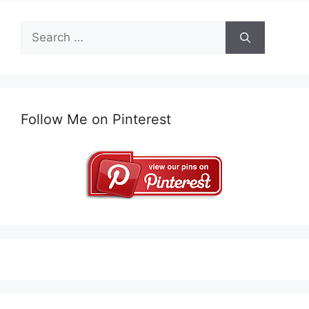
Search
for:
Follow Me on Pinterest