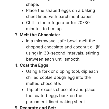
shape.
Place the shaped eggs on a baking
sheet lined with parchment paper.
Chill in the refrigerator for 20-30
minutes to firm up.
Melt the Chocolate:
In a microwave-safe bowl, melt the
chopped chocolate and coconut oil (if
using) in 30-second intervals, stirring
between each until smooth.
Coat the Eggs:
Using a fork or dipping tool, dip each
chilled cookie dough egg into the
melted chocolate.
Tap off excess chocolate and place
the coated eggs back on the
parchment-lined baking sheet.
Decorate and Set: