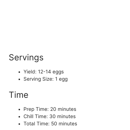
Servings
Yield: 12-14 eggs
Serving Size: 1 egg
Time
Prep Time: 20 minutes
Chill Time: 30 minutes
Total Time: 50 minutes