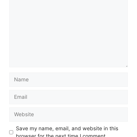
Comment
Name
Email
Website
Save my name, email, and website in this
browser for the next time I comment.