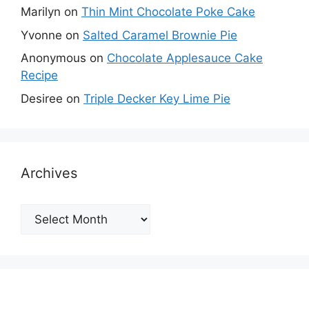
Marilyn
on
Thin Mint Chocolate Poke Cake
Yvonne
on
Salted Caramel Brownie Pie
Anonymous
on
Chocolate Applesauce Cake
Recipe
Desiree
on
Triple Decker Key Lime Pie
Archives
Archives