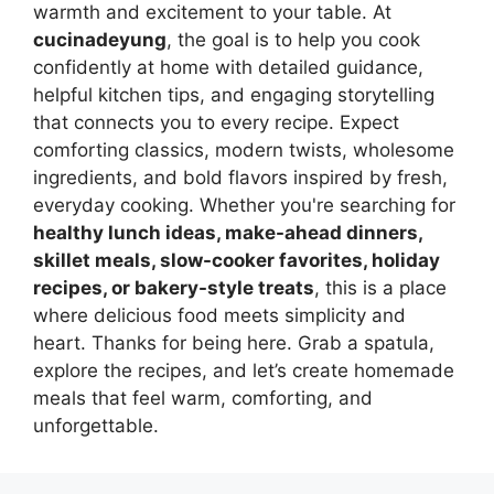
warmth and excitement to your table. At
cucinadeyung
, the goal is to help you cook
confidently at home with detailed guidance,
helpful kitchen tips, and engaging storytelling
that connects you to every recipe. Expect
comforting classics, modern twists, wholesome
ingredients, and bold flavors inspired by fresh,
everyday cooking. Whether you're searching for
healthy lunch ideas, make-ahead dinners,
skillet meals, slow-cooker favorites, holiday
recipes, or bakery-style treats
, this is a place
where delicious food meets simplicity and
heart. Thanks for being here. Grab a spatula,
explore the recipes, and let’s create homemade
meals that feel warm, comforting, and
unforgettable.