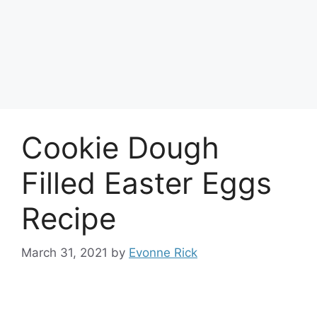
Cookie Dough
Filled Easter Eggs
Recipe
March 31, 2021
by
Evonne Rick