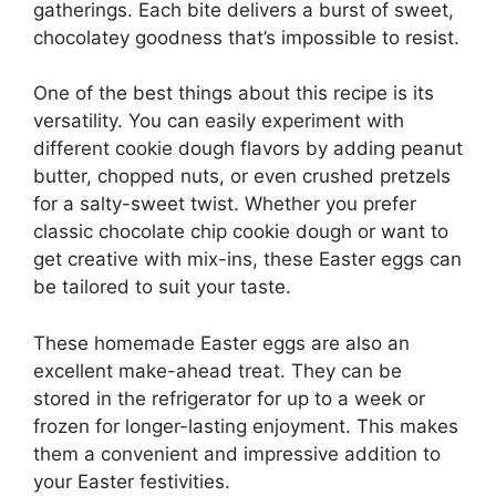
gatherings. Each bite delivers a burst of sweet,
chocolatey goodness that’s impossible to resist.
One of the best things about this recipe is its
versatility. You can easily experiment with
different cookie dough flavors by adding peanut
butter, chopped nuts, or even crushed pretzels
for a salty-sweet twist. Whether you prefer
classic chocolate chip cookie dough or want to
get creative with mix-ins, these Easter eggs can
be tailored to suit your taste.
These homemade Easter eggs are also an
excellent make-ahead treat. They can be
stored in the refrigerator for up to a week or
frozen for longer-lasting enjoyment. This makes
them a convenient and impressive addition to
your Easter festivities.