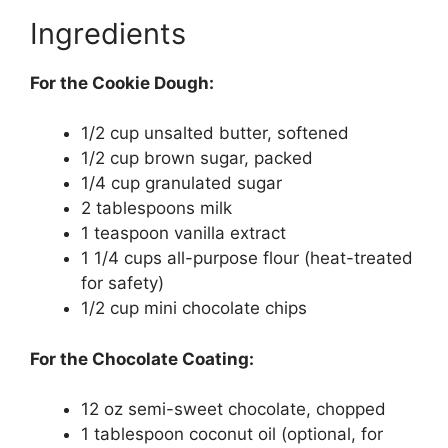
Ingredients
For the Cookie Dough:
1/2 cup unsalted butter, softened
1/2 cup brown sugar, packed
1/4 cup granulated sugar
2 tablespoons milk
1 teaspoon vanilla extract
1 1/4 cups all-purpose flour (heat-treated
for safety)
1/2 cup mini chocolate chips
For the Chocolate Coating:
12 oz semi-sweet chocolate, chopped
1 tablespoon coconut oil (optional, for