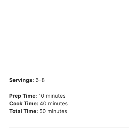
Servings:
6–8
Prep Time:
10 minutes
Cook Time:
40 minutes
Total Time:
50 minutes