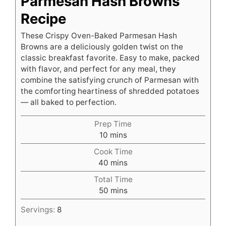
Parmesan Hash Browns
Recipe
These Crispy Oven-Baked Parmesan Hash
Browns are a deliciously golden twist on the
classic breakfast favorite. Easy to make, packed
with flavor, and perfect for any meal, they
combine the satisfying crunch of Parmesan with
the comforting heartiness of shredded potatoes
— all baked to perfection.
Prep Time
minutes
10
mins
Cook Time
minutes
40
mins
Total Time
minutes
50
mins
Servings:
8