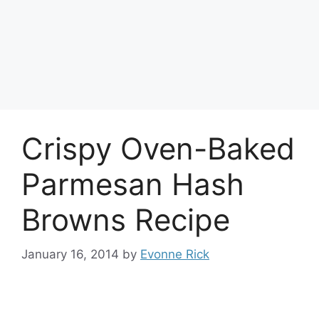
Crispy Oven-Baked
Parmesan Hash
Browns Recipe
January 16, 2014
by
Evonne Rick