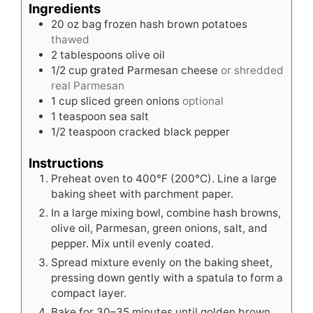
Ingredients
20
oz
bag frozen hash brown potatoes
thawed
2
tablespoons
olive oil
1/2
cup
grated Parmesan cheese
or shredded
real Parmesan
1
cup
sliced green onions
optional
1
teaspoon
sea salt
1/2
teaspoon
cracked black pepper
Instructions
Preheat oven to 400°F (200°C). Line a large
baking sheet with parchment paper.
In a large mixing bowl, combine hash browns,
olive oil, Parmesan, green onions, salt, and
pepper. Mix until evenly coated.
Spread mixture evenly on the baking sheet,
pressing down gently with a spatula to form a
compact layer.
Bake for 30–35 minutes until golden brown