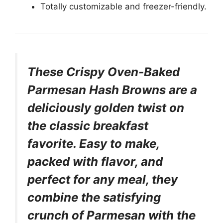
Totally customizable and freezer-friendly.
These Crispy Oven-Baked
Parmesan Hash Browns are a
deliciously golden twist on
the classic breakfast
favorite. Easy to make,
packed with flavor, and
perfect for any meal, they
combine the satisfying
crunch of Parmesan with the