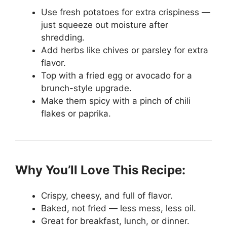
Use fresh potatoes for extra crispiness —
just squeeze out moisture after
shredding.
Add herbs like chives or parsley for extra
flavor.
Top with a fried egg or avocado for a
brunch-style upgrade.
Make them spicy with a pinch of chili
flakes or paprika.
Why You’ll Love This Recipe:
Crispy, cheesy, and full of flavor.
Baked, not fried — less mess, less oil.
Great for breakfast, lunch, or dinner.