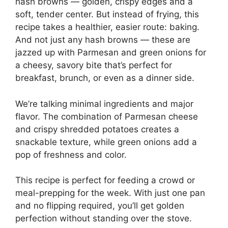
hash browns — golden, crispy edges and a
soft, tender center. But instead of frying, this
recipe takes a healthier, easier route: baking.
And not just any hash browns — these are
jazzed up with Parmesan and green onions for
a cheesy, savory bite that’s perfect for
breakfast, brunch, or even as a dinner side.
We’re talking minimal ingredients and major
flavor. The combination of Parmesan cheese
and crispy shredded potatoes creates a
snackable texture, while green onions add a
pop of freshness and color.
This recipe is perfect for feeding a crowd or
meal-prepping for the week. With just one pan
and no flipping required, you’ll get golden
perfection without standing over the stove.