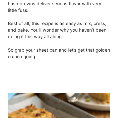
hash browns deliver serious flavor with very
little fuss.
Best of all, this recipe is as easy as mix, press,
and bake. You’ll wonder why you haven’t been
doing it this way all along.
So grab your sheet pan and let’s get that golden
crunch going.