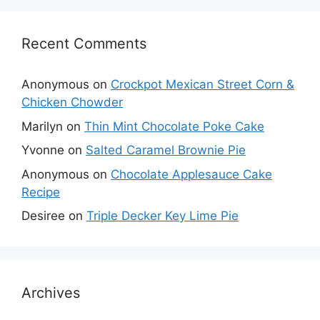
Recent Comments
Anonymous
on
Crockpot Mexican Street Corn &
Chicken Chowder
Marilyn
on
Thin Mint Chocolate Poke Cake
Yvonne
on
Salted Caramel Brownie Pie
Anonymous
on
Chocolate Applesauce Cake
Recipe
Desiree
on
Triple Decker Key Lime Pie
Archives