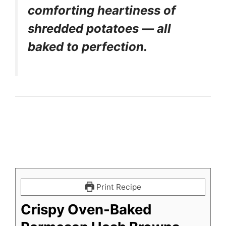
comforting heartiness of
shredded potatoes — all
baked to perfection.
Print Recipe
Crispy Oven-Baked