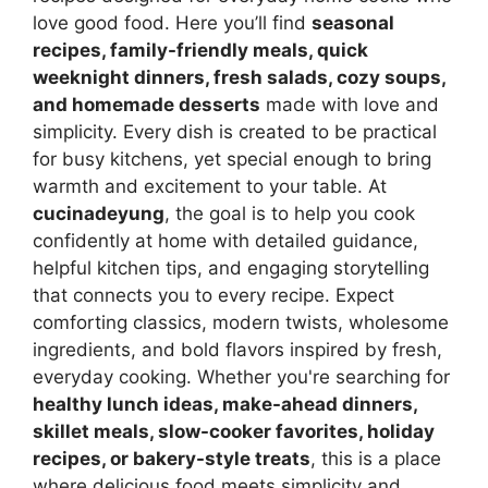
love good food. Here you’ll find
seasonal
recipes, family-friendly meals, quick
weeknight dinners, fresh salads, cozy soups,
and homemade desserts
made with love and
simplicity. Every dish is created to be practical
for busy kitchens, yet special enough to bring
warmth and excitement to your table. At
cucinadeyung
, the goal is to help you cook
confidently at home with detailed guidance,
helpful kitchen tips, and engaging storytelling
that connects you to every recipe. Expect
comforting classics, modern twists, wholesome
ingredients, and bold flavors inspired by fresh,
everyday cooking. Whether you're searching for
healthy lunch ideas, make-ahead dinners,
skillet meals, slow-cooker favorites, holiday
recipes, or bakery-style treats
, this is a place
where delicious food meets simplicity and