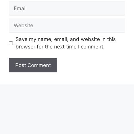
Email
Website
Save my name, email, and website in this
browser for the next time I comment.