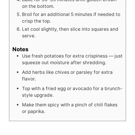
on the bottom.
Broil for an additional 5 minutes if needed to
crisp the top.
Let cool slightly, then slice into squares and
serve.
Notes
Use fresh potatoes for extra crispiness — just
squeeze out moisture after shredding.
Add herbs like chives or parsley for extra
flavor.
Top with a fried egg or avocado for a brunch-
style upgrade.
Make them spicy with a pinch of chili flakes
or paprika.