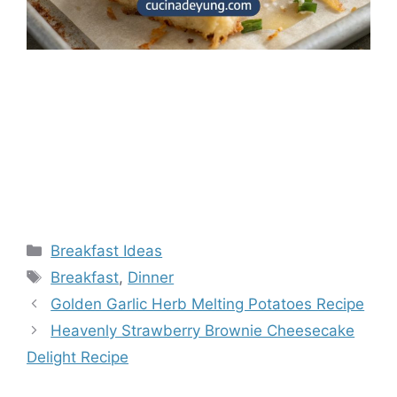
Categories
Breakfast Ideas
Tags
Breakfast
,
Dinner
Golden Garlic Herb Melting Potatoes Recipe
Heavenly Strawberry Brownie Cheesecake
Delight Recipe