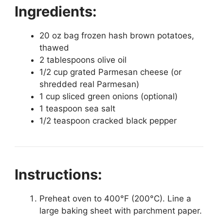
Ingredients:
20 oz bag frozen hash brown potatoes,
thawed
2 tablespoons olive oil
1/2 cup grated Parmesan cheese (or
shredded real Parmesan)
1 cup sliced green onions (optional)
1 teaspoon sea salt
1/2 teaspoon cracked black pepper
Instructions:
Preheat oven to 400°F (200°C). Line a
large baking sheet with parchment paper.