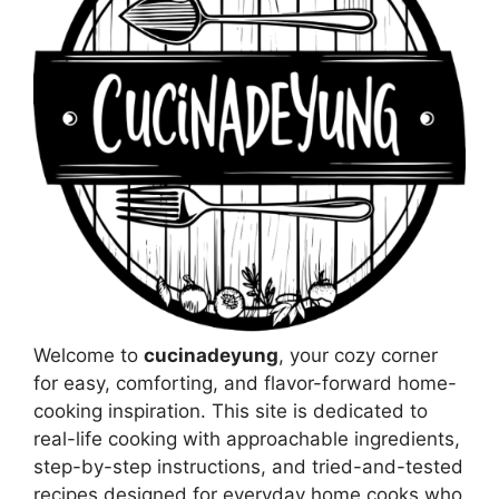
Welcome to
cucinadeyung
, your cozy corner
for easy, comforting, and flavor-forward home-
cooking inspiration. This site is dedicated to
real-life cooking with approachable ingredients,
step-by-step instructions, and tried-and-tested
recipes designed for everyday home cooks who