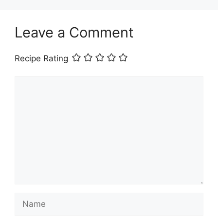
Leave a Comment
Recipe Rating
Comment
Name