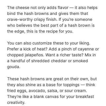
The cheese not only adds flavor — it also helps
bind the hash browns and gives them that
crave-worthy crispy finish. If you’re someone
who believes the best part of a hash brown is
the edge, this is the recipe for you.
You can also customize these to your liking.
Prefer a kick of heat? Add a pinch of cayenne or
chopped jalapeños. Want a richer taste? Mix in
a handful of shredded cheddar or smoked
gouda.
These hash browns are great on their own, but
they also shine as a base for toppings — think
fried eggs, avocado, salsa, or sour cream.
They’re like a blank canvas for your breakfast
creativity.