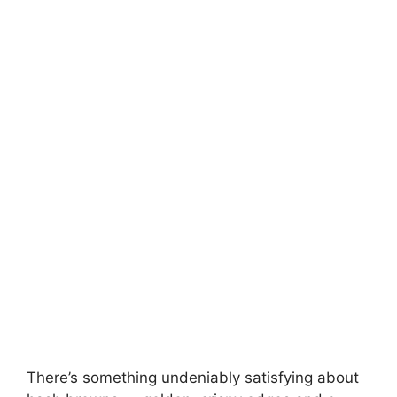
There’s something undeniably satisfying about