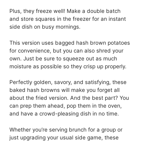
Plus, they freeze well! Make a double batch
and store squares in the freezer for an instant
side dish on busy mornings.
This version uses bagged hash brown potatoes
for convenience, but you can also shred your
own. Just be sure to squeeze out as much
moisture as possible so they crisp up properly.
Perfectly golden, savory, and satisfying, these
baked hash browns will make you forget all
about the fried version. And the best part? You
can prep them ahead, pop them in the oven,
and have a crowd-pleasing dish in no time.
Whether you’re serving brunch for a group or
just upgrading your usual side game, these