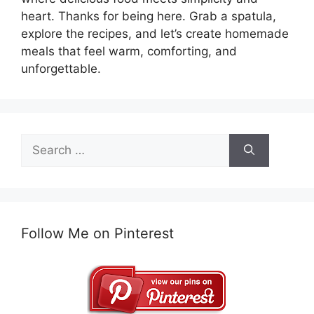
heart. Thanks for being here. Grab a spatula,
explore the recipes, and let’s create homemade
meals that feel warm, comforting, and
unforgettable.
Search
for:
Follow Me on Pinterest