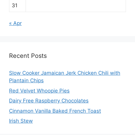
31
« Apr
Recent Posts
Slow Cooker Jamaican Jerk Chicken Chili with
Plantain Chips
Red Velvet Whoopie Pies
Dairy Free Raspberry Chocolates
Cinnamon Vanilla Baked French Toast
Irish Stew