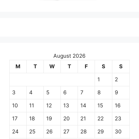
August 2026
M
T
W
T
F
S
S
1
2
3
4
5
6
7
8
9
10
11
12
13
14
15
16
17
18
19
20
21
22
23
24
25
26
27
28
29
30