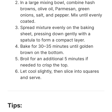
In a large mixing bowl, combine hash
browns, olive oil, Parmesan, green
onions, salt, and pepper. Mix until evenly
coated.
Spread mixture evenly on the baking
sheet, pressing down gently with a
spatula to form a compact layer.
Bake for 30–35 minutes until golden
brown on the bottom.
Broil for an additional 5 minutes if
needed to crisp the top.
Let cool slightly, then slice into squares
and serve.
Tips: