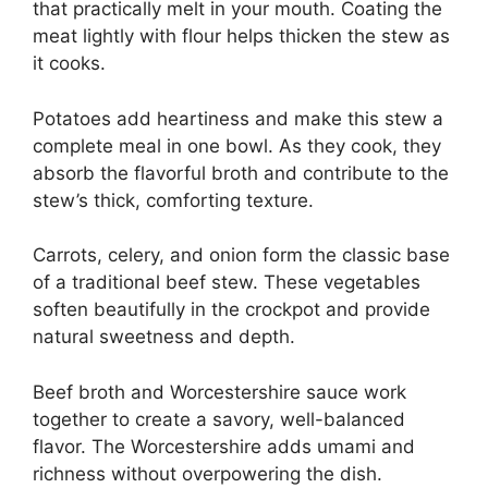
that practically melt in your mouth. Coating the
meat lightly with flour helps thicken the stew as
it cooks.
Potatoes add heartiness and make this stew a
complete meal in one bowl. As they cook, they
absorb the flavorful broth and contribute to the
stew’s thick, comforting texture.
Carrots, celery, and onion form the classic base
of a traditional beef stew. These vegetables
soften beautifully in the crockpot and provide
natural sweetness and depth.
Beef broth and Worcestershire sauce work
together to create a savory, well-balanced
flavor. The Worcestershire adds umami and
richness without overpowering the dish.