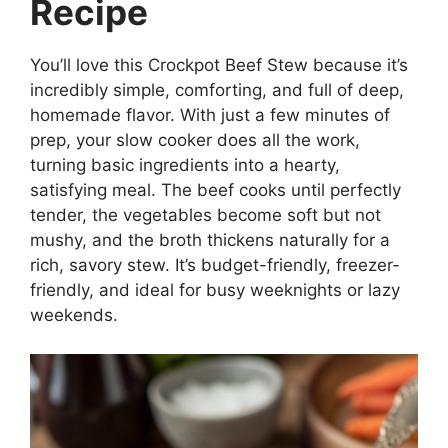
Recipe
You’ll love this Crockpot Beef Stew because it’s
incredibly simple, comforting, and full of deep,
homemade flavor. With just a few minutes of
prep, your slow cooker does all the work,
turning basic ingredients into a hearty,
satisfying meal. The beef cooks until perfectly
tender, the vegetables become soft but not
mushy, and the broth thickens naturally for a
rich, savory stew. It’s budget-friendly, freezer-
friendly, and ideal for busy weeknights or lazy
weekends.