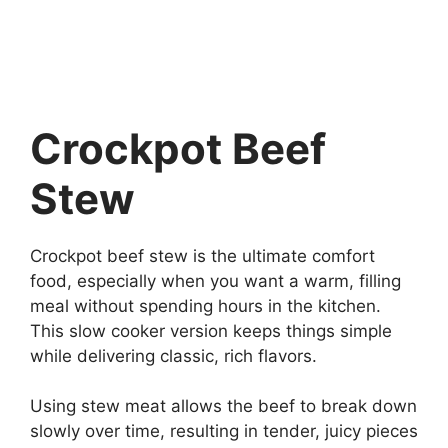
Crockpot Beef
Stew
Crockpot beef stew is the ultimate comfort
food, especially when you want a warm, filling
meal without spending hours in the kitchen.
This slow cooker version keeps things simple
while delivering classic, rich flavors.
Using stew meat allows the beef to break down
slowly over time, resulting in tender, juicy pieces