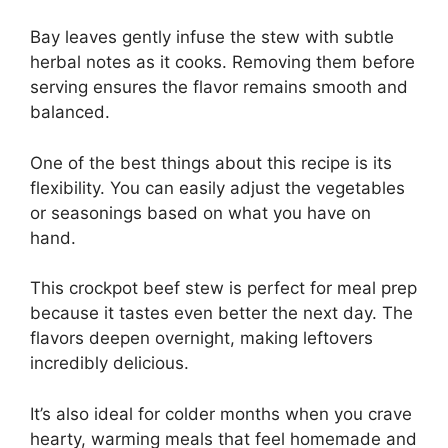
Bay leaves gently infuse the stew with subtle
herbal notes as it cooks. Removing them before
serving ensures the flavor remains smooth and
balanced.
One of the best things about this recipe is its
flexibility. You can easily adjust the vegetables
or seasonings based on what you have on
hand.
This crockpot beef stew is perfect for meal prep
because it tastes even better the next day. The
flavors deepen overnight, making leftovers
incredibly delicious.
It’s also ideal for colder months when you crave
hearty, warming meals that feel homemade and