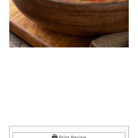
Print Recipe