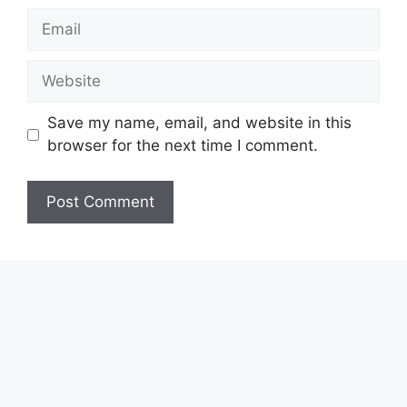
Email
Website
Save my name, email, and website in this
browser for the next time I comment.