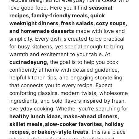
love good food. Here you’ll find
seasonal
recipes, family-friendly meals, quick
weeknight dinners, fresh salads, cozy soups,
and homemade desserts
made with love and
simplicity. Every dish is created to be practical
for busy kitchens, yet special enough to bring
warmth and excitement to your table. At
cucinadeyung
, the goal is to help you cook
confidently at home with detailed guidance,
helpful kitchen tips, and engaging storytelling
that connects you to every recipe. Expect
comforting classics, modern twists, wholesome
ingredients, and bold flavors inspired by fresh,
everyday cooking. Whether you're searching for
healthy lunch ideas, make-ahead dinners,
skillet meals, slow-cooker favorites, holiday
recipes, or bakery-style treats
, this is a place