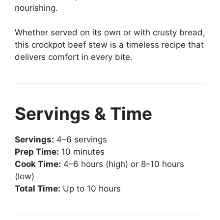
nourishing.
Whether served on its own or with crusty bread,
this crockpot beef stew is a timeless recipe that
delivers comfort in every bite.
Servings & Time
Servings:
4–6 servings
Prep Time:
10 minutes
Cook Time:
4–6 hours (high) or 8–10 hours
(low)
Total Time:
Up to 10 hours