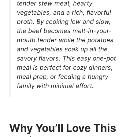
tender stew meat, hearty
vegetables, and a rich, flavorful
broth. By cooking low and slow,
the beef becomes melt-in-your-
mouth tender while the potatoes
and vegetables soak up all the
savory flavors. This easy one-pot
meal is perfect for cozy dinners,
meal prep, or feeding a hungry
family with minimal effort.
Why You’ll Love This