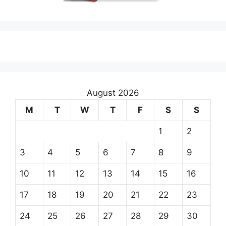
August 2026
M
T
W
T
F
S
S
1
2
3
4
5
6
7
8
9
10
11
12
13
14
15
16
17
18
19
20
21
22
23
24
25
26
27
28
29
30