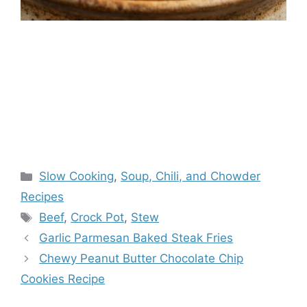
Categories
Slow Cooking
,
Soup, Chili, and Chowder
Recipes
Tags
Beef
,
Crock Pot
,
Stew
Garlic Parmesan Baked Steak Fries
Chewy Peanut Butter Chocolate Chip
Cookies Recipe