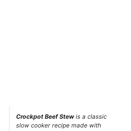
Crockpot Beef Stew
is a classic
slow cooker recipe made with