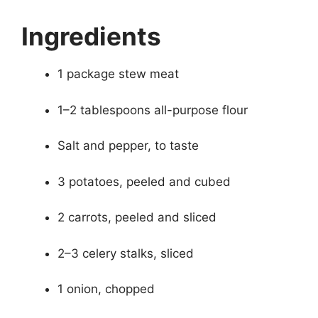
Ingredients
1 package stew meat
1–2 tablespoons all-purpose flour
Salt and pepper, to taste
3 potatoes, peeled and cubed
2 carrots, peeled and sliced
2–3 celery stalks, sliced
1 onion, chopped