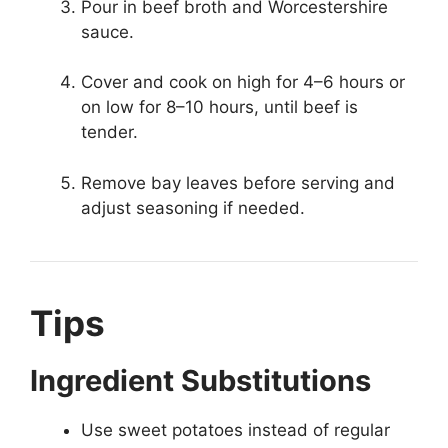
Pour in beef broth and Worcestershire
sauce.
Cover and cook on high for 4–6 hours or
on low for 8–10 hours, until beef is
tender.
Remove bay leaves before serving and
adjust seasoning if needed.
Tips
Ingredient Substitutions
Use sweet potatoes instead of regular