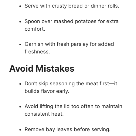
Serve with crusty bread or dinner rolls.
Spoon over mashed potatoes for extra
comfort.
Garnish with fresh parsley for added
freshness.
Avoid Mistakes
Don’t skip seasoning the meat first—it
builds flavor early.
Avoid lifting the lid too often to maintain
consistent heat.
Remove bay leaves before serving.