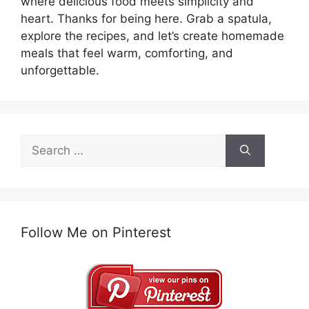
where delicious food meets simplicity and
heart. Thanks for being here. Grab a spatula,
explore the recipes, and let’s create homemade
meals that feel warm, comforting, and
unforgettable.
Search
for:
Follow Me on Pinterest