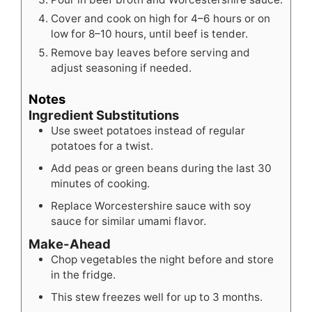
Cover and cook on high for 4–6 hours or on
low for 8–10 hours, until beef is tender.
Remove bay leaves before serving and
adjust seasoning if needed.
Notes
Ingredient Substitutions
Use sweet potatoes instead of regular
potatoes for a twist.
Add peas or green beans during the last 30
minutes of cooking.
Replace Worcestershire sauce with soy
sauce for similar umami flavor.
Make-Ahead
Chop vegetables the night before and store
in the fridge.
This stew freezes well for up to 3 months.