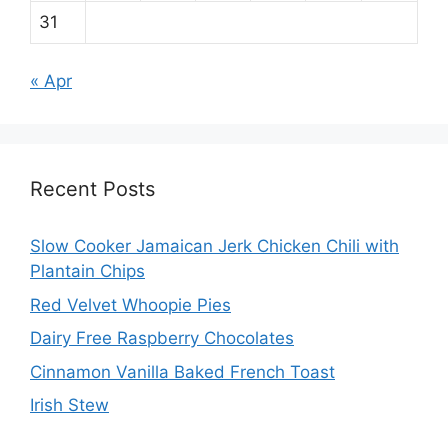
31
« Apr
Recent Posts
Slow Cooker Jamaican Jerk Chicken Chili with
Plantain Chips
Red Velvet Whoopie Pies
Dairy Free Raspberry Chocolates
Cinnamon Vanilla Baked French Toast
Irish Stew