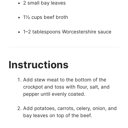
2 small bay leaves
1½ cups beef broth
1–2 tablespoons Worcestershire sauce
Instructions
Add stew meat to the bottom of the
crockpot and toss with flour, salt, and
pepper until evenly coated.
Add potatoes, carrots, celery, onion, and
bay leaves on top of the beef.