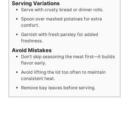
Serving Variations
Serve with crusty bread or dinner rolls.
Spoon over mashed potatoes for extra
comfort.
Garnish with fresh parsley for added
freshness.
Avoid Mistakes
Don’t skip seasoning the meat first—it builds
flavor early.
Avoid lifting the lid too often to maintain
consistent heat.
Remove bay leaves before serving.