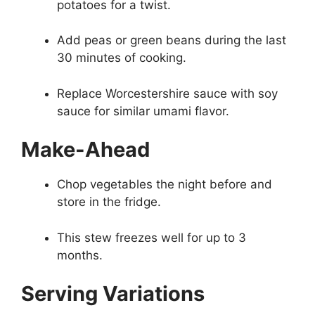
potatoes for a twist.
Add peas or green beans during the last
30 minutes of cooking.
Replace Worcestershire sauce with soy
sauce for similar umami flavor.
Make-Ahead
Chop vegetables the night before and
store in the fridge.
This stew freezes well for up to 3
months.
Serving Variations