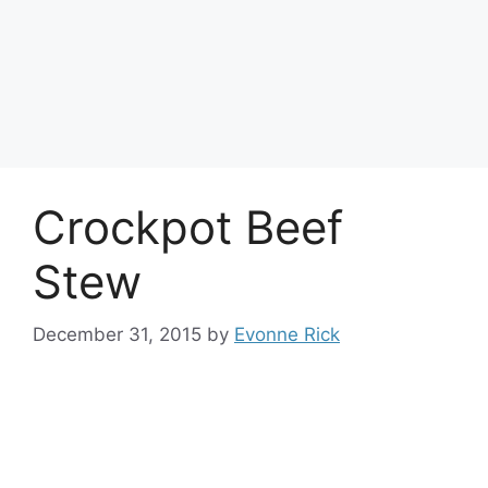
Crockpot Beef
Stew
December 31, 2015
by
Evonne Rick