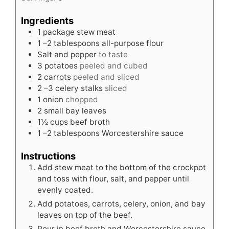
Ingredients
1
package stew meat
1
–2 tablespoons all-purpose flour
Salt and pepper
to taste
3
potatoes
peeled and cubed
2
carrots
peeled and sliced
2
–3 celery stalks
sliced
1
onion
chopped
2
small bay leaves
1½
cups
beef broth
1
–2 tablespoons Worcestershire sauce
Instructions
Add stew meat to the bottom of the crockpot
and toss with flour, salt, and pepper until
evenly coated.
Add potatoes, carrots, celery, onion, and bay
leaves on top of the beef.
Pour in beef broth and Worcestershire sauce.