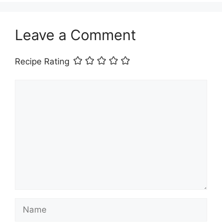
Leave a Comment
Recipe Rating
Comment
Name