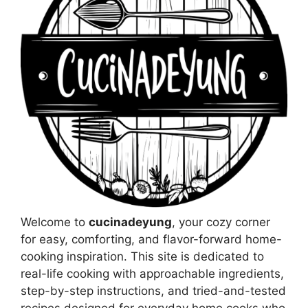
Welcome to
cucinadeyung
, your cozy corner
for easy, comforting, and flavor-forward home-
cooking inspiration. This site is dedicated to
real-life cooking with approachable ingredients,
step-by-step instructions, and tried-and-tested
recipes designed for everyday home cooks who