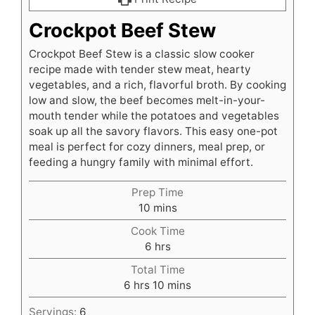
Crockpot Beef Stew
Crockpot Beef Stew is a classic slow cooker
recipe made with tender stew meat, hearty
vegetables, and a rich, flavorful broth. By cooking
low and slow, the beef becomes melt-in-your-
mouth tender while the potatoes and vegetables
soak up all the savory flavors. This easy one-pot
meal is perfect for cozy dinners, meal prep, or
feeding a hungry family with minimal effort.
Prep Time
minutes
10
mins
Cook Time
hours
6
hrs
Total Time
hours
minutes
6
hrs
10
mins
Servings:
6