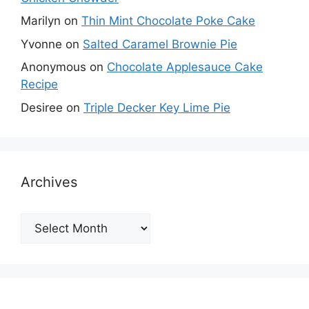
Marilyn
on
Thin Mint Chocolate Poke Cake
Yvonne
on
Salted Caramel Brownie Pie
Anonymous
on
Chocolate Applesauce Cake
Recipe
Desiree
on
Triple Decker Key Lime Pie
Archives
Archives