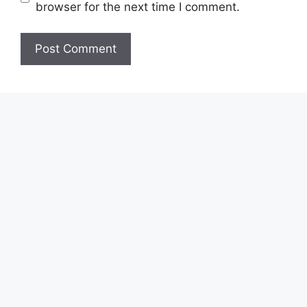
browser for the next time I comment.