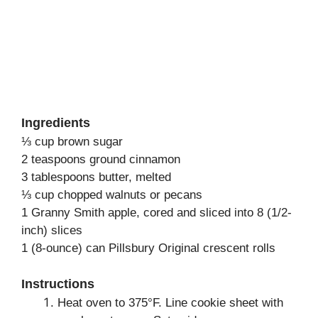
Ingredients
⅓ cup brown sugar
2 teaspoons ground cinnamon
3 tablespoons butter, melted
⅓ cup chopped walnuts or pecans
1 Granny Smith apple, cored and sliced into 8 (1/2-
inch) slices
1 (8-ounce) can Pillsbury Original crescent rolls
Instructions
Heat oven to 375°F. Line cookie sheet with