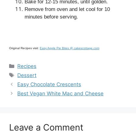
Bake for 12-15 minutes, until golden.
Remove from oven and let cool for 10
minutes before serving.
Original Recipes visit:
Easy Apple Pie Bites @ cakescottage.com
Categories
Recipes
Tags
Dessert
Easy Chocolate Crescents
Best Vegan White Mac and Cheese
Leave a Comment