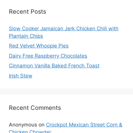
Recent Posts
Slow Cooker Jamaican Jerk Chicken Chili with
Plantain Chips
Red Velvet Whoopie Pies
Dairy Free Raspberry Chocolates
Cinnamon Vanilla Baked French Toast
Irish Stew
Recent Comments
Anonymous
on
Crockpot Mexican Street Corn &
Chicken Chowder