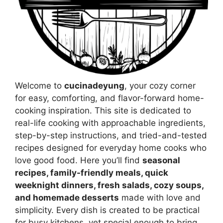
Welcome to
cucinadeyung
, your cozy corner
for easy, comforting, and flavor-forward home-
cooking inspiration. This site is dedicated to
real-life cooking with approachable ingredients,
step-by-step instructions, and tried-and-tested
recipes designed for everyday home cooks who
love good food. Here you’ll find
seasonal
recipes, family-friendly meals, quick
weeknight dinners, fresh salads, cozy soups,
and homemade desserts
made with love and
simplicity. Every dish is created to be practical
for busy kitchens, yet special enough to bring