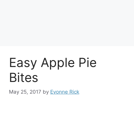
Easy Apple Pie
Bites
May 25, 2017
by
Evonne Rick