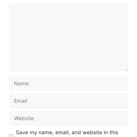
Comment
Name
Email
Website
Save my name, email, and website in this