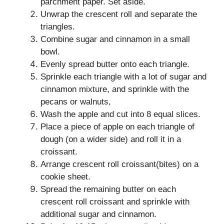
parchment paper. Set aside.
Unwrap the crescent roll and separate the
triangles.
Combine sugar and cinnamon in a small
bowl.
Evenly spread butter onto each triangle.
Sprinkle each triangle with a lot of sugar and
cinnamon mixture, and sprinkle with the
pecans or walnuts,
Wash the apple and cut into 8 equal slices.
Place a piece of apple on each triangle of
dough (on a wider side) and roll it in a
croissant.
Arrange crescent roll croissant(bites) on a
cookie sheet.
Spread the remaining butter on each
crescent roll croissant and sprinkle with
additional sugar and cinnamon.