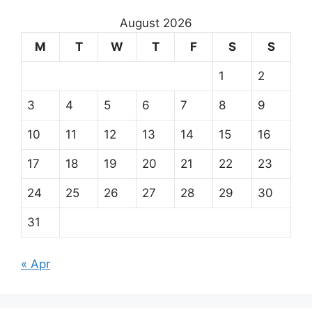
August 2026
M
T
W
T
F
S
S
1
2
3
4
5
6
7
8
9
10
11
12
13
14
15
16
17
18
19
20
21
22
23
24
25
26
27
28
29
30
31
« Apr