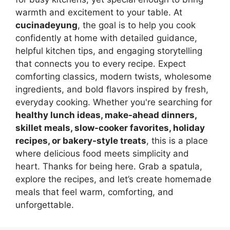
warmth and excitement to your table. At
cucinadeyung
, the goal is to help you cook
confidently at home with detailed guidance,
helpful kitchen tips, and engaging storytelling
that connects you to every recipe. Expect
comforting classics, modern twists, wholesome
ingredients, and bold flavors inspired by fresh,
everyday cooking. Whether you're searching for
healthy lunch ideas, make-ahead dinners,
skillet meals, slow-cooker favorites, holiday
recipes, or bakery-style treats
, this is a place
where delicious food meets simplicity and
heart. Thanks for being here. Grab a spatula,
explore the recipes, and let’s create homemade
meals that feel warm, comforting, and
unforgettable.