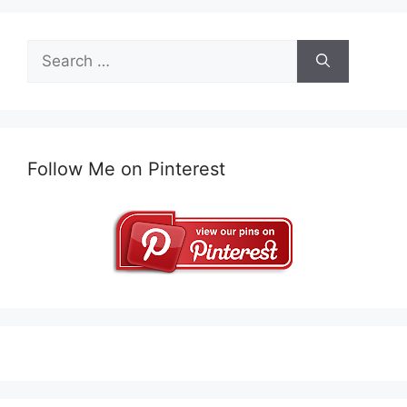
Search
for:
Follow Me on Pinterest