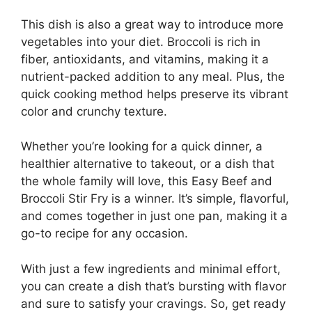
This dish is also a great way to introduce more
vegetables into your diet. Broccoli is rich in
fiber, antioxidants, and vitamins, making it a
nutrient-packed addition to any meal. Plus, the
quick cooking method helps preserve its vibrant
color and crunchy texture.
Whether you’re looking for a quick dinner, a
healthier alternative to takeout, or a dish that
the whole family will love, this Easy Beef and
Broccoli Stir Fry is a winner. It’s simple, flavorful,
and comes together in just one pan, making it a
go-to recipe for any occasion.
With just a few ingredients and minimal effort,
you can create a dish that’s bursting with flavor
and sure to satisfy your cravings. So, get ready