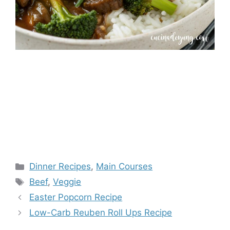
Categories
Dinner Recipes
,
Main Courses
Tags
Beef
,
Veggie
Easter Popcorn Recipe
Low-Carb Reuben Roll Ups Recipe