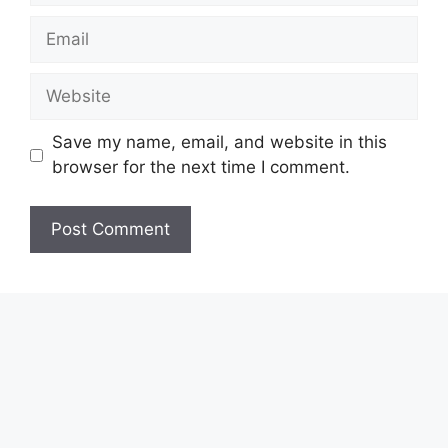
Email
Website
Save my name, email, and website in this
browser for the next time I comment.