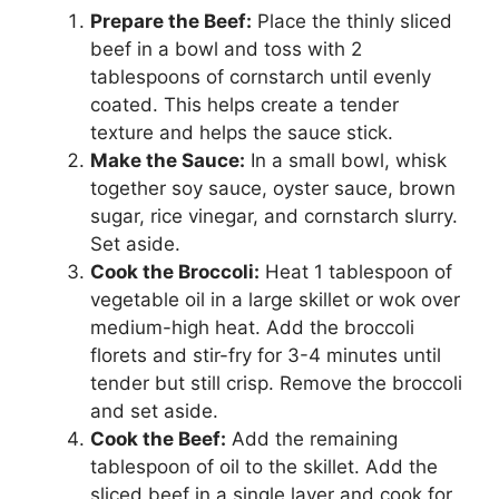
Prepare the Beef:
Place the thinly sliced
beef in a bowl and toss with 2
tablespoons of cornstarch until evenly
coated. This helps create a tender
texture and helps the sauce stick.
Make the Sauce:
In a small bowl, whisk
together soy sauce, oyster sauce, brown
sugar, rice vinegar, and cornstarch slurry.
Set aside.
Cook the Broccoli:
Heat 1 tablespoon of
vegetable oil in a large skillet or wok over
medium-high heat. Add the broccoli
florets and stir-fry for 3-4 minutes until
tender but still crisp. Remove the broccoli
and set aside.
Cook the Beef:
Add the remaining
tablespoon of oil to the skillet. Add the
sliced beef in a single layer and cook for