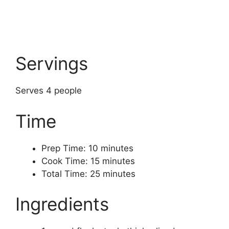
Servings
Serves 4 people
Time
Prep Time: 10 minutes
Cook Time: 15 minutes
Total Time: 25 minutes
Ingredients