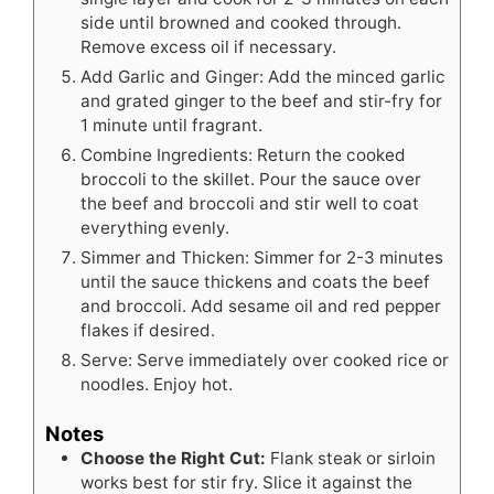
side until browned and cooked through.
Remove excess oil if necessary.
Add Garlic and Ginger: Add the minced garlic
and grated ginger to the beef and stir-fry for
1 minute until fragrant.
Combine Ingredients: Return the cooked
broccoli to the skillet. Pour the sauce over
the beef and broccoli and stir well to coat
everything evenly.
Simmer and Thicken: Simmer for 2-3 minutes
until the sauce thickens and coats the beef
and broccoli. Add sesame oil and red pepper
flakes if desired.
Serve: Serve immediately over cooked rice or
noodles. Enjoy hot.
Notes
Choose the Right Cut:
Flank steak or sirloin
works best for stir fry. Slice it against the