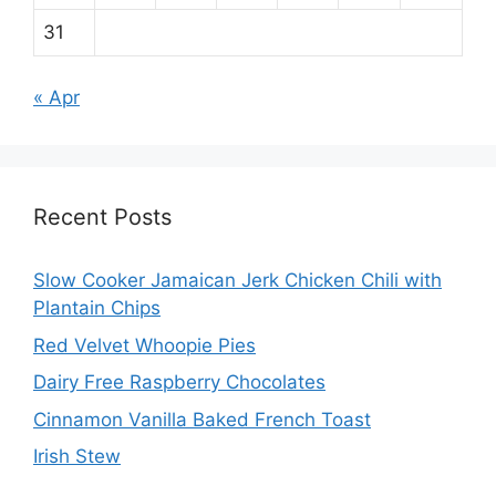
31
« Apr
Recent Posts
Slow Cooker Jamaican Jerk Chicken Chili with
Plantain Chips
Red Velvet Whoopie Pies
Dairy Free Raspberry Chocolates
Cinnamon Vanilla Baked French Toast
Irish Stew