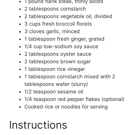
1 pound flank steak, thinly sliced
2 tablespoons cornstarch
2 tablespoons vegetable oil, divided
3 cups fresh broccoli florets
3 cloves garlic, minced
1 tablespoon fresh ginger, grated
1/4 cup low-sodium soy sauce
2 tablespoons oyster sauce
2 tablespoons brown sugar
1 tablespoon rice vinegar
1 tablespoon cornstarch mixed with 2
tablespoons water (slurry)
1/2 teaspoon sesame oil
1/4 teaspoon red pepper flakes (optional)
Cooked rice or noodles for serving
Instructions