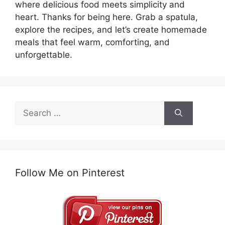
where delicious food meets simplicity and
heart. Thanks for being here. Grab a spatula,
explore the recipes, and let’s create homemade
meals that feel warm, comforting, and
unforgettable.
Search
for:
Follow Me on Pinterest