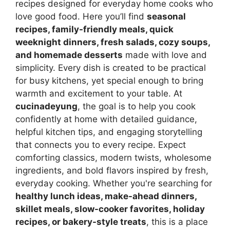
recipes designed for everyday home cooks who
love good food. Here you’ll find
seasonal
recipes, family-friendly meals, quick
weeknight dinners, fresh salads, cozy soups,
and homemade desserts
made with love and
simplicity. Every dish is created to be practical
for busy kitchens, yet special enough to bring
warmth and excitement to your table. At
cucinadeyung
, the goal is to help you cook
confidently at home with detailed guidance,
helpful kitchen tips, and engaging storytelling
that connects you to every recipe. Expect
comforting classics, modern twists, wholesome
ingredients, and bold flavors inspired by fresh,
everyday cooking. Whether you're searching for
healthy lunch ideas, make-ahead dinners,
skillet meals, slow-cooker favorites, holiday
recipes, or bakery-style treats
, this is a place