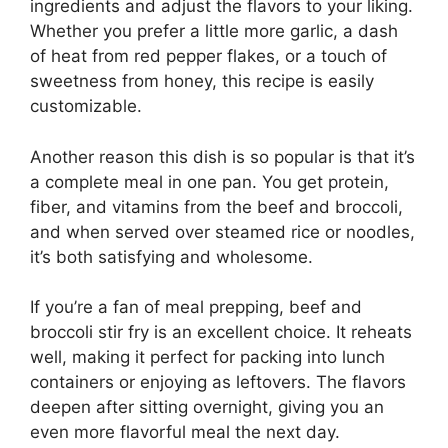
ingredients and adjust the flavors to your liking.
Whether you prefer a little more garlic, a dash
of heat from red pepper flakes, or a touch of
sweetness from honey, this recipe is easily
customizable.
Another reason this dish is so popular is that it’s
a complete meal in one pan. You get protein,
fiber, and vitamins from the beef and broccoli,
and when served over steamed rice or noodles,
it’s both satisfying and wholesome.
If you’re a fan of meal prepping, beef and
broccoli stir fry is an excellent choice. It reheats
well, making it perfect for packing into lunch
containers or enjoying as leftovers. The flavors
deepen after sitting overnight, giving you an
even more flavorful meal the next day.