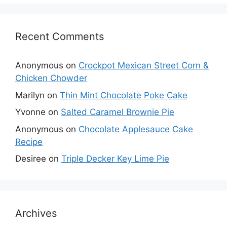
Recent Comments
Anonymous
on
Crockpot Mexican Street Corn &
Chicken Chowder
Marilyn
on
Thin Mint Chocolate Poke Cake
Yvonne
on
Salted Caramel Brownie Pie
Anonymous
on
Chocolate Applesauce Cake
Recipe
Desiree
on
Triple Decker Key Lime Pie
Archives