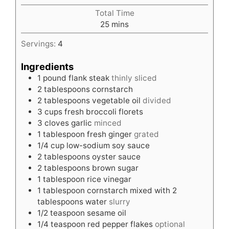
Total Time
minutes
25
mins
Servings:
4
Ingredients
1
pound
flank steak
thinly sliced
2
tablespoons
cornstarch
2
tablespoons
vegetable oil
divided
3
cups
fresh broccoli florets
3
cloves
garlic
minced
1
tablespoon
fresh ginger
grated
1/4
cup
low-sodium soy sauce
2
tablespoons
oyster sauce
2
tablespoons
brown sugar
1
tablespoon
rice vinegar
1
tablespoon
cornstarch mixed with 2
tablespoons water
slurry
1/2
teaspoon
sesame oil
1/4
teaspoon
red pepper flakes
optional