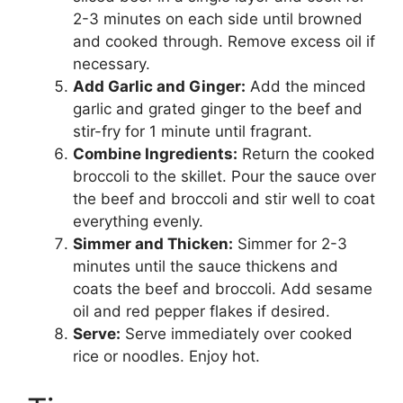
2-3 minutes on each side until browned
and cooked through. Remove excess oil if
necessary.
Add Garlic and Ginger:
Add the minced
garlic and grated ginger to the beef and
stir-fry for 1 minute until fragrant.
Combine Ingredients:
Return the cooked
broccoli to the skillet. Pour the sauce over
the beef and broccoli and stir well to coat
everything evenly.
Simmer and Thicken:
Simmer for 2-3
minutes until the sauce thickens and
coats the beef and broccoli. Add sesame
oil and red pepper flakes if desired.
Serve:
Serve immediately over cooked
rice or noodles. Enjoy hot.