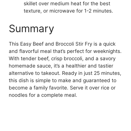
skillet over medium heat for the best
texture, or microwave for 1-2 minutes.
Summary
This Easy Beef and Broccoli Stir Fry is a quick
and flavorful meal that’s perfect for weeknights.
With tender beef, crisp broccoli, and a savory
homemade sauce, it’s a healthier and tastier
alternative to takeout. Ready in just 25 minutes,
this dish is simple to make and guaranteed to
become a family favorite. Serve it over rice or
noodles for a complete meal.