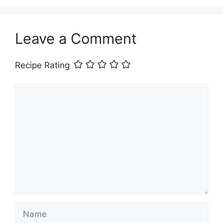
Leave a Comment
Recipe Rating
Comment
Name