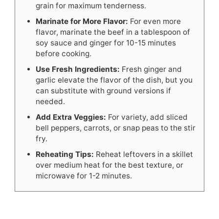
grain for maximum tenderness.
Marinate for More Flavor:
For even more
flavor, marinate the beef in a tablespoon of
soy sauce and ginger for 10-15 minutes
before cooking.
Use Fresh Ingredients:
Fresh ginger and
garlic elevate the flavor of the dish, but you
can substitute with ground versions if
needed.
Add Extra Veggies:
For variety, add sliced
bell peppers, carrots, or snap peas to the stir
fry.
Reheating Tips:
Reheat leftovers in a skillet
over medium heat for the best texture, or
microwave for 1-2 minutes.