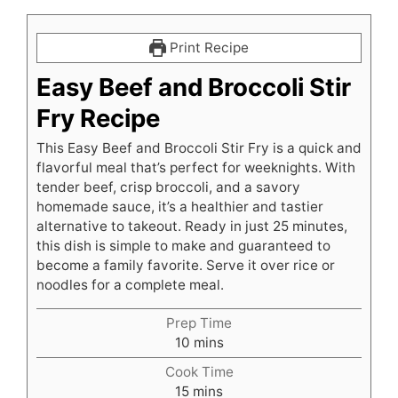
Print Recipe
Easy Beef and Broccoli Stir
Fry Recipe
This Easy Beef and Broccoli Stir Fry is a quick and
flavorful meal that’s perfect for weeknights. With
tender beef, crisp broccoli, and a savory
homemade sauce, it’s a healthier and tastier
alternative to takeout. Ready in just 25 minutes,
this dish is simple to make and guaranteed to
become a family favorite. Serve it over rice or
noodles for a complete meal.
Prep Time
minutes
10
mins
Cook Time
minutes
15
mins