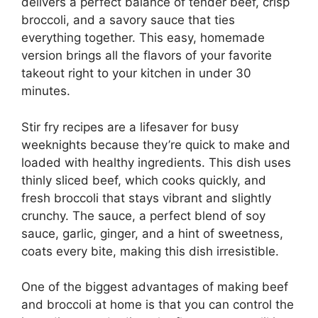
delivers a perfect balance of tender beef, crisp
broccoli, and a savory sauce that ties
everything together. This easy, homemade
version brings all the flavors of your favorite
takeout right to your kitchen in under 30
minutes.
Stir fry recipes are a lifesaver for busy
weeknights because they’re quick to make and
loaded with healthy ingredients. This dish uses
thinly sliced beef, which cooks quickly, and
fresh broccoli that stays vibrant and slightly
crunchy. The sauce, a perfect blend of soy
sauce, garlic, ginger, and a hint of sweetness,
coats every bite, making this dish irresistible.
One of the biggest advantages of making beef
and broccoli at home is that you can control the