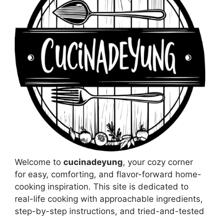
Welcome to
cucinadeyung
, your cozy corner
for easy, comforting, and flavor-forward home-
cooking inspiration. This site is dedicated to
real-life cooking with approachable ingredients,
step-by-step instructions, and tried-and-tested