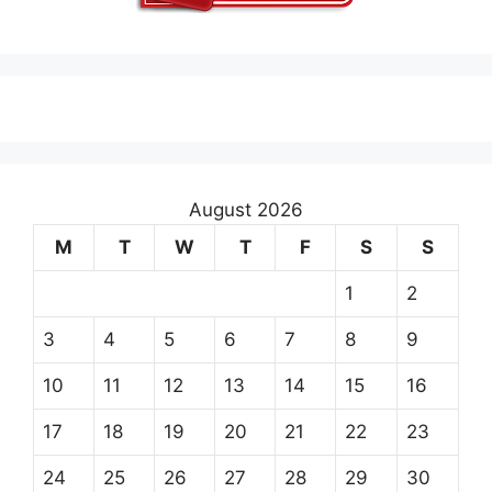
August 2026
M
T
W
T
F
S
S
1
2
3
4
5
6
7
8
9
10
11
12
13
14
15
16
17
18
19
20
21
22
23
24
25
26
27
28
29
30