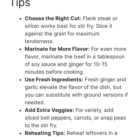
Tips
Choose the Right Cut:
Flank steak or
sirloin works best for stir fry. Slice it
against the grain for maximum
tenderness.
Marinate for More Flavor:
For even more
flavor, marinate the beef in a tablespoon
of soy sauce and ginger for 10-15
minutes before cooking.
Use Fresh Ingredients:
Fresh ginger and
garlic elevate the flavor of the dish, but
you can substitute with ground versions if
needed.
Add Extra Veggies:
For variety, add
sliced bell peppers, carrots, or snap peas
to the stir fry.
Reheating Tips:
Reheat leftovers in a