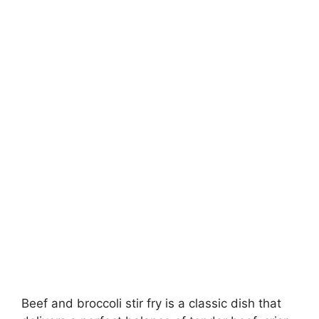
Beef and broccoli stir fry is a classic dish that