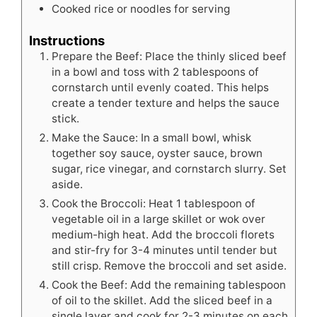
Cooked rice or noodles for serving
Instructions
Prepare the Beef: Place the thinly sliced beef
in a bowl and toss with 2 tablespoons of
cornstarch until evenly coated. This helps
create a tender texture and helps the sauce
stick.
Make the Sauce: In a small bowl, whisk
together soy sauce, oyster sauce, brown
sugar, rice vinegar, and cornstarch slurry. Set
aside.
Cook the Broccoli: Heat 1 tablespoon of
vegetable oil in a large skillet or wok over
medium-high heat. Add the broccoli florets
and stir-fry for 3-4 minutes until tender but
still crisp. Remove the broccoli and set aside.
Cook the Beef: Add the remaining tablespoon
of oil to the skillet. Add the sliced beef in a
single layer and cook for 2-3 minutes on each