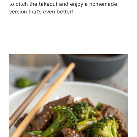
to ditch the takeout and enjoy a homemade
version that’s even better!