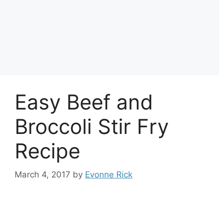
Easy Beef and
Broccoli Stir Fry
Recipe
March 4, 2017
by
Evonne Rick