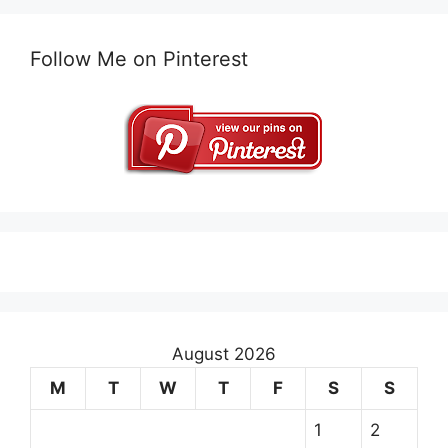
Follow Me on Pinterest
August 2026
M
T
W
T
F
S
S
1
2