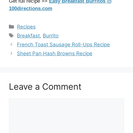
Get full recipe >>
Easy Breakfast Burritos @
100directions.com
Categories
Recipes
Tags
Breakfast
,
Burrito
French Toast Sausage Roll-Ups Recipe
Sheet Pan Hash Browns Recipe
Leave a Comment
Comment