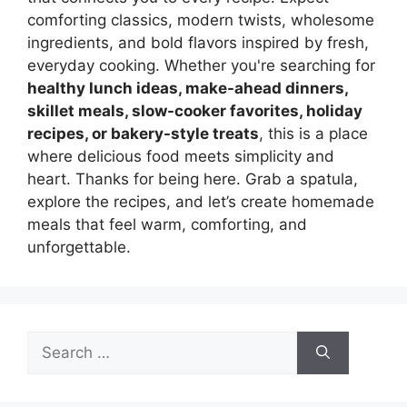
comforting classics, modern twists, wholesome
ingredients, and bold flavors inspired by fresh,
everyday cooking. Whether you're searching for
healthy lunch ideas, make-ahead dinners,
skillet meals, slow-cooker favorites, holiday
recipes, or bakery-style treats
, this is a place
where delicious food meets simplicity and
heart. Thanks for being here. Grab a spatula,
explore the recipes, and let’s create homemade
meals that feel warm, comforting, and
unforgettable.
Search
for: