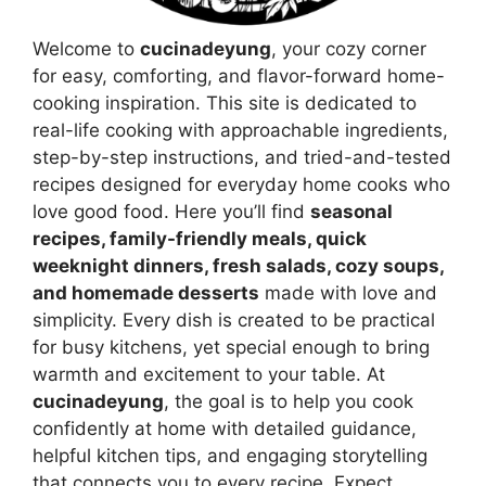
Welcome to
cucinadeyung
, your cozy corner
for easy, comforting, and flavor-forward home-
cooking inspiration. This site is dedicated to
real-life cooking with approachable ingredients,
step-by-step instructions, and tried-and-tested
recipes designed for everyday home cooks who
love good food. Here you’ll find
seasonal
recipes, family-friendly meals, quick
weeknight dinners, fresh salads, cozy soups,
and homemade desserts
made with love and
simplicity. Every dish is created to be practical
for busy kitchens, yet special enough to bring
warmth and excitement to your table. At
cucinadeyung
, the goal is to help you cook
confidently at home with detailed guidance,
helpful kitchen tips, and engaging storytelling
that connects you to every recipe. Expect