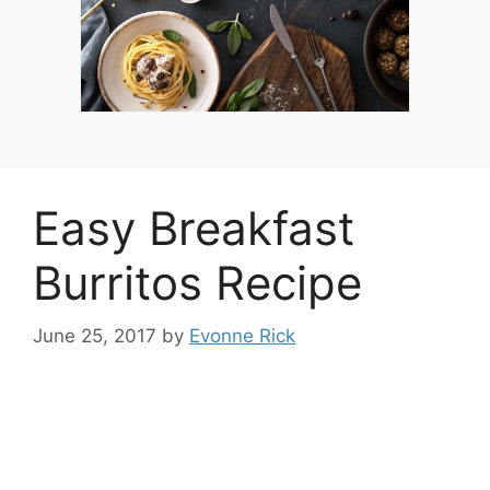
Easy Breakfast
Burritos Recipe
June 25, 2017
by
Evonne Rick