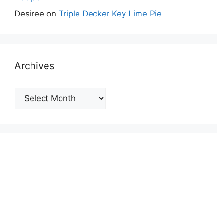
Desiree
on
Triple Decker Key Lime Pie
Archives
Archives