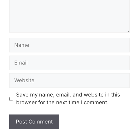
Name
Email
Website
Save my name, email, and website in this
browser for the next time I comment.