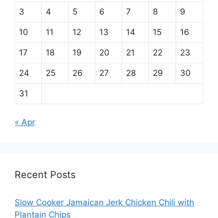
3
4
5
6
7
8
9
10
11
12
13
14
15
16
17
18
19
20
21
22
23
24
25
26
27
28
29
30
31
« Apr
Recent Posts
Slow Cooker Jamaican Jerk Chicken Chili with
Plantain Chips