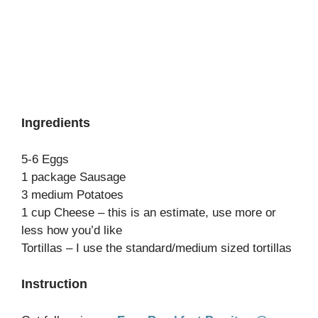
Ingredients
5-6 Eggs
1 package Sausage
3 medium Potatoes
1 cup Cheese – this is an estimate, use more or
less how you’d like
Tortillas – I use the standard/medium sized tortillas
Instruction