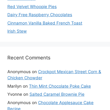
Red Velvet Whoopie Pies
Dairy Free Raspberry Chocolates
Cinnamon Vanilla Baked French Toast
Irish Stew
Recent Comments
Anonymous
on
Crockpot Mexican Street Corn &
Chicken Chowder
Marilyn
on
Thin Mint Chocolate Poke Cake
Yvonne
on
Salted Caramel Brownie Pie
Anonymous
on
Chocolate Applesauce Cake
Recipe