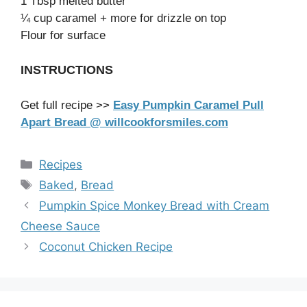
1 Tbsp melted butter
¼ cup caramel + more for drizzle on top
Flour for surface
INSTRUCTIONS
Get full recipe >>
Easy Pumpkin Caramel Pull
Apart Bread @ willcookforsmiles.com
Categories
Recipes
Tags
Baked
,
Bread
Pumpkin Spice Monkey Bread with Cream
Cheese Sauce
Coconut Chicken Recipe