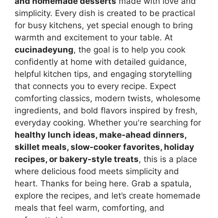
and homemade desserts
made with love and
simplicity. Every dish is created to be practical
for busy kitchens, yet special enough to bring
warmth and excitement to your table. At
cucinadeyung
, the goal is to help you cook
confidently at home with detailed guidance,
helpful kitchen tips, and engaging storytelling
that connects you to every recipe. Expect
comforting classics, modern twists, wholesome
ingredients, and bold flavors inspired by fresh,
everyday cooking. Whether you're searching for
healthy lunch ideas, make-ahead dinners,
skillet meals, slow-cooker favorites, holiday
recipes, or bakery-style treats
, this is a place
where delicious food meets simplicity and
heart. Thanks for being here. Grab a spatula,
explore the recipes, and let’s create homemade
meals that feel warm, comforting, and