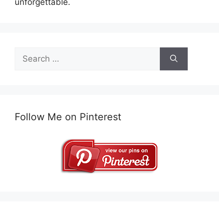
unforgettable.
Search
for:
Follow Me on Pinterest