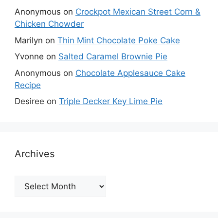
Anonymous
on
Crockpot Mexican Street Corn &
Chicken Chowder
Marilyn
on
Thin Mint Chocolate Poke Cake
Yvonne
on
Salted Caramel Brownie Pie
Anonymous
on
Chocolate Applesauce Cake
Recipe
Desiree
on
Triple Decker Key Lime Pie
Archives
Archives