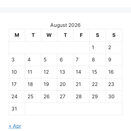
August 2026
M
T
W
T
F
S
S
1
2
3
4
5
6
7
8
9
10
11
12
13
14
15
16
17
18
19
20
21
22
23
24
25
26
27
28
29
30
31
« Apr