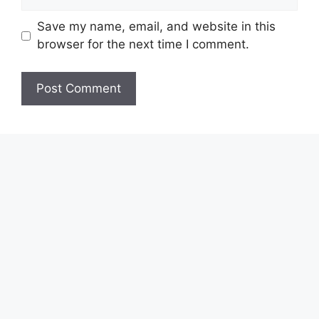
Save my name, email, and website in this
browser for the next time I comment.