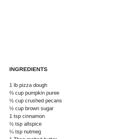
INGREDIENTS
1 lb pizza dough
⅔ cup pumpkin puree
½ cup crushed pecans
½ cup brown sugar
1 tsp cinnamon
½ tsp allspice
¼ tsp nutmeg