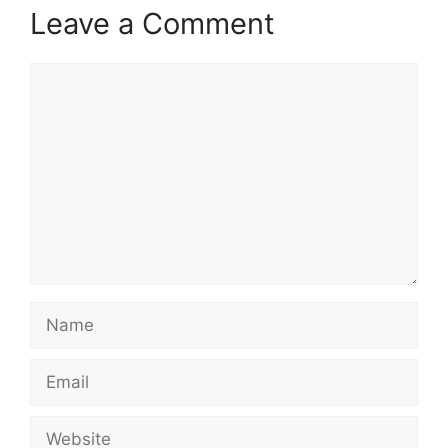
Leave a Comment
Comment
Name
Email
Website