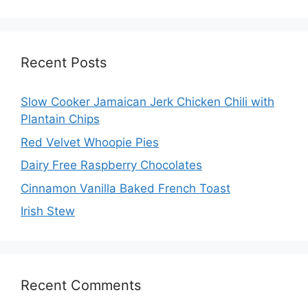
Recent Posts
Slow Cooker Jamaican Jerk Chicken Chili with
Plantain Chips
Red Velvet Whoopie Pies
Dairy Free Raspberry Chocolates
Cinnamon Vanilla Baked French Toast
Irish Stew
Recent Comments