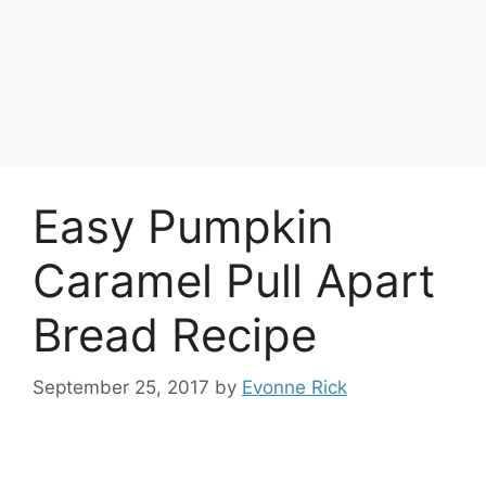
Easy Pumpkin
Caramel Pull Apart
Bread Recipe
September 25, 2017
by
Evonne Rick