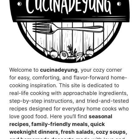
Welcome to
cucinadeyung
, your cozy corner
for easy, comforting, and flavor-forward home-
cooking inspiration. This site is dedicated to
real-life cooking with approachable ingredients,
step-by-step instructions, and tried-and-tested
recipes designed for everyday home cooks who
love good food. Here you’ll find
seasonal
recipes, family-friendly meals, quick
weeknight dinners, fresh salads, cozy soups,