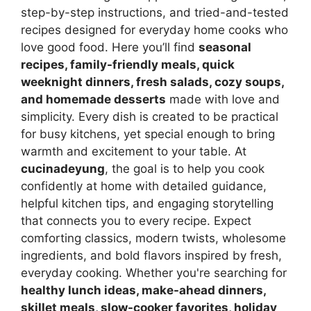
step-by-step instructions, and tried-and-tested
recipes designed for everyday home cooks who
love good food. Here you’ll find
seasonal
recipes, family-friendly meals, quick
weeknight dinners, fresh salads, cozy soups,
and homemade desserts
made with love and
simplicity. Every dish is created to be practical
for busy kitchens, yet special enough to bring
warmth and excitement to your table. At
cucinadeyung
, the goal is to help you cook
confidently at home with detailed guidance,
helpful kitchen tips, and engaging storytelling
that connects you to every recipe. Expect
comforting classics, modern twists, wholesome
ingredients, and bold flavors inspired by fresh,
everyday cooking. Whether you're searching for
healthy lunch ideas, make-ahead dinners,
skillet meals, slow-cooker favorites, holiday