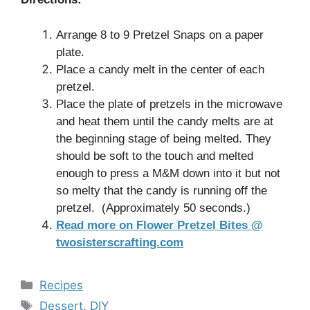
Arrange 8 to 9 Pretzel Snaps on a paper
plate.
Place a candy melt in the center of each
pretzel.
Place the plate of pretzels in the microwave
and heat them until the candy melts are at
the beginning stage of being melted. They
should be soft to the touch and melted
enough to press a M&M down into it but not
so melty that the candy is running off the
pretzel. (Approximately 50 seconds.)
Read more on Flower Pretzel Bites @
twosisterscrafting.com
Categories
Recipes
Tags
Dessert
,
DIY