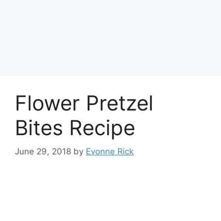
Flower Pretzel
Bites Recipe
June 29, 2018
by
Evonne Rick