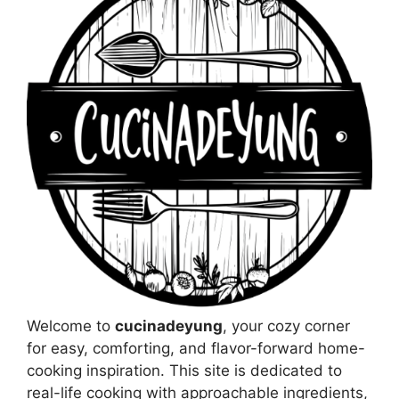
Welcome to
cucinadeyung
, your cozy corner
for easy, comforting, and flavor-forward home-
cooking inspiration. This site is dedicated to
real-life cooking with approachable ingredients,