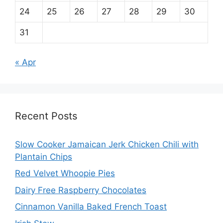
24
25
26
27
28
29
30
31
« Apr
Recent Posts
Slow Cooker Jamaican Jerk Chicken Chili with
Plantain Chips
Red Velvet Whoopie Pies
Dairy Free Raspberry Chocolates
Cinnamon Vanilla Baked French Toast