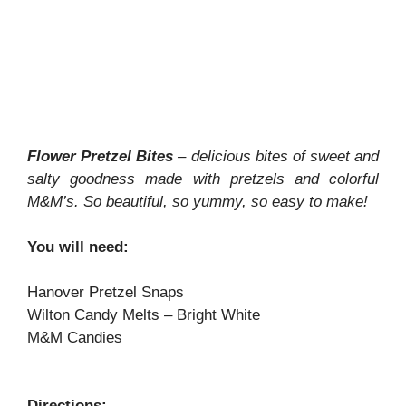
Flower Pretzel Bites
– delicious bites of sweet and
salty goodness made with pretzels and colorful
M&M’s. So beautiful, so yummy, so easy to make!
You will need:
Hanover Pretzel Snaps
Wilton Candy Melts – Bright White
M&M Candies
Directions: