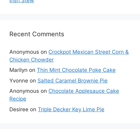
Irish Stew
Recent Comments
Anonymous
on
Crockpot Mexican Street Corn &
Chicken Chowder
Marilyn
on
Thin Mint Chocolate Poke Cake
Yvonne
on
Salted Caramel Brownie Pie
Anonymous
on
Chocolate Applesauce Cake
Recipe
Desiree
on
Triple Decker Key Lime Pie