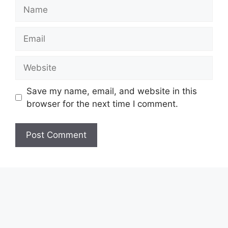
Name
Email
Website
Save my name, email, and website in this
browser for the next time I comment.