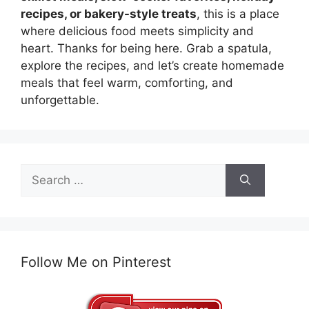
recipes, or bakery-style treats
, this is a place
where delicious food meets simplicity and
heart. Thanks for being here. Grab a spatula,
explore the recipes, and let’s create homemade
meals that feel warm, comforting, and
unforgettable.
Search
for:
Follow Me on Pinterest