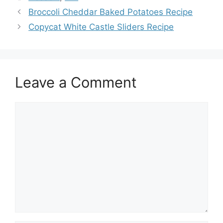
Broccoli Cheddar Baked Potatoes Recipe
Copycat White Castle Sliders Recipe
Leave a Comment
Comment