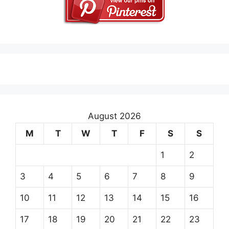
August 2026
M
T
W
T
F
S
S
1
2
3
4
5
6
7
8
9
10
11
12
13
14
15
16
17
18
19
20
21
22
23