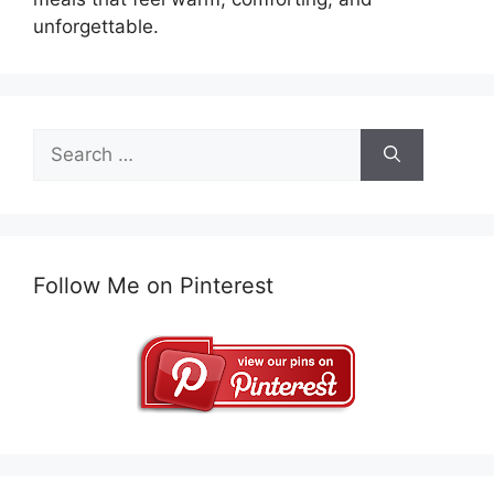
unforgettable.
Search
for:
Follow Me on Pinterest