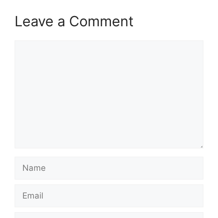
Leave a Comment
Comment
Name
Email
Website