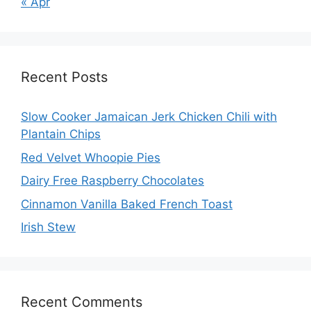
« Apr
Recent Posts
Slow Cooker Jamaican Jerk Chicken Chili with
Plantain Chips
Red Velvet Whoopie Pies
Dairy Free Raspberry Chocolates
Cinnamon Vanilla Baked French Toast
Irish Stew
Recent Comments