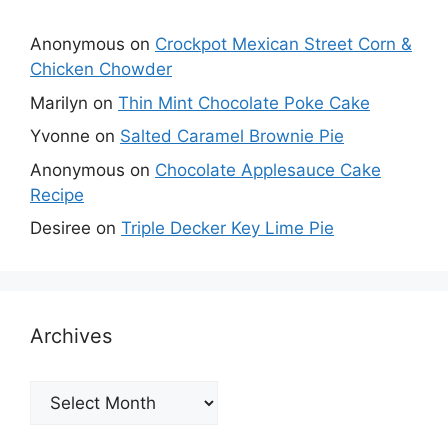
Anonymous
on
Crockpot Mexican Street Corn &
Chicken Chowder
Marilyn
on
Thin Mint Chocolate Poke Cake
Yvonne
on
Salted Caramel Brownie Pie
Anonymous
on
Chocolate Applesauce Cake
Recipe
Desiree
on
Triple Decker Key Lime Pie
Archives
Archives