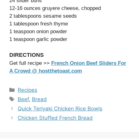
24 slider buns
12-16 ounces gruyere cheese, chopped
2 tablespoons sesame seeds
1 tablespoon fresh thyme
1 teaspoon onion powder
1 teaspoon garlic powder
DIRECTIONS
Get full recipe >>
French Onion Beef Sliders For
A Crowd @ hostthetoast.com
Categories
Recipes
Tags
Beef
,
Bread
Quick Teriyaki Chicken Rice Bowls
Chicken Stuffed French Bread