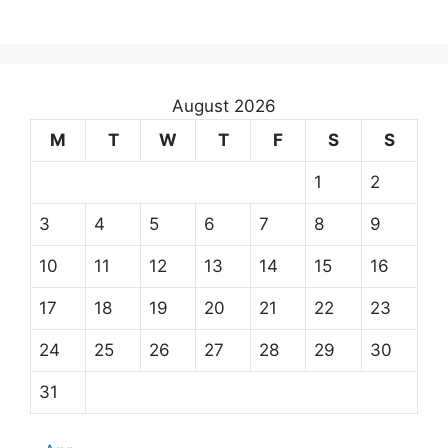
August 2026
M
T
W
T
F
S
S
1
2
3
4
5
6
7
8
9
10
11
12
13
14
15
16
17
18
19
20
21
22
23
24
25
26
27
28
29
30
31