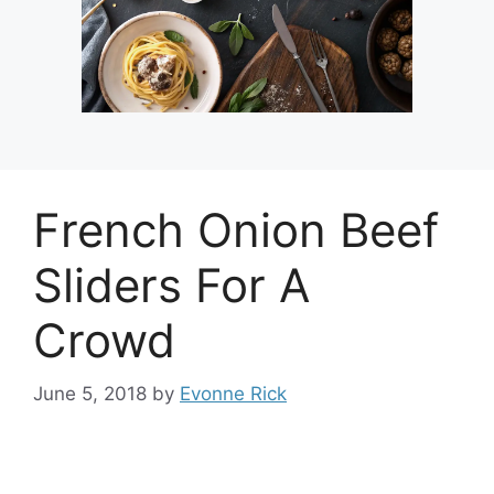
French Onion Beef
Sliders For A
Crowd
June 5, 2018
by
Evonne Rick