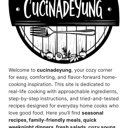
Welcome to
cucinadeyung
, your cozy corner
for easy, comforting, and flavor-forward home-
cooking inspiration. This site is dedicated to
real-life cooking with approachable ingredients,
step-by-step instructions, and tried-and-tested
recipes designed for everyday home cooks who
love good food. Here you’ll find
seasonal
recipes, family-friendly meals, quick
weeknight dinners, fresh salads, cozy soups,