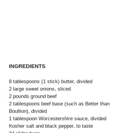
INGREDIENTS
8 tablespoons (1 stick) butter, divided
2 large sweet onions, sliced
2 pounds ground beef
2 tablespoons beef base (such as Better than
Boullion), divided
1 tablespoon Worcestershire sauce, divided
Kosher salt and black pepper, to taste