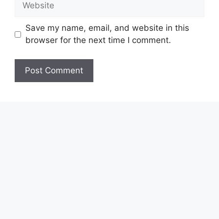
Save my name, email, and website in this
browser for the next time I comment.