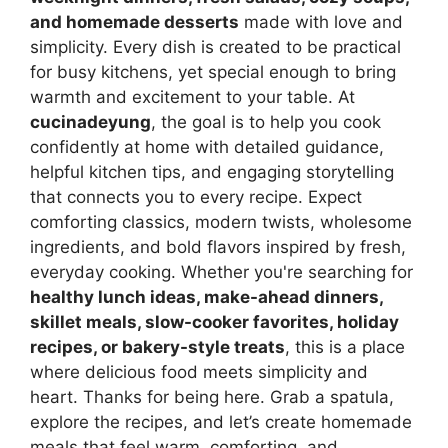
and homemade desserts
made with love and
simplicity. Every dish is created to be practical
for busy kitchens, yet special enough to bring
warmth and excitement to your table. At
cucinadeyung
, the goal is to help you cook
confidently at home with detailed guidance,
helpful kitchen tips, and engaging storytelling
that connects you to every recipe. Expect
comforting classics, modern twists, wholesome
ingredients, and bold flavors inspired by fresh,
everyday cooking. Whether you're searching for
healthy lunch ideas, make-ahead dinners,
skillet meals, slow-cooker favorites, holiday
recipes, or bakery-style treats
, this is a place
where delicious food meets simplicity and
heart. Thanks for being here. Grab a spatula,
explore the recipes, and let’s create homemade
meals that feel warm, comforting, and