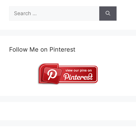
Search
for:
Follow Me on Pinterest