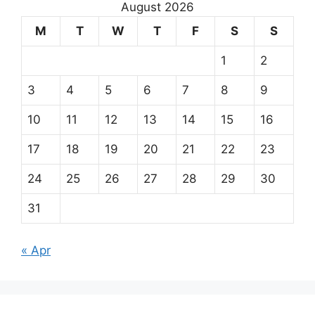
August 2026
M
T
W
T
F
S
S
1
2
3
4
5
6
7
8
9
10
11
12
13
14
15
16
17
18
19
20
21
22
23
24
25
26
27
28
29
30
31
« Apr