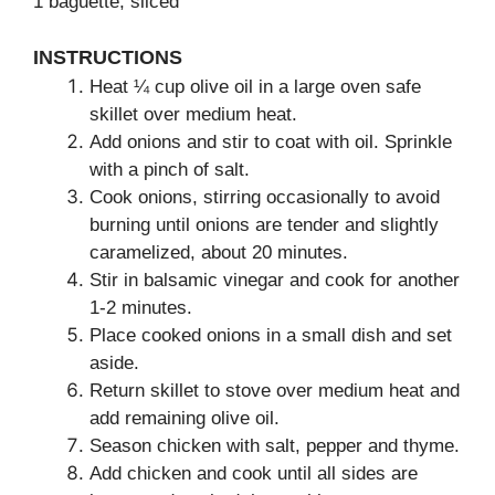
1 baguette, sliced
INSTRUCTIONS
Heat ¼ cup olive oil in a large oven safe
skillet over medium heat.
Add onions and stir to coat with oil. Sprinkle
with a pinch of salt.
Cook onions, stirring occasionally to avoid
burning until onions are tender and slightly
caramelized, about 20 minutes.
Stir in balsamic vinegar and cook for another
1-2 minutes.
Place cooked onions in a small dish and set
aside.
Return skillet to stove over medium heat and
add remaining olive oil.
Season chicken with salt, pepper and thyme.
Add chicken and cook until all sides are