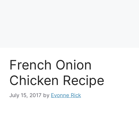
French Onion
Chicken Recipe
July 15, 2017
by
Evonne Rick