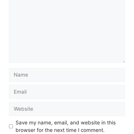
Name
Email
Website
Save my name, email, and website in this
browser for the next time I comment.