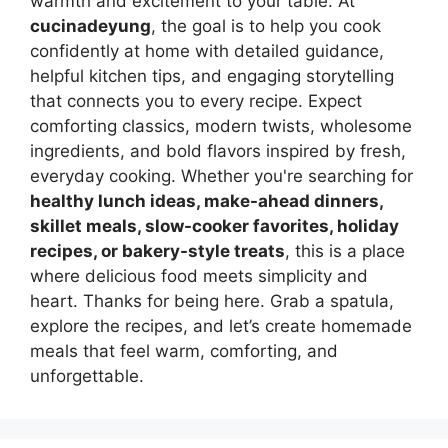
warmth and excitement to your table. At
cucinadeyung
, the goal is to help you cook
confidently at home with detailed guidance,
helpful kitchen tips, and engaging storytelling
that connects you to every recipe. Expect
comforting classics, modern twists, wholesome
ingredients, and bold flavors inspired by fresh,
everyday cooking. Whether you're searching for
healthy lunch ideas, make-ahead dinners,
skillet meals, slow-cooker favorites, holiday
recipes, or bakery-style treats
, this is a place
where delicious food meets simplicity and
heart. Thanks for being here. Grab a spatula,
explore the recipes, and let’s create homemade
meals that feel warm, comforting, and
unforgettable.