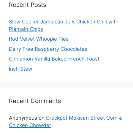
Recent Posts
Slow Cooker Jamaican Jerk Chicken Chili with
Plantain Chips
Red Velvet Whoopie Pies
Dairy Free Raspberry Chocolates
Cinnamon Vanilla Baked French Toast
Irish Stew
Recent Comments
Anonymous
on
Crockpot Mexican Street Corn &
Chicken Chowder