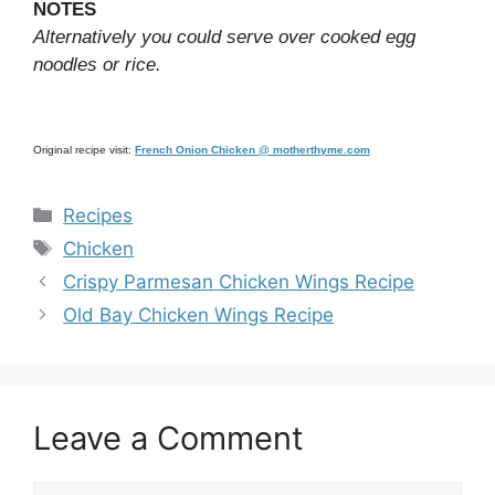
NOTES
Alternatively you could serve over cooked egg
noodles or rice.
Original recipe visit:
French Onion Chicken @ motherthyme.com
Categories
Recipes
Tags
Chicken
Crispy Parmesan Chicken Wings Recipe
Old Bay Chicken Wings Recipe
Leave a Comment
Comment