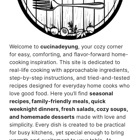
Welcome to
cucinadeyung
, your cozy corner
for easy, comforting, and flavor-forward home-
cooking inspiration. This site is dedicated to
real-life cooking with approachable ingredients,
step-by-step instructions, and tried-and-tested
recipes designed for everyday home cooks who
love good food. Here you’ll find
seasonal
recipes, family-friendly meals, quick
weeknight dinners, fresh salads, cozy soups,
and homemade desserts
made with love and
simplicity. Every dish is created to be practical
for busy kitchens, yet special enough to bring