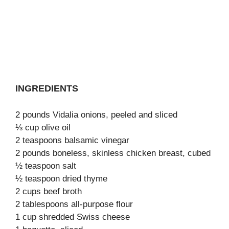
INGREDIENTS
2 pounds Vidalia onions, peeled and sliced
⅓ cup olive oil
2 teaspoons balsamic vinegar
2 pounds boneless, skinless chicken breast, cubed
½ teaspoon salt
½ teaspoon dried thyme
2 cups beef broth
2 tablespoons all-purpose flour
1 cup shredded Swiss cheese