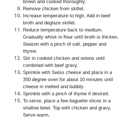
brown and cooked thoroughly.
Remove chicken from skillet.
Increase temperature to high. Add in beef
broth and deglaze skillet.
Reduce temperature back to medium.
Gradually whisk in flour until broth is thicken.
Season with a pinch of salt, pepper and
thyme.
Stir in cooked chicken and onions until
combined with beef gravy.
Sprinkle with Swiss cheese and place in a
350 degree oven for about 10 minutes until
cheese in melted and bubbly.
Sprinkle with a pinch of thyme if desired.
To serve, place a few baguette slices in a
shallow bowl. Top with chicken and gravy.
Serve warm.