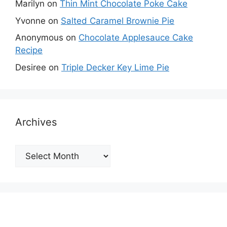
Marilyn
on
Thin Mint Chocolate Poke Cake
Yvonne
on
Salted Caramel Brownie Pie
Anonymous
on
Chocolate Applesauce Cake
Recipe
Desiree
on
Triple Decker Key Lime Pie
Archives
Archives