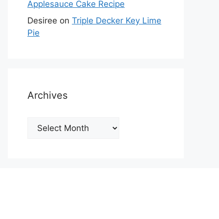
Applesauce Cake Recipe
Desiree
on
Triple Decker Key Lime
Pie
Archives
Archives