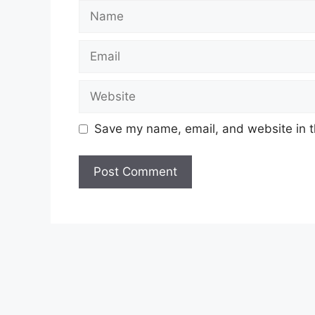
Name
Email
Website
Save my name, email, and website in t