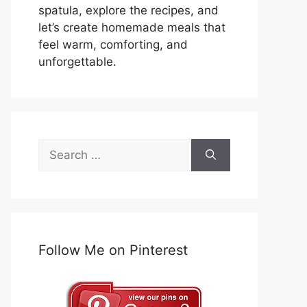
spatula, explore the recipes, and
let’s create homemade meals that
feel warm, comforting, and
unforgettable.
Search
for:
Follow Me on Pinterest