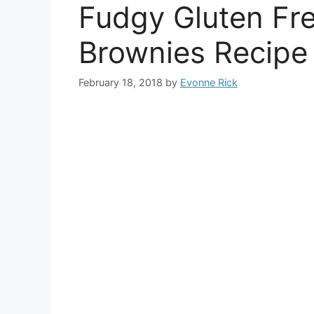
Fudgy Gluten Fr
Brownies Recipe
February 18, 2018
by
Evonne Rick