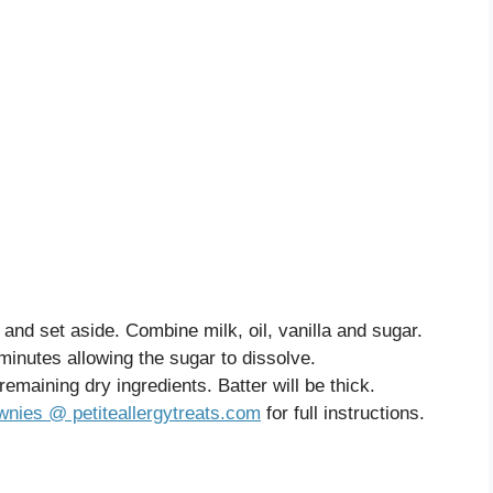
and set aside. Combine milk, oil, vanilla and sugar.
4 minutes allowing the sugar to dissolve.
emaining dry ingredients. Batter will be thick.
nies @ petiteallergytreats.com
for full instructions.