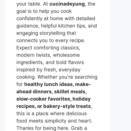
your table. At
cucinadeyung
, the
goal is to help you cook
confidently at home with detailed
guidance, helpful kitchen tips, and
engaging storytelling that
connects you to every recipe.
Expect comforting classics,
modern twists, wholesome
ingredients, and bold flavors
inspired by fresh, everyday
cooking. Whether you're searching
for
healthy lunch ideas, make-
ahead dinners, skillet meals,
slow-cooker favorites, holiday
recipes, or bakery-style treats
,
this is a place where delicious
food meets simplicity and heart.
Thanks for being here. Grab a