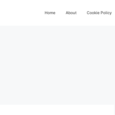
Home
About
Cookie Policy