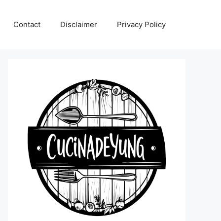
Contact
Disclaimer
Privacy Policy