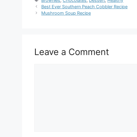
Brownies
,
Chocolates
,
Dessert
,
Healthy
Best Ever Southern Peach Cobbler Recipe
Mushroom Soup Recipe
Leave a Comment
Comment