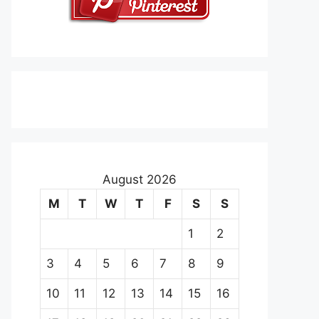
August 2026
M
T
W
T
F
S
S
1
2
3
4
5
6
7
8
9
10
11
12
13
14
15
16