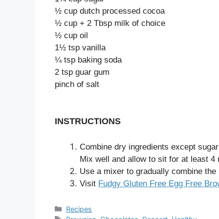
½ cup dutch processed cocoa
½ cup + 2 Tbsp milk of choice
½ cup oil
1½ tsp vanilla
¼ tsp baking soda
2 tsp guar gum
pinch of salt
INSTRUCTIONS
Combine dry ingredients except sugar 
Mix well and allow to sit for at least 
Use a mixer to gradually combine the r
Visit
Fudgy Gluten Free Egg Free Brow
Categories
Recipes
Tags