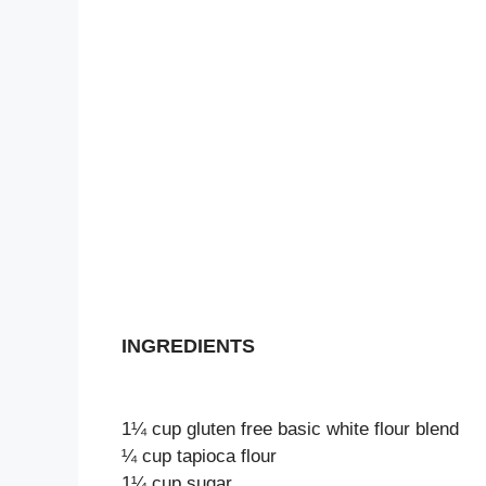
INGREDIENTS
1¼ cup gluten free basic white flour blend
¼ cup tapioca flour
1¼ cup sugar