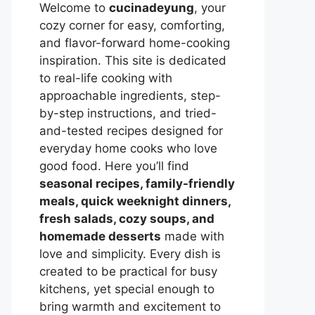
Welcome to
cucinadeyung
, your
cozy corner for easy, comforting,
and flavor-forward home-cooking
inspiration. This site is dedicated
to real-life cooking with
approachable ingredients, step-
by-step instructions, and tried-
and-tested recipes designed for
everyday home cooks who love
good food. Here you’ll find
seasonal recipes, family-friendly
meals, quick weeknight dinners,
fresh salads, cozy soups, and
homemade desserts
made with
love and simplicity. Every dish is
created to be practical for busy
kitchens, yet special enough to
bring warmth and excitement to