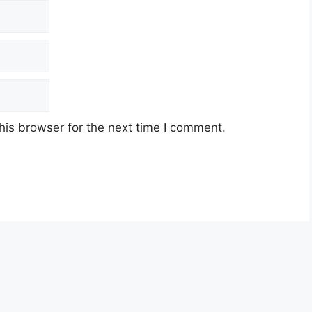
his browser for the next time I comment.