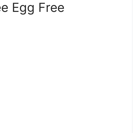
ee Egg Free