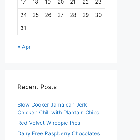
17
18
19
20
21
22
23
24
25
26
27
28
29
30
31
« Apr
Recent Posts
Slow Cooker Jamaican Jerk
Chicken Chili with Plantain Chips
Red Velvet Whoopie Pies
Dairy Free Raspberry Chocolates