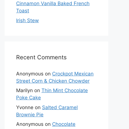
Cinnamon Vanilla Baked French
Toast
Irish Stew
Recent Comments
Anonymous
on
Crockpot Mexican
Street Corn & Chicken Chowder
Marilyn
on
Thin Mint Chocolate
Poke Cake
Yvonne
on
Salted Caramel
Brownie Pie
Anonymous
on
Chocolate