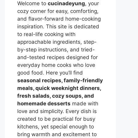
Welcome to
cucinadeyung
, your
cozy corner for easy, comforting,
and flavor-forward home-cooking
inspiration. This site is dedicated
to real-life cooking with
approachable ingredients, step-
by-step instructions, and tried-
and-tested recipes designed for
everyday home cooks who love
good food. Here you’ll find
seasonal recipes, family-friendly
meals, quick weeknight dinners,
fresh salads, cozy soups, and
homemade desserts
made with
love and simplicity. Every dish is
created to be practical for busy
kitchens, yet special enough to
bring warmth and excitement to