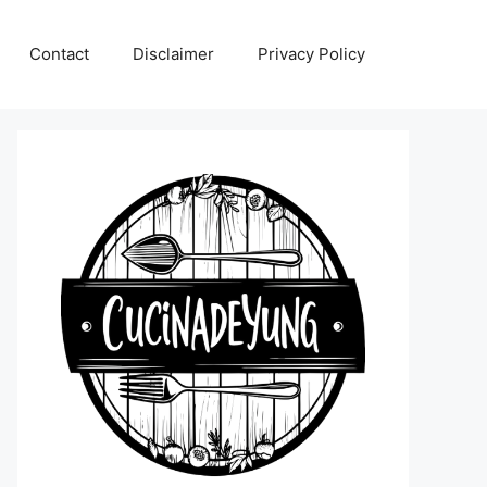
Contact
Disclaimer
Privacy Policy