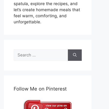
spatula, explore the recipes, and
let’s create homemade meals that
feel warm, comforting, and
unforgettable.
Search
for:
Follow Me on Pinterest