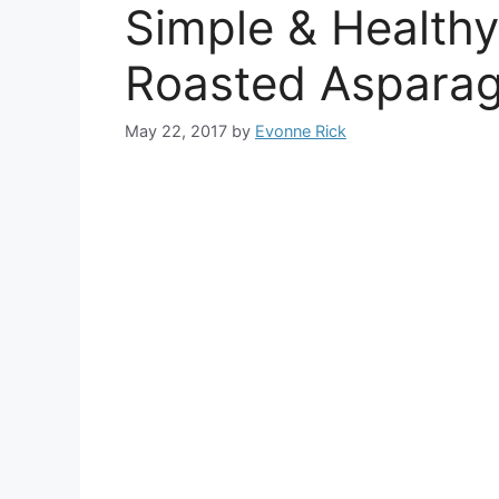
Simple & Health
Roasted Aspara
May 22, 2017
by
Evonne Rick