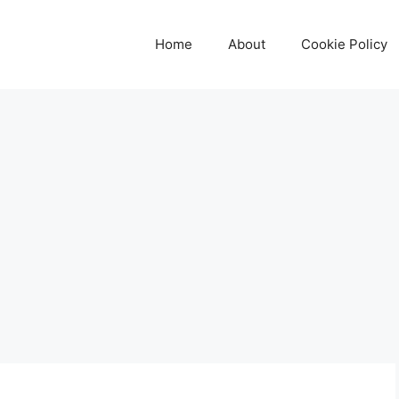
Home
About
Cookie Policy