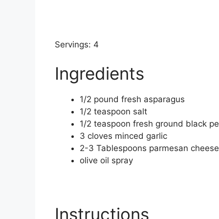
Servings: 4
Ingredients
1/2
pound
fresh asparagus
1/2
teaspoon
salt
1/2
teaspoon
fresh ground black p
3
cloves
minced garlic
2-3
Tablespoons
parmesan cheese
olive oil spray
Instructions