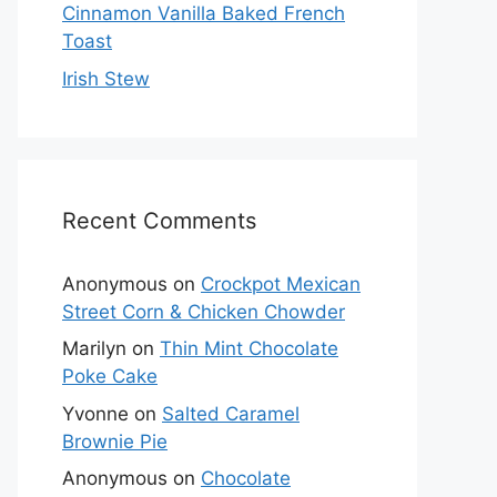
Cinnamon Vanilla Baked French
Toast
Irish Stew
Recent Comments
Anonymous
on
Crockpot Mexican
Street Corn & Chicken Chowder
Marilyn
on
Thin Mint Chocolate
Poke Cake
Yvonne
on
Salted Caramel
Brownie Pie
Anonymous
on
Chocolate