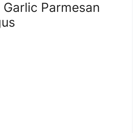
y Garlic Parmesan
gus