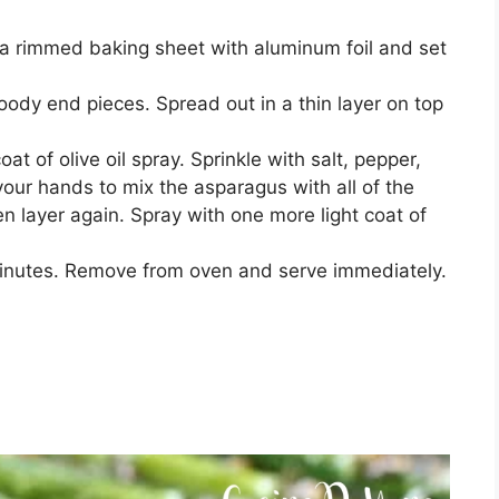
a rimmed baking sheet with aluminum foil and set
ody end pieces. Spread out in a thin layer on top
at of olive oil spray. Sprinkle with salt, pepper,
our hands to mix the asparagus with all of the
en layer again. Spray with one more light coat of
minutes. Remove from oven and serve immediately.