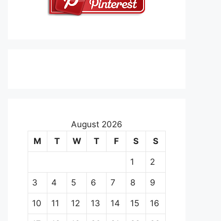
August 2026
M
T
W
T
F
S
S
1
2
3
4
5
6
7
8
9
10
11
12
13
14
15
16