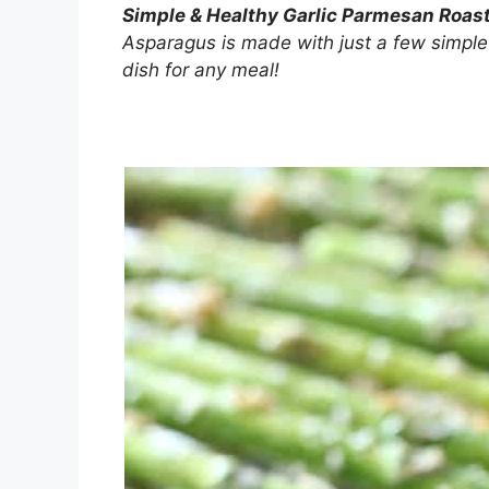
Simple & Healthy Garlic Parmesan Roa
Asparagus is made with just a few simple
dish for any meal!