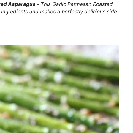
sted Asparagus –
This Garlic Parmesan Roasted
 ingredients and makes a perfectly delicious side