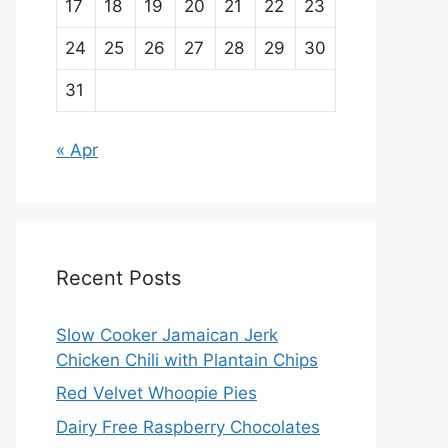
17
18
19
20
21
22
23
24
25
26
27
28
29
30
31
« Apr
Recent Posts
Slow Cooker Jamaican Jerk
Chicken Chili with Plantain Chips
Red Velvet Whoopie Pies
Dairy Free Raspberry Chocolates