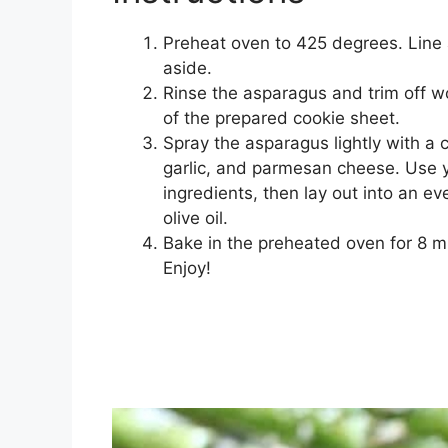
Preheat oven to 425 degrees. Line 
aside.
Rinse the asparagus and trim off wo
of the prepared cookie sheet.
Spray the asparagus lightly with a co
garlic, and parmesan cheese. Use y
ingredients, then lay out into an ev
olive oil.
Bake in the preheated oven for 8 
Enjoy!