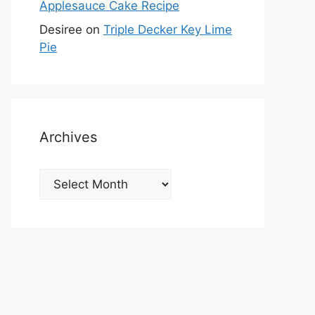
Applesauce Cake Recipe
Desiree
on
Triple Decker Key Lime
Pie
Archives
Archives