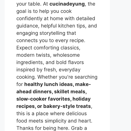
your table. At
cucinadeyung
, the
goal is to help you cook
confidently at home with detailed
guidance, helpful kitchen tips, and
engaging storytelling that
connects you to every recipe.
Expect comforting classics,
modern twists, wholesome
ingredients, and bold flavors
inspired by fresh, everyday
cooking. Whether you're searching
for
healthy lunch ideas, make-
ahead dinners, skillet meals,
slow-cooker favorites, holiday
recipes, or bakery-style treats
,
this is a place where delicious
food meets simplicity and heart.
Thanks for being here. Grab a