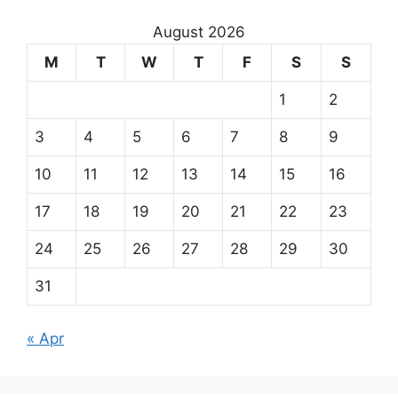
August 2026
M
T
W
T
F
S
S
1
2
3
4
5
6
7
8
9
10
11
12
13
14
15
16
17
18
19
20
21
22
23
24
25
26
27
28
29
30
31
« Apr