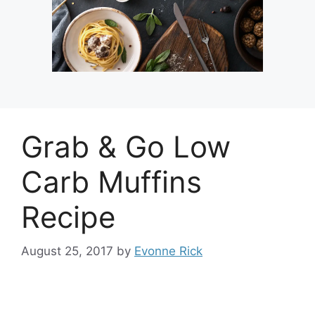
Grab & Go Low
Carb Muffins
Recipe
August 25, 2017
by
Evonne Rick