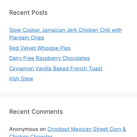
Recent Posts
Slow Cooker Jamaican Jerk Chicken Chili with
Plantain Chips
Red Velvet Whoopie Pies
Dairy Free Raspberry Chocolates
Cinnamon Vanilla Baked French Toast
Irish Stew
Recent Comments
Anonymous
on
Crockpot Mexican Street Corn &
Chicken Chowder