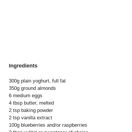
Ingredients
300g plain yoghurt, full fat
350g ground almonds
6 medium eggs
4 tbsp butter, melted
2 tsp baking powder
2 tsp vanilla extract
100g blueberries and/or raspberries