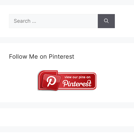
Search
for:
Follow Me on Pinterest