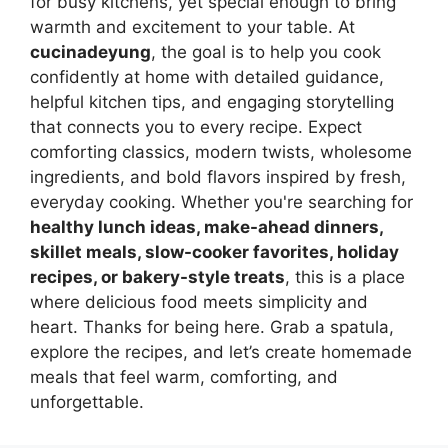
for busy kitchens, yet special enough to bring
warmth and excitement to your table. At
cucinadeyung
, the goal is to help you cook
confidently at home with detailed guidance,
helpful kitchen tips, and engaging storytelling
that connects you to every recipe. Expect
comforting classics, modern twists, wholesome
ingredients, and bold flavors inspired by fresh,
everyday cooking. Whether you're searching for
healthy lunch ideas, make-ahead dinners,
skillet meals, slow-cooker favorites, holiday
recipes, or bakery-style treats
, this is a place
where delicious food meets simplicity and
heart. Thanks for being here. Grab a spatula,
explore the recipes, and let’s create homemade
meals that feel warm, comforting, and
unforgettable.