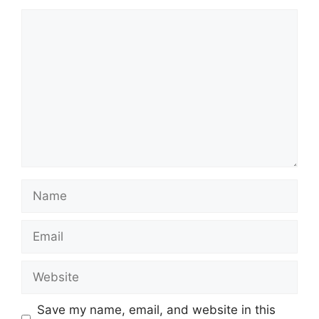
Comment
Name
Email
Website
Save my name, email, and website in this