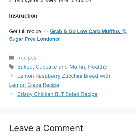
2 tbsp xylitol or sweetener of choice
Instruction
Get full recipe >>
Grab & Go Low Carb Muffins @
Sugar Free Londoner
Categories
Recipes
Tags
Baked
,
Cupcake and Muffin
,
Healthy
Lemon Raspberry Zucchini Bread with
Lemon Glaze Recipe
Crispy Chicken BLT Salad Recipe
Leave a Comment