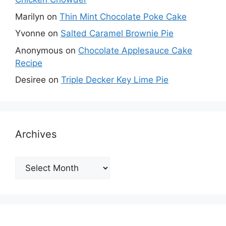
Marilyn
on
Thin Mint Chocolate Poke Cake
Yvonne
on
Salted Caramel Brownie Pie
Anonymous
on
Chocolate Applesauce Cake
Recipe
Desiree
on
Triple Decker Key Lime Pie
Archives
Archives