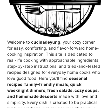
Welcome to
cucinadeyung
, your cozy corner
for easy, comforting, and flavor-forward home-
cooking inspiration. This site is dedicated to
real-life cooking with approachable ingredients,
step-by-step instructions, and tried-and-tested
recipes designed for everyday home cooks who
love good food. Here you’ll find
seasonal
recipes, family-friendly meals, quick
weeknight dinners, fresh salads, cozy soups,
and homemade desserts
made with love and
simplicity. Every dish is created to be practical