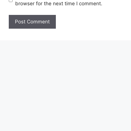
browser for the next time I comment.