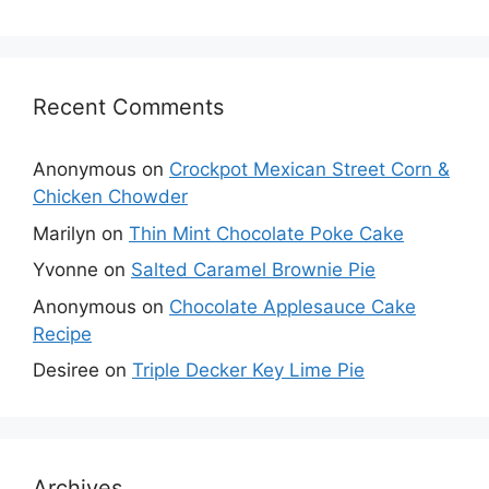
Recent Comments
Anonymous
on
Crockpot Mexican Street Corn &
Chicken Chowder
Marilyn
on
Thin Mint Chocolate Poke Cake
Yvonne
on
Salted Caramel Brownie Pie
Anonymous
on
Chocolate Applesauce Cake
Recipe
Desiree
on
Triple Decker Key Lime Pie
Archives