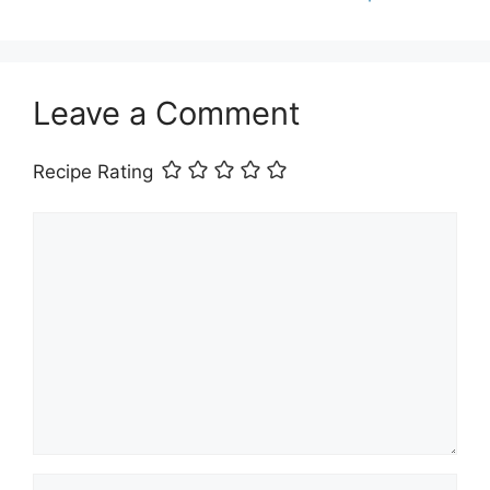
Leave a Comment
Recipe Rating
Comment
Name