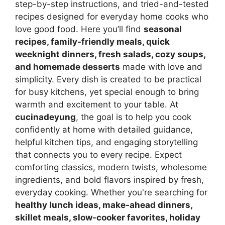
step-by-step instructions, and tried-and-tested
recipes designed for everyday home cooks who
love good food. Here you’ll find
seasonal
recipes, family-friendly meals, quick
weeknight dinners, fresh salads, cozy soups,
and homemade desserts
made with love and
simplicity. Every dish is created to be practical
for busy kitchens, yet special enough to bring
warmth and excitement to your table. At
cucinadeyung
, the goal is to help you cook
confidently at home with detailed guidance,
helpful kitchen tips, and engaging storytelling
that connects you to every recipe. Expect
comforting classics, modern twists, wholesome
ingredients, and bold flavors inspired by fresh,
everyday cooking. Whether you're searching for
healthy lunch ideas, make-ahead dinners,
skillet meals, slow-cooker favorites, holiday