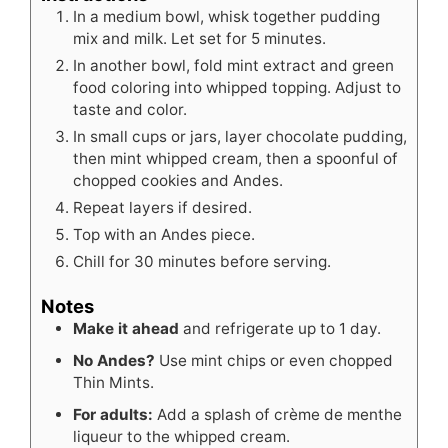
In a medium bowl, whisk together pudding
mix and milk. Let set for 5 minutes.
In another bowl, fold mint extract and green
food coloring into whipped topping. Adjust to
taste and color.
In small cups or jars, layer chocolate pudding,
then mint whipped cream, then a spoonful of
chopped cookies and Andes.
Repeat layers if desired.
Top with an Andes piece.
Chill for 30 minutes before serving.
Notes
Make it ahead
and refrigerate up to 1 day.
No Andes?
Use mint chips or even chopped
Thin Mints.
For adults:
Add a splash of crème de menthe
liqueur to the whipped cream.