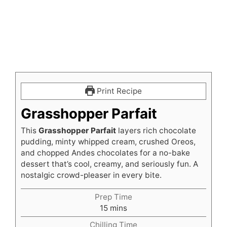
Print Recipe
Grasshopper Parfait
This
Grasshopper Parfait
layers rich chocolate
pudding, minty whipped cream, crushed Oreos,
and chopped Andes chocolates for a no-bake
dessert that’s cool, creamy, and seriously fun. A
nostalgic crowd-pleaser in every bite.
Prep Time
minutes
15
mins
Chilling Time