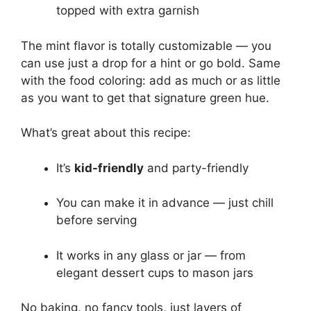
topped with extra garnish
The mint flavor is totally customizable — you
can use just a drop for a hint or go bold. Same
with the food coloring: add as much or as little
as you want to get that signature green hue.
What’s great about this recipe:
It’s
kid-friendly
and party-friendly
You can make it in advance — just chill
before serving
It works in any glass or jar — from
elegant dessert cups to mason jars
No baking, no fancy tools, just layers of