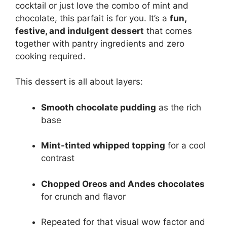
cocktail or just love the combo of mint and
chocolate, this parfait is for you. It’s a
fun,
festive, and indulgent dessert
that comes
together with pantry ingredients and zero
cooking required.
This dessert is all about layers:
Smooth chocolate pudding
as the rich
base
Mint-tinted whipped topping
for a cool
contrast
Chopped Oreos and Andes chocolates
for crunch and flavor
Repeated for that visual wow factor and