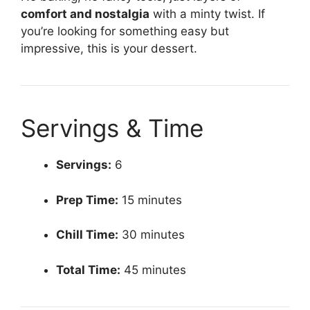
comfort and nostalgia
with a minty twist. If
you’re looking for something easy but
impressive, this is your dessert.
Servings & Time
Servings:
6
Prep Time:
15 minutes
Chill Time:
30 minutes
Total Time:
45 minutes