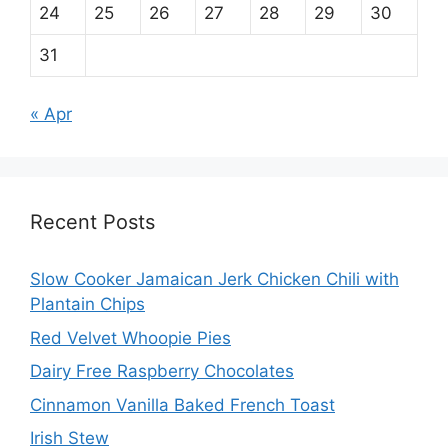
24
25
26
27
28
29
30
31
« Apr
Recent Posts
Slow Cooker Jamaican Jerk Chicken Chili with
Plantain Chips
Red Velvet Whoopie Pies
Dairy Free Raspberry Chocolates
Cinnamon Vanilla Baked French Toast
Irish Stew