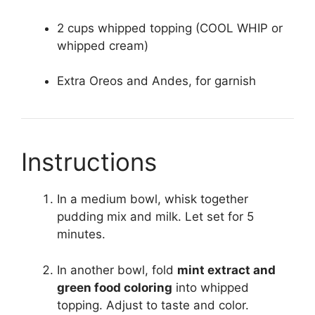
2 cups whipped topping (COOL WHIP or
whipped cream)
Extra Oreos and Andes, for garnish
Instructions
In a medium bowl, whisk together
pudding mix and milk. Let set for 5
minutes.
In another bowl, fold
mint extract and
green food coloring
into whipped
topping. Adjust to taste and color.