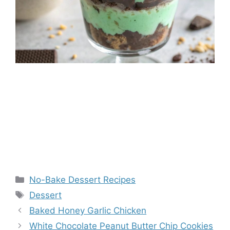
Categories
No-Bake Dessert Recipes
Tags
Dessert
Baked Honey Garlic Chicken
White Chocolate Peanut Butter Chip Cookies