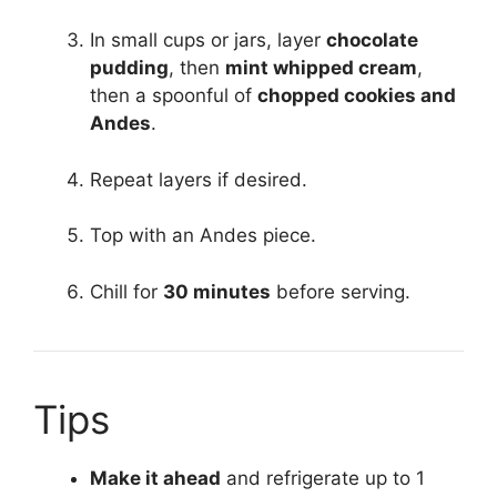
In small cups or jars, layer
chocolate
pudding
, then
mint whipped cream
,
then a spoonful of
chopped cookies and
Andes
.
Repeat layers if desired.
Top with an Andes piece.
Chill for
30 minutes
before serving.
Tips
Make it ahead
and refrigerate up to 1