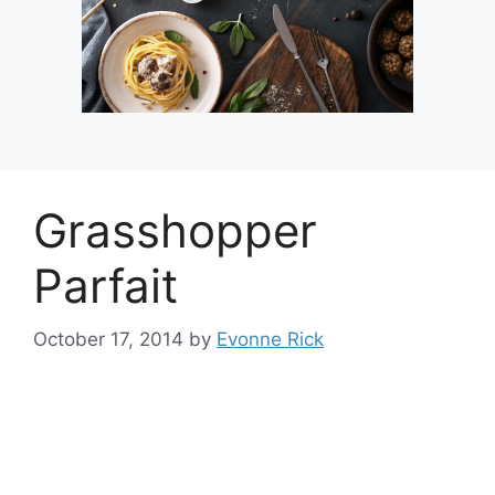
Grasshopper
Parfait
October 17, 2014
by
Evonne Rick