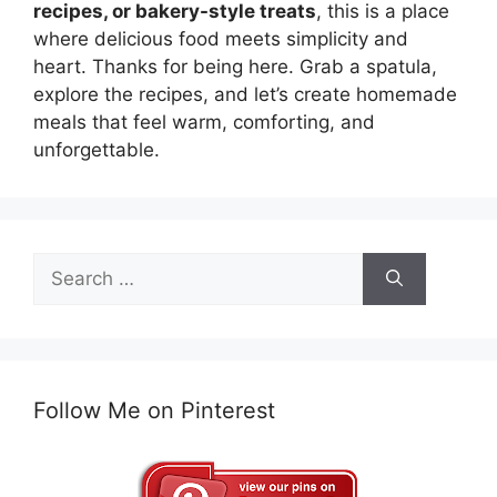
recipes, or bakery-style treats
, this is a place
where delicious food meets simplicity and
heart. Thanks for being here. Grab a spatula,
explore the recipes, and let’s create homemade
meals that feel warm, comforting, and
unforgettable.
Search
for:
Follow Me on Pinterest