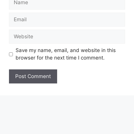
Email
Website
Save my name, email, and website in this
browser for the next time I comment.