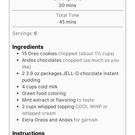
minutes
30
mins
Total Time
minutes
45
mins
Servings:
6
Ingredients
15
Oreo cookies
chopped (about 1½ cups)
Andes chocolates
chopped (as much as you
like)
2
3.9 oz packages JELL-O chocolate instant
pudding
4
cups
cold milk
Green food coloring
Mint extract or flavoring
to taste
2
cups
whipped topping
COOL WHIP or
whipped cream
Extra Oreos and Andes
for garnish
Instructions