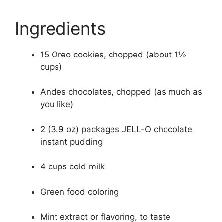
Ingredients
15 Oreo cookies, chopped (about 1½
cups)
Andes chocolates, chopped (as much as
you like)
2 (3.9 oz) packages JELL-O chocolate
instant pudding
4 cups cold milk
Green food coloring
Mint extract or flavoring, to taste