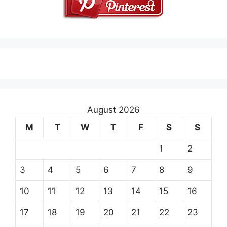
August 2026
M
T
W
T
F
S
S
1
2
3
4
5
6
7
8
9
10
11
12
13
14
15
16
17
18
19
20
21
22
23