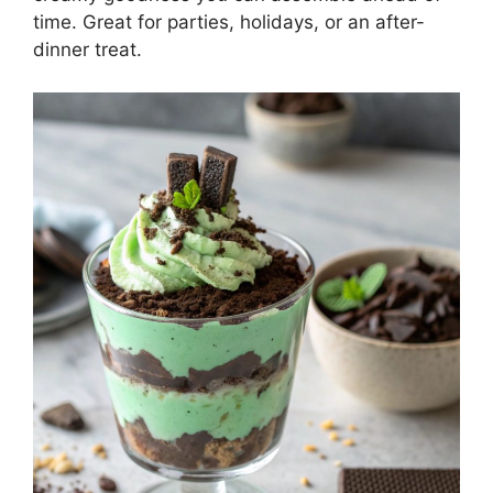
time. Great for parties, holidays, or an after-
dinner treat.