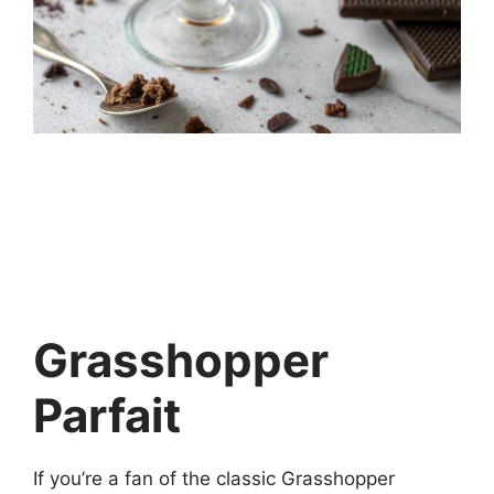
Grasshopper
Parfait
If you’re a fan of the classic Grasshopper