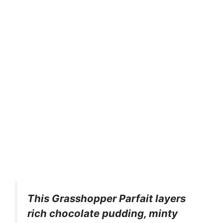
This Grasshopper Parfait layers
rich chocolate pudding, minty