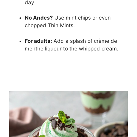
day.
No Andes?
Use mint chips or even
chopped Thin Mints.
For adults:
Add a splash of crème de
menthe liqueur to the whipped cream.