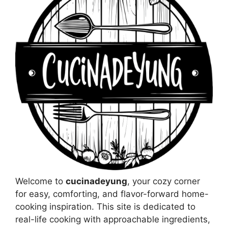
Welcome to
cucinadeyung
, your cozy corner
for easy, comforting, and flavor-forward home-
cooking inspiration. This site is dedicated to
real-life cooking with approachable ingredients,