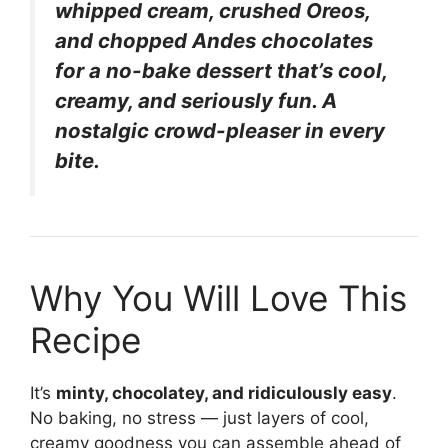
whipped cream, crushed Oreos,
and chopped Andes chocolates
for a no-bake dessert that’s cool,
creamy, and seriously fun. A
nostalgic crowd-pleaser in every
bite.
Why You Will Love This
Recipe
It’s
minty, chocolatey, and ridiculously easy
.
No baking, no stress — just layers of cool,
creamy goodness you can assemble ahead of