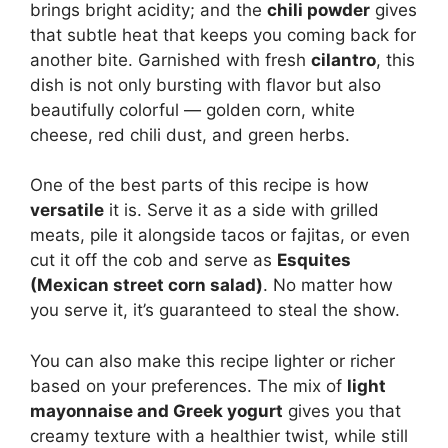
brings bright acidity; and the
chili powder
gives
that subtle heat that keeps you coming back for
another bite. Garnished with fresh
cilantro
, this
dish is not only bursting with flavor but also
beautifully colorful — golden corn, white
cheese, red chili dust, and green herbs.
One of the best parts of this recipe is how
versatile
it is. Serve it as a side with grilled
meats, pile it alongside tacos or fajitas, or even
cut it off the cob and serve as
Esquites
(Mexican street corn salad)
. No matter how
you serve it, it’s guaranteed to steal the show.
You can also make this recipe lighter or richer
based on your preferences. The mix of
light
mayonnaise and Greek yogurt
gives you that
creamy texture with a healthier twist, while still