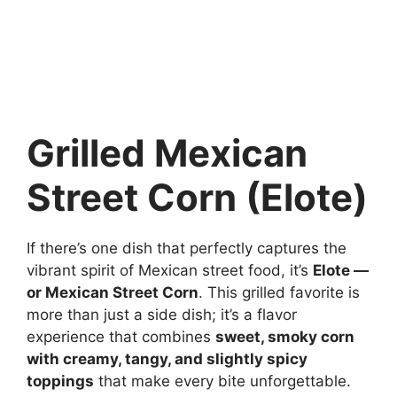
Grilled Mexican
Street Corn (Elote)
If there’s one dish that perfectly captures the
vibrant spirit of Mexican street food, it’s
Elote —
or Mexican Street Corn
. This grilled favorite is
more than just a side dish; it’s a flavor
experience that combines
sweet, smoky corn
with creamy, tangy, and slightly spicy
toppings
that make every bite unforgettable.