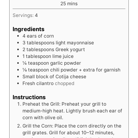
minutes
25
mins
Servings:
4
Ingredients
4
ears of corn
3
tablespoons
light mayonnaise
2
tablespoons
Greek yogurt
1
tablespoon
lime juice
¼
teaspoon
garlic powder
⅛
teaspoon
chili powder + extra for garnish
Small block of Cotija cheese
Fresh cilantro
chopped
Instructions
Preheat the Grill: Preheat your grill to
medium-high heat. Lightly brush each ear of
corn with olive oil.
Grill the Corn: Place the corn directly on the
grill grates. Grill for about 10–12 minutes,