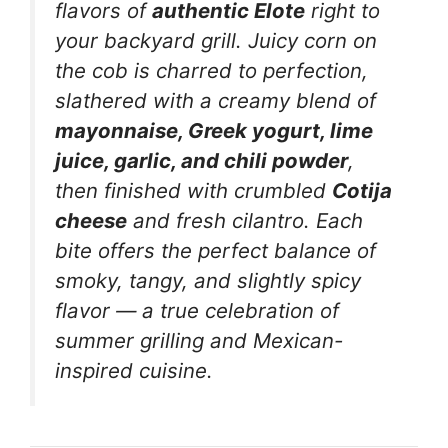
flavors of
authentic Elote
right to
your backyard grill. Juicy corn on
the cob is charred to perfection,
slathered with a creamy blend of
mayonnaise, Greek yogurt, lime
juice, garlic, and chili powder
,
then finished with crumbled
Cotija
cheese
and fresh cilantro. Each
bite offers the perfect balance of
smoky, tangy, and slightly spicy
flavor — a true celebration of
summer grilling and Mexican-
inspired cuisine.