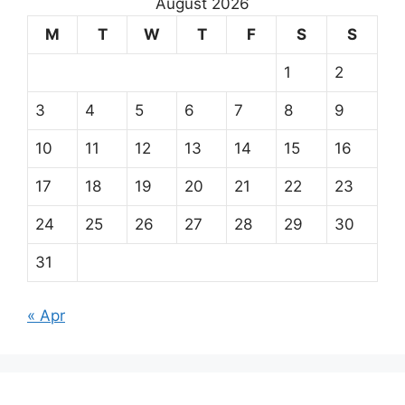
August 2026
M
T
W
T
F
S
S
1
2
3
4
5
6
7
8
9
10
11
12
13
14
15
16
17
18
19
20
21
22
23
24
25
26
27
28
29
30
31
« Apr