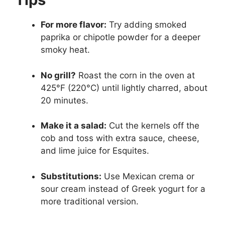
For more flavor:
Try adding smoked
paprika or chipotle powder for a deeper
smoky heat.
No grill?
Roast the corn in the oven at
425°F (220°C) until lightly charred, about
20 minutes.
Make it a salad:
Cut the kernels off the
cob and toss with extra sauce, cheese,
and lime juice for Esquites.
Substitutions:
Use Mexican crema or
sour cream instead of Greek yogurt for a
more traditional version.