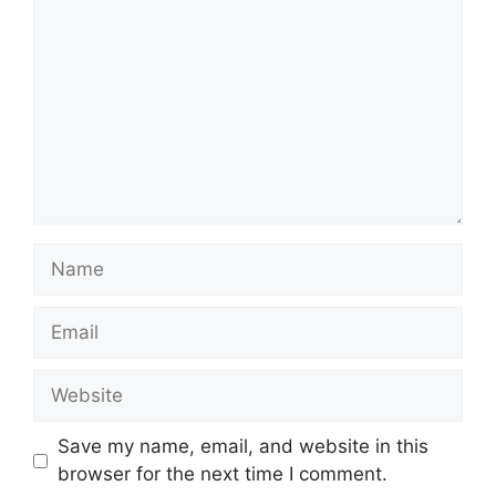
Name
Email
Website
Save my name, email, and website in this
browser for the next time I comment.