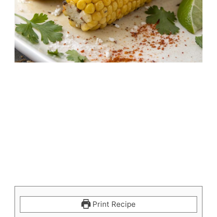
Print Recipe