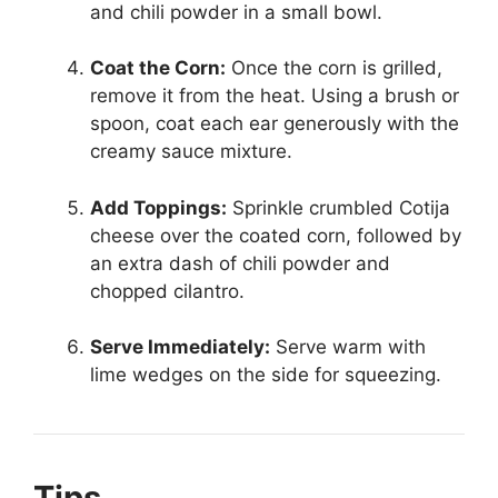
and chili powder in a small bowl.
Coat the Corn:
Once the corn is grilled,
remove it from the heat. Using a brush or
spoon, coat each ear generously with the
creamy sauce mixture.
Add Toppings:
Sprinkle crumbled Cotija
cheese over the coated corn, followed by
an extra dash of chili powder and
chopped cilantro.
Serve Immediately:
Serve warm with
lime wedges on the side for squeezing.
Tips