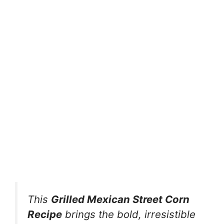
This
Grilled Mexican Street Corn
Recipe
brings the bold, irresistible