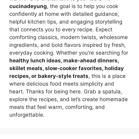
cucinadeyung
, the goal is to help you cook
confidently at home with detailed guidance,
helpful kitchen tips, and engaging storytelling
that connects you to every recipe. Expect
comforting classics, modern twists, wholesome
ingredients, and bold flavors inspired by fresh,
everyday cooking. Whether you're searching for
healthy lunch ideas, make-ahead dinners,
skillet meals, slow-cooker favorites, holiday
recipes, or bakery-style treats
, this is a place
where delicious food meets simplicity and
heart. Thanks for being here. Grab a spatula,
explore the recipes, and let’s create homemade
meals that feel warm, comforting, and
unforgettable.