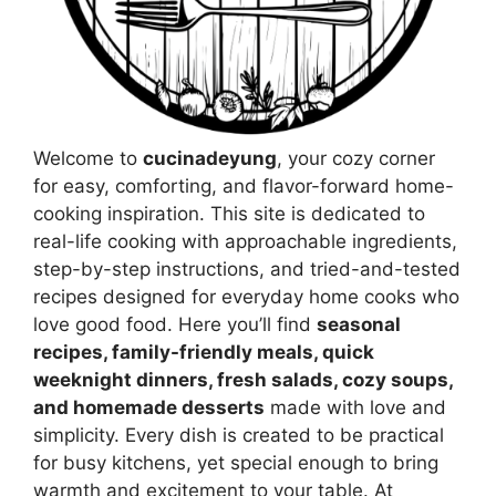
Welcome to
cucinadeyung
, your cozy corner
for easy, comforting, and flavor-forward home-
cooking inspiration. This site is dedicated to
real-life cooking with approachable ingredients,
step-by-step instructions, and tried-and-tested
recipes designed for everyday home cooks who
love good food. Here you’ll find
seasonal
recipes, family-friendly meals, quick
weeknight dinners, fresh salads, cozy soups,
and homemade desserts
made with love and
simplicity. Every dish is created to be practical
for busy kitchens, yet special enough to bring
warmth and excitement to your table. At