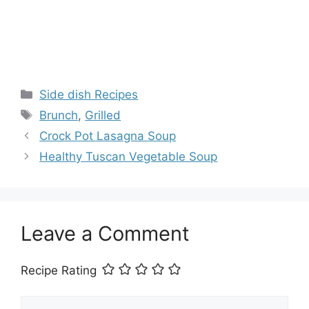
Categories
Side dish Recipes
Tags
Brunch
,
Grilled
Crock Pot Lasagna Soup
Healthy Tuscan Vegetable Soup
Leave a Comment
Recipe Rating
Comment