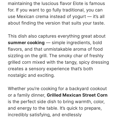
maintaining the luscious flavor Elote is famous
for. If you want to go fully traditional, you can
use Mexican crema instead of yogurt — it’s all
about finding the version that suits your taste.
This dish also captures everything great about
summer cooking
— simple ingredients, bold
flavors, and that unmistakable aroma of food
sizzling on the grill. The smoky char of freshly
grilled corn mixed with the tangy, spicy dressing
creates a sensory experience that’s both
nostalgic and exciting.
Whether you’re cooking for a backyard cookout
or a family dinner,
Grilled Mexican Street Corn
is the perfect side dish to bring warmth, color,
and energy to the table. It’s quick to prepare,
incredibly satisfying, and endlessly