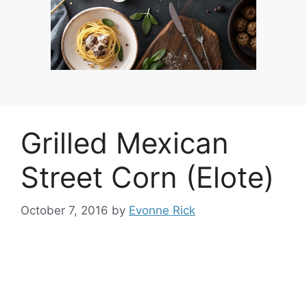
Grilled Mexican
Street Corn (Elote)
October 7, 2016
by
Evonne Rick