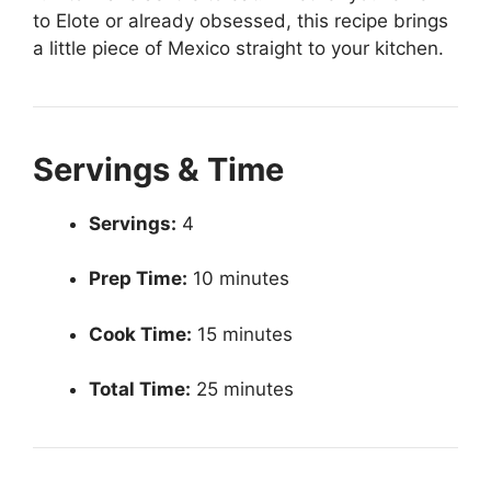
to Elote or already obsessed, this recipe brings
a little piece of Mexico straight to your kitchen.
Servings & Time
Servings:
4
Prep Time:
10 minutes
Cook Time:
15 minutes
Total Time:
25 minutes