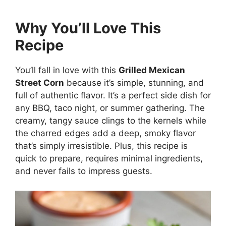
Why You’ll Love This
Recipe
You’ll fall in love with this
Grilled Mexican
Street Corn
because it’s simple, stunning, and
full of authentic flavor. It’s a perfect side dish for
any BBQ, taco night, or summer gathering. The
creamy, tangy sauce clings to the kernels while
the charred edges add a deep, smoky flavor
that’s simply irresistible. Plus, this recipe is
quick to prepare, requires minimal ingredients,
and never fails to impress guests.