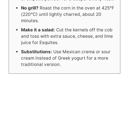
No grill?
Roast the corn in the oven at 425°F
(220°C) until lightly charred, about 20
minutes.
Make it a salad:
Cut the kernels off the cob
and toss with extra sauce, cheese, and lime
juice for Esquites.
Substitutions:
Use Mexican crema or sour
cream instead of Greek yogurt for a more
traditional version.