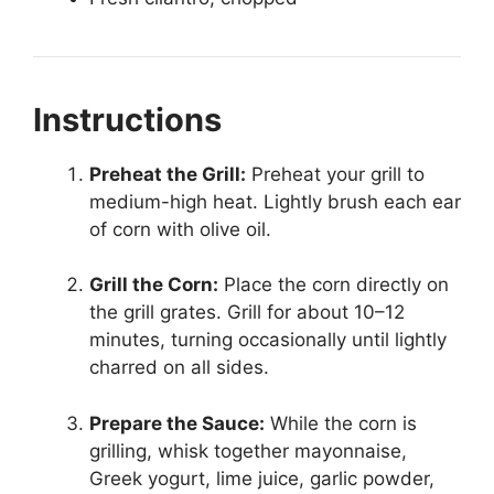
Instructions
Preheat the Grill:
Preheat your grill to
medium-high heat. Lightly brush each ear
of corn with olive oil.
Grill the Corn:
Place the corn directly on
the grill grates. Grill for about 10–12
minutes, turning occasionally until lightly
charred on all sides.
Prepare the Sauce:
While the corn is
grilling, whisk together mayonnaise,
Greek yogurt, lime juice, garlic powder,