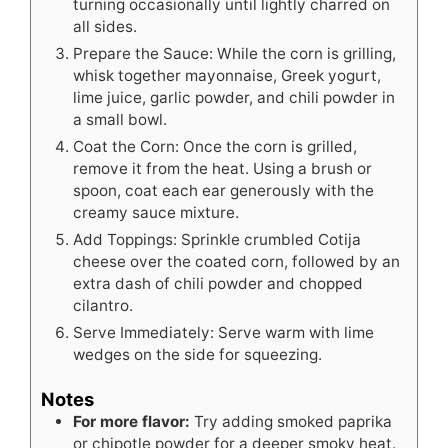
turning occasionally until lightly charred on
all sides.
Prepare the Sauce: While the corn is grilling,
whisk together mayonnaise, Greek yogurt,
lime juice, garlic powder, and chili powder in
a small bowl.
Coat the Corn: Once the corn is grilled,
remove it from the heat. Using a brush or
spoon, coat each ear generously with the
creamy sauce mixture.
Add Toppings: Sprinkle crumbled Cotija
cheese over the coated corn, followed by an
extra dash of chili powder and chopped
cilantro.
Serve Immediately: Serve warm with lime
wedges on the side for squeezing.
Notes
For more flavor:
Try adding smoked paprika
or chipotle powder for a deeper smoky heat.