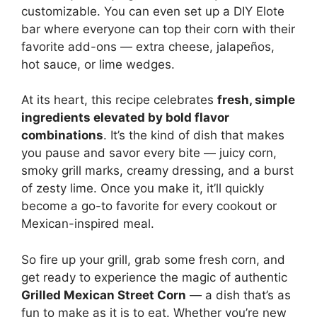
customizable. You can even set up a DIY Elote
bar where everyone can top their corn with their
favorite add-ons — extra cheese, jalapeños,
hot sauce, or lime wedges.
At its heart, this recipe celebrates
fresh, simple
ingredients elevated by bold flavor
combinations
. It’s the kind of dish that makes
you pause and savor every bite — juicy corn,
smoky grill marks, creamy dressing, and a burst
of zesty lime. Once you make it, it’ll quickly
become a go-to favorite for every cookout or
Mexican-inspired meal.
So fire up your grill, grab some fresh corn, and
get ready to experience the magic of authentic
Grilled Mexican Street Corn
— a dish that’s as
fun to make as it is to eat. Whether you’re new