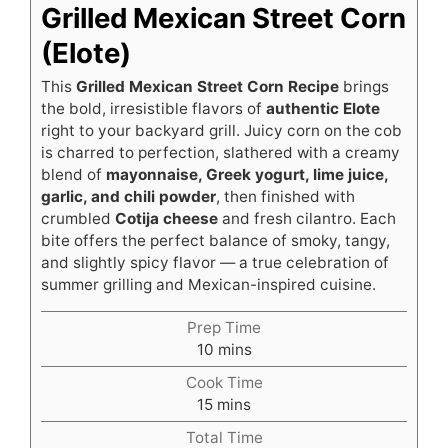
Grilled Mexican Street Corn
(Elote)
This
Grilled Mexican Street Corn Recipe
brings
the bold, irresistible flavors of
authentic Elote
right to your backyard grill. Juicy corn on the cob
is charred to perfection, slathered with a creamy
blend of
mayonnaise, Greek yogurt, lime juice,
garlic, and chili powder
, then finished with
crumbled
Cotija cheese
and fresh cilantro. Each
bite offers the perfect balance of smoky, tangy,
and slightly spicy flavor — a true celebration of
summer grilling and Mexican-inspired cuisine.
Prep Time
minutes
10
mins
Cook Time
minutes
15
mins
Total Time