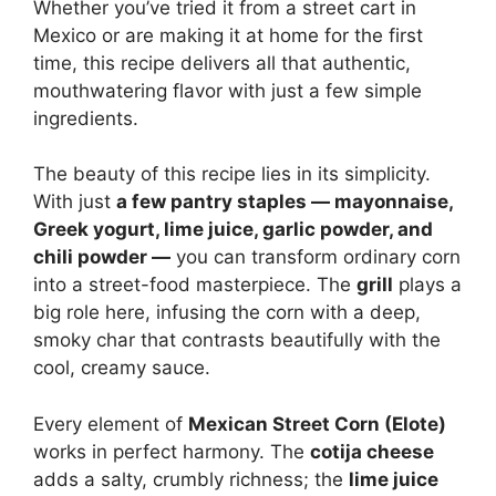
Whether you’ve tried it from a street cart in
Mexico or are making it at home for the first
time, this recipe delivers all that authentic,
mouthwatering flavor with just a few simple
ingredients.
The beauty of this recipe lies in its simplicity.
With just
a few pantry staples — mayonnaise,
Greek yogurt, lime juice, garlic powder, and
chili powder —
you can transform ordinary corn
into a street-food masterpiece. The
grill
plays a
big role here, infusing the corn with a deep,
smoky char that contrasts beautifully with the
cool, creamy sauce.
Every element of
Mexican Street Corn (Elote)
works in perfect harmony. The
cotija cheese
adds a salty, crumbly richness; the
lime juice