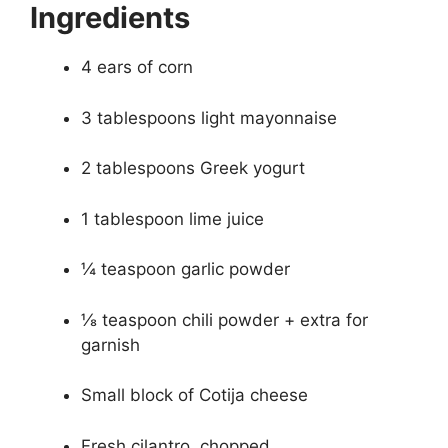
Ingredients
4 ears of corn
3 tablespoons light mayonnaise
2 tablespoons Greek yogurt
1 tablespoon lime juice
¼ teaspoon garlic powder
⅛ teaspoon chili powder + extra for
garnish
Small block of Cotija cheese
Fresh cilantro, chopped