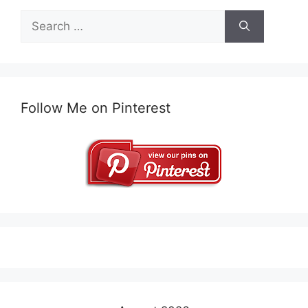
Search
for:
Follow Me on Pinterest