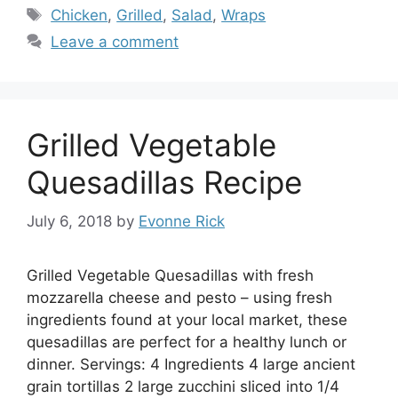
Tags
Chicken
,
Grilled
,
Salad
,
Wraps
Leave a comment
Grilled Vegetable
Quesadillas Recipe
July 6, 2018
by
Evonne Rick
Grilled Vegetable Quesadillas with fresh
mozzarella cheese and pesto – using fresh
ingredients found at your local market, these
quesadillas are perfect for a healthy lunch or
dinner. Servings: 4 Ingredients 4 large ancient
grain tortillas 2 large zucchini sliced into 1/4