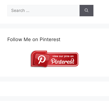
Search
for:
Follow Me on Pinterest