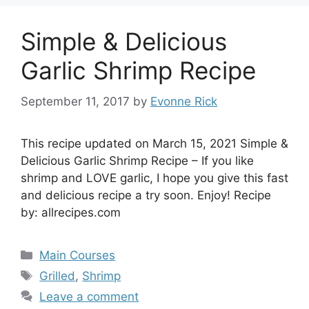
Simple & Delicious
Garlic Shrimp Recipe
September 11, 2017
by
Evonne Rick
This recipe updated on March 15, 2021 Simple &
Delicious Garlic Shrimp Recipe – If you like
shrimp and LOVE garlic, I hope you give this fast
and delicious recipe a try soon. Enjoy! Recipe
by: allrecipes.com
Categories
Main Courses
Tags
Grilled
,
Shrimp
Leave a comment