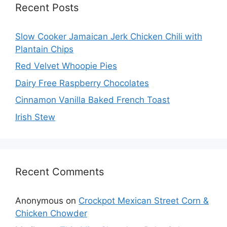
Recent Posts
Slow Cooker Jamaican Jerk Chicken Chili with
Plantain Chips
Red Velvet Whoopie Pies
Dairy Free Raspberry Chocolates
Cinnamon Vanilla Baked French Toast
Irish Stew
Recent Comments
Anonymous
on
Crockpot Mexican Street Corn &
Chicken Chowder