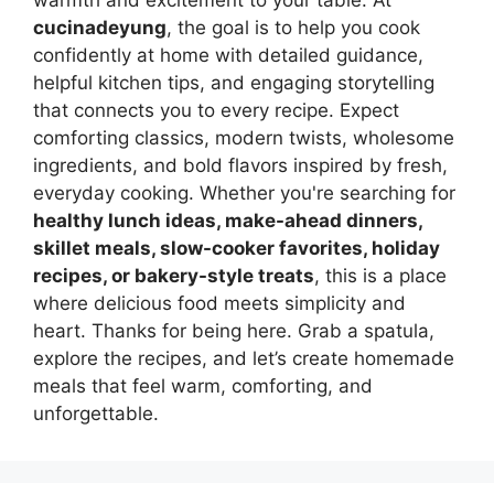
warmth and excitement to your table. At
cucinadeyung
, the goal is to help you cook
confidently at home with detailed guidance,
helpful kitchen tips, and engaging storytelling
that connects you to every recipe. Expect
comforting classics, modern twists, wholesome
ingredients, and bold flavors inspired by fresh,
everyday cooking. Whether you're searching for
healthy lunch ideas, make-ahead dinners,
skillet meals, slow-cooker favorites, holiday
recipes, or bakery-style treats
, this is a place
where delicious food meets simplicity and
heart. Thanks for being here. Grab a spatula,
explore the recipes, and let’s create homemade
meals that feel warm, comforting, and
unforgettable.