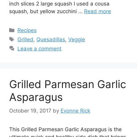
inch slices 2 large squash I used a cousa
squash, but yellow zucchini …
Read more
Categories
Recipes
Tags
Grilled
,
Quesadillas
,
Veggie
Leave a comment
Grilled Parmesan Garlic
Asparagus
October 19, 2017
by
Evonne Rick
This Grilled Parmesan Garlic Asparagus is the
ultimate quick and healthy side dish that brings