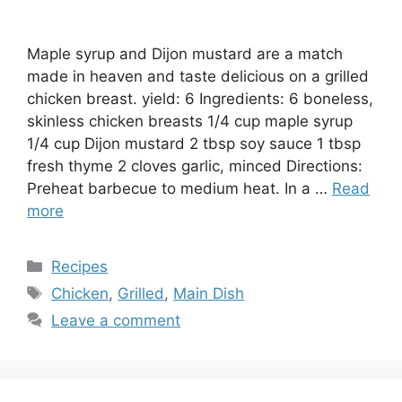
Maple syrup and Dijon mustard are a match
made in heaven and taste delicious on a grilled
chicken breast. yield: 6 Ingredients: 6 boneless,
skinless chicken breasts 1/4 cup maple syrup
1/4 cup Dijon mustard 2 tbsp soy sauce 1 tbsp
fresh thyme 2 cloves garlic, minced Directions:
Preheat barbecue to medium heat. In a …
Read
more
Categories
Recipes
Tags
Chicken
,
Grilled
,
Main Dish
Leave a comment