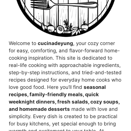
Welcome to
cucinadeyung
, your cozy corner
for easy, comforting, and flavor-forward home-
cooking inspiration. This site is dedicated to
real-life cooking with approachable ingredients,
step-by-step instructions, and tried-and-tested
recipes designed for everyday home cooks who
love good food. Here you’ll find
seasonal
recipes, family-friendly meals, quick
weeknight dinners, fresh salads, cozy soups,
and homemade desserts
made with love and
simplicity. Every dish is created to be practical
for busy kitchens, yet special enough to bring