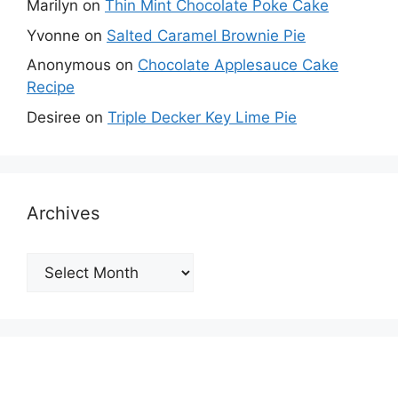
Marilyn
on
Thin Mint Chocolate Poke Cake
Yvonne
on
Salted Caramel Brownie Pie
Anonymous
on
Chocolate Applesauce Cake
Recipe
Desiree
on
Triple Decker Key Lime Pie
Archives
Archives