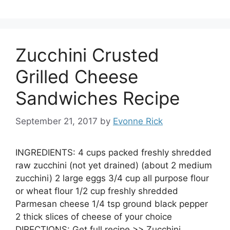
Zucchini Crusted
Grilled Cheese
Sandwiches Recipe
September 21, 2017
by
Evonne Rick
INGREDIENTS: 4 cups packed freshly shredded
raw zucchini (not yet drained) (about 2 medium
zucchini) 2 large eggs 3/4 cup all purpose flour
or wheat flour 1/2 cup freshly shredded
Parmesan cheese 1/4 tsp ground black pepper
2 thick slices of cheese of your choice
DIRECTIONS: Get full recipe >> Zucchini