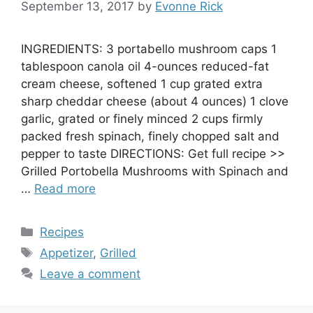
September 13, 2017
by
Evonne Rick
INGREDIENTS: 3 portabello mushroom caps 1
tablespoon canola oil 4-ounces reduced-fat
cream cheese, softened 1 cup grated extra
sharp cheddar cheese (about 4 ounces) 1 clove
garlic, grated or finely minced 2 cups firmly
packed fresh spinach, finely chopped salt and
pepper to taste DIRECTIONS: Get full recipe >>
Grilled Portobella Mushrooms with Spinach and
…
Read more
Categories
Recipes
Tags
Appetizer
,
Grilled
Leave a comment