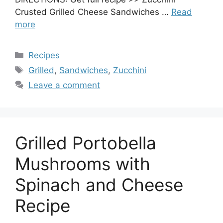
Crusted Grilled Cheese Sandwiches …
Read
more
Categories
Recipes
Tags
Grilled
,
Sandwiches
,
Zucchini
Leave a comment
Grilled Portobella
Mushrooms with
Spinach and Cheese
Recipe