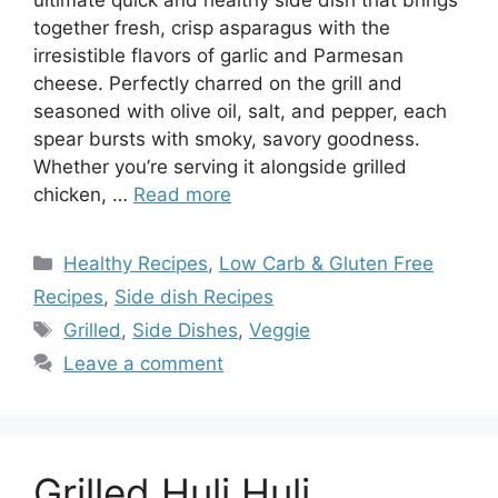
together fresh, crisp asparagus with the
irresistible flavors of garlic and Parmesan
cheese. Perfectly charred on the grill and
seasoned with olive oil, salt, and pepper, each
spear bursts with smoky, savory goodness.
Whether you’re serving it alongside grilled
chicken, …
Read more
Categories
Healthy Recipes
,
Low Carb & Gluten Free
Recipes
,
Side dish Recipes
Tags
Grilled
,
Side Dishes
,
Veggie
Leave a comment
Grilled Huli Huli