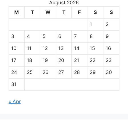
August 2026
M
T
W
T
F
S
S
1
2
3
4
5
6
7
8
9
10
11
12
13
14
15
16
17
18
19
20
21
22
23
24
25
26
27
28
29
30
31
« Apr