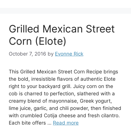
Grilled Mexican Street
Corn (Elote)
October 7, 2016
by
Evonne Rick
This Grilled Mexican Street Corn Recipe brings
the bold, irresistible flavors of authentic Elote
right to your backyard grill. Juicy corn on the
cob is charred to perfection, slathered with a
creamy blend of mayonnaise, Greek yogurt,
lime juice, garlic, and chili powder, then finished
with crumbled Cotija cheese and fresh cilantro.
Each bite offers …
Read more