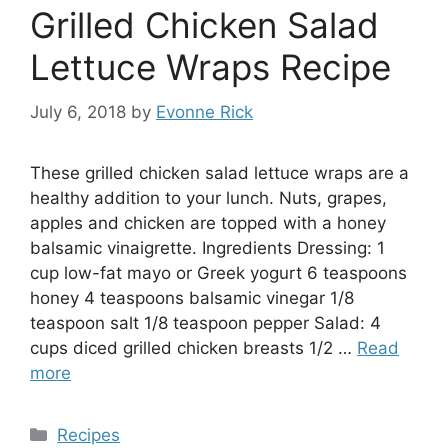
Grilled Chicken Salad
Lettuce Wraps Recipe
July 6, 2018
by
Evonne Rick
These grilled chicken salad lettuce wraps are a
healthy addition to your lunch. Nuts, grapes,
apples and chicken are topped with a honey
balsamic vinaigrette. Ingredients Dressing: 1
cup low-fat mayo or Greek yogurt 6 teaspoons
honey 4 teaspoons balsamic vinegar 1/8
teaspoon salt 1/8 teaspoon pepper Salad: 4
cups diced grilled chicken breasts 1/2 …
Read
more
Categories
Recipes