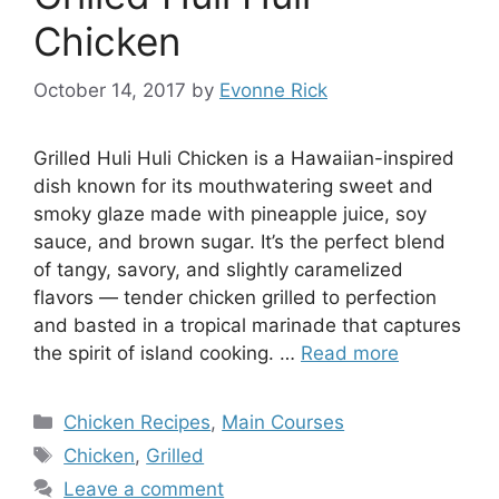
Chicken
October 14, 2017
by
Evonne Rick
Grilled Huli Huli Chicken is a Hawaiian-inspired
dish known for its mouthwatering sweet and
smoky glaze made with pineapple juice, soy
sauce, and brown sugar. It’s the perfect blend
of tangy, savory, and slightly caramelized
flavors — tender chicken grilled to perfection
and basted in a tropical marinade that captures
the spirit of island cooking. …
Read more
Categories
Chicken Recipes
,
Main Courses
Tags
Chicken
,
Grilled
Leave a comment