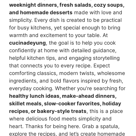
weeknight dinners, fresh salads, cozy soups,
and homemade desserts
made with love and
simplicity. Every dish is created to be practical
for busy kitchens, yet special enough to bring
warmth and excitement to your table. At
cucinadeyung
, the goal is to help you cook
confidently at home with detailed guidance,
helpful kitchen tips, and engaging storytelling
that connects you to every recipe. Expect
comforting classics, modern twists, wholesome
ingredients, and bold flavors inspired by fresh,
everyday cooking. Whether you're searching for
healthy lunch ideas, make-ahead dinners,
skillet meals, slow-cooker favorites, holiday
recipes, or bakery-style treats
, this is a place
where delicious food meets simplicity and
heart. Thanks for being here. Grab a spatula,
explore the recipes, and let’s create homemade