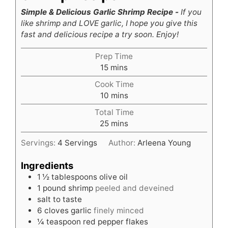
Simple & Delicious Garlic Shrimp Recipe -
If you
like shrimp and LOVE garlic, I hope you give this
fast and delicious recipe a try soon. Enjoy!
Prep Time
minutes
15
mins
Cook Time
minutes
10
mins
Total Time
minutes
25
mins
Servings:
4
Servings
Author:
Arleena Young
Ingredients
1 ½
tablespoons
olive oil
1
pound
shrimp
peeled and deveined
salt to taste
6
cloves
garlic
finely minced
¼
teaspoon
red pepper flakes