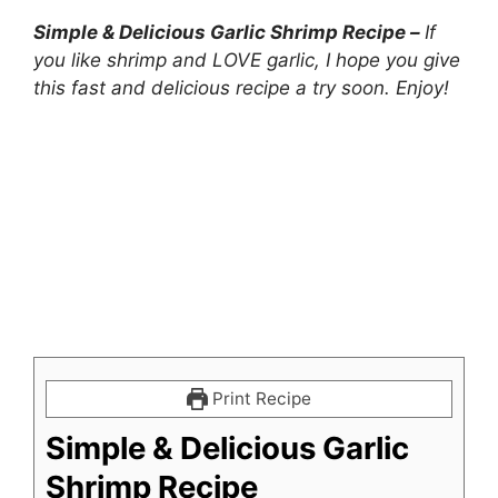
Simple & Delicious Garlic Shrimp Recipe –
If
you like shrimp and LOVE garlic, I hope you give
this fast and delicious recipe a try soon. Enjoy!
Print Recipe
Simple & Delicious Garlic
Shrimp Recipe