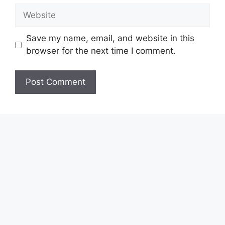
Website
Save my name, email, and website in this
browser for the next time I comment.