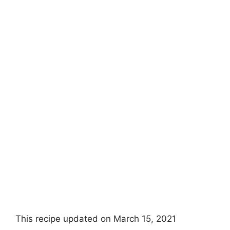
This recipe updated on March 15, 2021