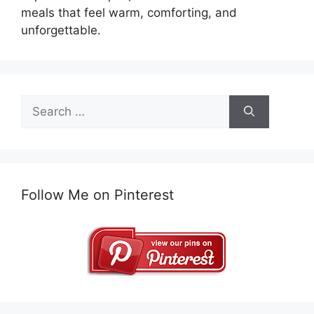
meals that feel warm, comforting, and
unforgettable.
Search
for:
Follow Me on Pinterest