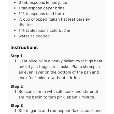
3
tablespoons
lemon juice
1
tablespoon
caper brine
1 ½
teaspoons
cold butter
⅓
cup
chopped Italian flat leaf parsley
divided
1 ½
tablespoons
cold butter
water
as needed
Instructions
Step 1
Heat olive oil in a heavy skillet over high heat
until it just begins to smoke. Place shrimp in
an even layer on the bottom of the pan and
cook for 1 minute without stirring.
Step 2
Season shrimp with salt; cook and stir until
shrimp begin to turn pink, about 1 minute.
Step 3
Stir in garlic and red pepper flakes; cook and