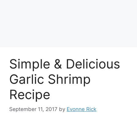
Simple & Delicious
Garlic Shrimp
Recipe
September 11, 2017
by
Evonne Rick