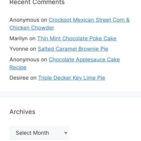
Recent Comments
Anonymous
on
Crockpot Mexican Street Corn &
Chicken Chowder
Marilyn
on
Thin Mint Chocolate Poke Cake
Yvonne
on
Salted Caramel Brownie Pie
Anonymous
on
Chocolate Applesauce Cake
Recipe
Desiree
on
Triple Decker Key Lime Pie
Archives
Archives