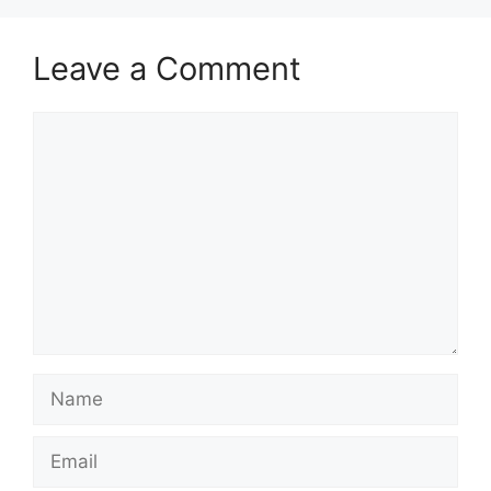
Leave a Comment
Comment
Name
Email