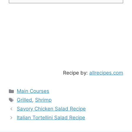
Recipe by:
allrecipes.com
Categories
Main Courses
Tags
Grilled
,
Shrimp
Savory Chicken Salad Recipe
Italian Tortellini Salad Recipe