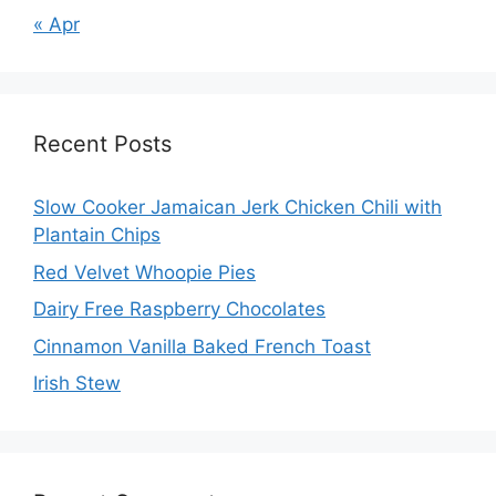
« Apr
Recent Posts
Slow Cooker Jamaican Jerk Chicken Chili with
Plantain Chips
Red Velvet Whoopie Pies
Dairy Free Raspberry Chocolates
Cinnamon Vanilla Baked French Toast
Irish Stew