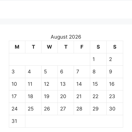
August 2026
M
T
W
T
F
S
S
1
2
3
4
5
6
7
8
9
10
11
12
13
14
15
16
17
18
19
20
21
22
23
24
25
26
27
28
29
30
31