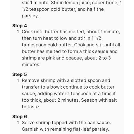
stir 1 minute. Stir in lemon juice, caper brine, 1
1/2 teaspoon cold butter, and half the
parsley.
Step 4
Cook until butter has melted, about 1 minute,
then turn heat to low and stir in 1 1/2
tablespoon cold butter. Cook and stir until all
butter has melted to form a thick sauce and
shrimp are pink and opaque, about 2 to 3
minutes.
Step 5
Remove shrimp with a slotted spoon and
transfer to a bowl; continue to cook butter
sauce, adding water 1 teaspoon at a time if
too thick, about 2 minutes. Season with salt
to taste.
Step 6
Serve shrimp topped with the pan sauce.
Garnish with remaining flat-leaf parsley.