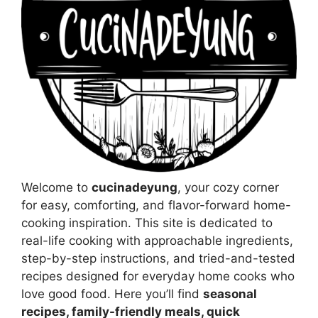
Welcome to
cucinadeyung
, your cozy corner
for easy, comforting, and flavor-forward home-
cooking inspiration. This site is dedicated to
real-life cooking with approachable ingredients,
step-by-step instructions, and tried-and-tested
recipes designed for everyday home cooks who
love good food. Here you’ll find
seasonal
recipes, family-friendly meals, quick