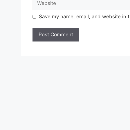
Save my name, email, and website in t