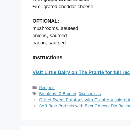
½ c. grated cheddar cheese
OPTIONAL:
mushrooms, sauteed
onions, sauteed
bacon, sauteed
Instructions
Visit Little Dairy on The Prairie for full rec
Categories
Recipes
Tags
Breakfast & Brunch
,
Quesadillas
Grilled Sweet Potatoes with Cilantro Vinaigret
Soft Beer Pretzels with Beer Cheese Dip Recip