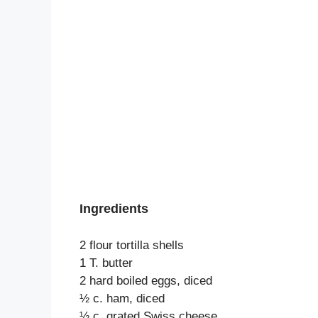
Ingredients
2 flour tortilla shells
1 T. butter
2 hard boiled eggs, diced
½ c. ham, diced
½ c. grated Swiss cheese