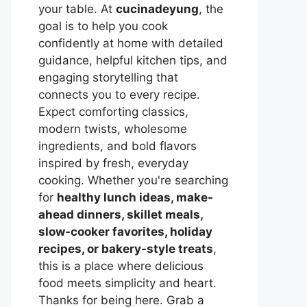
your table. At
cucinadeyung
, the
goal is to help you cook
confidently at home with detailed
guidance, helpful kitchen tips, and
engaging storytelling that
connects you to every recipe.
Expect comforting classics,
modern twists, wholesome
ingredients, and bold flavors
inspired by fresh, everyday
cooking. Whether you're searching
for
healthy lunch ideas, make-
ahead dinners, skillet meals,
slow-cooker favorites, holiday
recipes, or bakery-style treats
,
this is a place where delicious
food meets simplicity and heart.
Thanks for being here. Grab a