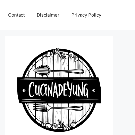
Contact
Disclaimer
Privacy Policy