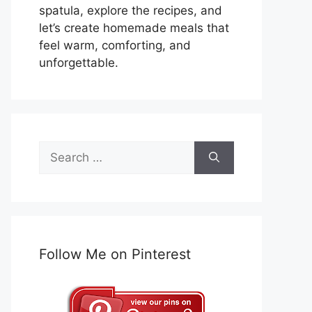
spatula, explore the recipes, and
let’s create homemade meals that
feel warm, comforting, and
unforgettable.
Search
for:
Follow Me on Pinterest