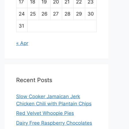
17
18
19
20
21
22
23
24
25
26
27
28
29
30
31
« Apr
Recent Posts
Slow Cooker Jamaican Jerk
Chicken Chili with Plantain Chips
Red Velvet Whoopie Pies
Dairy Free Raspberry Chocolates