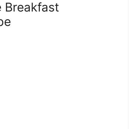
 Breakfast
pe