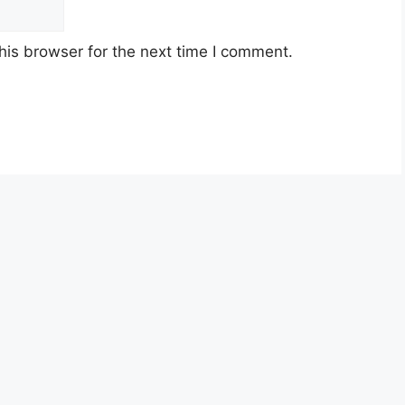
his browser for the next time I comment.