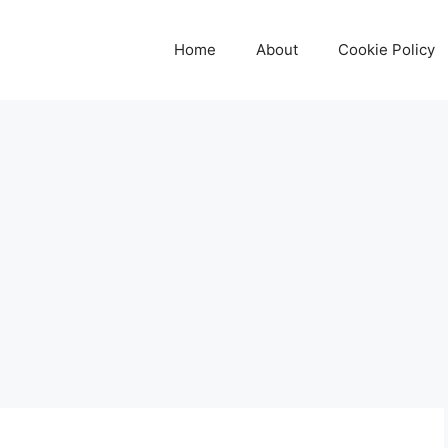
Home
About
Cookie Policy