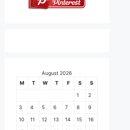
August 2026
M
T
W
T
F
S
S
1
2
3
4
5
6
7
8
9
10
11
12
13
14
15
16