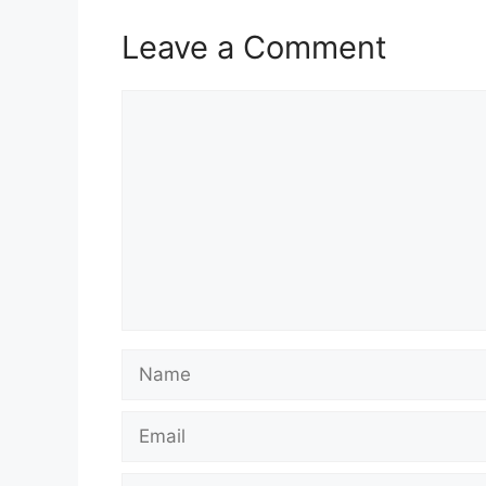
Leave a Comment
Comment
Name
Email
Website