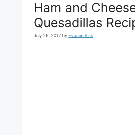
Ham and Cheese
Quesadillas Reci
July 26, 2017
by
Evonne Rick