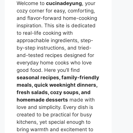
Welcome to
cucinadeyung
, your
cozy corner for easy, comforting,
and flavor-forward home-cooking
inspiration. This site is dedicated
to real-life cooking with
approachable ingredients, step-
by-step instructions, and tried-
and-tested recipes designed for
everyday home cooks who love
good food. Here you’ll find
seasonal recipes, family-friendly
meals, quick weeknight dinners,
fresh salads, cozy soups, and
homemade desserts
made with
love and simplicity. Every dish is
created to be practical for busy
kitchens, yet special enough to
bring warmth and excitement to