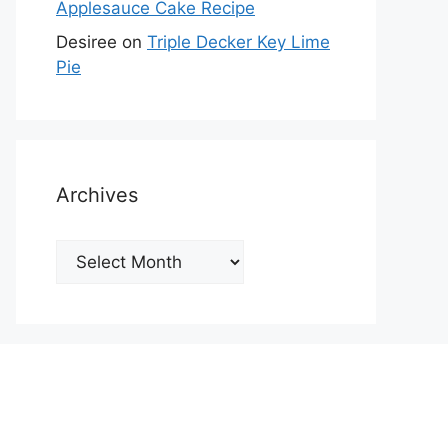
Applesauce Cake Recipe
Desiree
on
Triple Decker Key Lime
Pie
Archives
Archives