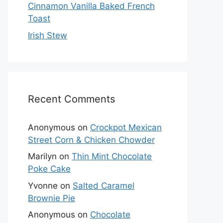
Cinnamon Vanilla Baked French
Toast
Irish Stew
Recent Comments
Anonymous
on
Crockpot Mexican
Street Corn & Chicken Chowder
Marilyn
on
Thin Mint Chocolate
Poke Cake
Yvonne
on
Salted Caramel
Brownie Pie
Anonymous
on
Chocolate