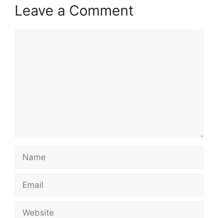
Leave a Comment
Comment
Name
Email
Website