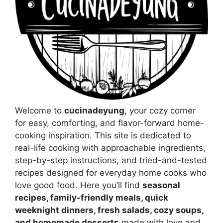
Welcome to
cucinadeyung
, your cozy corner
for easy, comforting, and flavor-forward home-
cooking inspiration. This site is dedicated to
real-life cooking with approachable ingredients,
step-by-step instructions, and tried-and-tested
recipes designed for everyday home cooks who
love good food. Here you’ll find
seasonal
recipes, family-friendly meals, quick
weeknight dinners, fresh salads, cozy soups,
and homemade desserts
made with love and