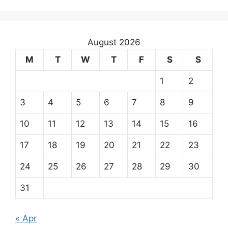
August 2026
M
T
W
T
F
S
S
1
2
3
4
5
6
7
8
9
10
11
12
13
14
15
16
17
18
19
20
21
22
23
24
25
26
27
28
29
30
31
« Apr