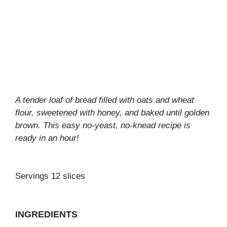
A tender loaf of bread filled with oats and wheat
flour, sweetened with honey, and baked until golden
brown. This easy no-yeast, no-knead recipe is
ready in an hour!
Servings 12 slices
INGREDIENTS