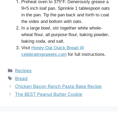
Preheat oven to 375°F. Generously grease a
9×5 inch loaf pan. Sprinkle 1 tablespoon oats
in the pan. Tip the pan back and forth to coat
the sides and bottom with oats.
In a large bowl, stir together white whole-
wheat flour, all-purpose flour, baking powder,
baking soda, and salt.
Visit
Honey Oat Quick Bread @
celebratingsweets.com
for full instructions.
Categories
Recipes
Tags
Bread
Chicken Bacon Ranch Pasta Bake Recipe
The BEST Peanut Butter Cookie