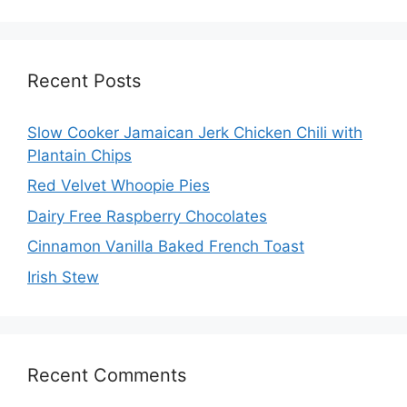
Recent Posts
Slow Cooker Jamaican Jerk Chicken Chili with
Plantain Chips
Red Velvet Whoopie Pies
Dairy Free Raspberry Chocolates
Cinnamon Vanilla Baked French Toast
Irish Stew
Recent Comments