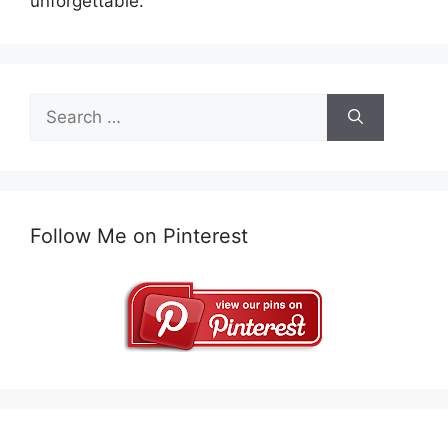
unforgettable.
Search
for:
Follow Me on Pinterest