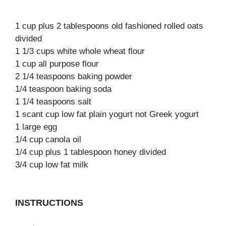
1 cup plus 2 tablespoons old fashioned rolled oats
divided
1 1/3 cups white whole wheat flour
1 cup all purpose flour
2 1/4 teaspoons baking powder
1/4 teaspoon baking soda
1 1/4 teaspoons salt
1 scant cup low fat plain yogurt not Greek yogurt
1 large egg
1/4 cup canola oil
1/4 cup plus 1 tablespoon honey divided
3/4 cup low fat milk
INSTRUCTIONS