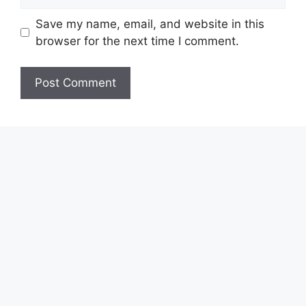
Save my name, email, and website in this
browser for the next time I comment.