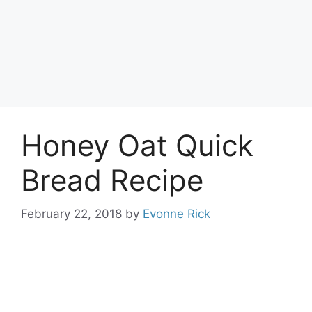
Honey Oat Quick
Bread Recipe
February 22, 2018
by
Evonne Rick