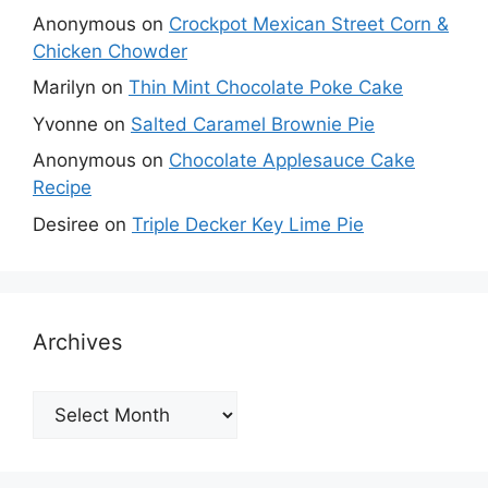
Anonymous
on
Crockpot Mexican Street Corn &
Chicken Chowder
Marilyn
on
Thin Mint Chocolate Poke Cake
Yvonne
on
Salted Caramel Brownie Pie
Anonymous
on
Chocolate Applesauce Cake
Recipe
Desiree
on
Triple Decker Key Lime Pie
Archives
Archives