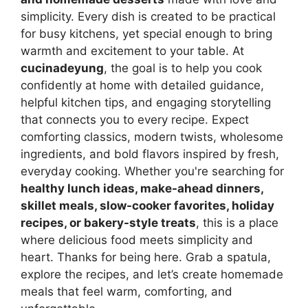
simplicity. Every dish is created to be practical
for busy kitchens, yet special enough to bring
warmth and excitement to your table. At
cucinadeyung
, the goal is to help you cook
confidently at home with detailed guidance,
helpful kitchen tips, and engaging storytelling
that connects you to every recipe. Expect
comforting classics, modern twists, wholesome
ingredients, and bold flavors inspired by fresh,
everyday cooking. Whether you're searching for
healthy lunch ideas, make-ahead dinners,
skillet meals, slow-cooker favorites, holiday
recipes, or bakery-style treats
, this is a place
where delicious food meets simplicity and
heart. Thanks for being here. Grab a spatula,
explore the recipes, and let’s create homemade
meals that feel warm, comforting, and