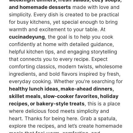
and homemade desserts
made with love and
simplicity. Every dish is created to be practical
for busy kitchens, yet special enough to bring
warmth and excitement to your table. At
cucinadeyung
, the goal is to help you cook
confidently at home with detailed guidance,
helpful kitchen tips, and engaging storytelling
that connects you to every recipe. Expect
comforting classics, modern twists, wholesome
ingredients, and bold flavors inspired by fresh,
everyday cooking. Whether you're searching for
healthy lunch ideas, make-ahead dinners,
skillet meals, slow-cooker favorites, holiday
recipes, or bakery-style treats
, this is a place
where delicious food meets simplicity and
heart. Thanks for being here. Grab a spatula,
explore the recipes, and let’s create homemade