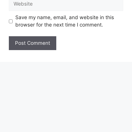
Website
Save my name, email, and website in this
browser for the next time I comment.