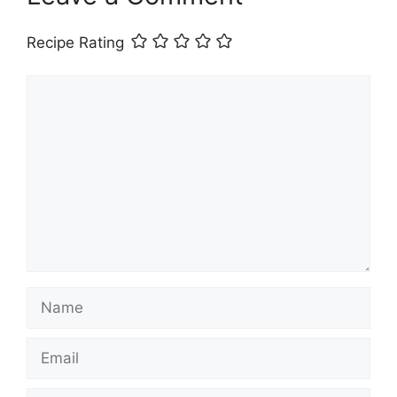
Recipe Rating
Comment
Name
Email