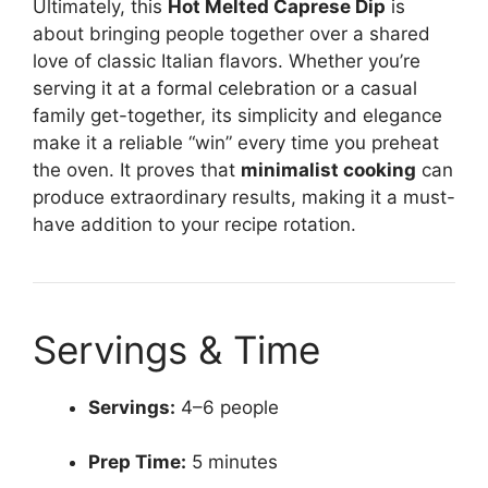
Ultimately, this
Hot Melted Caprese Dip
is
about bringing people together over a shared
love of classic Italian flavors. Whether you’re
serving it at a formal celebration or a casual
family get-together, its simplicity and elegance
make it a reliable “win” every time you preheat
the oven. It proves that
minimalist cooking
can
produce extraordinary results, making it a must-
have addition to your recipe rotation.
Servings & Time
Servings:
4–6 people
Prep Time:
5 minutes