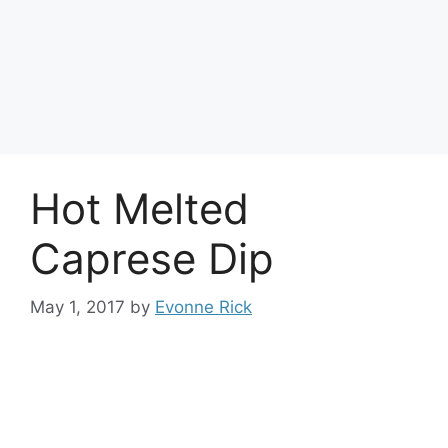
Hot Melted
Caprese Dip
May 1, 2017
by
Evonne Rick