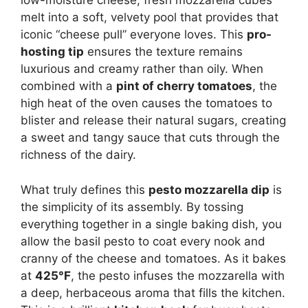
low-moisture cheese, fresh mozzarella cubes
melt into a soft, velvety pool that provides that
iconic “cheese pull” everyone loves. This
pro-
hosting tip
ensures the texture remains
luxurious and creamy rather than oily. When
combined with a
pint of cherry tomatoes
, the
high heat of the oven causes the tomatoes to
blister and release their natural sugars, creating
a sweet and tangy sauce that cuts through the
richness of the dairy.
What truly defines this
pesto mozzarella dip
is
the simplicity of its assembly. By tossing
everything together in a single baking dish, you
allow the basil pesto to coat every nook and
cranny of the cheese and tomatoes. As it bakes
at
425°F
, the pesto infuses the mozzarella with
a deep, herbaceous aroma that fills the kitchen.