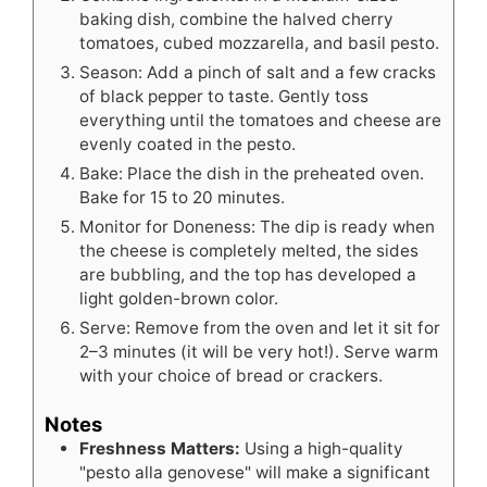
baking dish, combine the halved cherry
tomatoes, cubed mozzarella, and basil pesto.
Season: Add a pinch of salt and a few cracks
of black pepper to taste. Gently toss
everything until the tomatoes and cheese are
evenly coated in the pesto.
Bake: Place the dish in the preheated oven.
Bake for 15 to 20 minutes.
Monitor for Doneness: The dip is ready when
the cheese is completely melted, the sides
are bubbling, and the top has developed a
light golden-brown color.
Serve: Remove from the oven and let it sit for
2–3 minutes (it will be very hot!). Serve warm
with your choice of bread or crackers.
Notes
Freshness Matters:
Using a high-quality
"pesto alla genovese" will make a significant