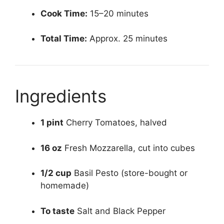
Cook Time:
15–20 minutes
Total Time:
Approx. 25 minutes
Ingredients
1 pint
Cherry Tomatoes, halved
16 oz
Fresh Mozzarella, cut into cubes
1/2 cup
Basil Pesto (store-bought or
homemade)
To taste
Salt and Black Pepper