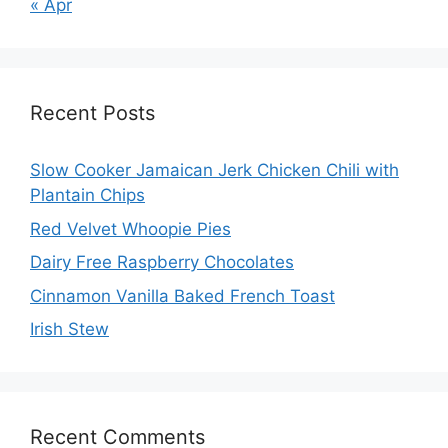
« Apr
Recent Posts
Slow Cooker Jamaican Jerk Chicken Chili with
Plantain Chips
Red Velvet Whoopie Pies
Dairy Free Raspberry Chocolates
Cinnamon Vanilla Baked French Toast
Irish Stew
Recent Comments