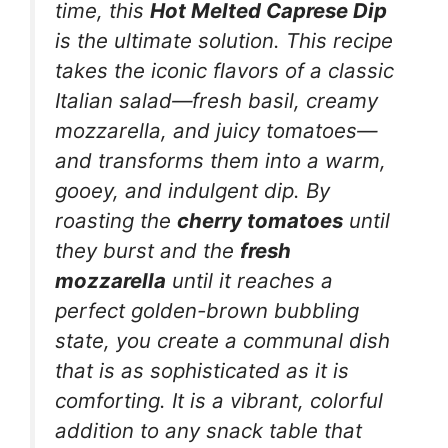
time, this
Hot Melted Caprese Dip
is the ultimate solution. This recipe
takes the iconic flavors of a classic
Italian salad—fresh basil, creamy
mozzarella, and juicy tomatoes—
and transforms them into a warm,
gooey, and indulgent dip. By
roasting the
cherry tomatoes
until
they burst and the
fresh
mozzarella
until it reaches a
perfect golden-brown bubbling
state, you create a communal dish
that is as sophisticated as it is
comforting. It is a vibrant, colorful
addition to any snack table that