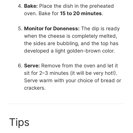
Bake:
Place the dish in the preheated
oven. Bake for
15 to 20 minutes
.
Monitor for Doneness:
The dip is ready
when the cheese is completely melted,
the sides are bubbling, and the top has
developed a light golden-brown color.
Serve:
Remove from the oven and let it
sit for 2–3 minutes (it will be very hot!).
Serve warm with your choice of bread or
crackers.
Tips