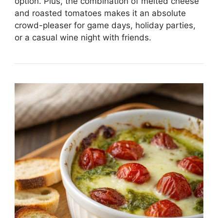
option. Plus, the combination of melted cheese
and roasted tomatoes makes it an absolute
crowd-pleaser for game days, holiday parties,
or a casual wine night with friends.