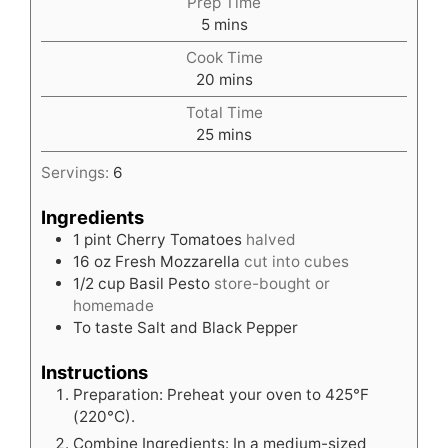
Prep Time
minutes
5
mins
Cook Time
minutes
20
mins
Total Time
minutes
25
mins
Servings:
6
Ingredients
1
pint
Cherry Tomatoes
halved
16
oz
Fresh Mozzarella
cut into cubes
1/2
cup
Basil Pesto
store-bought or
homemade
To taste Salt and Black Pepper
Instructions
Preparation: Preheat your oven to 425°F
(220°C).
Combine Ingredients: In a medium-sized