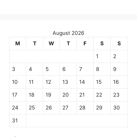
August 2026
M
T
W
T
F
S
S
1
2
3
4
5
6
7
8
9
10
11
12
13
14
15
16
17
18
19
20
21
22
23
24
25
26
27
28
29
30
31