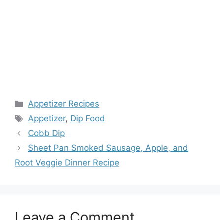
Categories
Appetizer Recipes
Tags
Appetizer
,
Dip Food
Cobb Dip
Sheet Pan Smoked Sausage, Apple, and
Root Veggie Dinner Recipe
Leave a Comment