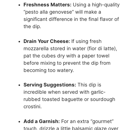
Freshness Matters:
Using a high-quality
“pesto alla genovese” will make a
significant difference in the final flavor of
the dip.
Drain Your Cheese:
If using fresh
mozzarella stored in water (fior di latte),
pat the cubes dry with a paper towel
before mixing to prevent the dip from
becoming too watery.
Serving Suggestions:
This dip is
incredible when served with garlic-
rubbed toasted baguette or sourdough
crostini.
Add a Garnish:
For an extra “gourmet”
touch, drizzle a little balsamic glaze over