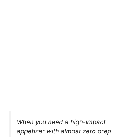
When you need a high-impact
appetizer with almost zero prep