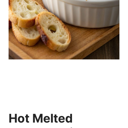
Hot Melted