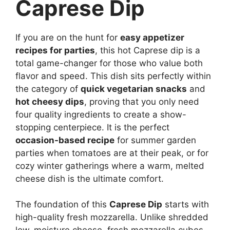
Caprese Dip
If you are on the hunt for
easy appetizer
recipes for parties
, this hot Caprese dip is a
total game-changer for those who value both
flavor and speed. This dish sits perfectly within
the category of
quick vegetarian snacks
and
hot cheesy dips
, proving that you only need
four quality ingredients to create a show-
stopping centerpiece. It is the perfect
occasion-based recipe
for summer garden
parties when tomatoes are at their peak, or for
cozy winter gatherings where a warm, melted
cheese dish is the ultimate comfort.
The foundation of this
Caprese Dip
starts with
high-quality fresh mozzarella. Unlike shredded