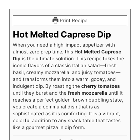
Print Recipe
Hot Melted Caprese Dip
When you need a high-impact appetizer with
almost zero prep time, this
Hot Melted Caprese
Dip
is the ultimate solution. This recipe takes the
iconic flavors of a classic Italian salad—fresh
basil, creamy mozzarella, and juicy tomatoes—
and transforms them into a warm, gooey, and
indulgent dip. By roasting the
cherry tomatoes
until they burst and the
fresh mozzarella
until it
reaches a perfect golden-brown bubbling state,
you create a communal dish that is as
sophisticated as it is comforting. It is a vibrant,
colorful addition to any snack table that tastes
like a gourmet pizza in dip form.