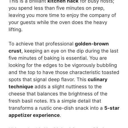
This is a brilliant
kitchen hack
for busy hosts;
you spend less than five minutes on prep,
leaving you more time to enjoy the company of
your guests while the oven does the heavy
lifting.
To achieve that professional
golden-brown
crust
, keeping an eye on the dip during the last
five minutes of baking is essential. You are
looking for the edges to be vigorously bubbling
and the top to have those characteristic toasted
spots that signal deep flavor. This
culinary
technique
adds a slight nuttiness to the
cheese that balances the brightness of the
fresh basil notes. It’s a simple detail that
transforms a rustic one-dish snack into a
5-star
appetizer experience
.