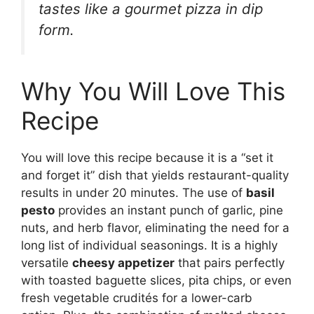
tastes like a gourmet pizza in dip
form.
Why You Will Love This
Recipe
You will love this recipe because it is a “set it
and forget it” dish that yields restaurant-quality
results in under 20 minutes. The use of
basil
pesto
provides an instant punch of garlic, pine
nuts, and herb flavor, eliminating the need for a
long list of individual seasonings. It is a highly
versatile
cheesy appetizer
that pairs perfectly
with toasted baguette slices, pita chips, or even
fresh vegetable crudités for a lower-carb