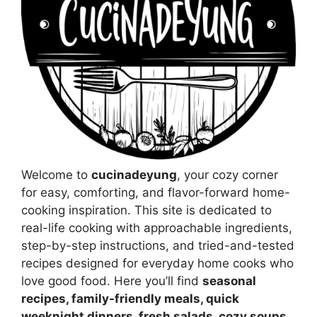
Welcome to
cucinadeyung
, your cozy corner
for easy, comforting, and flavor-forward home-
cooking inspiration. This site is dedicated to
real-life cooking with approachable ingredients,
step-by-step instructions, and tried-and-tested
recipes designed for everyday home cooks who
love good food. Here you’ll find
seasonal
recipes, family-friendly meals, quick
weeknight dinners, fresh salads, cozy soups,