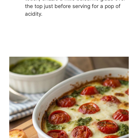
the top just before serving for a pop of
acidity.