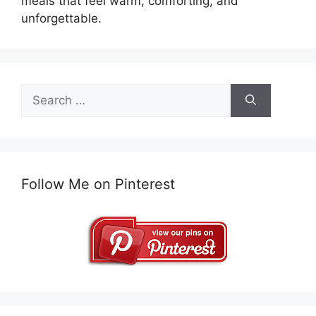
meals that feel warm, comforting, and
unforgettable.
Search
for:
Follow Me on Pinterest