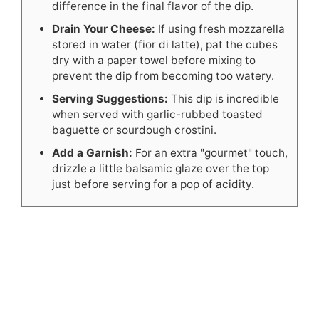
difference in the final flavor of the dip.
Drain Your Cheese:
If using fresh mozzarella
stored in water (fior di latte), pat the cubes
dry with a paper towel before mixing to
prevent the dip from becoming too watery.
Serving Suggestions:
This dip is incredible
when served with garlic-rubbed toasted
baguette or sourdough crostini.
Add a Garnish:
For an extra "gourmet" touch,
drizzle a little balsamic glaze over the top
just before serving for a pop of acidity.