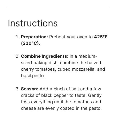
Instructions
Preparation:
Preheat your oven to
425°F
(220°C)
.
Combine Ingredients:
In a medium-
sized baking dish, combine the halved
cherry tomatoes, cubed mozzarella, and
basil pesto.
Season:
Add a pinch of salt and a few
cracks of black pepper to taste. Gently
toss everything until the tomatoes and
cheese are evenly coated in the pesto.