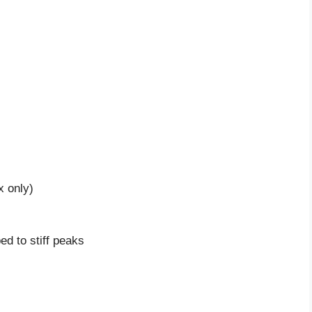
x only)
d to stiff peaks