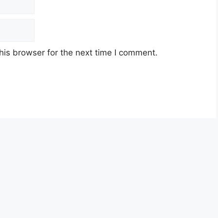
his browser for the next time I comment.