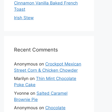
Cinnamon Vanilla Baked French
Toast
Irish Stew
Recent Comments
Anonymous
on
Crockpot Mexican
Street Corn & Chicken Chowder
Marilyn
on
Thin Mint Chocolate
Poke Cake
Yvonne
on
Salted Caramel
Brownie Pie
Anonymous
on
Chocolate