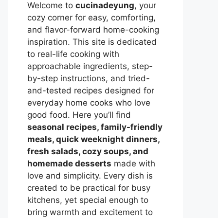
Welcome to
cucinadeyung
, your
cozy corner for easy, comforting,
and flavor-forward home-cooking
inspiration. This site is dedicated
to real-life cooking with
approachable ingredients, step-
by-step instructions, and tried-
and-tested recipes designed for
everyday home cooks who love
good food. Here you’ll find
seasonal recipes, family-friendly
meals, quick weeknight dinners,
fresh salads, cozy soups, and
homemade desserts
made with
love and simplicity. Every dish is
created to be practical for busy
kitchens, yet special enough to
bring warmth and excitement to