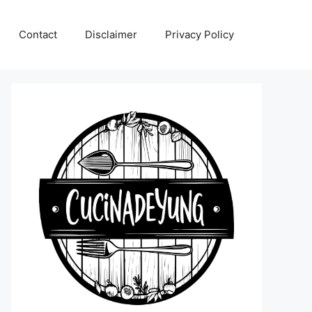
Contact
Disclaimer
Privacy Policy