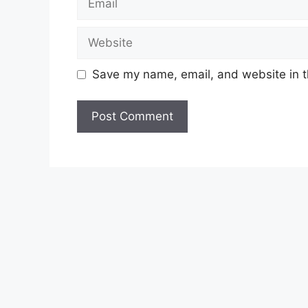
Website
Save my name, email, and website in t