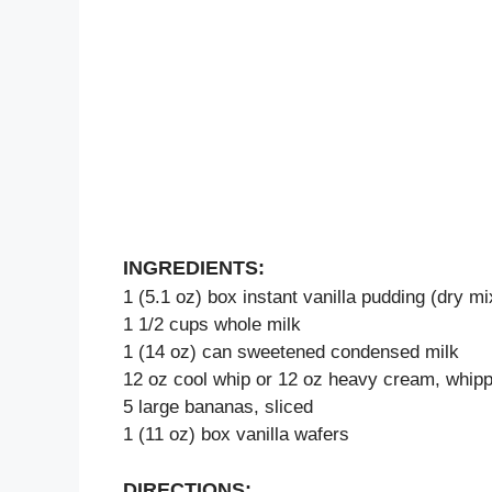
INGREDIENTS:
1 (5.1 oz) box instant vanilla pudding (dry mi
1 1/2 cups whole milk
1 (14 oz) can sweetened condensed milk
12 oz cool whip or 12 oz heavy cream, whippe
5 large bananas, sliced
1 (11 oz) box vanilla wafers
DIRECTIONS: