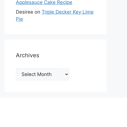
Applesauce Cake Recipe
Desiree
on
Triple Decker Key Lime
Pie
Archives
Archives