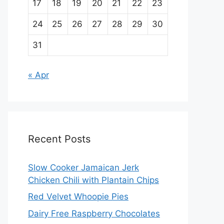
17
18
19
20
21
22
23
24
25
26
27
28
29
30
31
« Apr
Recent Posts
Slow Cooker Jamaican Jerk
Chicken Chili with Plantain Chips
Red Velvet Whoopie Pies
Dairy Free Raspberry Chocolates