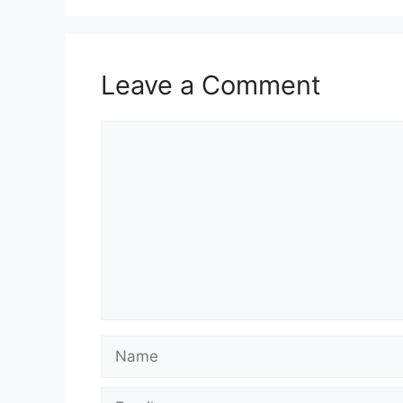
Leave a Comment
Comment
Name
Email