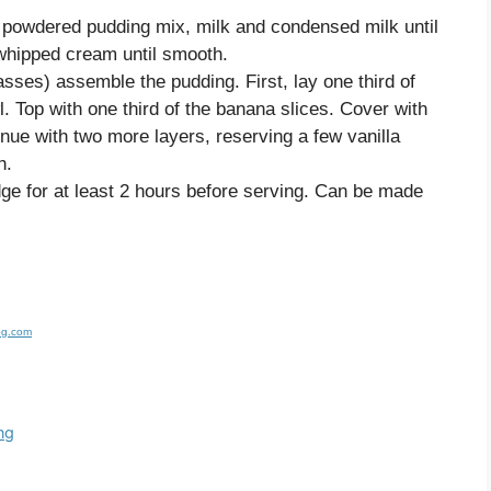
r powdered pudding mix, milk and condensed milk until
 whipped cream until smooth.
glasses) assemble the pudding. First, lay one third of
. Top with one third of the banana slices. Cover with
inue with two more layers, reserving a few vanilla
h.
idge for at least 2 hours before serving. Can be made
og.com
ng