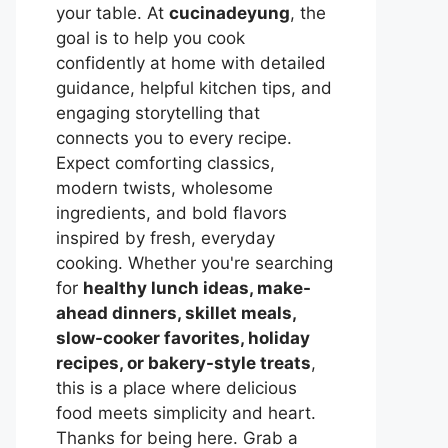
your table. At
cucinadeyung
, the
goal is to help you cook
confidently at home with detailed
guidance, helpful kitchen tips, and
engaging storytelling that
connects you to every recipe.
Expect comforting classics,
modern twists, wholesome
ingredients, and bold flavors
inspired by fresh, everyday
cooking. Whether you're searching
for
healthy lunch ideas, make-
ahead dinners, skillet meals,
slow-cooker favorites, holiday
recipes, or bakery-style treats
,
this is a place where delicious
food meets simplicity and heart.
Thanks for being here. Grab a