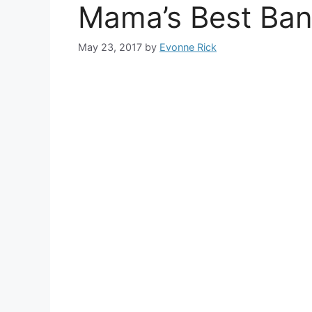
Mama’s Best Ba
May 23, 2017
by
Evonne Rick