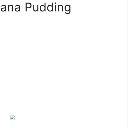
nana Pudding