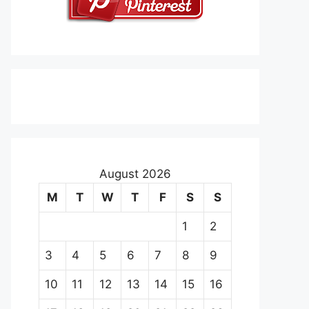
August 2026
M
T
W
T
F
S
S
1
2
3
4
5
6
7
8
9
10
11
12
13
14
15
16