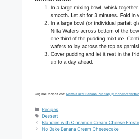
In a large mixing bowl, whisk togethe
smooth. Let sit for 3 minutes. Fold in
In a large bowl (or individual parfait 
Nilla Wafers across bottom of the bowl
one third of the pudding mixture. Cont
wafers to lay across the top as garnis
Cover pudding and let it rest in the fr
up to a day ahead.
Original Recipes visit:
Mama’s Best Banana Pudding @ thenovicechefbl
Categories
Recipes
Tags
Dessert
Blondies with Cinnamon Cream Cheese Frosti
No Bake Banana Cream Cheesecake