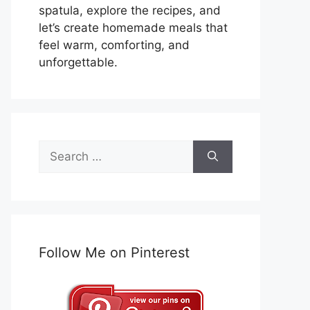
spatula, explore the recipes, and
let’s create homemade meals that
feel warm, comforting, and
unforgettable.
Search
for:
Follow Me on Pinterest