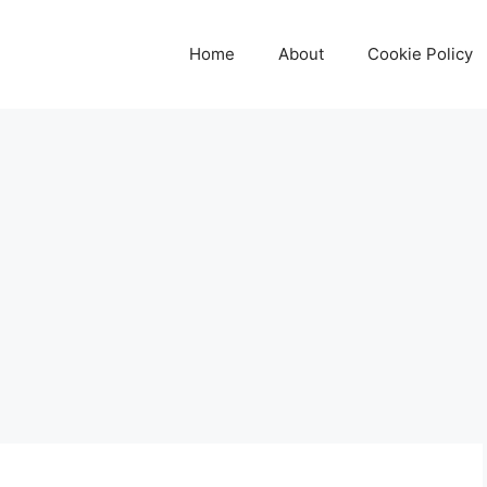
Home
About
Cookie Policy