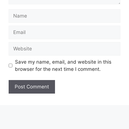
Name
Email
Website
Save my name, email, and website in this
browser for the next time I comment.