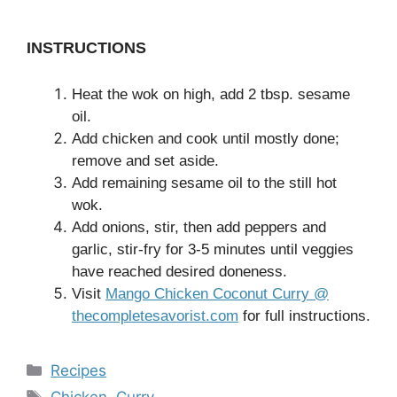
INSTRUCTIONS
Heat the wok on high, add 2 tbsp. sesame
oil.
Add chicken and cook until mostly done;
remove and set aside.
Add remaining sesame oil to the still hot
wok.
Add onions, stir, then add peppers and
garlic, stir-fry for 3-5 minutes until veggies
have reached desired doneness.
Visit
Mango Chicken Coconut Curry @
thecompletesavorist.com
for full instructions.
Categories
Recipes
Tags
Chicken
,
Curry