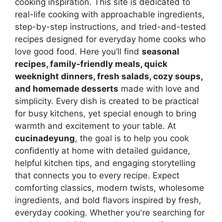
cooking inspiration. This site is dedicated to
real-life cooking with approachable ingredients,
step-by-step instructions, and tried-and-tested
recipes designed for everyday home cooks who
love good food. Here you’ll find
seasonal
recipes, family-friendly meals, quick
weeknight dinners, fresh salads, cozy soups,
and homemade desserts
made with love and
simplicity. Every dish is created to be practical
for busy kitchens, yet special enough to bring
warmth and excitement to your table. At
cucinadeyung
, the goal is to help you cook
confidently at home with detailed guidance,
helpful kitchen tips, and engaging storytelling
that connects you to every recipe. Expect
comforting classics, modern twists, wholesome
ingredients, and bold flavors inspired by fresh,
everyday cooking. Whether you're searching for