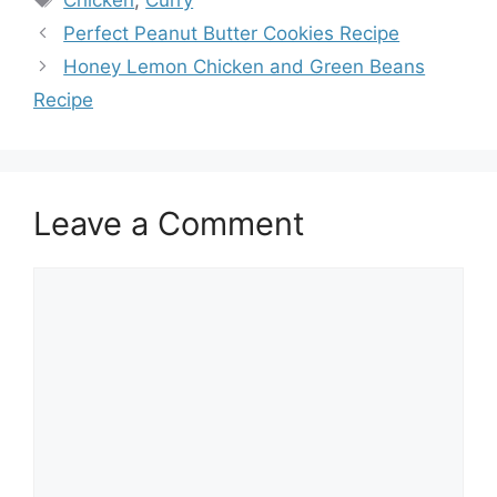
Perfect Peanut Butter Cookies Recipe
Honey Lemon Chicken and Green Beans
Recipe
Leave a Comment
Comment