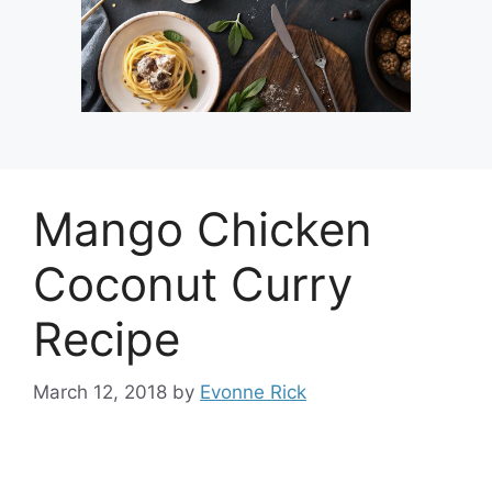
Mango Chicken
Coconut Curry
Recipe
March 12, 2018
by
Evonne Rick