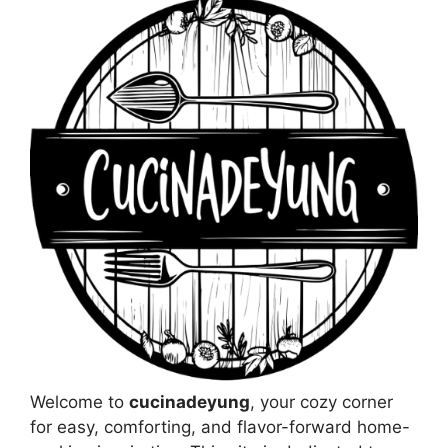
Welcome to
cucinadeyung
, your cozy corner
for easy, comforting, and flavor-forward home-