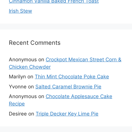
Cinnamon Vanilla Baked French Toast
Irish Stew
Recent Comments
Anonymous
on
Crockpot Mexican Street Corn &
Chicken Chowder
Marilyn
on
Thin Mint Chocolate Poke Cake
Yvonne
on
Salted Caramel Brownie Pie
Anonymous
on
Chocolate Applesauce Cake
Recipe
Desiree
on
Triple Decker Key Lime Pie