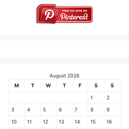
August 2026
M
T
W
T
F
S
S
1
2
3
4
5
6
7
8
9
10
11
12
13
14
15
16