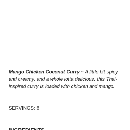
Mango Chicken Coconut Curry
~ A little bit spicy
and creamy, and a whole lotta delicious, this Thai-
inspired curry is loaded with chicken and mango.
SERVINGS: 6