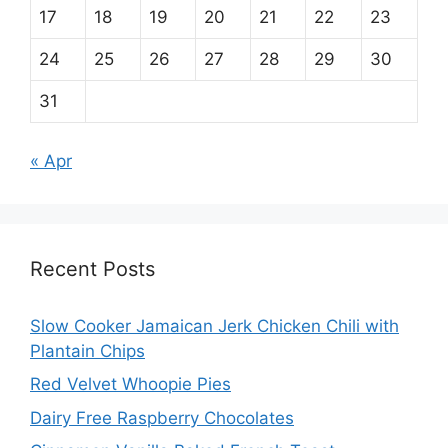
17
18
19
20
21
22
23
24
25
26
27
28
29
30
31
« Apr
Recent Posts
Slow Cooker Jamaican Jerk Chicken Chili with
Plantain Chips
Red Velvet Whoopie Pies
Dairy Free Raspberry Chocolates