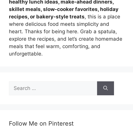
healthy lunch ideas, make-ahead dinners,
skillet meals, slow-cooker favorites, holiday
recipes, or bakery-style treats
, this is a place
where delicious food meets simplicity and
heart. Thanks for being here. Grab a spatula,
explore the recipes, and let’s create homemade
meals that feel warm, comforting, and
unforgettable.
Search
for:
Follow Me on Pinterest