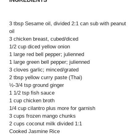
INGREDIENTS
3 tbsp Sesame oil, divided 2:1 can sub with peanut
oil
3 chicken breast, cubed/diced
1/2 cup diced yellow onion
1 large red bell pepper; julienned
1 large green bell pepper; julienned
3 cloves garlic; minced/grated
2 tbsp yellow curry paste (Thai)
½-3/4 tsp ground ginger
1 1/2 tsp fish sauce
1 cup chicken broth
1/4 cup cilantro plus more for garnish
3 cups frozen mango chunks
2 cups coconut milk divided 1:1
Cooked Jasmine Rice