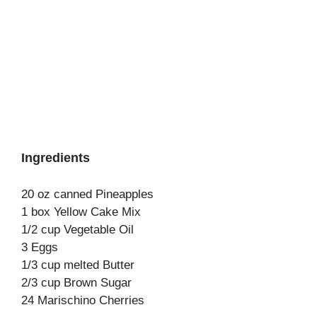
Ingredients
20 oz canned Pineapples
1 box Yellow Cake Mix
1/2 cup Vegetable Oil
3 Eggs
1/3 cup melted Butter
2/3 cup Brown Sugar
24 Marischino Cherries