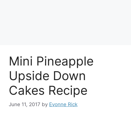
Mini Pineapple
Upside Down
Cakes Recipe
June 11, 2017
by
Evonne Rick