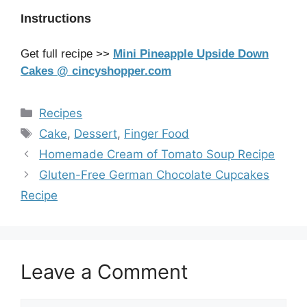
Instructions
Get full recipe >>
Mini Pineapple Upside Down
Cakes @ cincyshopper.com
Categories
Recipes
Tags
Cake
,
Dessert
,
Finger Food
Homemade Cream of Tomato Soup Recipe
Gluten-Free German Chocolate Cupcakes
Recipe
Leave a Comment
Comment