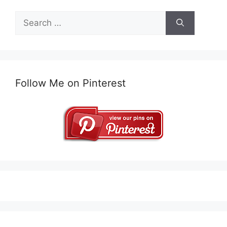
Search
for:
Follow Me on Pinterest