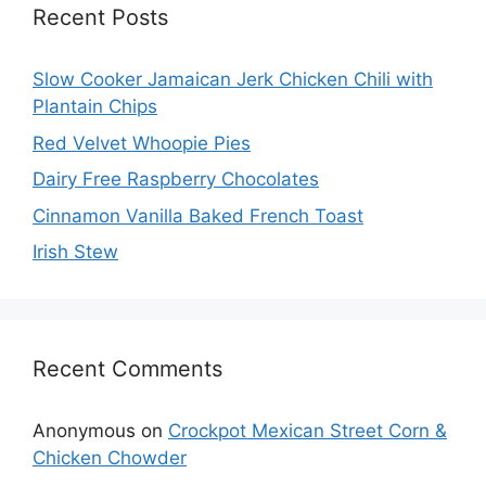
Recent Posts
Slow Cooker Jamaican Jerk Chicken Chili with
Plantain Chips
Red Velvet Whoopie Pies
Dairy Free Raspberry Chocolates
Cinnamon Vanilla Baked French Toast
Irish Stew
Recent Comments
Anonymous
on
Crockpot Mexican Street Corn &
Chicken Chowder