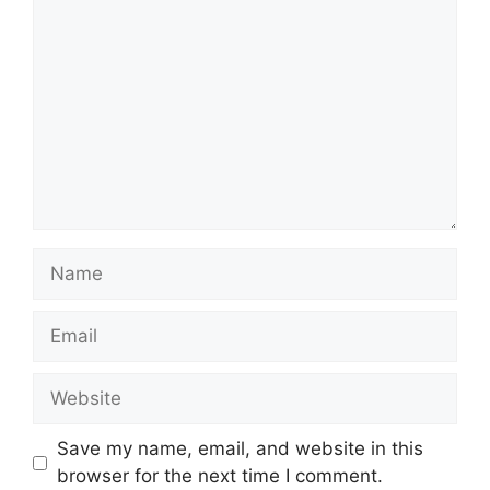
Name
Email
Website
Save my name, email, and website in this
browser for the next time I comment.