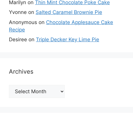
Marilyn
on
Thin Mint Chocolate Poke Cake
Yvonne
on
Salted Caramel Brownie Pie
Anonymous
on
Chocolate Applesauce Cake
Recipe
Desiree
on
Triple Decker Key Lime Pie
Archives
Archives