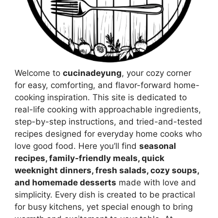
Welcome to
cucinadeyung
, your cozy corner
for easy, comforting, and flavor-forward home-
cooking inspiration. This site is dedicated to
real-life cooking with approachable ingredients,
step-by-step instructions, and tried-and-tested
recipes designed for everyday home cooks who
love good food. Here you’ll find
seasonal
recipes, family-friendly meals, quick
weeknight dinners, fresh salads, cozy soups,
and homemade desserts
made with love and
simplicity. Every dish is created to be practical
for busy kitchens, yet special enough to bring