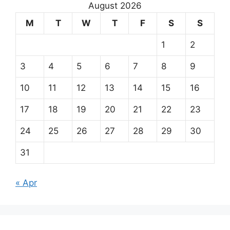
August 2026
M
T
W
T
F
S
S
1
2
3
4
5
6
7
8
9
10
11
12
13
14
15
16
17
18
19
20
21
22
23
24
25
26
27
28
29
30
31
« Apr