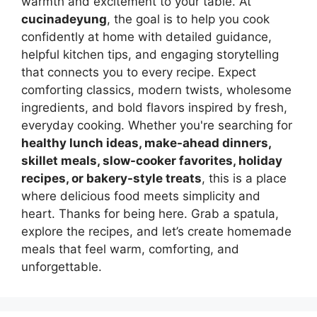
warmth and excitement to your table. At
cucinadeyung
, the goal is to help you cook
confidently at home with detailed guidance,
helpful kitchen tips, and engaging storytelling
that connects you to every recipe. Expect
comforting classics, modern twists, wholesome
ingredients, and bold flavors inspired by fresh,
everyday cooking. Whether you're searching for
healthy lunch ideas, make-ahead dinners,
skillet meals, slow-cooker favorites, holiday
recipes, or bakery-style treats
, this is a place
where delicious food meets simplicity and
heart. Thanks for being here. Grab a spatula,
explore the recipes, and let’s create homemade
meals that feel warm, comforting, and
unforgettable.