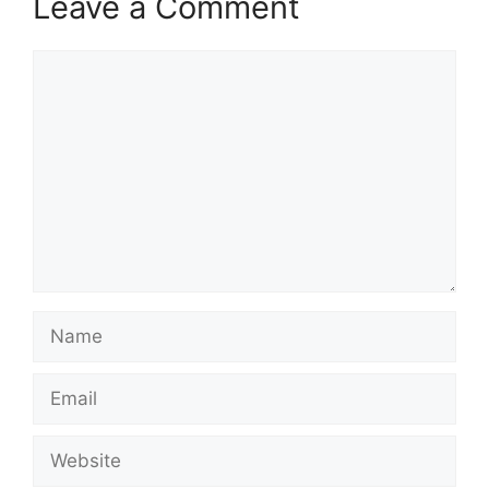
Leave a Comment
Comment
Name
Email
Website