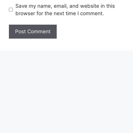
Save my name, email, and website in this
browser for the next time I comment.