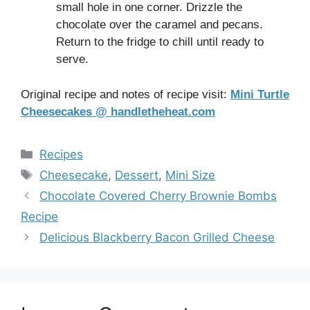
small hole in one corner. Drizzle the
chocolate over the caramel and pecans.
Return to the fridge to chill until ready to
serve.
Original recipe and notes of recipe visit:
Mini Turtle
Cheesecakes @ handletheheat.com
Categories
Recipes
Tags
Cheesecake
,
Dessert
,
Mini Size
Chocolate Covered Cherry Brownie Bombs
Recipe
Delicious Blackberry Bacon Grilled Cheese