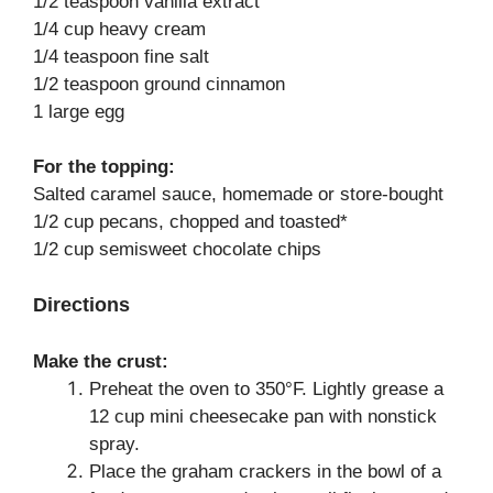
1/2 teaspoon vanilla extract
1/4 cup heavy cream
1/4 teaspoon fine salt
1/2 teaspoon ground cinnamon
1 large egg
For the topping:
Salted caramel sauce, homemade or store-bought
1/2 cup pecans, chopped and toasted*
1/2 cup semisweet chocolate chips
Directions
Make the crust:
Preheat the oven to 350°F. Lightly grease a
12 cup mini cheesecake pan with nonstick
spray.
Place the graham crackers in the bowl of a