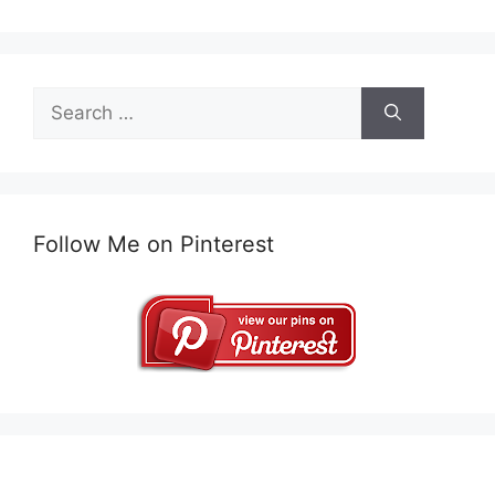
Search
for:
Follow Me on Pinterest