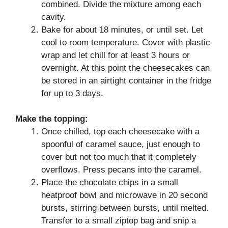
combined. Divide the mixture among each
cavity.
Bake for about 18 minutes, or until set. Let
cool to room temperature. Cover with plastic
wrap and let chill for at least 3 hours or
overnight. At this point the cheesecakes can
be stored in an airtight container in the fridge
for up to 3 days.
Make the topping:
Once chilled, top each cheesecake with a
spoonful of caramel sauce, just enough to
cover but not too much that it completely
overflows. Press pecans into the caramel.
Place the chocolate chips in a small
heatproof bowl and microwave in 20 second
bursts, stirring between bursts, until melted.
Transfer to a small ziptop bag and snip a