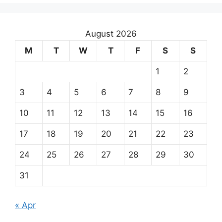
August 2026
M
T
W
T
F
S
S
1
2
3
4
5
6
7
8
9
10
11
12
13
14
15
16
17
18
19
20
21
22
23
24
25
26
27
28
29
30
31
« Apr