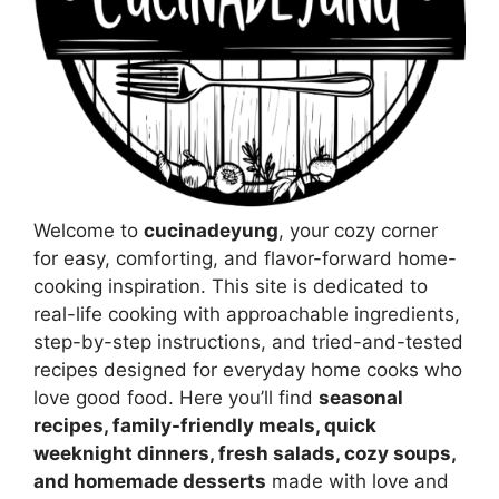
Welcome to
cucinadeyung
, your cozy corner
for easy, comforting, and flavor-forward home-
cooking inspiration. This site is dedicated to
real-life cooking with approachable ingredients,
step-by-step instructions, and tried-and-tested
recipes designed for everyday home cooks who
love good food. Here you’ll find
seasonal
recipes, family-friendly meals, quick
weeknight dinners, fresh salads, cozy soups,
and homemade desserts
made with love and