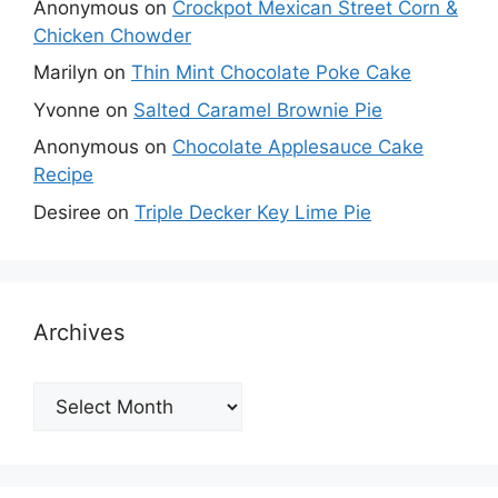
Anonymous
on
Crockpot Mexican Street Corn &
Chicken Chowder
Marilyn
on
Thin Mint Chocolate Poke Cake
Yvonne
on
Salted Caramel Brownie Pie
Anonymous
on
Chocolate Applesauce Cake
Recipe
Desiree
on
Triple Decker Key Lime Pie
Archives
Archives