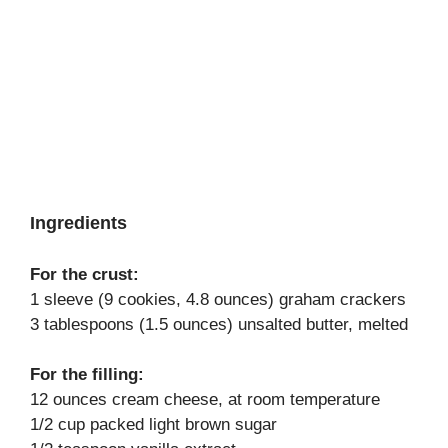
Ingredients
For the crust:
1 sleeve (9 cookies, 4.8 ounces) graham crackers
3 tablespoons (1.5 ounces) unsalted butter, melted
For the filling:
12 ounces cream cheese, at room temperature
1/2 cup packed light brown sugar