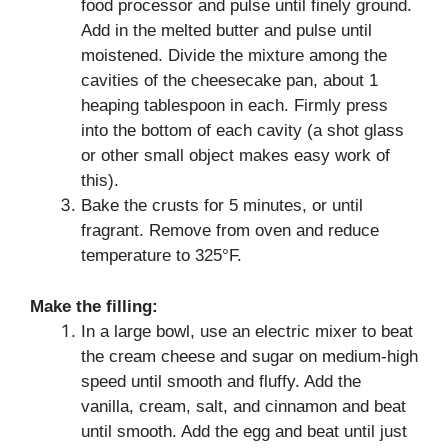
food processor and pulse until finely ground.
Add in the melted butter and pulse until
moistened. Divide the mixture among the
cavities of the cheesecake pan, about 1
heaping tablespoon in each. Firmly press
into the bottom of each cavity (a shot glass
or other small object makes easy work of
this).
Bake the crusts for 5 minutes, or until
fragrant. Remove from oven and reduce
temperature to 325°F.
Make the filling:
In a large bowl, use an electric mixer to beat
the cream cheese and sugar on medium-high
speed until smooth and fluffy. Add the
vanilla, cream, salt, and cinnamon and beat
until smooth. Add the egg and beat until just