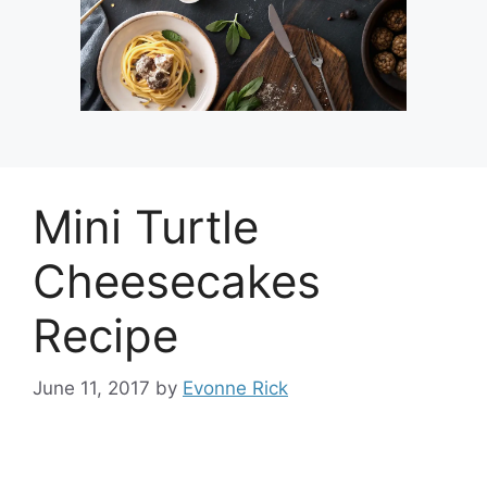
Mini Turtle
Cheesecakes
Recipe
June 11, 2017
by
Evonne Rick