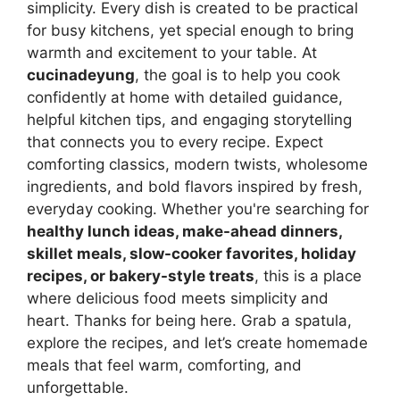
simplicity. Every dish is created to be practical
for busy kitchens, yet special enough to bring
warmth and excitement to your table. At
cucinadeyung
, the goal is to help you cook
confidently at home with detailed guidance,
helpful kitchen tips, and engaging storytelling
that connects you to every recipe. Expect
comforting classics, modern twists, wholesome
ingredients, and bold flavors inspired by fresh,
everyday cooking. Whether you're searching for
healthy lunch ideas, make-ahead dinners,
skillet meals, slow-cooker favorites, holiday
recipes, or bakery-style treats
, this is a place
where delicious food meets simplicity and
heart. Thanks for being here. Grab a spatula,
explore the recipes, and let’s create homemade
meals that feel warm, comforting, and
unforgettable.