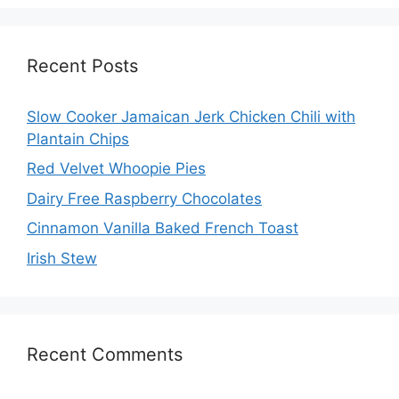
Recent Posts
Slow Cooker Jamaican Jerk Chicken Chili with
Plantain Chips
Red Velvet Whoopie Pies
Dairy Free Raspberry Chocolates
Cinnamon Vanilla Baked French Toast
Irish Stew
Recent Comments