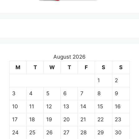
August 2026
M
T
W
T
F
S
S
1
2
3
4
5
6
7
8
9
10
11
12
13
14
15
16
17
18
19
20
21
22
23
24
25
26
27
28
29
30