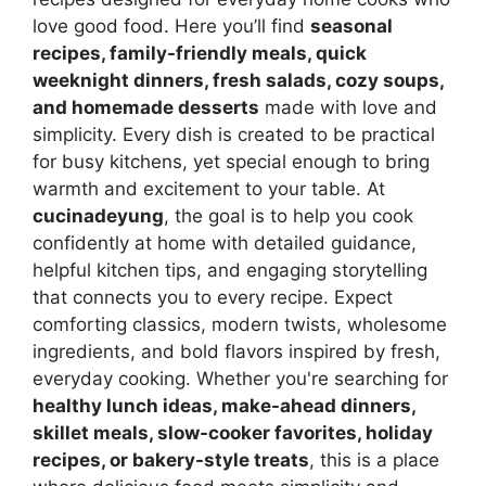
love good food. Here you’ll find
seasonal
recipes, family-friendly meals, quick
weeknight dinners, fresh salads, cozy soups,
and homemade desserts
made with love and
simplicity. Every dish is created to be practical
for busy kitchens, yet special enough to bring
warmth and excitement to your table. At
cucinadeyung
, the goal is to help you cook
confidently at home with detailed guidance,
helpful kitchen tips, and engaging storytelling
that connects you to every recipe. Expect
comforting classics, modern twists, wholesome
ingredients, and bold flavors inspired by fresh,
everyday cooking. Whether you're searching for
healthy lunch ideas, make-ahead dinners,
skillet meals, slow-cooker favorites, holiday
recipes, or bakery-style treats
, this is a place