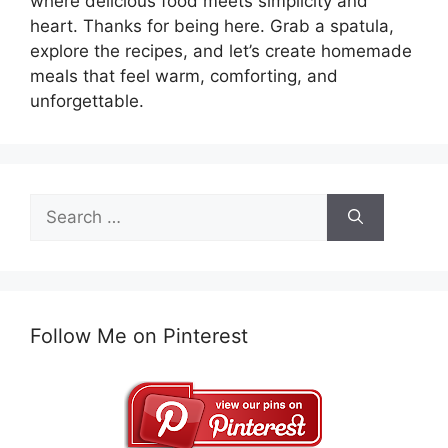
where delicious food meets simplicity and
heart. Thanks for being here. Grab a spatula,
explore the recipes, and let’s create homemade
meals that feel warm, comforting, and
unforgettable.
Search
for:
Follow Me on Pinterest