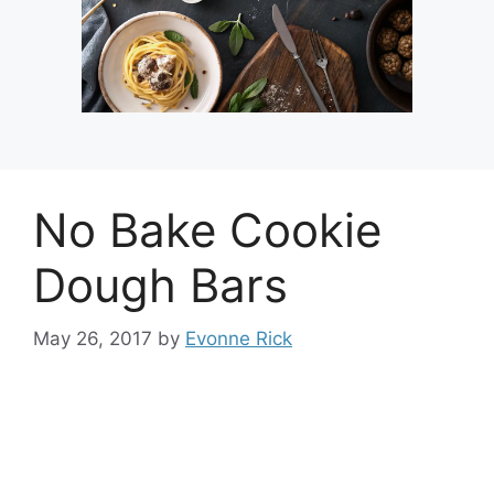
No Bake Cookie
Dough Bars
May 26, 2017
by
Evonne Rick