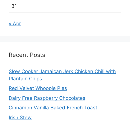
31
« Apr
Recent Posts
Slow Cooker Jamaican Jerk Chicken Chili with
Plantain Chips
Red Velvet Whoopie Pies
Dairy Free Raspberry Chocolates
Cinnamon Vanilla Baked French Toast
Irish Stew