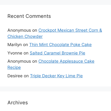
Recent Comments
Anonymous
on
Crockpot Mexican Street Corn &
Chicken Chowder
Marilyn
on
Thin Mint Chocolate Poke Cake
Yvonne
on
Salted Caramel Brownie Pie
Anonymous
on
Chocolate Applesauce Cake
Recipe
Desiree
on
Triple Decker Key Lime Pie
Archives