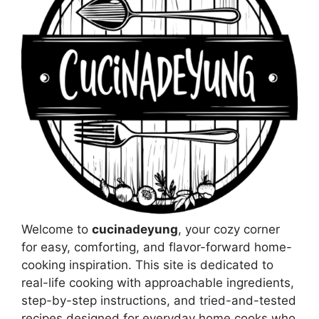
Welcome to
cucinadeyung
, your cozy corner
for easy, comforting, and flavor-forward home-
cooking inspiration. This site is dedicated to
real-life cooking with approachable ingredients,
step-by-step instructions, and tried-and-tested
recipes designed for everyday home cooks who