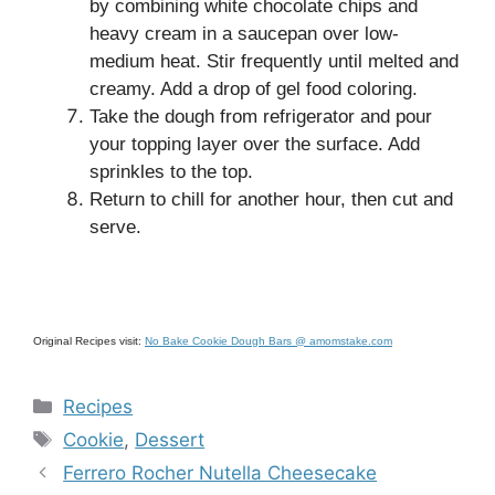
by combining white chocolate chips and
heavy cream in a saucepan over low-
medium heat. Stir frequently until melted and
creamy. Add a drop of gel food coloring.
Take the dough from refrigerator and pour
your topping layer over the surface. Add
sprinkles to the top.
Return to chill for another hour, then cut and
serve.
Original Recipes visit:
No Bake Cookie Dough Bars @ amomstake.com
Categories
Recipes
Tags
Cookie
,
Dessert
Ferrero Rocher Nutella Cheesecake