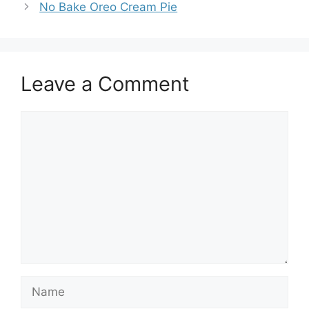
No Bake Oreo Cream Pie
Leave a Comment
Comment
Name