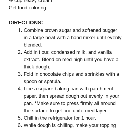
½ cup heavy cream
Gel food coloring
DIRECTIONS:
Combine brown sugar and softened bugger
in a large bowl with a hand mixer until evenly
blended.
Add in flour, condensed milk, and vanilla
extract. Blend on med-high until you have a
thick dough.
Fold in chocolate chips and sprinkles with a
spoon or spatula.
Line a square baking pan with parchment
paper, then spread dough out evenly in your
pan. *Make sure to press firmly all around
the surface to get one uniformed layer.
Chill in the refrigerator for 1 hour.
While dough is chilling, make your topping