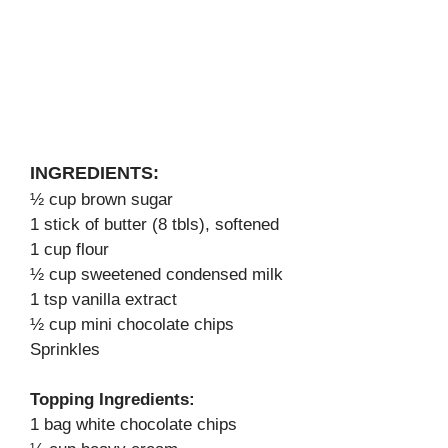
INGREDIENTS:
½ cup brown sugar
1 stick of butter (8 tbls), softened
1 cup flour
½ cup sweetened condensed milk
1 tsp vanilla extract
½ cup mini chocolate chips
Sprinkles
Topping Ingredients:
1 bag white chocolate chips