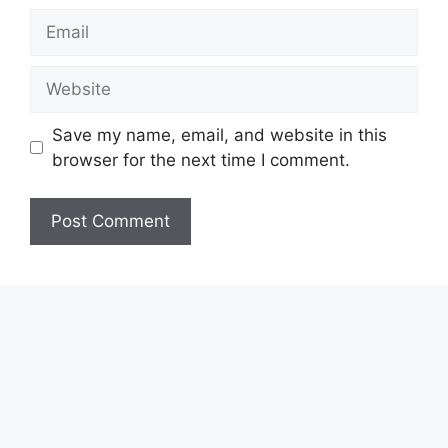
Email
Website
Save my name, email, and website in this
browser for the next time I comment.