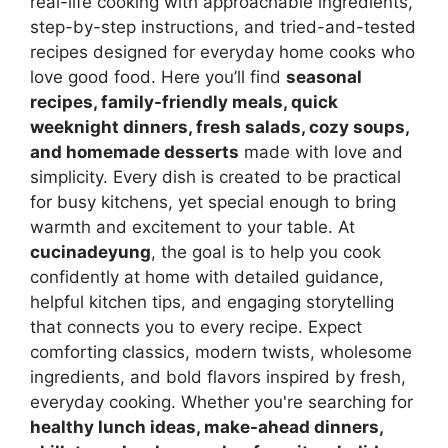
real-life cooking with approachable ingredients,
step-by-step instructions, and tried-and-tested
recipes designed for everyday home cooks who
love good food. Here you’ll find
seasonal
recipes, family-friendly meals, quick
weeknight dinners, fresh salads, cozy soups,
and homemade desserts
made with love and
simplicity. Every dish is created to be practical
for busy kitchens, yet special enough to bring
warmth and excitement to your table. At
cucinadeyung
, the goal is to help you cook
confidently at home with detailed guidance,
helpful kitchen tips, and engaging storytelling
that connects you to every recipe. Expect
comforting classics, modern twists, wholesome
ingredients, and bold flavors inspired by fresh,
everyday cooking. Whether you're searching for
healthy lunch ideas, make-ahead dinners,