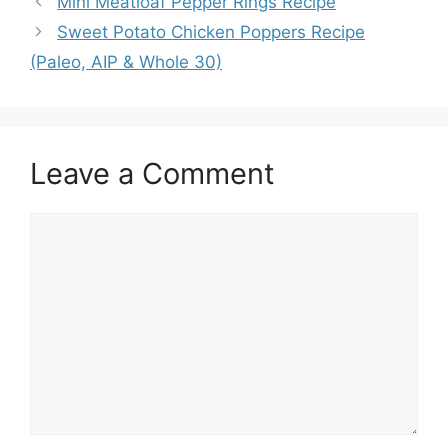
Mini Meatloaf Pepper Rings Recipe
Sweet Potato Chicken Poppers Recipe
(Paleo, AIP & Whole 30)
Leave a Comment
Comment