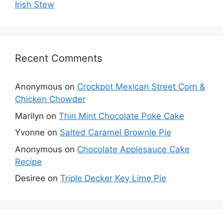
Irish Stew
Recent Comments
Anonymous
on
Crockpot Mexican Street Corn &
Chicken Chowder
Marilyn
on
Thin Mint Chocolate Poke Cake
Yvonne
on
Salted Caramel Brownie Pie
Anonymous
on
Chocolate Applesauce Cake
Recipe
Desiree
on
Triple Decker Key Lime Pie