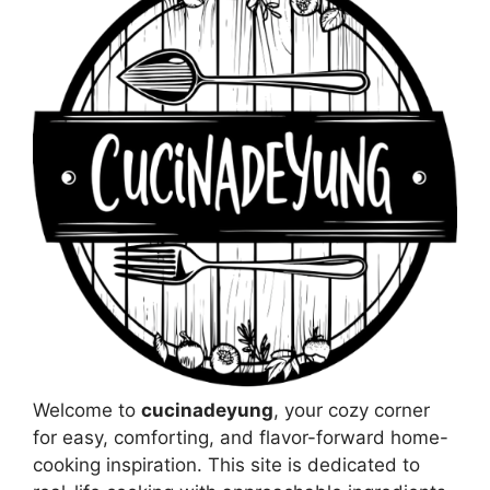
Welcome to
cucinadeyung
, your cozy corner
for easy, comforting, and flavor-forward home-
cooking inspiration. This site is dedicated to