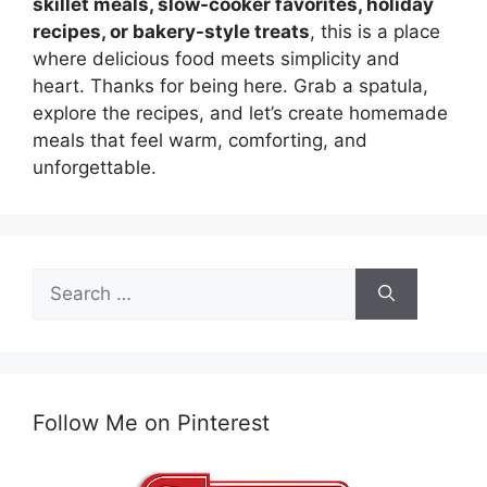
skillet meals, slow-cooker favorites, holiday
recipes, or bakery-style treats
, this is a place
where delicious food meets simplicity and
heart. Thanks for being here. Grab a spatula,
explore the recipes, and let’s create homemade
meals that feel warm, comforting, and
unforgettable.
Search
for:
Follow Me on Pinterest