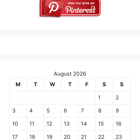
August 2026
M
T
W
T
F
S
S
1
2
3
4
5
6
7
8
9
10
11
12
13
14
15
16
17
18
19
20
21
22
23