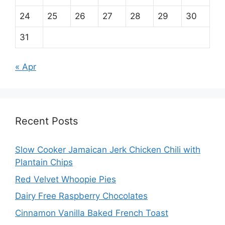
24
25
26
27
28
29
30
31
« Apr
Recent Posts
Slow Cooker Jamaican Jerk Chicken Chili with
Plantain Chips
Red Velvet Whoopie Pies
Dairy Free Raspberry Chocolates
Cinnamon Vanilla Baked French Toast