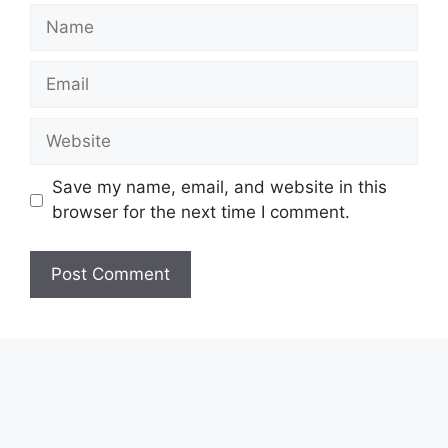
Name
Email
Website
Save my name, email, and website in this
browser for the next time I comment.