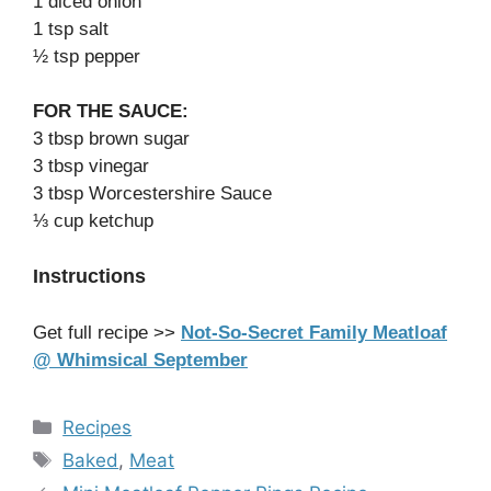
1 diced onion
1 tsp salt
½ tsp pepper
FOR THE SAUCE:
3 tbsp brown sugar
3 tbsp vinegar
3 tbsp Worcestershire Sauce
⅓ cup ketchup
Instructions
Get full recipe >>
Not-So-Secret Family Meatloaf
@ Whimsical September
Categories
Recipes
Tags
Baked
,
Meat