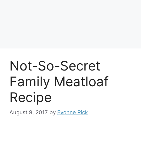
Not-So-Secret
Family Meatloaf
Recipe
August 9, 2017
by
Evonne Rick