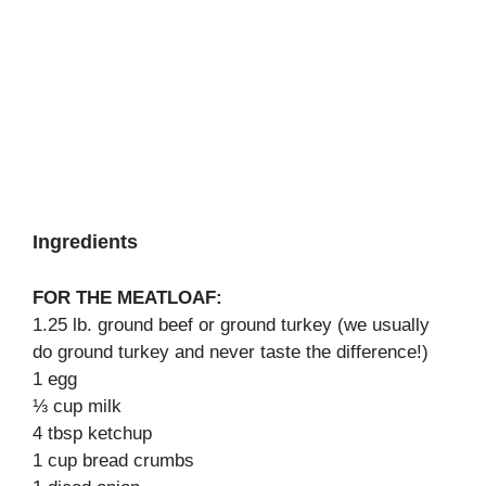
Ingredients
FOR THE MEATLOAF:
1.25 lb. ground beef or ground turkey (we usually
do ground turkey and never taste the difference!)
1 egg
⅓ cup milk
4 tbsp ketchup
1 cup bread crumbs