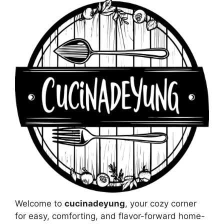
Welcome to
cucinadeyung
, your cozy corner
for easy, comforting, and flavor-forward home-