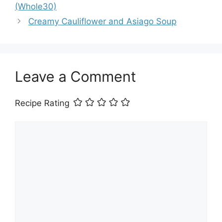
(Whole30)
Creamy Cauliflower and Asiago Soup
Leave a Comment
Recipe Rating
Comment