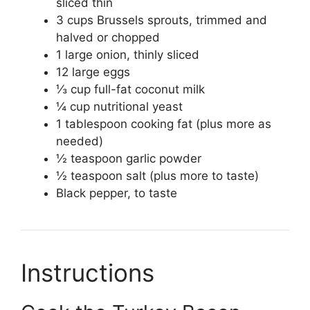
sliced thin
3 cups Brussels sprouts, trimmed and
halved or chopped
1 large onion, thinly sliced
12 large eggs
⅓ cup full-fat coconut milk
¼ cup nutritional yeast
1 tablespoon cooking fat (plus more as
needed)
½ teaspoon garlic powder
½ teaspoon salt (plus more to taste)
Black pepper, to taste
Instructions