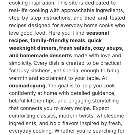
cooking inspiration. This site is dedicated to
real-life cooking with approachable ingredients,
step-by-step instructions, and tried-and-tested
recipes designed for everyday home cooks who
love good food. Here you’ll find
seasonal
recipes, family-friendly meals, quick
weeknight dinners, fresh salads, cozy soups,
and homemade desserts
made with love and
simplicity. Every dish is created to be practical
for busy kitchens, yet special enough to bring
warmth and excitement to your table. At
cucinadeyung
, the goal is to help you cook
confidently at home with detailed guidance,
helpful kitchen tips, and engaging storytelling
that connects you to every recipe. Expect
comforting classics, modern twists, wholesome
ingredients, and bold flavors inspired by fresh,
everyday cooking. Whether you're searching for