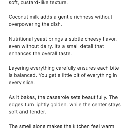
soft, custard-like texture.
Coconut milk adds a gentle richness without
overpowering the dish.
Nutritional yeast brings a subtle cheesy flavor,
even without dairy. It’s a small detail that
enhances the overall taste.
Layering everything carefully ensures each bite
is balanced. You get a little bit of everything in
every slice.
As it bakes, the casserole sets beautifully. The
edges turn lightly golden, while the center stays
soft and tender.
The smell alone makes the kitchen feel warm