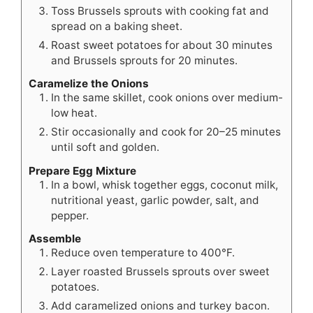
Toss Brussels sprouts with cooking fat and
spread on a baking sheet.
Roast sweet potatoes for about 30 minutes
and Brussels sprouts for 20 minutes.
Caramelize the Onions
In the same skillet, cook onions over medium-
low heat.
Stir occasionally and cook for 20–25 minutes
until soft and golden.
Prepare Egg Mixture
In a bowl, whisk together eggs, coconut milk,
nutritional yeast, garlic powder, salt, and
pepper.
Assemble
Reduce oven temperature to 400°F.
Layer roasted Brussels sprouts over sweet
potatoes.
Add caramelized onions and turkey bacon.