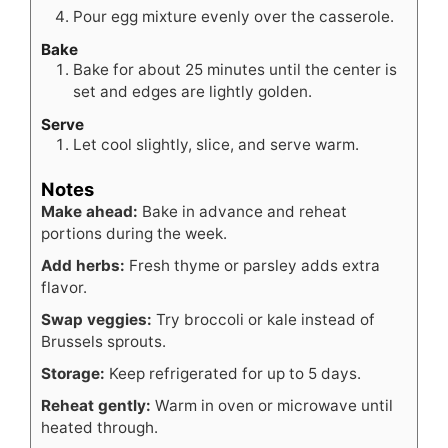
Pour egg mixture evenly over the casserole.
Bake
Bake for about 25 minutes until the center is
set and edges are lightly golden.
Serve
Let cool slightly, slice, and serve warm.
Notes
Make ahead:
Bake in advance and reheat
portions during the week.
Add herbs:
Fresh thyme or parsley adds extra
flavor.
Swap veggies:
Try broccoli or kale instead of
Brussels sprouts.
Storage:
Keep refrigerated for up to 5 days.
Reheat gently:
Warm in oven or microwave until
heated through.