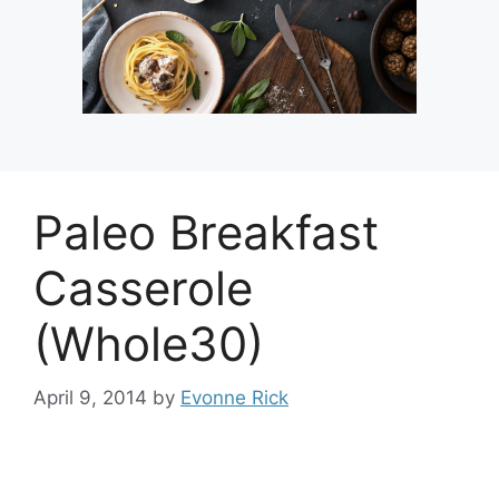
Paleo Breakfast
Casserole
(Whole30)
April 9, 2014
by
Evonne Rick