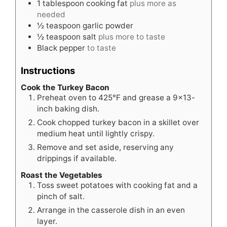
1
tablespoon
cooking fat
plus more as
needed
½
teaspoon
garlic powder
½
teaspoon
salt
plus more to taste
Black pepper
to taste
Instructions
Cook the Turkey Bacon
Preheat oven to 425°F and grease a 9×13-
inch baking dish.
Cook chopped turkey bacon in a skillet over
medium heat until lightly crispy.
Remove and set aside, reserving any
drippings if available.
Roast the Vegetables
Toss sweet potatoes with cooking fat and a
pinch of salt.
Arrange in the casserole dish in an even
layer.