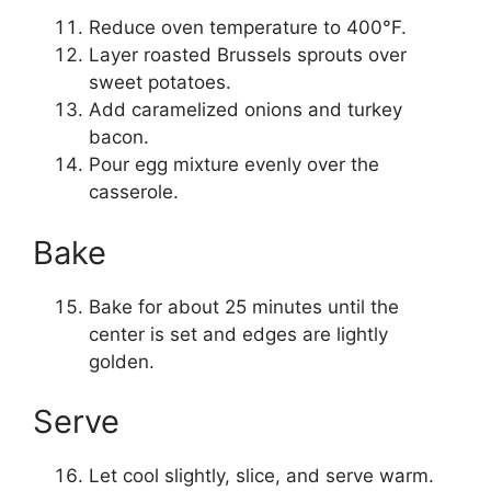
Reduce oven temperature to 400°F.
Layer roasted Brussels sprouts over
sweet potatoes.
Add caramelized onions and turkey
bacon.
Pour egg mixture evenly over the
casserole.
Bake
Bake for about 25 minutes until the
center is set and edges are lightly
golden.
Serve
Let cool slightly, slice, and serve warm.