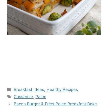
Categories
Breakfast Ideas
,
Healthy Recipes
Tags
Casserole
,
Paleo
Bacon Burger & Fries Paleo Breakfast Bake