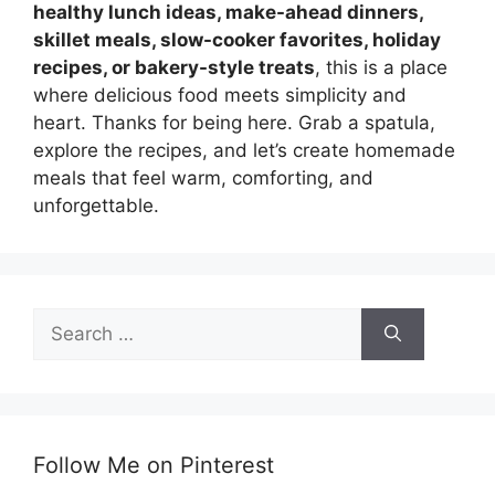
healthy lunch ideas, make-ahead dinners,
skillet meals, slow-cooker favorites, holiday
recipes, or bakery-style treats
, this is a place
where delicious food meets simplicity and
heart. Thanks for being here. Grab a spatula,
explore the recipes, and let’s create homemade
meals that feel warm, comforting, and
unforgettable.
Search
for:
Follow Me on Pinterest