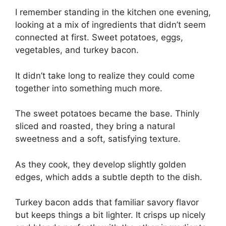
I remember standing in the kitchen one evening,
looking at a mix of ingredients that didn’t seem
connected at first. Sweet potatoes, eggs,
vegetables, and turkey bacon.
It didn’t take long to realize they could come
together into something much more.
The sweet potatoes became the base. Thinly
sliced and roasted, they bring a natural
sweetness and a soft, satisfying texture.
As they cook, they develop slightly golden
edges, which adds a subtle depth to the dish.
Turkey bacon adds that familiar savory flavor
but keeps things a bit lighter. It crisps up nicely