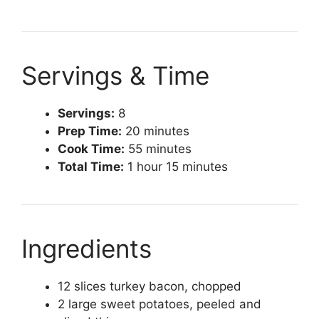
Servings & Time
Servings:
8
Prep Time:
20 minutes
Cook Time:
55 minutes
Total Time:
1 hour 15 minutes
Ingredients
12 slices turkey bacon, chopped
2 large sweet potatoes, peeled and