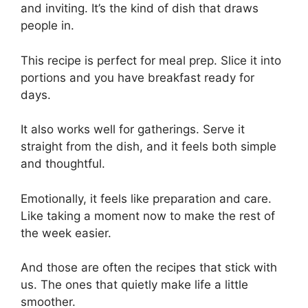
and inviting. It’s the kind of dish that draws
people in.
This recipe is perfect for meal prep. Slice it into
portions and you have breakfast ready for
days.
It also works well for gatherings. Serve it
straight from the dish, and it feels both simple
and thoughtful.
Emotionally, it feels like preparation and care.
Like taking a moment now to make the rest of
the week easier.
And those are often the recipes that stick with
us. The ones that quietly make life a little
smoother.