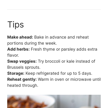
Tips
Make ahead:
Bake in advance and reheat
portions during the week.
Add herbs:
Fresh thyme or parsley adds extra
flavor.
Swap veggies:
Try broccoli or kale instead of
Brussels sprouts.
Storage:
Keep refrigerated for up to 5 days.
Reheat gently:
Warm in oven or microwave until
heated through.