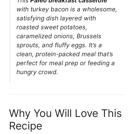
This
Paleo breakfast casserole
with turkey bacon is a wholesome,
satisfying dish layered with
roasted sweet potatoes,
caramelized onions, Brussels
sprouts, and fluffy eggs. It’s a
clean, protein-packed meal that’s
perfect for meal prep or feeding a
hungry crowd.
Why You Will Love This
Recipe