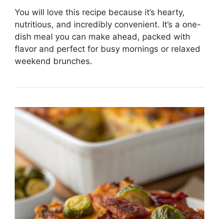
You will love this recipe because it’s hearty,
nutritious, and incredibly convenient. It’s a one-
dish meal you can make ahead, packed with
flavor and perfect for busy mornings or relaxed
weekend brunches.