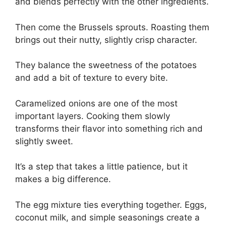
and blends perfectly with the other ingredients.
Then come the Brussels sprouts. Roasting them
brings out their nutty, slightly crisp character.
They balance the sweetness of the potatoes
and add a bit of texture to every bite.
Caramelized onions are one of the most
important layers. Cooking them slowly
transforms their flavor into something rich and
slightly sweet.
It’s a step that takes a little patience, but it
makes a big difference.
The egg mixture ties everything together. Eggs,
coconut milk, and simple seasonings create a