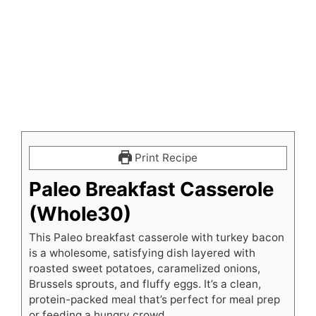
Print Recipe
Paleo Breakfast Casserole
(Whole30)
This Paleo breakfast casserole with turkey bacon
is a wholesome, satisfying dish layered with
roasted sweet potatoes, caramelized onions,
Brussels sprouts, and fluffy eggs. It’s a clean,
protein-packed meal that’s perfect for meal prep
or feeding a hungry crowd.