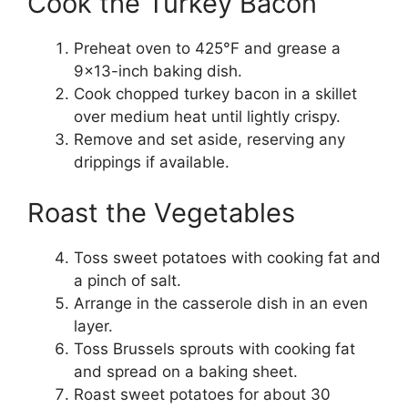
Cook the Turkey Bacon
Preheat oven to 425°F and grease a
9×13-inch baking dish.
Cook chopped turkey bacon in a skillet
over medium heat until lightly crispy.
Remove and set aside, reserving any
drippings if available.
Roast the Vegetables
Toss sweet potatoes with cooking fat and
a pinch of salt.
Arrange in the casserole dish in an even
layer.
Toss Brussels sprouts with cooking fat
and spread on a baking sheet.
Roast sweet potatoes for about 30