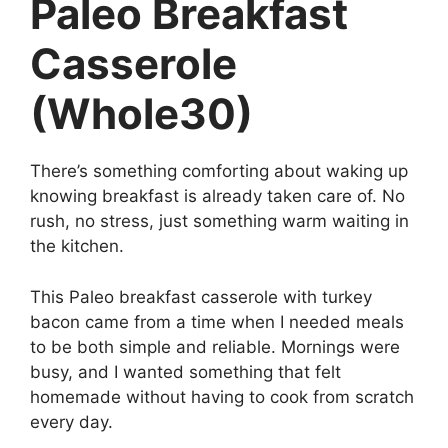
Paleo Breakfast
Casserole
(Whole30)
There’s something comforting about waking up
knowing breakfast is already taken care of. No
rush, no stress, just something warm waiting in
the kitchen.
This Paleo breakfast casserole with turkey
bacon came from a time when I needed meals
to be both simple and reliable. Mornings were
busy, and I wanted something that felt
homemade without having to cook from scratch
every day.