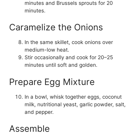
minutes and Brussels sprouts for 20
minutes.
Caramelize the Onions
In the same skillet, cook onions over
medium-low heat.
Stir occasionally and cook for 20–25
minutes until soft and golden.
Prepare Egg Mixture
In a bowl, whisk together eggs, coconut
milk, nutritional yeast, garlic powder, salt,
and pepper.
Assemble