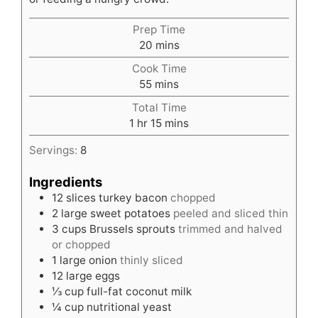
Prep Time
minutes
20
mins
Cook Time
minutes
55
mins
Total Time
hour
minutes
1
hr
15
mins
Servings:
8
Ingredients
12
slices
turkey bacon
chopped
2
large sweet potatoes
peeled and sliced thin
3
cups
Brussels sprouts
trimmed and halved
or chopped
1
large onion
thinly sliced
12
large eggs
⅓
cup
full-fat coconut milk
¼
cup
nutritional yeast