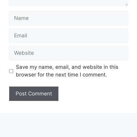
Name
Email
Website
Save my name, email, and website in this
browser for the next time I comment.