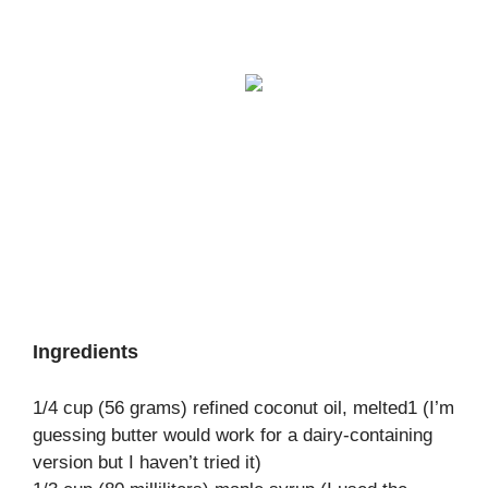
Ingredients
1/4 cup (56 grams) refined coconut oil, melted1 (I’m
guessing butter would work for a dairy-containing
version but I haven’t tried it)