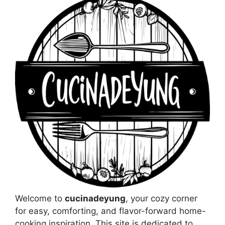
Welcome to
cucinadeyung
, your cozy corner
for easy, comforting, and flavor-forward home-
cooking inspiration. This site is dedicated to