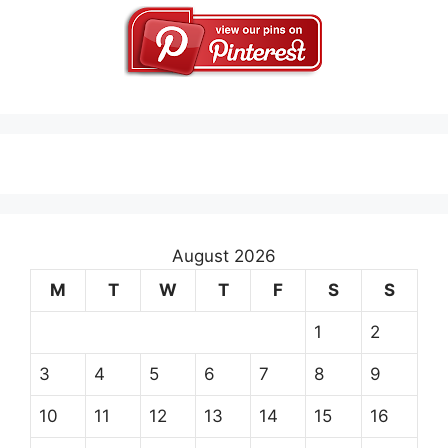
August 2026
M
T
W
T
F
S
S
1
2
3
4
5
6
7
8
9
10
11
12
13
14
15
16