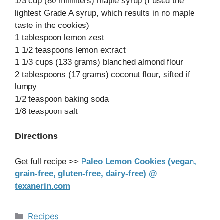
1/3 cup (80 milliliters) maple syrup (I used the
lightest Grade A syrup, which results in no maple
taste in the cookies)
1 tablespoon lemon zest
1 1/2 teaspoons lemon extract
1 1/3 cups (133 grams) blanched almond flour
2 tablespoons (17 grams) coconut flour, sifted if
lumpy
1/2 teaspoon baking soda
1/8 teaspoon salt
Directions
Get full recipe >>
Paleo Lemon Cookies (vegan,
grain-free, gluten-free, dairy-free) @
texanerin.com
Categories
Recipes