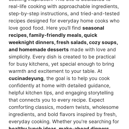
real-life cooking with approachable ingredients,
step-by-step instructions, and tried-and-tested
recipes designed for everyday home cooks who
love good food. Here you’ll find
seasonal
recipes, family-friendly meals, quick
weeknight dinners, fresh salads, cozy soups,
and homemade desserts
made with love and
simplicity. Every dish is created to be practical
for busy kitchens, yet special enough to bring
warmth and excitement to your table. At
cucinadeyung
, the goal is to help you cook
confidently at home with detailed guidance,
helpful kitchen tips, and engaging storytelling
that connects you to every recipe. Expect
comforting classics, modern twists, wholesome
ingredients, and bold flavors inspired by fresh,
everyday cooking. Whether you're searching for
healthy lunch ideas, make-ahead dinners,