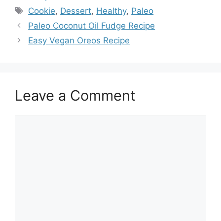
Tags
Cookie
,
Dessert
,
Healthy
,
Paleo
Paleo Coconut Oil Fudge Recipe
Easy Vegan Oreos Recipe
Leave a Comment
Comment