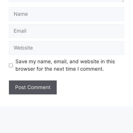
Name
Email
Website
Save my name, email, and website in this
browser for the next time I comment.