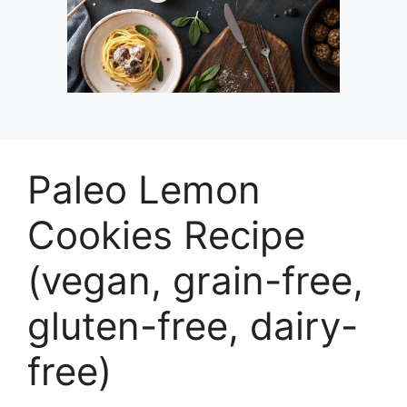
Paleo Lemon
Cookies Recipe
(vegan, grain-free,
gluten-free, dairy-
free)