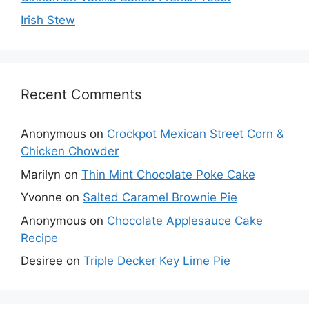
Irish Stew
Recent Comments
Anonymous
on
Crockpot Mexican Street Corn &
Chicken Chowder
Marilyn
on
Thin Mint Chocolate Poke Cake
Yvonne
on
Salted Caramel Brownie Pie
Anonymous
on
Chocolate Applesauce Cake
Recipe
Desiree
on
Triple Decker Key Lime Pie