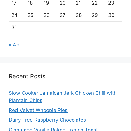
17
18
19
20
21
22
23
24
25
26
27
28
29
30
31
« Apr
Recent Posts
Slow Cooker Jamaican Jerk Chicken Chili with
Plantain Chips
Red Velvet Whoopie Pies
Dairy Free Raspberry Chocolates
Cinnamon Vanilla Baked French Toast