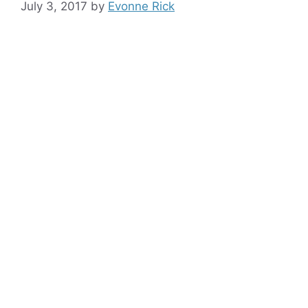
July 3, 2017
by
Evonne Rick