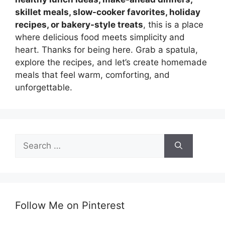
skillet meals, slow-cooker favorites, holiday
recipes, or bakery-style treats
, this is a place
where delicious food meets simplicity and
heart. Thanks for being here. Grab a spatula,
explore the recipes, and let’s create homemade
meals that feel warm, comforting, and
unforgettable.
Search
for:
Follow Me on Pinterest