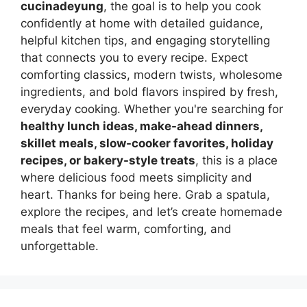
cucinadeyung
, the goal is to help you cook
confidently at home with detailed guidance,
helpful kitchen tips, and engaging storytelling
that connects you to every recipe. Expect
comforting classics, modern twists, wholesome
ingredients, and bold flavors inspired by fresh,
everyday cooking. Whether you're searching for
healthy lunch ideas, make-ahead dinners,
skillet meals, slow-cooker favorites, holiday
recipes, or bakery-style treats
, this is a place
where delicious food meets simplicity and
heart. Thanks for being here. Grab a spatula,
explore the recipes, and let’s create homemade
meals that feel warm, comforting, and
unforgettable.