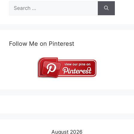
Search
for:
Follow Me on Pinterest
August 2026