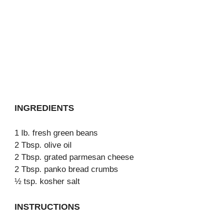
INGREDIENTS
1 lb. fresh green beans
2 Tbsp. olive oil
2 Tbsp. grated parmesan cheese
2 Tbsp. panko bread crumbs
½ tsp. kosher salt
INSTRUCTIONS