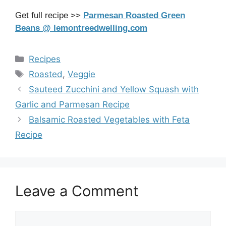
Get full recipe >>
Parmesan Roasted Green
Beans @ lemontreedwelling.com
Categories
Recipes
Tags
Roasted
,
Veggie
Sauteed Zucchini and Yellow Squash with
Garlic and Parmesan Recipe
Balsamic Roasted Vegetables with Feta
Recipe
Leave a Comment
Comment