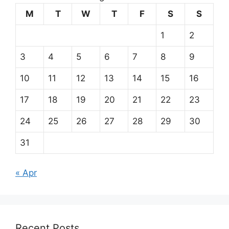
M
T
W
T
F
S
S
1
2
3
4
5
6
7
8
9
10
11
12
13
14
15
16
17
18
19
20
21
22
23
24
25
26
27
28
29
30
31
« Apr
Recent Posts