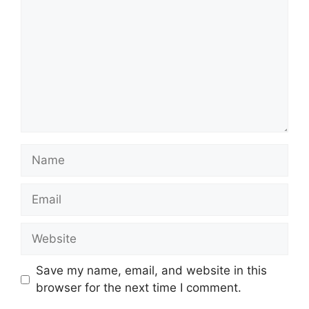
Name
Email
Website
Save my name, email, and website in this
browser for the next time I comment.