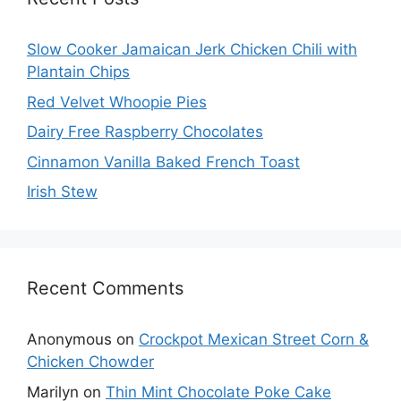
Slow Cooker Jamaican Jerk Chicken Chili with
Plantain Chips
Red Velvet Whoopie Pies
Dairy Free Raspberry Chocolates
Cinnamon Vanilla Baked French Toast
Irish Stew
Recent Comments
Anonymous
on
Crockpot Mexican Street Corn &
Chicken Chowder
Marilyn
on
Thin Mint Chocolate Poke Cake