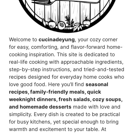
Welcome to
cucinadeyung
, your cozy corner
for easy, comforting, and flavor-forward home-
cooking inspiration. This site is dedicated to
real-life cooking with approachable ingredients,
step-by-step instructions, and tried-and-tested
recipes designed for everyday home cooks who
love good food. Here you’ll find
seasonal
recipes, family-friendly meals, quick
weeknight dinners, fresh salads, cozy soups,
and homemade desserts
made with love and
simplicity. Every dish is created to be practical
for busy kitchens, yet special enough to bring
warmth and excitement to your table. At