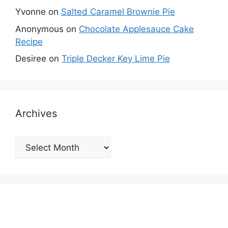
Yvonne
on
Salted Caramel Brownie Pie
Anonymous
on
Chocolate Applesauce Cake
Recipe
Desiree
on
Triple Decker Key Lime Pie
Archives
Archives