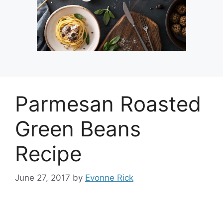
Parmesan Roasted
Green Beans
Recipe
June 27, 2017
by
Evonne Rick