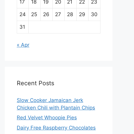
17
18
19
20
21
22
23
24
25
26
27
28
29
30
31
« Apr
Recent Posts
Slow Cooker Jamaican Jerk
Chicken Chili with Plantain Chips
Red Velvet Whoopie Pies
Dairy Free Raspberry Chocolates