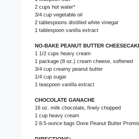
2 cups hot water*
3/4 cup vegetable oil
2 tablespoons distilled white vinegar
1 tablespoon vanilla extract
NO-BAKE PEANUT BUTTER CHEESECAKE
1 1/2 cups heavy cream
1 package (8 oz.) cream cheese, softened
3/4 cup creamy peanut butter
1/4 cup sugar
1 teaspoon vanilla extract
CHOCOLATE GANACHE
16 oz. milk chocolate, finely chopped
1 cup heavy cream
2 8.5-ounce bags Dove Peanut Butter Promis