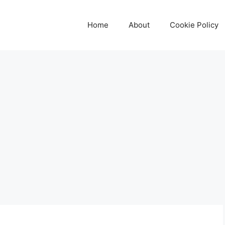
Home
About
Cookie Policy