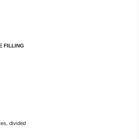
 FILLING
es, divided