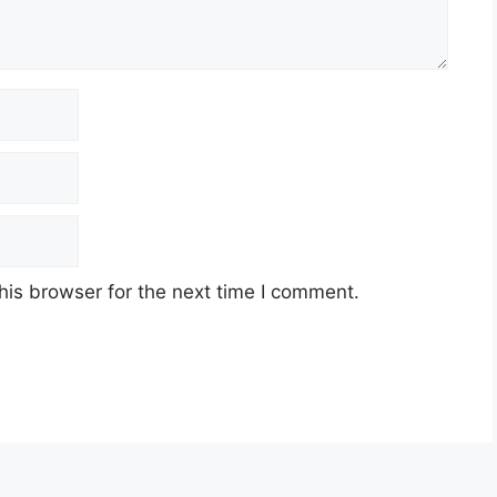
his browser for the next time I comment.