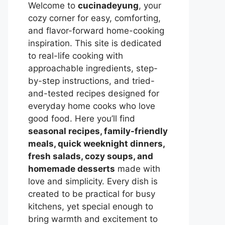
Welcome to
cucinadeyung
, your
cozy corner for easy, comforting,
and flavor-forward home-cooking
inspiration. This site is dedicated
to real-life cooking with
approachable ingredients, step-
by-step instructions, and tried-
and-tested recipes designed for
everyday home cooks who love
good food. Here you’ll find
seasonal recipes, family-friendly
meals, quick weeknight dinners,
fresh salads, cozy soups, and
homemade desserts
made with
love and simplicity. Every dish is
created to be practical for busy
kitchens, yet special enough to
bring warmth and excitement to