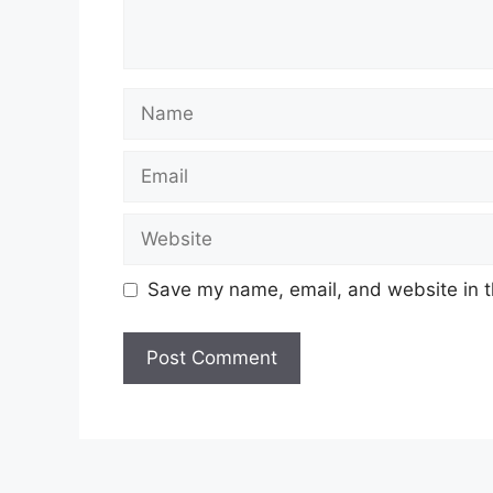
Name
Email
Website
Save my name, email, and website in t