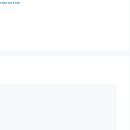
rbarabakes.com