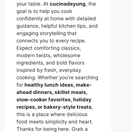
your table. At
cucinadeyung
, the
goal is to help you cook
confidently at home with detailed
guidance, helpful kitchen tips, and
engaging storytelling that
connects you to every recipe.
Expect comforting classics,
modern twists, wholesome
ingredients, and bold flavors
inspired by fresh, everyday
cooking. Whether you're searching
for
healthy lunch ideas, make-
ahead dinners, skillet meals,
slow-cooker favorites, holiday
recipes, or bakery-style treats
,
this is a place where delicious
food meets simplicity and heart.
Thanks for being here. Grab a