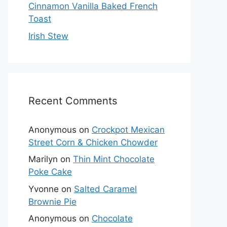
Cinnamon Vanilla Baked French
Toast
Irish Stew
Recent Comments
Anonymous
on
Crockpot Mexican
Street Corn & Chicken Chowder
Marilyn
on
Thin Mint Chocolate
Poke Cake
Yvonne
on
Salted Caramel
Brownie Pie
Anonymous
on
Chocolate