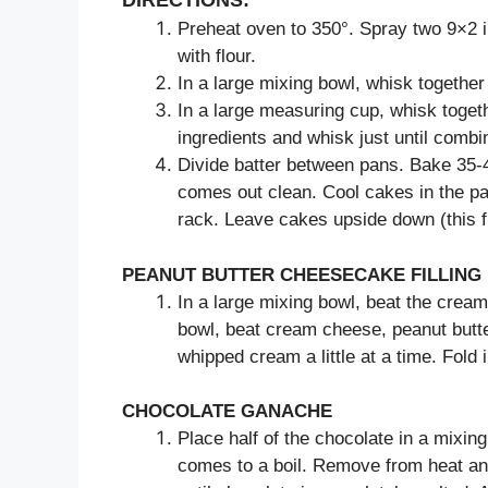
DIRECTIONS:
Preheat oven to 350°. Spray two 9×2 
with flour.
In a large mixing bowl, whisk together 
In a large measuring cup, whisk togethe
ingredients and whisk just until combi
Divide batter between pans. Bake 35-40
comes out clean. Cool cakes in the pa
rack. Leave cakes upside down (this f
PEANUT BUTTER CHEESECAKE FILLING
In a large mixing bowl, beat the cream 
bowl, beat cream cheese, peanut butte
whipped cream a little at a time. Fold
CHOCOLATE GANACHE
Place half of the chocolate in a mixin
comes to a boil. Remove from heat an