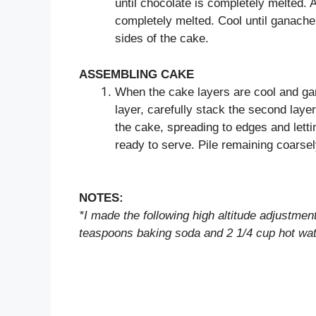
until chocolate is completely melted. 
completely melted. Cool until ganache 
sides of the cake.
ASSEMBLING CAKE
When the cake layers are cool and gan
layer, carefully stack the second layer
the cake, spreading to edges and letti
ready to serve. Pile remaining coars
NOTES:
*I made the following high altitude adjustme
teaspoons baking soda and 2 1/4 cup hot wat