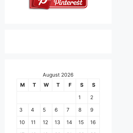
August 2026
M
T
W
T
F
S
S
1
2
3
4
5
6
7
8
9
10
11
12
13
14
15
16