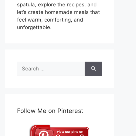
spatula, explore the recipes, and
let’s create homemade meals that
feel warm, comforting, and
unforgettable.
Search
for:
Follow Me on Pinterest