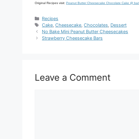
Original Recipes visit:
Peanut Butter Cheesecake Chocolate Cake @ ba
Categories
Recipes
Tags
Cake
,
Cheesecake
,
Chocolates
,
Dessert
No Bake Mini Peanut Butter Cheesecakes
Strawberry Cheesecake Bars
Leave a Comment
Comment