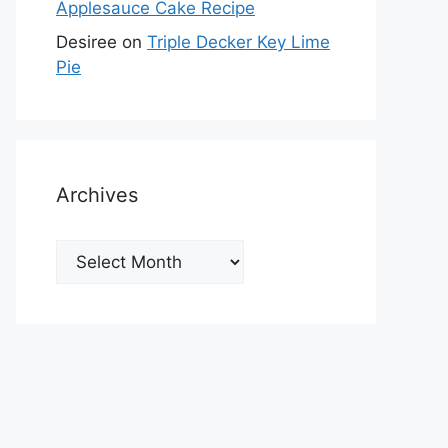
Applesauce Cake Recipe
Desiree
on
Triple Decker Key Lime
Pie
Archives
Archives