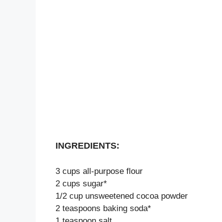
INGREDIENTS:
3 cups all-purpose flour
2 cups sugar*
1/2 cup unsweetened cocoa powder
2 teaspoons baking soda*
1 teaspoon salt