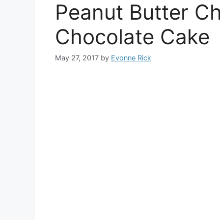
Peanut Butter C
Chocolate Cake
May 27, 2017
by
Evonne Rick