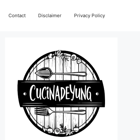
Contact
Disclaimer
Privacy Policy