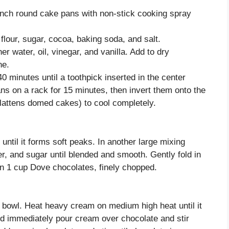
inch round cake pans with non-stick cooking spray
flour, sugar, cocoa, baking soda, and salt.
r water, oil, vinegar, and vanilla. Add to dry
ne.
 minutes until a toothpick inserted in the center
ns on a rack for 15 minutes, then invert them onto the
lattens domed cakes) to cool completely.
until it forms soft peaks. In another large mixing
r, and sugar until blended and smooth. Gently fold in
 in 1 cup Dove chocolates, finely chopped.
g bowl. Heat heavy cream on medium high heat until it
d immediately pour cream over chocolate and stir