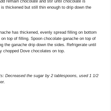
Add remain chocolate and stir until chocolate is
is thickened but still thin enough to drip down the
ache has thickened, evenly spread filling on bottom
 on top of filling. Spoon chocolate ganache on top of
ng the ganache drip down the sides. Refrigerate until
ely chopped Dove chocolates on top.
nts: Decreased the sugar by 2 tablespoons, used 1 1/2
er.