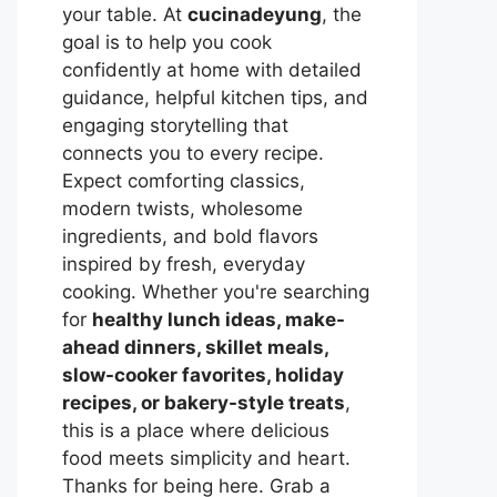
your table. At
cucinadeyung
, the
goal is to help you cook
confidently at home with detailed
guidance, helpful kitchen tips, and
engaging storytelling that
connects you to every recipe.
Expect comforting classics,
modern twists, wholesome
ingredients, and bold flavors
inspired by fresh, everyday
cooking. Whether you're searching
for
healthy lunch ideas, make-
ahead dinners, skillet meals,
slow-cooker favorites, holiday
recipes, or bakery-style treats
,
this is a place where delicious
food meets simplicity and heart.
Thanks for being here. Grab a