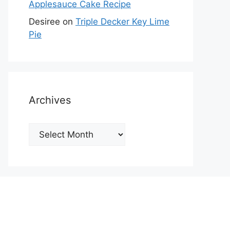
Applesauce Cake Recipe
Desiree
on
Triple Decker Key Lime
Pie
Archives
Archives