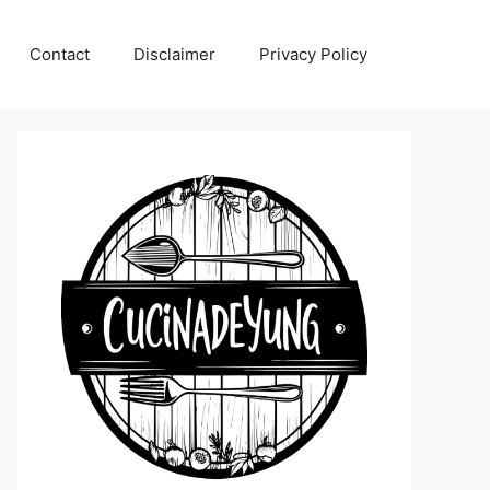
Contact
Disclaimer
Privacy Policy