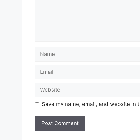
Name
Email
Website
Save my name, email, and website in t