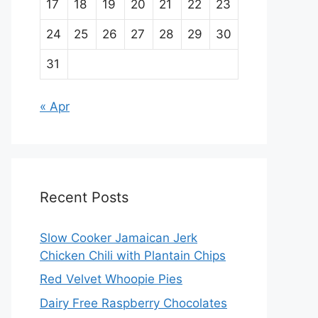
17
18
19
20
21
22
23
24
25
26
27
28
29
30
31
« Apr
Recent Posts
Slow Cooker Jamaican Jerk
Chicken Chili with Plantain Chips
Red Velvet Whoopie Pies
Dairy Free Raspberry Chocolates