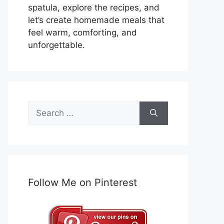
spatula, explore the recipes, and
let’s create homemade meals that
feel warm, comforting, and
unforgettable.
Search
for:
Follow Me on Pinterest