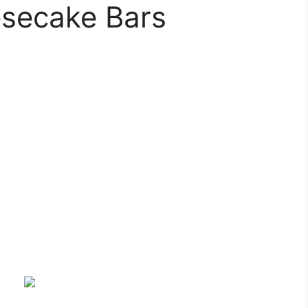
secake Bars