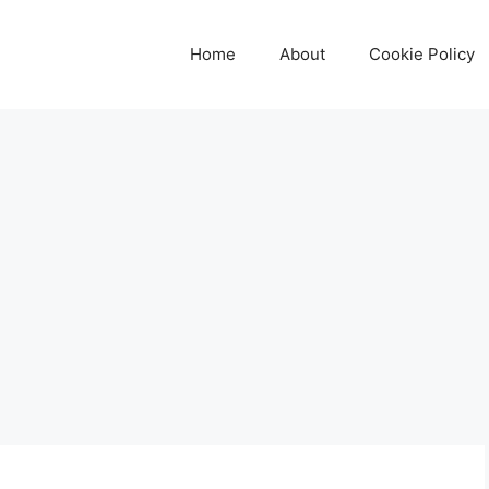
Home
About
Cookie Policy