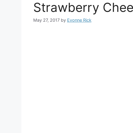
Strawberry Chee
May 27, 2017
by
Evonne Rick