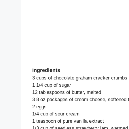
Ingredients
3 cups of chocolate graham cracker crumbs
1 1/4 cup of sugar
12 tablespoons of butter, melted
3 8 oz packages of cream cheese, softened 
2 eggs
1/4 cup of sour cream
1 teaspoon of pure vanilla extract
1/3 cup of seedless strawberry jam, warmed