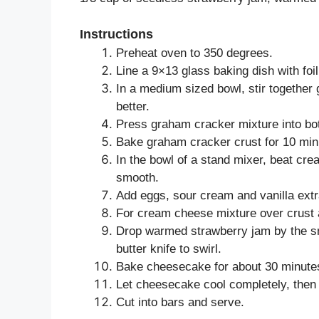
Instructions
Preheat oven to 350 degrees.
Line a 9×13 glass baking dish with foi
In a medium sized bowl, stir togethe
better.
Press graham cracker mixture into bo
Bake graham cracker crust for 10 minu
In the bowl of a stand mixer, beat cr
smooth.
Add eggs, sour cream and vanilla extr
For cream cheese mixture over crust
Drop warmed strawberry jam by the sm
butter knife to swirl.
Bake cheesecake for about 30 minutes, 
Let cheesecake cool completely, then re
Cut into bars and serve.