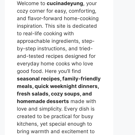
Welcome to
cucinadeyung
, your
cozy corner for easy, comforting,
and flavor-forward home-cooking
inspiration. This site is dedicated
to real-life cooking with
approachable ingredients, step-
by-step instructions, and tried-
and-tested recipes designed for
everyday home cooks who love
good food. Here you’ll find
seasonal recipes, family-friendly
meals, quick weeknight dinners,
fresh salads, cozy soups, and
homemade desserts
made with
love and simplicity. Every dish is
created to be practical for busy
kitchens, yet special enough to
bring warmth and excitement to