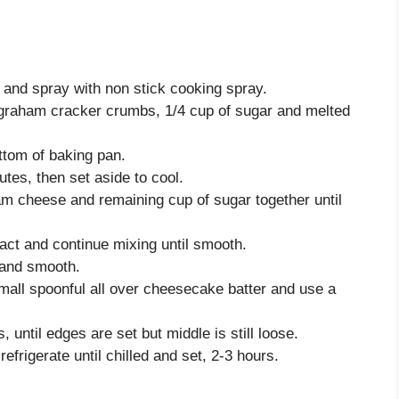
l and spray with non stick cooking spray.
r graham cracker crumbs, 1/4 cup of sugar and melted
ttom of baking pan.
tes, then set aside to cool.
eam cheese and remaining cup of sugar together until
act and continue mixing until smooth.
 and smooth.
all spoonful all over cheesecake batter and use a
until edges are set but middle is still loose.
frigerate until chilled and set, 2-3 hours.