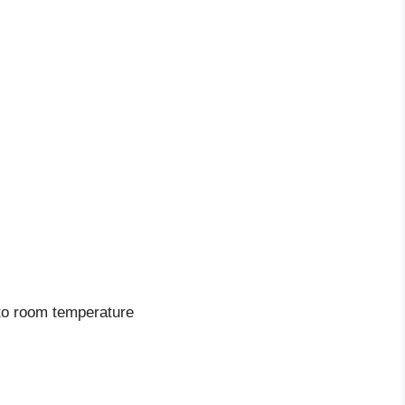
to room temperature