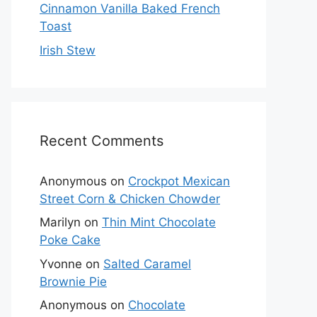
Cinnamon Vanilla Baked French
Toast
Irish Stew
Recent Comments
Anonymous
on
Crockpot Mexican
Street Corn & Chicken Chowder
Marilyn
on
Thin Mint Chocolate
Poke Cake
Yvonne
on
Salted Caramel
Brownie Pie
Anonymous
on
Chocolate