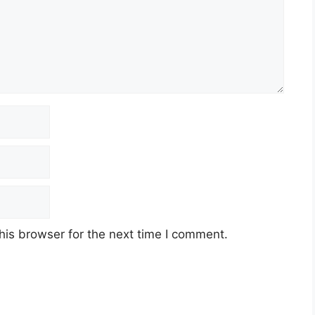
his browser for the next time I comment.