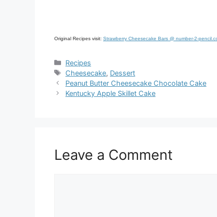
Original Recipes visit:
Strawberry Cheesecake Bars @ number-2-pencil.
Categories
Recipes
Tags
Cheesecake
,
Dessert
Peanut Butter Cheesecake Chocolate Cake
Kentucky Apple Skillet Cake
Leave a Comment
Comment