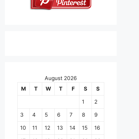
August 2026
M
T
W
T
F
S
S
1
2
3
4
5
6
7
8
9
10
11
12
13
14
15
16