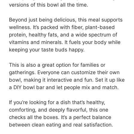
versions of this bowl all the time.
Beyond just being delicious, this meal supports
wellness. It’s packed with fiber, plant-based
protein, healthy fats, and a wide spectrum of
vitamins and minerals. It fuels your body while
keeping your taste buds happy.
This is also a great option for families or
gatherings. Everyone can customize their own
bowl, making it interactive and fun. Set it up like
a DIY bowl bar and let people mix and match.
If you’re looking for a dish that’s healthy,
comforting, and deeply flavorful, this one
checks all the boxes. It’s a perfect balance
between clean eating and real satisfaction.