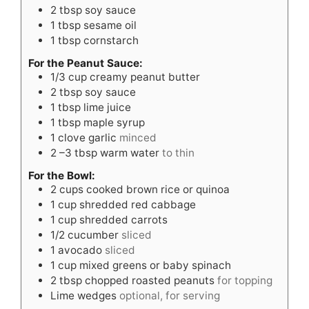
2
tbsp
soy sauce
1
tbsp
sesame oil
1
tbsp
cornstarch
For the Peanut Sauce:
1/3
cup
creamy peanut butter
2
tbsp
soy sauce
1
tbsp
lime juice
1
tbsp
maple syrup
1
clove
garlic
minced
2
–3 tbsp warm water
to thin
For the Bowl:
2
cups
cooked brown rice or quinoa
1
cup
shredded red cabbage
1
cup
shredded carrots
1/2
cucumber
sliced
1
avocado
sliced
1
cup
mixed greens or baby spinach
2
tbsp
chopped roasted peanuts
for topping
Lime wedges
optional, for serving