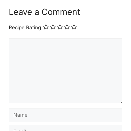
Leave a Comment
Recipe Rating
Comment
Name
Email