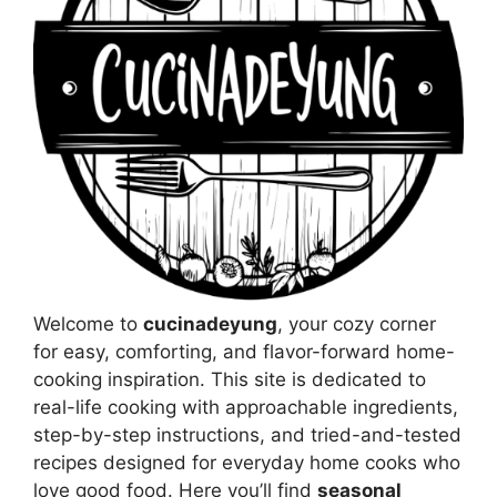
Welcome to
cucinadeyung
, your cozy corner
for easy, comforting, and flavor-forward home-
cooking inspiration. This site is dedicated to
real-life cooking with approachable ingredients,
step-by-step instructions, and tried-and-tested
recipes designed for everyday home cooks who
love good food. Here you’ll find
seasonal