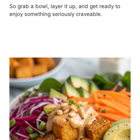
So grab a bowl, layer it up, and get ready to
enjoy something seriously craveable.