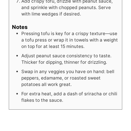
Add crispy tofu, drizzle with peanut sauce,
and sprinkle with chopped peanuts. Serve
with lime wedges if desired.
Notes
Pressing tofu is key for a crispy texture—use
a tofu press or wrap it in towels with a weight
on top for at least 15 minutes.
Adjust peanut sauce consistency to taste.
Thicker for dipping, thinner for drizzling.
Swap in any veggies you have on hand: bell
peppers, edamame, or roasted sweet
potatoes all work great.
For extra heat, add a dash of sriracha or chili
flakes to the sauce.