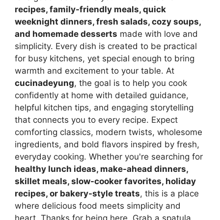
recipes, family-friendly meals, quick
weeknight dinners, fresh salads, cozy soups,
and homemade desserts
made with love and
simplicity. Every dish is created to be practical
for busy kitchens, yet special enough to bring
warmth and excitement to your table. At
cucinadeyung
, the goal is to help you cook
confidently at home with detailed guidance,
helpful kitchen tips, and engaging storytelling
that connects you to every recipe. Expect
comforting classics, modern twists, wholesome
ingredients, and bold flavors inspired by fresh,
everyday cooking. Whether you're searching for
healthy lunch ideas, make-ahead dinners,
skillet meals, slow-cooker favorites, holiday
recipes, or bakery-style treats
, this is a place
where delicious food meets simplicity and
heart. Thanks for being here. Grab a spatula,