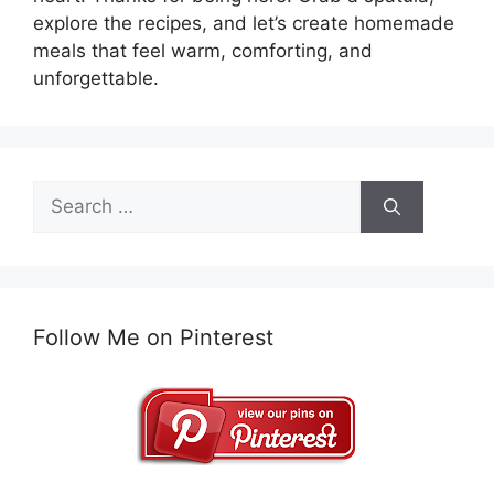
explore the recipes, and let’s create homemade
meals that feel warm, comforting, and
unforgettable.
Search
for:
Follow Me on Pinterest