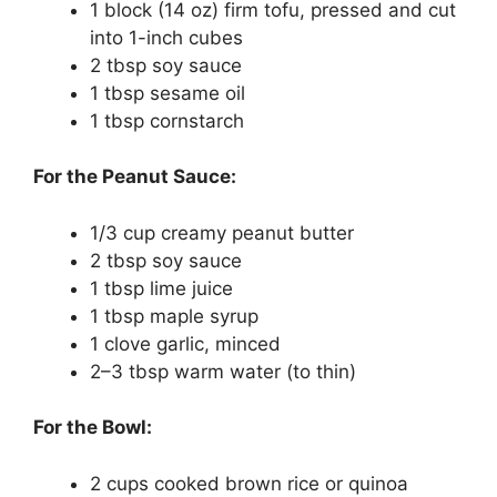
1 block (14 oz) firm tofu, pressed and cut
into 1-inch cubes
2 tbsp soy sauce
1 tbsp sesame oil
1 tbsp cornstarch
For the Peanut Sauce:
1/3 cup creamy peanut butter
2 tbsp soy sauce
1 tbsp lime juice
1 tbsp maple syrup
1 clove garlic, minced
2–3 tbsp warm water (to thin)
For the Bowl:
2 cups cooked brown rice or quinoa