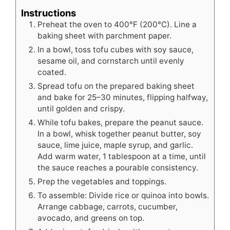
Instructions
Preheat the oven to 400°F (200°C). Line a
baking sheet with parchment paper.
In a bowl, toss tofu cubes with soy sauce,
sesame oil, and cornstarch until evenly
coated.
Spread tofu on the prepared baking sheet
and bake for 25–30 minutes, flipping halfway,
until golden and crispy.
While tofu bakes, prepare the peanut sauce.
In a bowl, whisk together peanut butter, soy
sauce, lime juice, maple syrup, and garlic.
Add warm water, 1 tablespoon at a time, until
the sauce reaches a pourable consistency.
Prep the vegetables and toppings.
To assemble: Divide rice or quinoa into bowls.
Arrange cabbage, carrots, cucumber,
avocado, and greens on top.