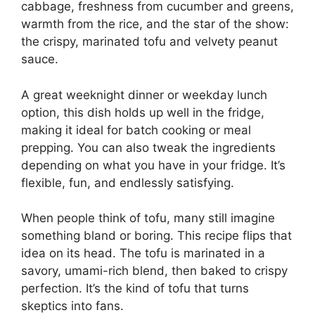
cabbage, freshness from cucumber and greens,
warmth from the rice, and the star of the show:
the crispy, marinated tofu and velvety peanut
sauce.
A great weeknight dinner or weekday lunch
option, this dish holds up well in the fridge,
making it ideal for batch cooking or meal
prepping. You can also tweak the ingredients
depending on what you have in your fridge. It’s
flexible, fun, and endlessly satisfying.
When people think of tofu, many still imagine
something bland or boring. This recipe flips that
idea on its head. The tofu is marinated in a
savory, umami-rich blend, then baked to crispy
perfection. It’s the kind of tofu that turns
skeptics into fans.