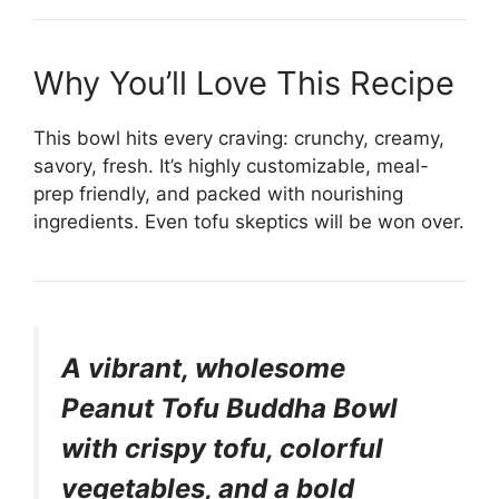
Why You’ll Love This Recipe
This bowl hits every craving: crunchy, creamy,
savory, fresh. It’s highly customizable, meal-
prep friendly, and packed with nourishing
ingredients. Even tofu skeptics will be won over.
A vibrant, wholesome
Peanut Tofu Buddha Bowl
with crispy tofu, colorful
vegetables, and a bold