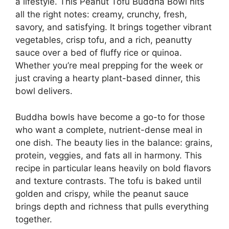
a lifestyle. This Peanut Tofu Buddha Bowl hits
all the right notes: creamy, crunchy, fresh,
savory, and satisfying. It brings together vibrant
vegetables, crisp tofu, and a rich, peanutty
sauce over a bed of fluffy rice or quinoa.
Whether you’re meal prepping for the week or
just craving a hearty plant-based dinner, this
bowl delivers.
Buddha bowls have become a go-to for those
who want a complete, nutrient-dense meal in
one dish. The beauty lies in the balance: grains,
protein, veggies, and fats all in harmony. This
recipe in particular leans heavily on bold flavors
and texture contrasts. The tofu is baked until
golden and crispy, while the peanut sauce
brings depth and richness that pulls everything
together.