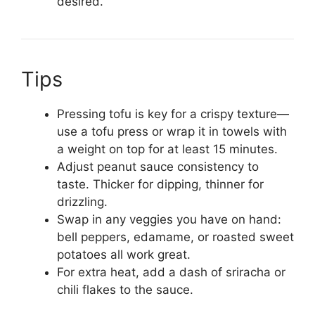
desired.
Tips
Pressing tofu is key for a crispy texture—
use a tofu press or wrap it in towels with
a weight on top for at least 15 minutes.
Adjust peanut sauce consistency to
taste. Thicker for dipping, thinner for
drizzling.
Swap in any veggies you have on hand:
bell peppers, edamame, or roasted sweet
potatoes all work great.
For extra heat, add a dash of sriracha or
chili flakes to the sauce.