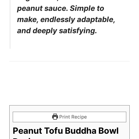
peanut sauce. Simple to
make, endlessly adaptable,
and deeply satisfying.
Print Recipe
Peanut Tofu Buddha Bowl