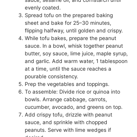
evenly coated.
Spread tofu on the prepared baking
sheet and bake for 25–30 minutes,
flipping halfway, until golden and crispy.
While tofu bakes, prepare the peanut
sauce. In a bowl, whisk together peanut
butter, soy sauce, lime juice, maple syrup,
and garlic. Add warm water, 1 tablespoon
at a time, until the sauce reaches a
pourable consistency.
Prep the vegetables and toppings.
To assemble: Divide rice or quinoa into
bowls. Arrange cabbage, carrots,
cucumber, avocado, and greens on top.
Add crispy tofu, drizzle with peanut
sauce, and sprinkle with chopped
peanuts. Serve with lime wedges if