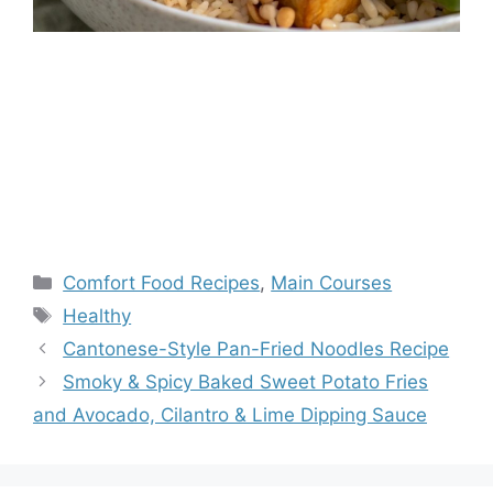
Categories
Comfort Food Recipes
,
Main Courses
Tags
Healthy
Cantonese-Style Pan-Fried Noodles Recipe
Smoky & Spicy Baked Sweet Potato Fries
and Avocado, Cilantro & Lime Dipping Sauce