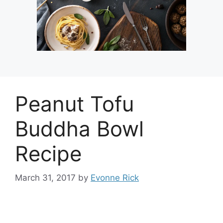
Peanut Tofu
Buddha Bowl
Recipe
March 31, 2017
by
Evonne Rick