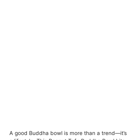
A good Buddha bowl is more than a trend—it’s