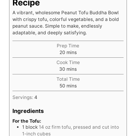
Recipe
A vibrant, wholesome Peanut Tofu Buddha Bowl
with crispy tofu, colorful vegetables, and a bold
peanut sauce. Simple to make, endlessly
adaptable, and deeply satisfying.
Prep Time
minutes
20
mins
Cook Time
minutes
30
mins
Total Time
minutes
50
mins
Servings:
4
Ingredients
For the Tofu:
1
block
14 oz firm tofu, pressed and cut into
1-inch cubes