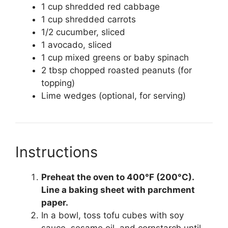
1 cup shredded red cabbage
1 cup shredded carrots
1/2 cucumber, sliced
1 avocado, sliced
1 cup mixed greens or baby spinach
2 tbsp chopped roasted peanuts (for
topping)
Lime wedges (optional, for serving)
Instructions
Preheat the oven to 400°F (200°C).
Line a baking sheet with parchment
paper.
In a bowl, toss tofu cubes with soy
sauce, sesame oil, and cornstarch until