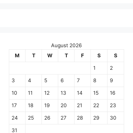
August 2026
M
T
W
T
F
S
S
1
2
3
4
5
6
7
8
9
10
11
12
13
14
15
16
17
18
19
20
21
22
23
24
25
26
27
28
29
30
31