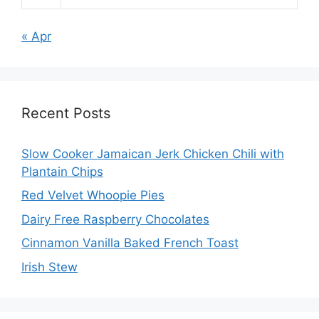
« Apr
Recent Posts
Slow Cooker Jamaican Jerk Chicken Chili with
Plantain Chips
Red Velvet Whoopie Pies
Dairy Free Raspberry Chocolates
Cinnamon Vanilla Baked French Toast
Irish Stew