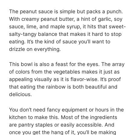
The peanut sauce is simple but packs a punch.
With creamy peanut butter, a hint of garlic, soy
sauce, lime, and maple syrup, it hits that sweet-
salty-tangy balance that makes it hard to stop
eating. It’s the kind of sauce you’ll want to
drizzle on everything.
This bowl is also a feast for the eyes. The array
of colors from the vegetables makes it just as
appealing visually as it is flavor-wise. It’s proof
that eating the rainbow is both beautiful and
delicious.
You don’t need fancy equipment or hours in the
kitchen to make this. Most of the ingredients
are pantry staples or easily accessible. And
once you get the hang of it, you’ll be making