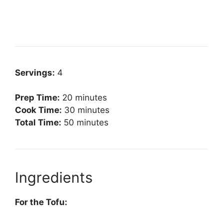
Servings:
4
Prep Time:
20 minutes
Cook Time:
30 minutes
Total Time:
50 minutes
Ingredients
For the Tofu: