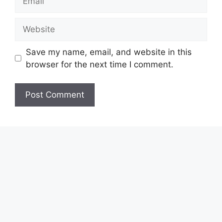
Website
Save my name, email, and website in this
browser for the next time I comment.