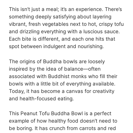
This isn’t just a meal; it’s an experience. There’s
something deeply satisfying about layering
vibrant, fresh vegetables next to hot, crispy tofu
and drizzling everything with a luscious sauce.
Each bite is different, and each one hits that
spot between indulgent and nourishing.
The origins of Buddha bowls are loosely
inspired by the idea of balance—often
associated with Buddhist monks who fill their
bowls with a little bit of everything available.
Today, it has become a canvas for creativity
and health-focused eating.
This Peanut Tofu Buddha Bowl is a perfect
example of how healthy food doesn’t need to
be boring. It has crunch from carrots and red