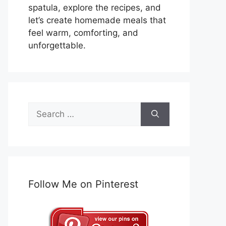
spatula, explore the recipes, and
let’s create homemade meals that
feel warm, comforting, and
unforgettable.
Search
for:
Follow Me on Pinterest