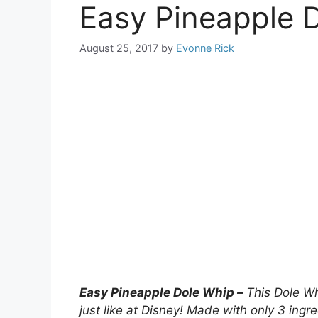
Easy Pineapple 
August 25, 2017
by
Evonne Rick
Easy Pineapple Dole Whip –
This Dole Wh
just like at Disney! Made with only 3 ingr