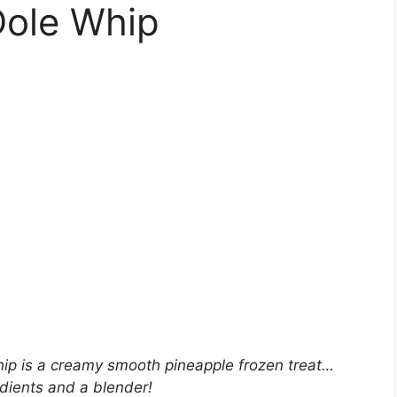
Dole Whip
ip is a creamy smooth pineapple frozen treat…
edients and a blender!