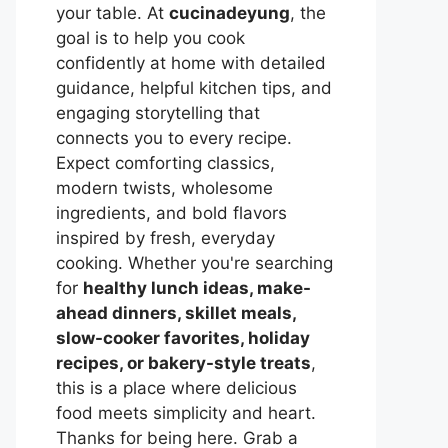
your table. At
cucinadeyung
, the
goal is to help you cook
confidently at home with detailed
guidance, helpful kitchen tips, and
engaging storytelling that
connects you to every recipe.
Expect comforting classics,
modern twists, wholesome
ingredients, and bold flavors
inspired by fresh, everyday
cooking. Whether you're searching
for
healthy lunch ideas, make-
ahead dinners, skillet meals,
slow-cooker favorites, holiday
recipes, or bakery-style treats
,
this is a place where delicious
food meets simplicity and heart.
Thanks for being here. Grab a