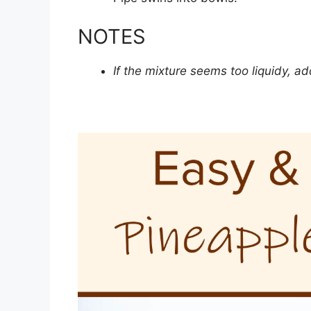
NOTES
If the mixture seems too liquidy, a