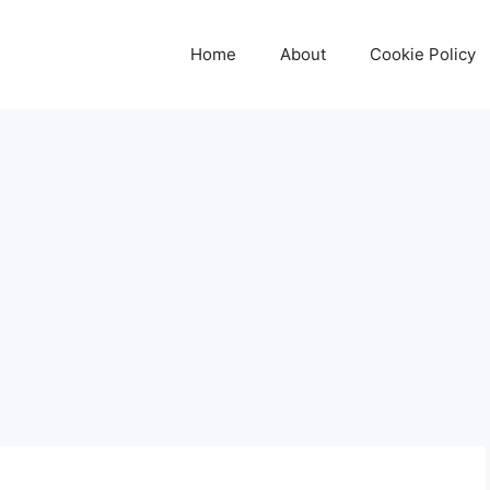
Home
About
Cookie Policy