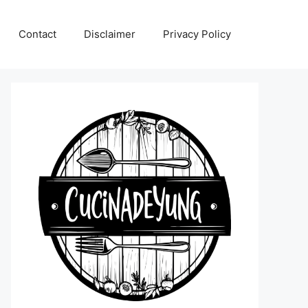
Contact
Disclaimer
Privacy Policy