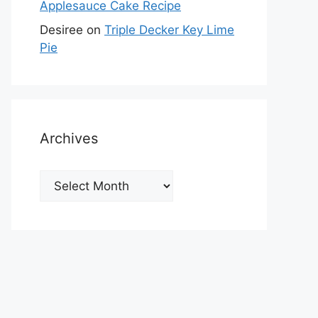
Applesauce Cake Recipe
Desiree
on
Triple Decker Key Lime
Pie
Archives
Archives