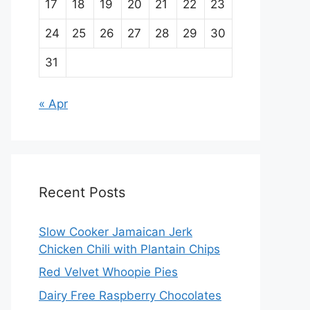
17
18
19
20
21
22
23
24
25
26
27
28
29
30
31
« Apr
Recent Posts
Slow Cooker Jamaican Jerk
Chicken Chili with Plantain Chips
Red Velvet Whoopie Pies
Dairy Free Raspberry Chocolates