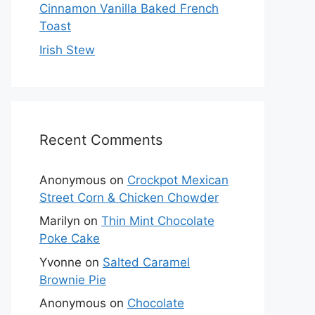
Cinnamon Vanilla Baked French
Toast
Irish Stew
Recent Comments
Anonymous
on
Crockpot Mexican
Street Corn & Chicken Chowder
Marilyn
on
Thin Mint Chocolate
Poke Cake
Yvonne
on
Salted Caramel
Brownie Pie
Anonymous
on
Chocolate