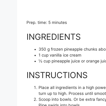
Prep. time: 5 minutes
INGREDIENTS
350
g
frozen pineapple chunks
abo
1
cup
vanilla ice cream
½
cup
pineapple juice
or orange jui
INSTRUCTIONS
Place all ingredients in a high pow
turn up to high. Process until smoot
Scoop into bowls. Or be extra fancy 
Pipe swirls into bowls.