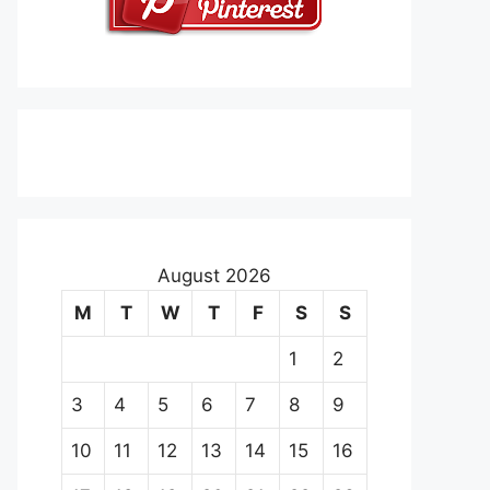
August 2026
M
T
W
T
F
S
S
1
2
3
4
5
6
7
8
9
10
11
12
13
14
15
16