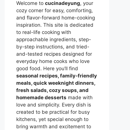
Welcome to
cucinadeyung
, your
cozy corner for easy, comforting,
and flavor-forward home-cooking
inspiration. This site is dedicated
to real-life cooking with
approachable ingredients, step-
by-step instructions, and tried-
and-tested recipes designed for
everyday home cooks who love
good food. Here you’ll find
seasonal recipes, family-friendly
meals, quick weeknight dinners,
fresh salads, cozy soups, and
homemade desserts
made with
love and simplicity. Every dish is
created to be practical for busy
kitchens, yet special enough to
bring warmth and excitement to