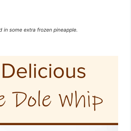
dd in some extra frozen pineapple.