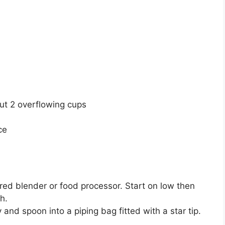
ut 2 overflowing cups
ce
ered blender or food processor. Start on low then
h.
and spoon into a piping bag fitted with a star tip.