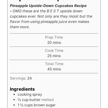
Pineapple Upside-Down Cupcakes Recipe
-
OMG these are the B E S T upside down
cupcakes ever. Not only are they moist but the
flavor from using pineapple juice even makes
them more.
Prep Time
minutes
20
mins
Cook Time
minutes
25
mins
Total Time
minutes
45
mins
Servings:
24
Ingredients
cooking spray
½
cup
butter
melted
1 ½
cups
brown sugar