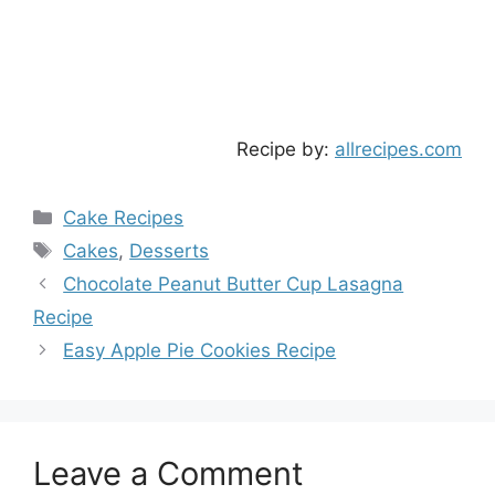
Recipe by:
allrecipes.com
Categories
Cake Recipes
Tags
Cakes
,
Desserts
Chocolate Peanut Butter Cup Lasagna
Recipe
Easy Apple Pie Cookies Recipe
Leave a Comment