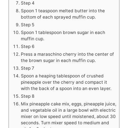
Step 4
Spoon 1 teaspoon melted butter into the
bottom of each sprayed muffin cup.
Step 5
Spoon 1 tablespoon brown sugar in each
muffin cup.
Step 6
Press a maraschino cherry into the center of
the brown sugar in each muffin cup.
Step 7
Spoon a heaping tablespoon of crushed
pineapple over the cherry and compact it
with the back of a spoon into an even layer.
Step 8
Mix pineapple cake mix, eggs, pineapple juice,
and vegetable oil in a large bowl with electric
mixer on low speed until moistened, about 30
seconds. Turn mixer speed to medium and