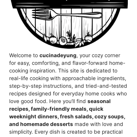
Welcome to
cucinadeyung
, your cozy corner
for easy, comforting, and flavor-forward home-
cooking inspiration. This site is dedicated to
real-life cooking with approachable ingredients,
step-by-step instructions, and tried-and-tested
recipes designed for everyday home cooks who
love good food. Here you’ll find
seasonal
recipes, family-friendly meals, quick
weeknight dinners, fresh salads, cozy soups,
and homemade desserts
made with love and
simplicity. Every dish is created to be practical