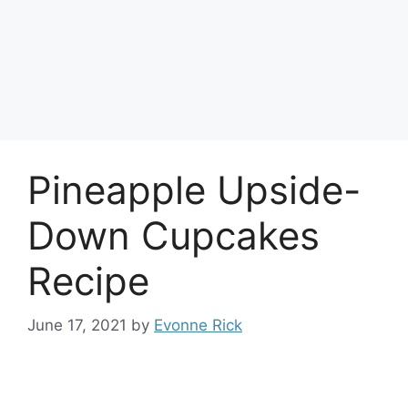
Pineapple Upside-
Down Cupcakes
Recipe
June 17, 2021
by
Evonne Rick