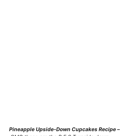
Pineapple Upside-Down Cupcakes Recipe –