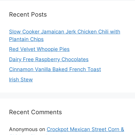
Recent Posts
Slow Cooker Jamaican Jerk Chicken Chili with
Plantain Chips
Red Velvet Whoopie Pies
Dairy Free Raspberry Chocolates
Cinnamon Vanilla Baked French Toast
Irish Stew
Recent Comments
Anonymous
on
Crockpot Mexican Street Corn &