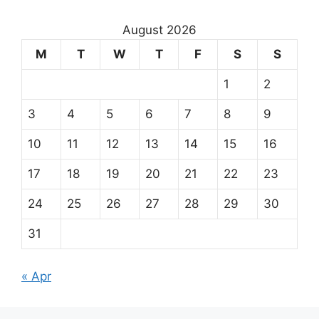
August 2026
M
T
W
T
F
S
S
1
2
3
4
5
6
7
8
9
10
11
12
13
14
15
16
17
18
19
20
21
22
23
24
25
26
27
28
29
30
31
« Apr