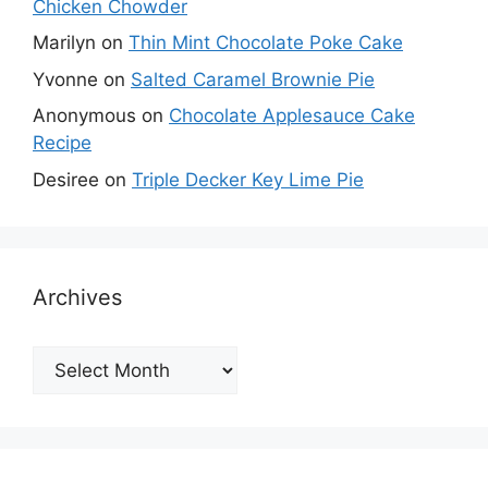
Chicken Chowder
Marilyn
on
Thin Mint Chocolate Poke Cake
Yvonne
on
Salted Caramel Brownie Pie
Anonymous
on
Chocolate Applesauce Cake
Recipe
Desiree
on
Triple Decker Key Lime Pie
Archives
Archives