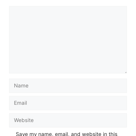
Comment
Name
Email
Website
Save my name, email, and website in this