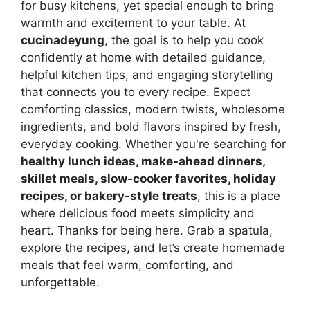
for busy kitchens, yet special enough to bring
warmth and excitement to your table. At
cucinadeyung
, the goal is to help you cook
confidently at home with detailed guidance,
helpful kitchen tips, and engaging storytelling
that connects you to every recipe. Expect
comforting classics, modern twists, wholesome
ingredients, and bold flavors inspired by fresh,
everyday cooking. Whether you're searching for
healthy lunch ideas, make-ahead dinners,
skillet meals, slow-cooker favorites, holiday
recipes, or bakery-style treats
, this is a place
where delicious food meets simplicity and
heart. Thanks for being here. Grab a spatula,
explore the recipes, and let’s create homemade
meals that feel warm, comforting, and
unforgettable.