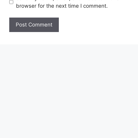
browser for the next time I comment.