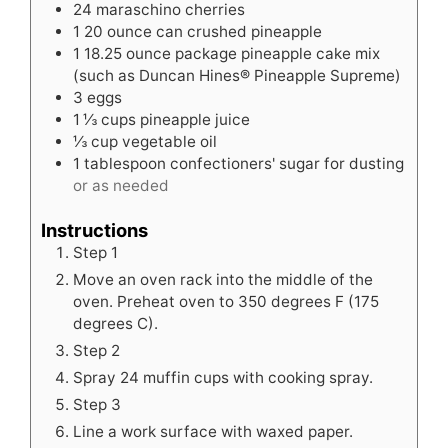
24
maraschino cherries
1
20 ounce can crushed pineapple
1
18.25 ounce package pineapple cake mix
(such as Duncan Hines® Pineapple Supreme)
3
eggs
1 ⅓
cups
pineapple juice
⅓
cup
vegetable oil
1
tablespoon
confectioners' sugar for dusting
or as needed
Instructions
Step 1
Move an oven rack into the middle of the
oven. Preheat oven to 350 degrees F (175
degrees C).
Step 2
Spray 24 muffin cups with cooking spray.
Step 3
Line a work surface with waxed paper.