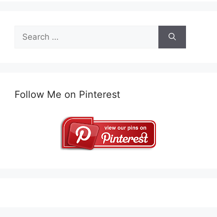
Search
for:
Follow Me on Pinterest