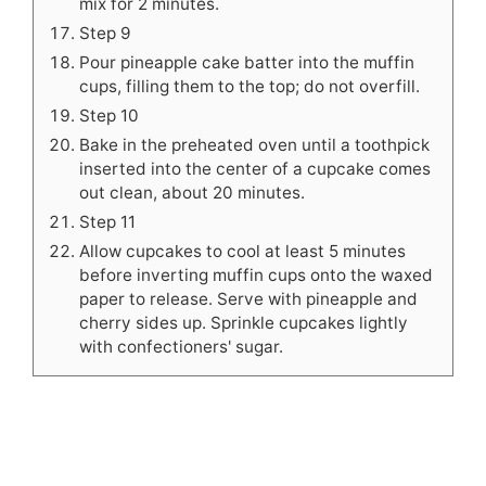
mix for 2 minutes.
Step 9
Pour pineapple cake batter into the muffin
cups, filling them to the top; do not overfill.
Step 10
Bake in the preheated oven until a toothpick
inserted into the center of a cupcake comes
out clean, about 20 minutes.
Step 11
Allow cupcakes to cool at least 5 minutes
before inverting muffin cups onto the waxed
paper to release. Serve with pineapple and
cherry sides up. Sprinkle cupcakes lightly
with confectioners' sugar.