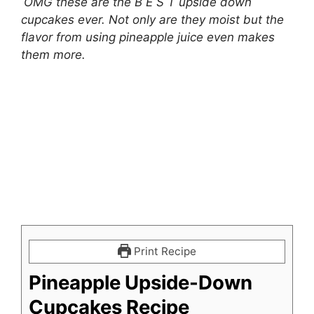
OMG these are the B E S T upside down
cupcakes ever. Not only are they moist but the
flavor from using pineapple juice even makes
them more.
Print Recipe
Pineapple Upside-Down
Cupcakes Recipe