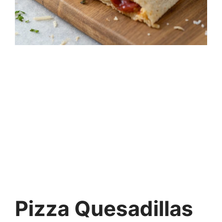
Pizza Quesadillas