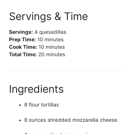
Servings & Time
Servings:
4 quesadillas
Prep Time:
10 minutes
Cook Time:
10 minutes
Total Time:
20 minutes
Ingredients
8 flour tortillas
8 ounces shredded mozzarella cheese