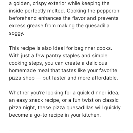
a golden, crispy exterior while keeping the
inside perfectly melted. Cooking the pepperoni
beforehand enhances the flavor and prevents
excess grease from making the quesadilla
soggy.
This recipe is also ideal for beginner cooks.
With just a few pantry staples and simple
cooking steps, you can create a delicious
homemade meal that tastes like your favorite
pizza shop — but faster and more affordable.
Whether you’re looking for a quick dinner idea,
an easy snack recipe, or a fun twist on classic
pizza night, these pizza quesadillas will quickly
become a go-to recipe in your kitchen.