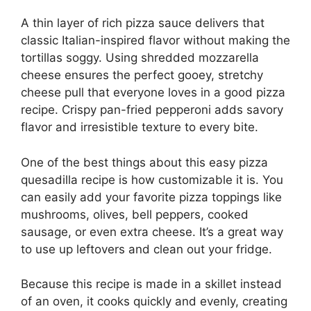
A thin layer of rich pizza sauce delivers that
classic Italian-inspired flavor without making the
tortillas soggy. Using shredded mozzarella
cheese ensures the perfect gooey, stretchy
cheese pull that everyone loves in a good pizza
recipe. Crispy pan-fried pepperoni adds savory
flavor and irresistible texture to every bite.
One of the best things about this easy pizza
quesadilla recipe is how customizable it is. You
can easily add your favorite pizza toppings like
mushrooms, olives, bell peppers, cooked
sausage, or even extra cheese. It’s a great way
to use up leftovers and clean out your fridge.
Because this recipe is made in a skillet instead
of an oven, it cooks quickly and evenly, creating