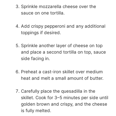
Sprinkle mozzarella cheese over the
sauce on one tortilla.
Add crispy pepperoni and any additional
toppings if desired.
Sprinkle another layer of cheese on top
and place a second tortilla on top, sauce
side facing in.
Preheat a cast-iron skillet over medium
heat and melt a small amount of butter.
Carefully place the quesadilla in the
skillet. Cook for 3–5 minutes per side until
golden brown and crispy, and the cheese
is fully melted.