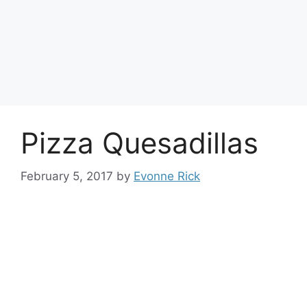
Pizza Quesadillas
February 5, 2017
by
Evonne Rick