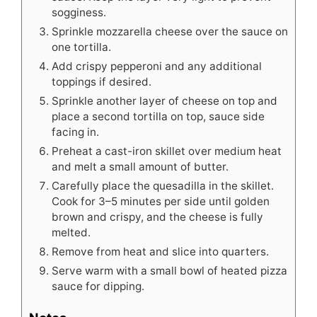
sogginess.
Sprinkle mozzarella cheese over the sauce on
one tortilla.
Add crispy pepperoni and any additional
toppings if desired.
Sprinkle another layer of cheese on top and
place a second tortilla on top, sauce side
facing in.
Preheat a cast-iron skillet over medium heat
and melt a small amount of butter.
Carefully place the quesadilla in the skillet.
Cook for 3–5 minutes per side until golden
brown and crispy, and the cheese is fully
melted.
Remove from heat and slice into quarters.
Serve warm with a small bowl of heated pizza
sauce for dipping.