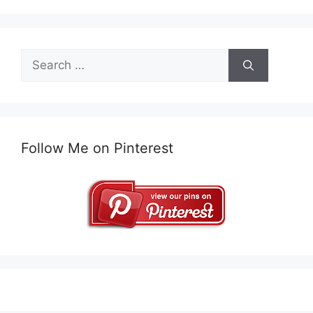
Search
for:
Follow Me on Pinterest