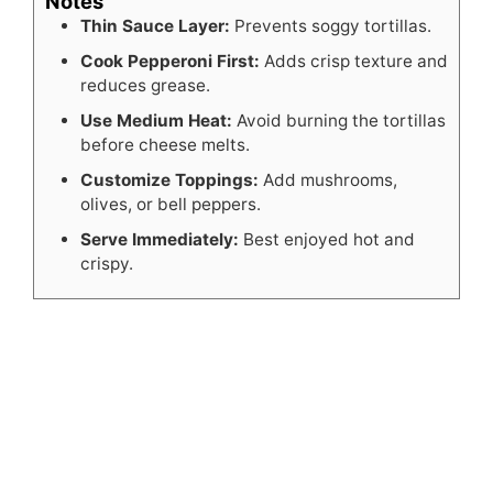
Notes
Thin Sauce Layer:
Prevents soggy tortillas.
Cook Pepperoni First:
Adds crisp texture and
reduces grease.
Use Medium Heat:
Avoid burning the tortillas
before cheese melts.
Customize Toppings:
Add mushrooms,
olives, or bell peppers.
Serve Immediately:
Best enjoyed hot and
crispy.