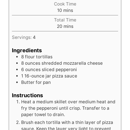
Cook Time
minutes
10
mins
Total Time
minutes
20
mins
Servings:
4
Ingredients
8
flour tortillas
8
ounces
shredded mozzarella cheese
6
ounces
sliced pepperoni
1
16-ounce jar pizza sauce
Butter for pan
Instructions
Heat a medium skillet over medium heat and
fry the pepperoni until crisp. Transfer to a
paper towel to drain.
Brush each tortilla with a thin layer of pizza
sauce. Keep the layer very light to prevent