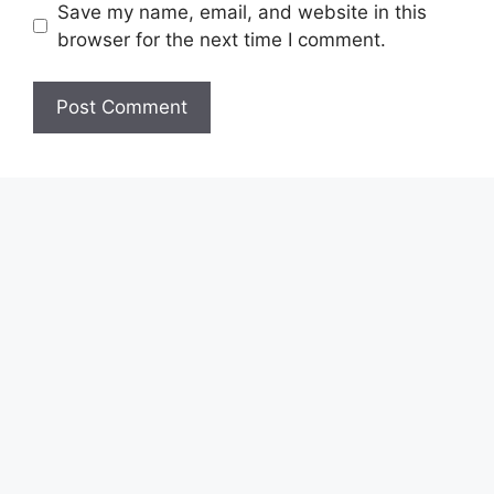
Save my name, email, and website in this
browser for the next time I comment.