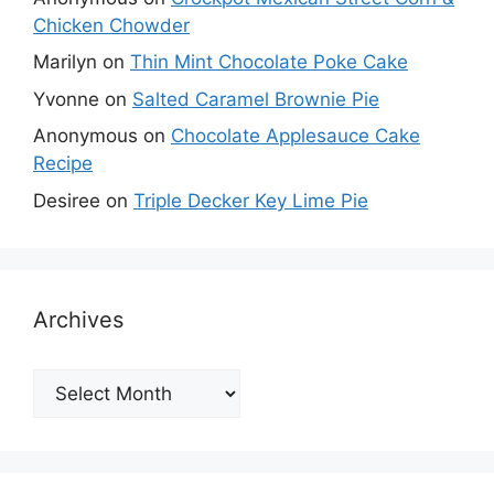
Chicken Chowder
Marilyn
on
Thin Mint Chocolate Poke Cake
Yvonne
on
Salted Caramel Brownie Pie
Anonymous
on
Chocolate Applesauce Cake
Recipe
Desiree
on
Triple Decker Key Lime Pie
Archives
Archives