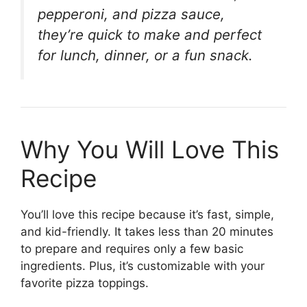
pepperoni, and pizza sauce,
they’re quick to make and perfect
for lunch, dinner, or a fun snack.
Why You Will Love This
Recipe
You’ll love this recipe because it’s fast, simple,
and kid-friendly. It takes less than 20 minutes
to prepare and requires only a few basic
ingredients. Plus, it’s customizable with your
favorite pizza toppings.