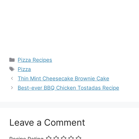
Categories
Pizza Recipes
Tags
Pizza
Thin Mint Cheesecake Brownie Cake
Best-ever BBQ Chicken Tostadas Recipe
Leave a Comment