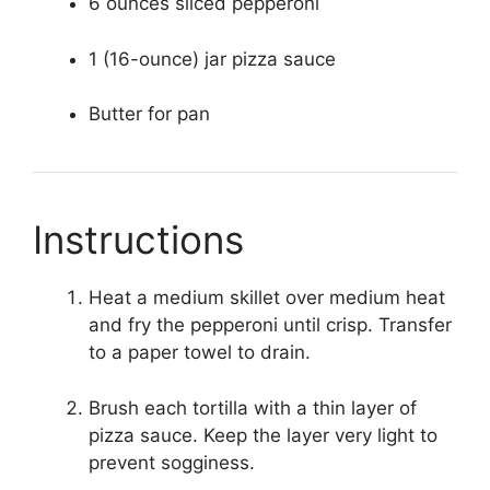
6 ounces sliced pepperoni
1 (16-ounce) jar pizza sauce
Butter for pan
Instructions
Heat a medium skillet over medium heat
and fry the pepperoni until crisp. Transfer
to a paper towel to drain.
Brush each tortilla with a thin layer of
pizza sauce. Keep the layer very light to
prevent sogginess.