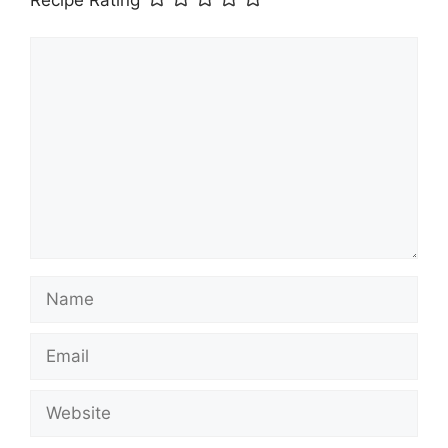
Recipe Rating
Comment
Name
Email
Website