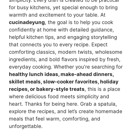
simplicity. Every dish is created to be practical
for busy kitchens, yet special enough to bring
warmth and excitement to your table. At
cucinadeyung
, the goal is to help you cook
confidently at home with detailed guidance,
helpful kitchen tips, and engaging storytelling
that connects you to every recipe. Expect
comforting classics, modern twists, wholesome
ingredients, and bold flavors inspired by fresh,
everyday cooking. Whether you're searching for
healthy lunch ideas, make-ahead dinners,
skillet meals, slow-cooker favorites, holiday
recipes, or bakery-style treats
, this is a place
where delicious food meets simplicity and
heart. Thanks for being here. Grab a spatula,
explore the recipes, and let’s create homemade
meals that feel warm, comforting, and
unforgettable.