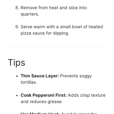
Remove from heat and slice into
quarters.
Serve warm with a small bowl of heated
pizza sauce for dipping.
Tips
Thin Sauce Layer:
Prevents soggy
tortillas.
Cook Pepperoni First:
Adds crisp texture
and reduces grease.