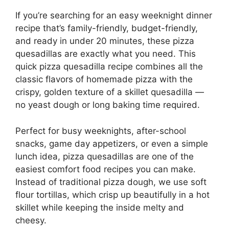
If you’re searching for an easy weeknight dinner
recipe that’s family-friendly, budget-friendly,
and ready in under 20 minutes, these pizza
quesadillas are exactly what you need. This
quick pizza quesadilla recipe combines all the
classic flavors of homemade pizza with the
crispy, golden texture of a skillet quesadilla —
no yeast dough or long baking time required.
Perfect for busy weeknights, after-school
snacks, game day appetizers, or even a simple
lunch idea, pizza quesadillas are one of the
easiest comfort food recipes you can make.
Instead of traditional pizza dough, we use soft
flour tortillas, which crisp up beautifully in a hot
skillet while keeping the inside melty and
cheesy.