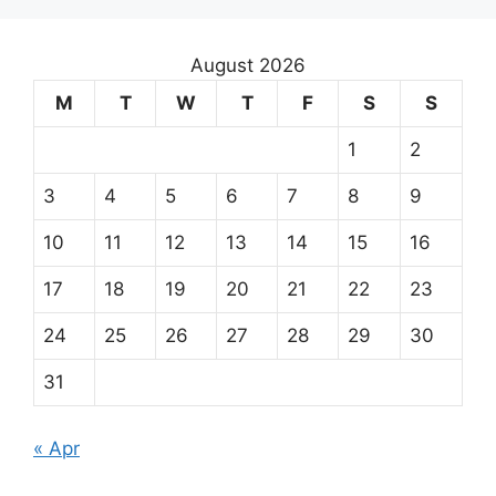
August 2026
M
T
W
T
F
S
S
1
2
3
4
5
6
7
8
9
10
11
12
13
14
15
16
17
18
19
20
21
22
23
24
25
26
27
28
29
30
31
« Apr