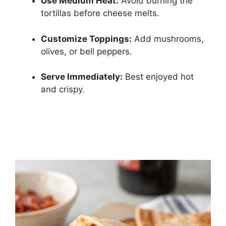
Use Medium Heat:
Avoid burning the
tortillas before cheese melts.
Customize Toppings:
Add mushrooms,
olives, or bell peppers.
Serve Immediately:
Best enjoyed hot
and crispy.