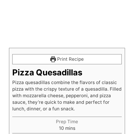
Print Recipe
Pizza Quesadillas
Pizza quesadillas combine the flavors of classic
pizza with the crispy texture of a quesadilla. Filled
with mozzarella cheese, pepperoni, and pizza
sauce, they’re quick to make and perfect for
lunch, dinner, or a fun snack.
Prep Time
minutes
10
mins