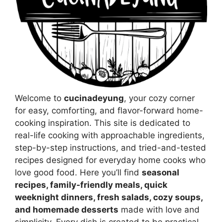
Welcome to
cucinadeyung
, your cozy corner
for easy, comforting, and flavor-forward home-
cooking inspiration. This site is dedicated to
real-life cooking with approachable ingredients,
step-by-step instructions, and tried-and-tested
recipes designed for everyday home cooks who
love good food. Here you’ll find
seasonal
recipes, family-friendly meals, quick
weeknight dinners, fresh salads, cozy soups,
and homemade desserts
made with love and