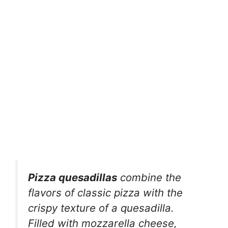
Pizza quesadillas
combine the
flavors of classic pizza with the
crispy texture of a quesadilla.
Filled with mozzarella cheese,