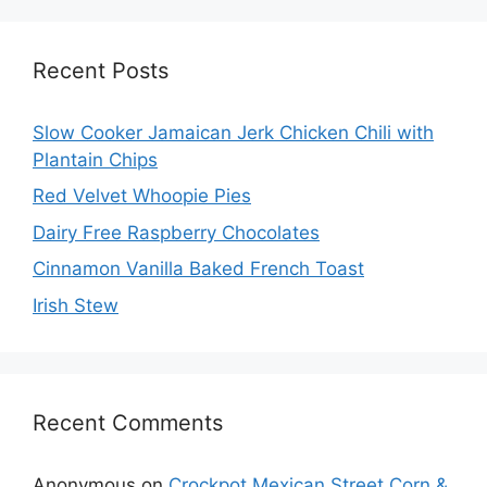
Recent Posts
Slow Cooker Jamaican Jerk Chicken Chili with
Plantain Chips
Red Velvet Whoopie Pies
Dairy Free Raspberry Chocolates
Cinnamon Vanilla Baked French Toast
Irish Stew
Recent Comments
Anonymous
on
Crockpot Mexican Street Corn &