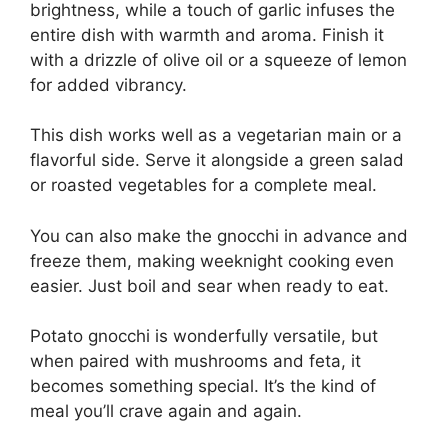
brightness, while a touch of garlic infuses the
entire dish with warmth and aroma. Finish it
with a drizzle of olive oil or a squeeze of lemon
for added vibrancy.
This dish works well as a vegetarian main or a
flavorful side. Serve it alongside a green salad
or roasted vegetables for a complete meal.
You can also make the gnocchi in advance and
freeze them, making weeknight cooking even
easier. Just boil and sear when ready to eat.
Potato gnocchi is wonderfully versatile, but
when paired with mushrooms and feta, it
becomes something special. It’s the kind of
meal you’ll crave again and again.