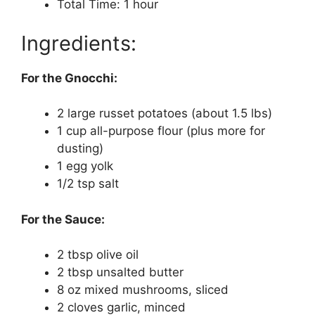
Total Time: 1 hour
Ingredients:
For the Gnocchi:
2 large russet potatoes (about 1.5 lbs)
1 cup all-purpose flour (plus more for
dusting)
1 egg yolk
1/2 tsp salt
For the Sauce:
2 tbsp olive oil
2 tbsp unsalted butter
8 oz mixed mushrooms, sliced
2 cloves garlic, minced