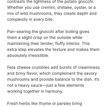
contrasts the lightness of the potato gnocchi.
Whether you use cremini, shiitake, oyster, or a
mix of wild mushrooms, they create depth and
complexity in every bite.
Pan-searing the gnocchi after boiling gives
them a slight crisp on the outside while
maintaining their tender, fluffy interior. This
extra step elevates the texture and makes them
absolutely irresistible.
Feta cheese crumbles add bursts of creaminess
and briny flavor, which complement the savory
mushrooms and provide balance to the dish. It’s
not a heavy sauce—just a few elements
working together in harmony.
Fresh herbs like thyme or parsley bring