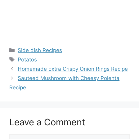
Categories
Side dish Recipes
Tags
Potatos
Homemade Extra Crispy Onion Rings Recipe
Sauteed Mushroom with Cheesy Polenta
Recipe
Leave a Comment
Comment