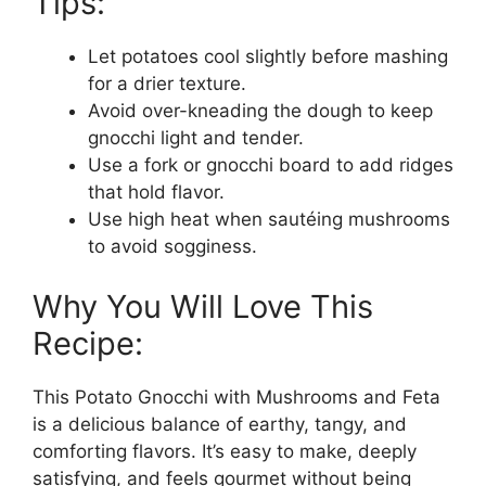
Tips:
Let potatoes cool slightly before mashing
for a drier texture.
Avoid over-kneading the dough to keep
gnocchi light and tender.
Use a fork or gnocchi board to add ridges
that hold flavor.
Use high heat when sautéing mushrooms
to avoid sogginess.
Why You Will Love This
Recipe:
This Potato Gnocchi with Mushrooms and Feta
is a delicious balance of earthy, tangy, and
comforting flavors. It’s easy to make, deeply
satisfying, and feels gourmet without being