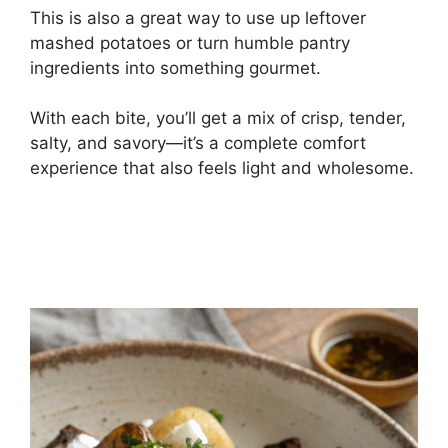
This is also a great way to use up leftover
mashed potatoes or turn humble pantry
ingredients into something gourmet.
With each bite, you’ll get a mix of crisp, tender,
salty, and savory—it’s a complete comfort
experience that also feels light and wholesome.