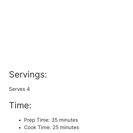
Servings:
Serves 4
Time:
Prep Time: 35 minutes
Cook Time: 25 minutes