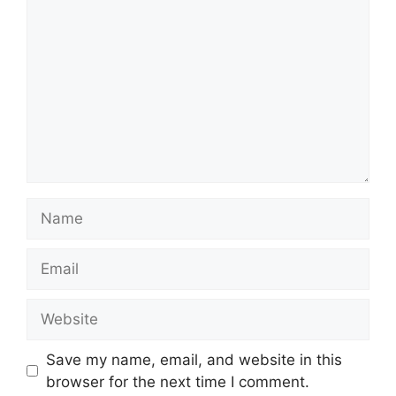
Name
Email
Website
Save my name, email, and website in this
browser for the next time I comment.