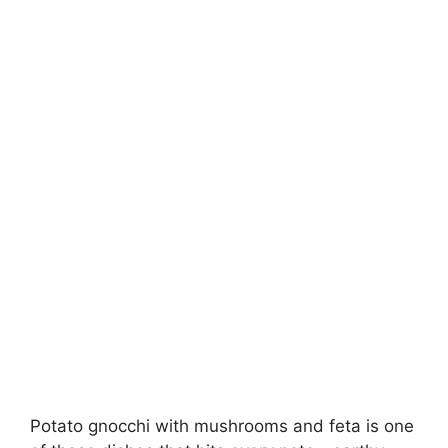
Potato gnocchi with mushrooms and feta is one