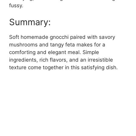
fussy.
Summary:
Soft homemade gnocchi paired with savory
mushrooms and tangy feta makes for a
comforting and elegant meal. Simple
ingredients, rich flavors, and an irresistible
texture come together in this satisfying dish.