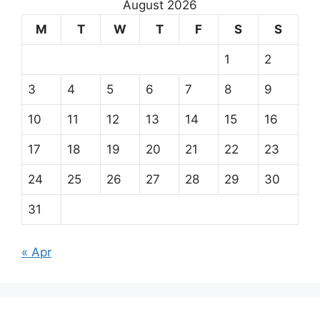
August 2026
M
T
W
T
F
S
S
1
2
3
4
5
6
7
8
9
10
11
12
13
14
15
16
17
18
19
20
21
22
23
24
25
26
27
28
29
30
31
« Apr