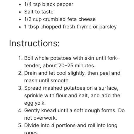
1/4 tsp black pepper
Salt to taste
1/2 cup crumbled feta cheese
1 tbsp chopped fresh thyme or parsley
Instructions:
Boil whole potatoes with skin until fork-
tender, about 20–25 minutes.
Drain and let cool slightly, then peel and
mash until smooth.
Spread mashed potatoes on a surface,
sprinkle with flour and salt, and add the
egg yolk.
Gently knead until a soft dough forms. Do
not overwork.
Divide into 4 portions and roll into long
ropes.