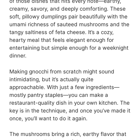
of those dishes that hits every note—earthy,
creamy, savory, and deeply comforting. These
soft, pillowy dumplings pair beautifully with the
umami richness of sauteed mushrooms and the
tangy saltiness of feta cheese. It’s a cozy,
hearty meal that feels elegant enough for
entertaining but simple enough for a weeknight
dinner.
Making gnocchi from scratch might sound
intimidating, but it’s actually quite
approachable. With just a few ingredients—
mostly pantry staples—you can make a
restaurant-quality dish in your own kitchen. The
key is in the technique, and once you’ve made it
once, you’ll want to do it again.
The mushrooms bring a rich, earthy flavor that