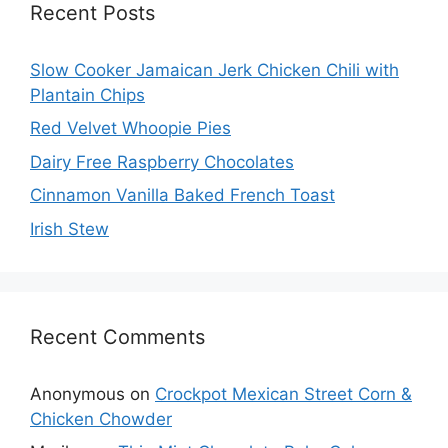
Recent Posts
Slow Cooker Jamaican Jerk Chicken Chili with
Plantain Chips
Red Velvet Whoopie Pies
Dairy Free Raspberry Chocolates
Cinnamon Vanilla Baked French Toast
Irish Stew
Recent Comments
Anonymous
on
Crockpot Mexican Street Corn &
Chicken Chowder