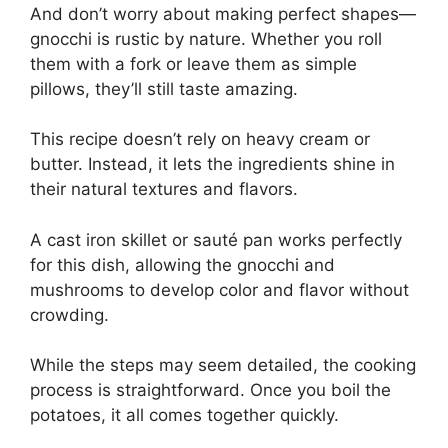
And don’t worry about making perfect shapes—
gnocchi is rustic by nature. Whether you roll
them with a fork or leave them as simple
pillows, they’ll still taste amazing.
This recipe doesn’t rely on heavy cream or
butter. Instead, it lets the ingredients shine in
their natural textures and flavors.
A cast iron skillet or sauté pan works perfectly
for this dish, allowing the gnocchi and
mushrooms to develop color and flavor without
crowding.
While the steps may seem detailed, the cooking
process is straightforward. Once you boil the
potatoes, it all comes together quickly.