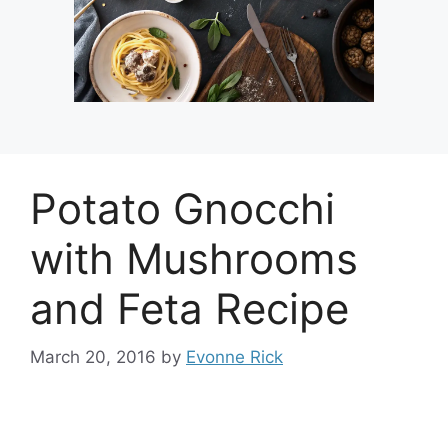
Potato Gnocchi
with Mushrooms
and Feta Recipe
March 20, 2016
by
Evonne Rick