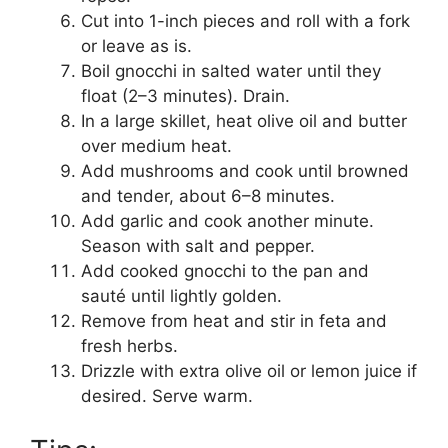
Cut into 1-inch pieces and roll with a fork
or leave as is.
Boil gnocchi in salted water until they
float (2–3 minutes). Drain.
In a large skillet, heat olive oil and butter
over medium heat.
Add mushrooms and cook until browned
and tender, about 6–8 minutes.
Add garlic and cook another minute.
Season with salt and pepper.
Add cooked gnocchi to the pan and
sauté until lightly golden.
Remove from heat and stir in feta and
fresh herbs.
Drizzle with extra olive oil or lemon juice if
desired. Serve warm.