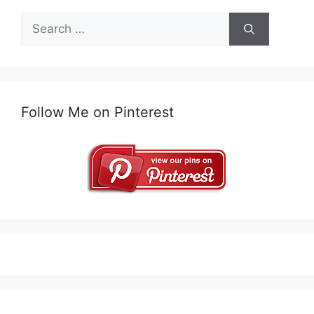
Search
for:
Follow Me on Pinterest