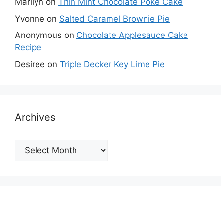
Marilyn
on
Thin Mint Chocolate Poke Cake
Yvonne
on
Salted Caramel Brownie Pie
Anonymous
on
Chocolate Applesauce Cake
Recipe
Desiree
on
Triple Decker Key Lime Pie
Archives
Archives