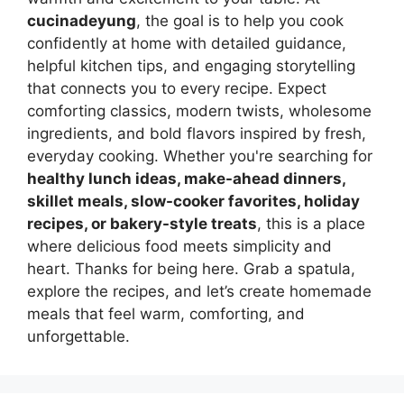
cucinadeyung
, the goal is to help you cook
confidently at home with detailed guidance,
helpful kitchen tips, and engaging storytelling
that connects you to every recipe. Expect
comforting classics, modern twists, wholesome
ingredients, and bold flavors inspired by fresh,
everyday cooking. Whether you're searching for
healthy lunch ideas, make-ahead dinners,
skillet meals, slow-cooker favorites, holiday
recipes, or bakery-style treats
, this is a place
where delicious food meets simplicity and
heart. Thanks for being here. Grab a spatula,
explore the recipes, and let’s create homemade
meals that feel warm, comforting, and
unforgettable.