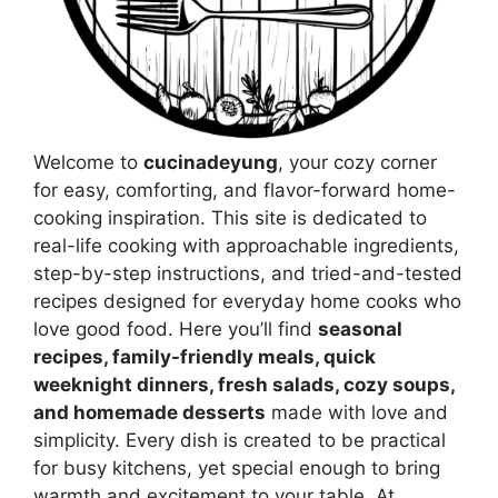
Welcome to
cucinadeyung
, your cozy corner
for easy, comforting, and flavor-forward home-
cooking inspiration. This site is dedicated to
real-life cooking with approachable ingredients,
step-by-step instructions, and tried-and-tested
recipes designed for everyday home cooks who
love good food. Here you’ll find
seasonal
recipes, family-friendly meals, quick
weeknight dinners, fresh salads, cozy soups,
and homemade desserts
made with love and
simplicity. Every dish is created to be practical
for busy kitchens, yet special enough to bring
warmth and excitement to your table. At