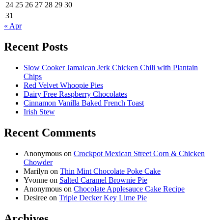
24
25
26
27
28
29
30
31
« Apr
Recent Posts
Slow Cooker Jamaican Jerk Chicken Chili with Plantain
Chips
Red Velvet Whoopie Pies
Dairy Free Raspberry Chocolates
Cinnamon Vanilla Baked French Toast
Irish Stew
Recent Comments
Anonymous
on
Crockpot Mexican Street Corn & Chicken
Chowder
Marilyn
on
Thin Mint Chocolate Poke Cake
Yvonne
on
Salted Caramel Brownie Pie
Anonymous
on
Chocolate Applesauce Cake Recipe
Desiree
on
Triple Decker Key Lime Pie
Archives