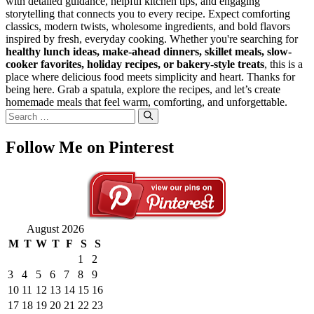
with detailed guidance, helpful kitchen tips, and engaging
storytelling that connects you to every recipe. Expect comforting
classics, modern twists, wholesome ingredients, and bold flavors
inspired by fresh, everyday cooking. Whether you're searching for
healthy lunch ideas, make-ahead dinners, skillet meals, slow-
cooker favorites, holiday recipes, or bakery-style treats
, this is a
place where delicious food meets simplicity and heart. Thanks for
being here. Grab a spatula, explore the recipes, and let’s create
homemade meals that feel warm, comforting, and unforgettable.
Search
for:
Follow Me on Pinterest
August 2026
M
T
W
T
F
S
S
1
2
3
4
5
6
7
8
9
10
11
12
13
14
15
16
17
18
19
20
21
22
23