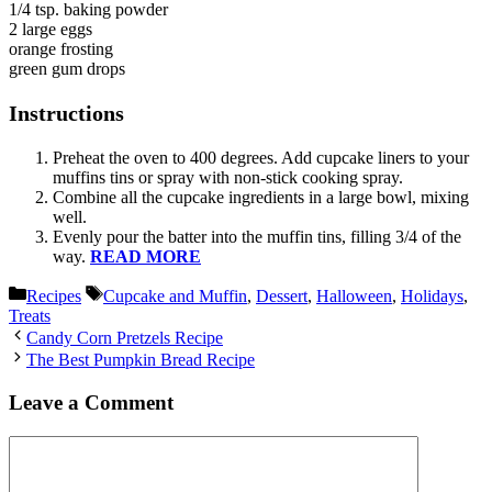
1/4 tsp. baking powder
2 large eggs
orange frosting
green gum drops
Instructions
Preheat the oven to 400 degrees. Add cupcake liners to your
muffins tins or spray with non-stick cooking spray.
Combine all the cupcake ingredients in a large bowl, mixing
well.
Evenly pour the batter into the muffin tins, filling 3/4 of the
way.
READ MORE
Categories
Tags
Recipes
Cupcake and Muffin
,
Dessert
,
Halloween
,
Holidays
,
Treats
Candy Corn Pretzels Recipe
The Best Pumpkin Bread Recipe
Leave a Comment
Comment