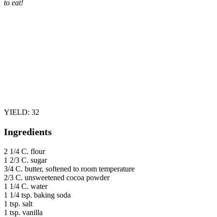
to eat!
YIELD: 32
Ingredients
2 1/4 C. flour
1 2/3 C. sugar
3/4 C. butter, softened to room temperature
2/3 C. unsweetened cocoa powder
1 1/4 C. water
1 1/4 tsp. baking soda
1 tsp. salt
1 tsp. vanilla