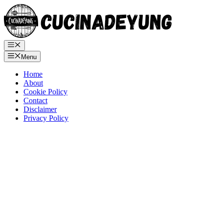
Skip
to
content
Menu
Menu
Home
About
Cookie Policy
Contact
Disclaimer
Privacy Policy