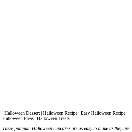
| Halloween Dessert | Halloween Recipe | Easy Halloween Recipe |
Halloween Ideas | Halloween Treats |
These pumpkin Halloween cupcakes are as easy to make as they are