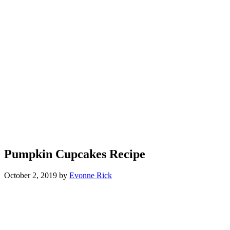
Pumpkin Cupcakes Recipe
October 2, 2019
by
Evonne Rick