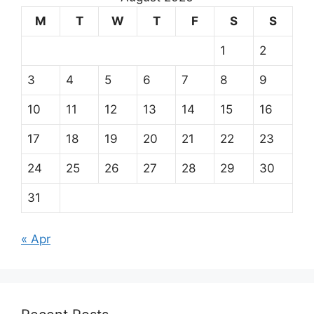
M
T
W
T
F
S
S
1
2
3
4
5
6
7
8
9
10
11
12
13
14
15
16
17
18
19
20
21
22
23
24
25
26
27
28
29
30
31
« Apr