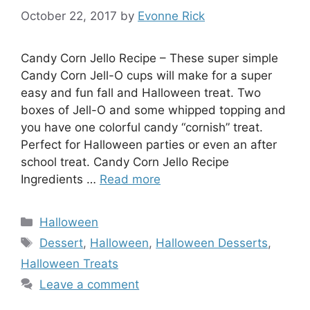
October 22, 2017
by
Evonne Rick
Candy Corn Jello Recipe – These super simple
Candy Corn Jell-O cups will make for a super
easy and fun fall and Halloween treat. Two
boxes of Jell-O and some whipped topping and
you have one colorful candy “cornish” treat.
Perfect for Halloween parties or even an after
school treat. Candy Corn Jello Recipe
Ingredients …
Read more
Categories
Halloween
Tags
Dessert
,
Halloween
,
Halloween Desserts
,
Halloween Treats
Leave a comment