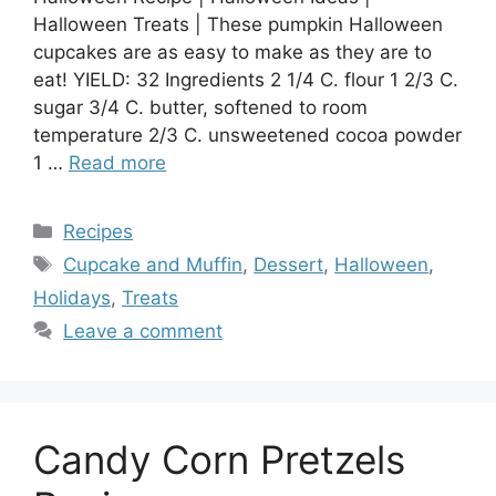
Halloween Treats | These pumpkin Halloween
cupcakes are as easy to make as they are to
eat! YIELD: 32 Ingredients 2 1/4 C. flour 1 2/3 C.
sugar 3/4 C. butter, softened to room
temperature 2/3 C. unsweetened cocoa powder
1 …
Read more
Categories
Recipes
Tags
Cupcake and Muffin
,
Dessert
,
Halloween
,
Holidays
,
Treats
Leave a comment
Candy Corn Pretzels