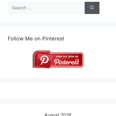
Search
for:
Follow Me on Pinterest
August 2026