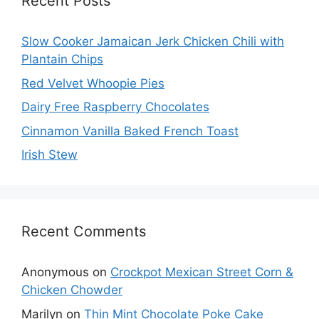
Recent Posts
Slow Cooker Jamaican Jerk Chicken Chili with
Plantain Chips
Red Velvet Whoopie Pies
Dairy Free Raspberry Chocolates
Cinnamon Vanilla Baked French Toast
Irish Stew
Recent Comments
Anonymous
on
Crockpot Mexican Street Corn &
Chicken Chowder
Marilyn
on
Thin Mint Chocolate Poke Cake