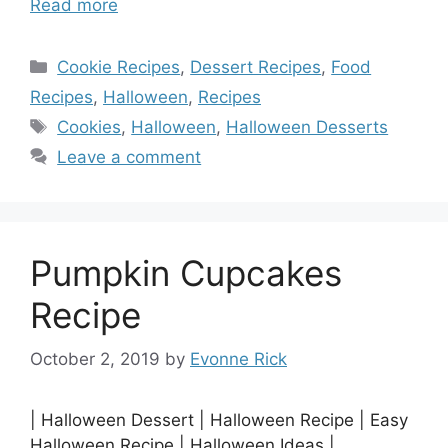
Read more
Categories
Cookie Recipes
,
Dessert Recipes
,
Food
Recipes
,
Halloween
,
Recipes
Tags
Cookies
,
Halloween
,
Halloween Desserts
Leave a comment
Pumpkin Cupcakes
Recipe
October 2, 2019
by
Evonne Rick
| Halloween Dessert | Halloween Recipe | Easy
Halloween Recipe | Halloween Ideas |