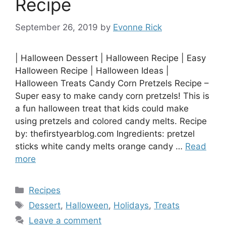
Recipe
September 26, 2019
by
Evonne Rick
| Halloween Dessert | Halloween Recipe | Easy
Halloween Recipe | Halloween Ideas |
Halloween Treats Candy Corn Pretzels Recipe –
Super easy to make candy corn pretzels! This is
a fun halloween treat that kids could make
using pretzels and colored candy melts. Recipe
by: thefirstyearblog.com Ingredients: pretzel
sticks white candy melts orange candy …
Read
more
Categories
Recipes
Tags
Dessert
,
Halloween
,
Holidays
,
Treats
Leave a comment