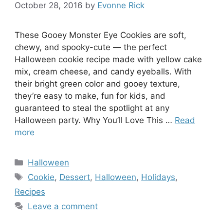
October 28, 2016
by
Evonne Rick
These Gooey Monster Eye Cookies are soft,
chewy, and spooky-cute — the perfect
Halloween cookie recipe made with yellow cake
mix, cream cheese, and candy eyeballs. With
their bright green color and gooey texture,
they’re easy to make, fun for kids, and
guaranteed to steal the spotlight at any
Halloween party. Why You’ll Love This …
Read
more
Categories
Halloween
Tags
Cookie
,
Dessert
,
Halloween
,
Holidays
,
Recipes
Leave a comment