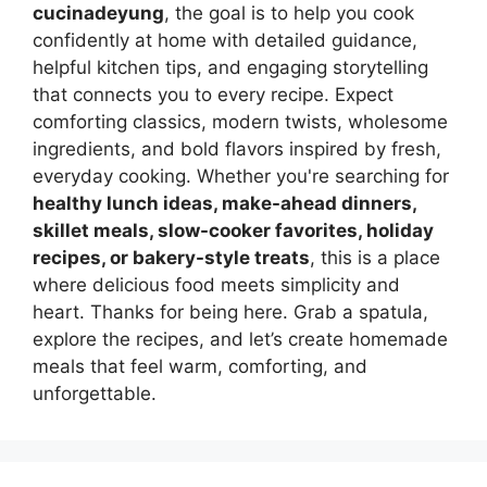
cucinadeyung
, the goal is to help you cook
confidently at home with detailed guidance,
helpful kitchen tips, and engaging storytelling
that connects you to every recipe. Expect
comforting classics, modern twists, wholesome
ingredients, and bold flavors inspired by fresh,
everyday cooking. Whether you're searching for
healthy lunch ideas, make-ahead dinners,
skillet meals, slow-cooker favorites, holiday
recipes, or bakery-style treats
, this is a place
where delicious food meets simplicity and
heart. Thanks for being here. Grab a spatula,
explore the recipes, and let’s create homemade
meals that feel warm, comforting, and
unforgettable.