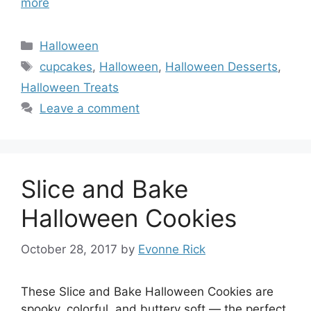
more
Categories
Halloween
Tags
cupcakes
,
Halloween
,
Halloween Desserts
,
Halloween Treats
Leave a comment
Slice and Bake
Halloween Cookies
October 28, 2017
by
Evonne Rick
These Slice and Bake Halloween Cookies are
spooky, colorful, and buttery soft — the perfect