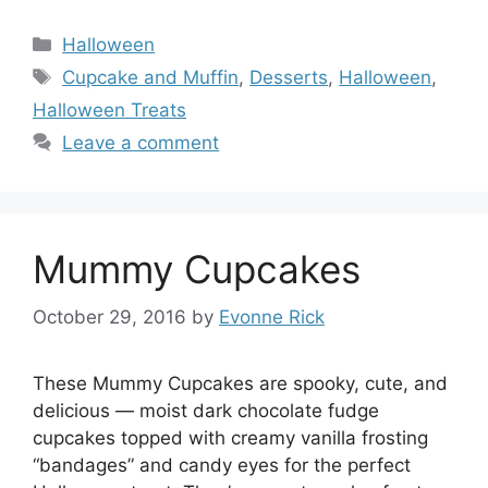
Categories
Halloween
Tags
Cupcake and Muffin
,
Desserts
,
Halloween
,
Halloween Treats
Leave a comment
Mummy Cupcakes
October 29, 2016
by
Evonne Rick
These Mummy Cupcakes are spooky, cute, and
delicious — moist dark chocolate fudge
cupcakes topped with creamy vanilla frosting
“bandages” and candy eyes for the perfect