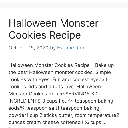
Halloween Monster
Cookies Recipe
October 15, 2020
by
Evonne Rick
Halloween Monster Cookies Recipe – Bake up
the best Halloween monster cookies. Simple
cookies with eyes. Fun and coolest eyeball
cookies kids and adults love. Halloween
Monster Cookies Recipe SERVINGS 30
INGREDIENTS 3 cups flour¼ teaspoon baking
soda¾ teaspoon salt1 teaspoon baking
powder1 cup 2 sticks butter, room temperature2
ounces cream cheese softened1 ¼ cups …