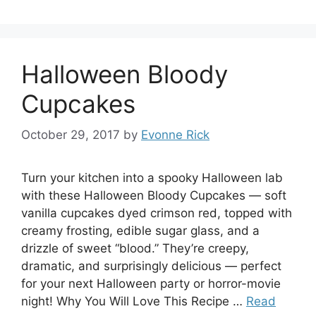
Halloween Bloody
Cupcakes
October 29, 2017
by
Evonne Rick
Turn your kitchen into a spooky Halloween lab
with these Halloween Bloody Cupcakes — soft
vanilla cupcakes dyed crimson red, topped with
creamy frosting, edible sugar glass, and a
drizzle of sweet “blood.” They’re creepy,
dramatic, and surprisingly delicious — perfect
for your next Halloween party or horror-movie
night! Why You Will Love This Recipe …
Read