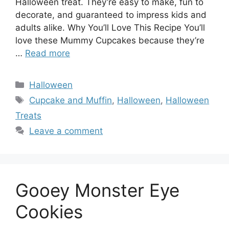
Halloween treat. They’re easy to make, fun to
decorate, and guaranteed to impress kids and
adults alike. Why You’ll Love This Recipe You’ll
love these Mummy Cupcakes because they’re
…
Read more
Categories
Halloween
Tags
Cupcake and Muffin
,
Halloween
,
Halloween
Treats
Leave a comment
Gooey Monster Eye
Cookies