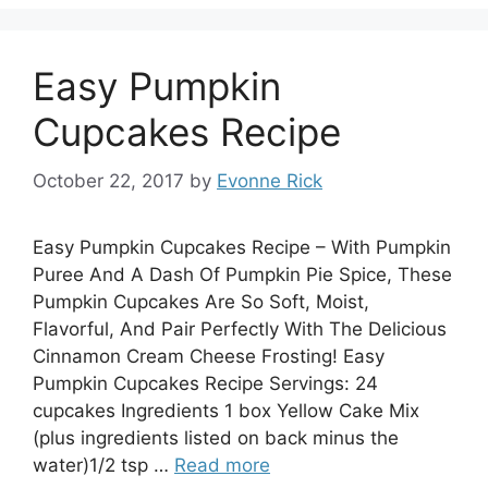
Easy Pumpkin
Cupcakes Recipe
October 22, 2017
by
Evonne Rick
Easy Pumpkin Cupcakes Recipe – With Pumpkin
Puree And A Dash Of Pumpkin Pie Spice, These
Pumpkin Cupcakes Are So Soft, Moist,
Flavorful, And Pair Perfectly With The Delicious
Cinnamon Cream Cheese Frosting! Easy
Pumpkin Cupcakes Recipe Servings: 24
cupcakes Ingredients 1 box Yellow Cake Mix
(plus ingredients listed on back minus the
water)1/2 tsp …
Read more