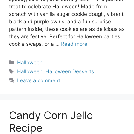
treat to celebrate Halloween! Made from
scratch with vanilla sugar cookie dough, vibrant
black and purple swirls, and a fun surprise
pattern inside, these cookies are as delicious as
they are festive. Perfect for Halloween parties,
cookie swaps, or a …
Read more
Categories
Halloween
Tags
Halloween
,
Halloween Desserts
Leave a comment
Candy Corn Jello
Recipe