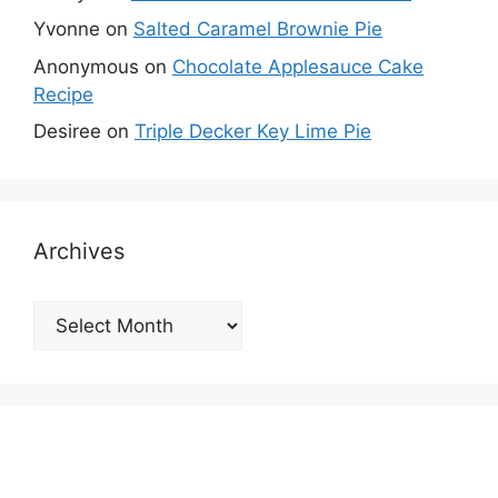
Yvonne
on
Salted Caramel Brownie Pie
Anonymous
on
Chocolate Applesauce Cake
Recipe
Desiree
on
Triple Decker Key Lime Pie
Archives
Archives