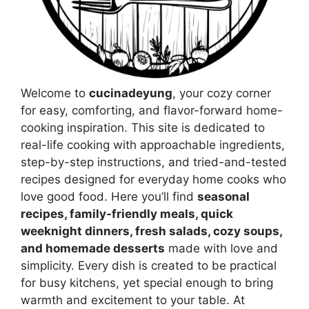
Welcome to
cucinadeyung
, your cozy corner
for easy, comforting, and flavor-forward home-
cooking inspiration. This site is dedicated to
real-life cooking with approachable ingredients,
step-by-step instructions, and tried-and-tested
recipes designed for everyday home cooks who
love good food. Here you’ll find
seasonal
recipes, family-friendly meals, quick
weeknight dinners, fresh salads, cozy soups,
and homemade desserts
made with love and
simplicity. Every dish is created to be practical
for busy kitchens, yet special enough to bring
warmth and excitement to your table. At