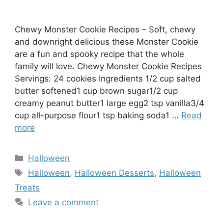
Chewy Monster Cookie Recipes – Soft, chewy
and downright delicious these Monster Cookie
are a fun and spooky recipe that the whole
family will love. Chewy Monster Cookie Recipes
Servings: 24 cookies Ingredients 1/2 cup salted
butter softened1 cup brown sugar1/2 cup
creamy peanut butter1 large egg2 tsp vanilla3/4
cup all-purpose flour1 tsp baking soda1 …
Read
more
Categories
Halloween
Tags
Halloween
,
Halloween Desserts
,
Halloween
Treats
Leave a comment