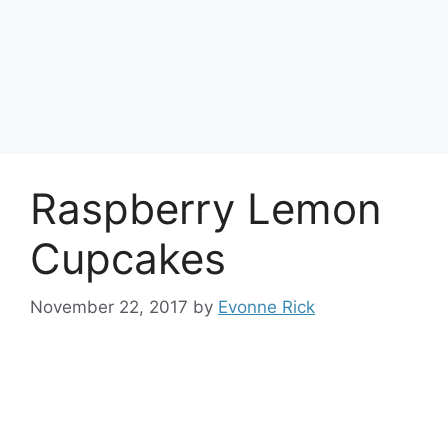
Raspberry Lemon
Cupcakes
November 22, 2017
by
Evonne Rick