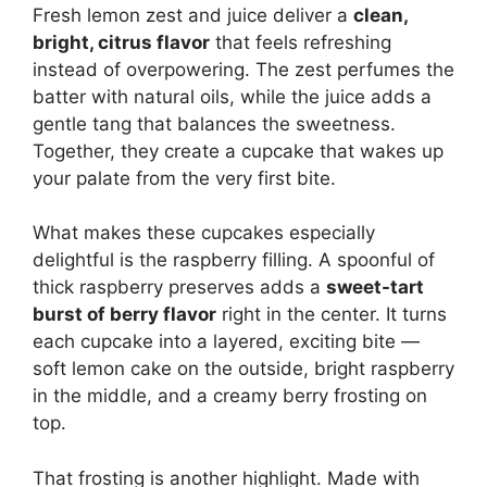
Fresh lemon zest and juice deliver a
clean,
bright, citrus flavor
that feels refreshing
instead of overpowering. The zest perfumes the
batter with natural oils, while the juice adds a
gentle tang that balances the sweetness.
Together, they create a cupcake that wakes up
your palate from the very first bite.
What makes these cupcakes especially
delightful is the raspberry filling. A spoonful of
thick raspberry preserves adds a
sweet-tart
burst of berry flavor
right in the center. It turns
each cupcake into a layered, exciting bite —
soft lemon cake on the outside, bright raspberry
in the middle, and a creamy berry frosting on
top.
That frosting is another highlight. Made with