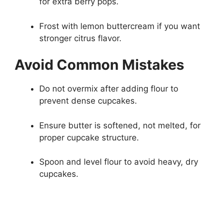
for extra berry pops.
Frost with lemon buttercream if you want
stronger citrus flavor.
Avoid Common Mistakes
Do not overmix after adding flour to
prevent dense cupcakes.
Ensure butter is softened, not melted, for
proper cupcake structure.
Spoon and level flour to avoid heavy, dry
cupcakes.