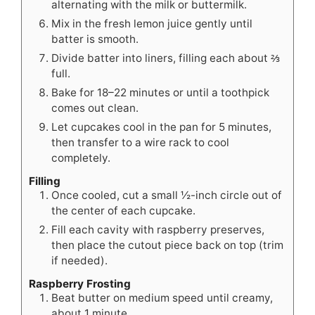
alternating with the milk or buttermilk.
Mix in the fresh lemon juice gently until
batter is smooth.
Divide batter into liners, filling each about ⅔
full.
Bake for 18–22 minutes or until a toothpick
comes out clean.
Let cupcakes cool in the pan for 5 minutes,
then transfer to a wire rack to cool
completely.
Filling
Once cooled, cut a small ½-inch circle out of
the center of each cupcake.
Fill each cavity with raspberry preserves,
then place the cutout piece back on top (trim
if needed).
Raspberry Frosting
Beat butter on medium speed until creamy,
about 1 minute.