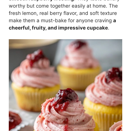
worthy but come together easily at home. The
fresh lemon, real berry flavor, and soft texture
make them a must-bake for anyone craving
a
cheerful, fruity, and impressive cupcake
.