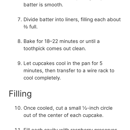
batter is smooth.
Divide batter into liners, filling each about
⅔ full.
Bake for 18–22 minutes or until a
toothpick comes out clean.
Let cupcakes cool in the pan for 5
minutes, then transfer to a wire rack to
cool completely.
Filling
Once cooled, cut a small ½-inch circle
out of the center of each cupcake.
Fill each cavity with raspberry preserves,