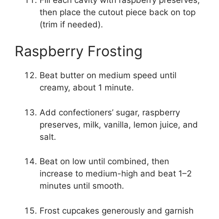
then place the cutout piece back on top
(trim if needed).
Raspberry Frosting
Beat butter on medium speed until
creamy, about 1 minute.
Add confectioners’ sugar, raspberry
preserves, milk, vanilla, lemon juice, and
salt.
Beat on low until combined, then
increase to medium-high and beat 1–2
minutes until smooth.
Frost cupcakes generously and garnish