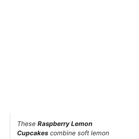
These
Raspberry Lemon
Cupcakes
combine soft lemon