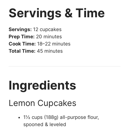
Servings & Time
Servings:
12 cupcakes
Prep Time:
20 minutes
Cook Time:
18–22 minutes
Total Time:
45 minutes
Ingredients
Lemon Cupcakes
1½ cups (188g) all-purpose flour,
spooned & leveled