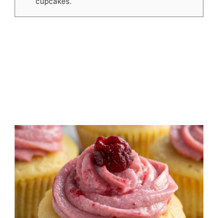
cupcakes.