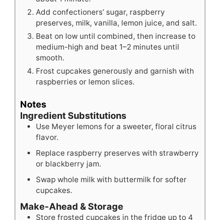
Add confectioners’ sugar, raspberry
preserves, milk, vanilla, lemon juice, and salt.
Beat on low until combined, then increase to
medium-high and beat 1–2 minutes until
smooth.
Frost cupcakes generously and garnish with
raspberries or lemon slices.
Notes
Ingredient Substitutions
Use Meyer lemons for a sweeter, floral citrus
flavor.
Replace raspberry preserves with strawberry
or blackberry jam.
Swap whole milk with buttermilk for softer
cupcakes.
Make-Ahead & Storage
Store frosted cupcakes in the fridge up to 4