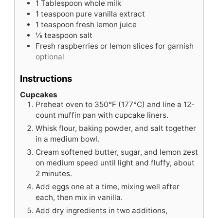
1
Tablespoon
whole milk
1
teaspoon
pure vanilla extract
1
teaspoon
fresh lemon juice
⅛
teaspoon
salt
Fresh raspberries or lemon slices for garnish
optional
Instructions
Cupcakes
Preheat oven to 350°F (177°C) and line a 12-
count muffin pan with cupcake liners.
Whisk flour, baking powder, and salt together
in a medium bowl.
Cream softened butter, sugar, and lemon zest
on medium speed until light and fluffy, about
2 minutes.
Add eggs one at a time, mixing well after
each, then mix in vanilla.
Add dry ingredients in two additions,