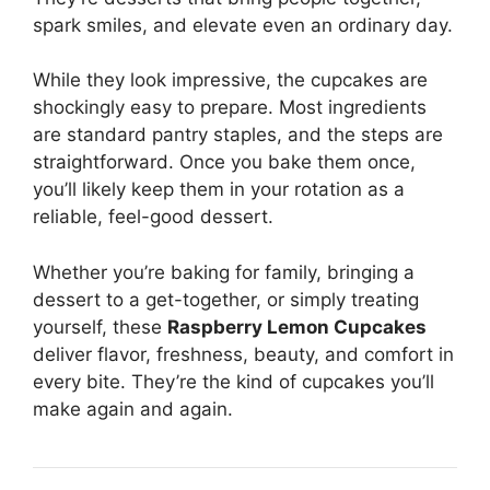
spark smiles, and elevate even an ordinary day.
While they look impressive, the cupcakes are
shockingly easy to prepare. Most ingredients
are standard pantry staples, and the steps are
straightforward. Once you bake them once,
you’ll likely keep them in your rotation as a
reliable, feel-good dessert.
Whether you’re baking for family, bringing a
dessert to a get-together, or simply treating
yourself, these
Raspberry Lemon Cupcakes
deliver flavor, freshness, beauty, and comfort in
every bite. They’re the kind of cupcakes you’ll
make again and again.