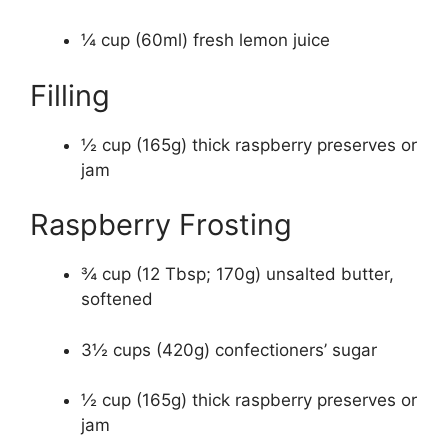
¼ cup (60ml) fresh lemon juice
Filling
½ cup (165g) thick raspberry preserves or
jam
Raspberry Frosting
¾ cup (12 Tbsp; 170g) unsalted butter,
softened
3½ cups (420g) confectioners’ sugar
½ cup (165g) thick raspberry preserves or
jam