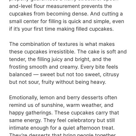
and-level flour measurement prevents the
cupcakes from becoming dense. And cutting a
small center for filling is quick and simple, even
if it’s your first time making filled cupcakes.
The combination of textures is what makes
these cupcakes irresistible. The cake is soft and
tender, the filling juicy and bright, and the
frosting smooth and creamy. Every bite feels
balanced — sweet but not too sweet, citrusy
but not sour, fruity without being heavy.
Emotionally, lemon and berry desserts often
remind us of sunshine, warm weather, and
happy gatherings. These cupcakes carry that
same energy. They feel celebratory but still
intimate enough for a quiet afternoon treat.
They’re desserts that bring people together,