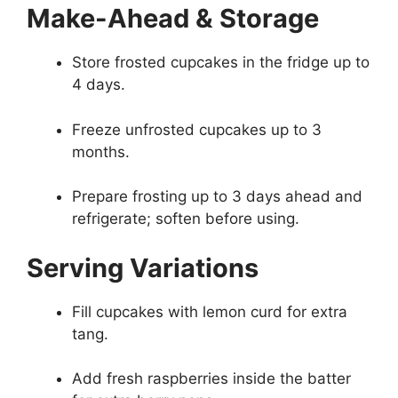
Make-Ahead & Storage
Store frosted cupcakes in the fridge up to
4 days.
Freeze unfrosted cupcakes up to 3
months.
Prepare frosting up to 3 days ahead and
refrigerate; soften before using.
Serving Variations
Fill cupcakes with lemon curd for extra
tang.
Add fresh raspberries inside the batter