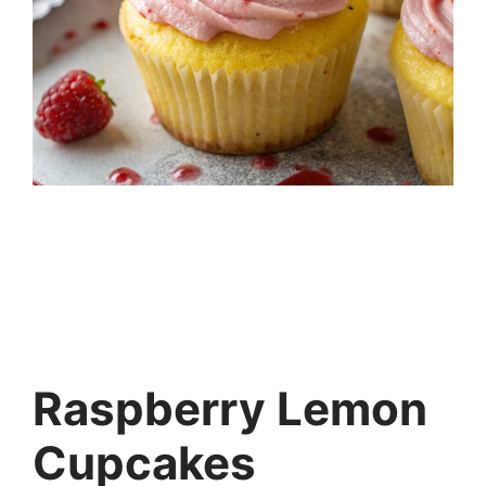
Raspberry Lemon
Cupcakes