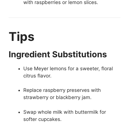
with raspberries or lemon slices.
Tips
Ingredient Substitutions
Use Meyer lemons for a sweeter, floral
citrus flavor.
Replace raspberry preserves with
strawberry or blackberry jam.
Swap whole milk with buttermilk for
softer cupcakes.