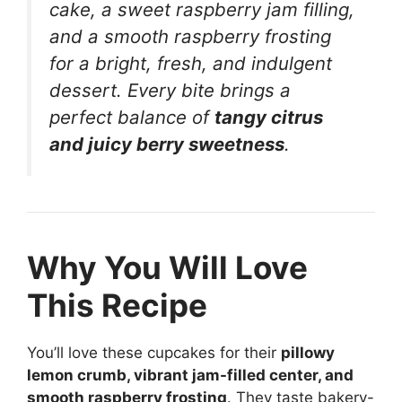
cake, a sweet raspberry jam filling,
and a smooth raspberry frosting
for a bright, fresh, and indulgent
dessert. Every bite brings a
perfect balance of
tangy citrus
and juicy berry sweetness
.
Why You Will Love
This Recipe
You’ll love these cupcakes for their
pillowy
lemon crumb, vibrant jam-filled center, and
smooth raspberry frosting
. They taste bakery-