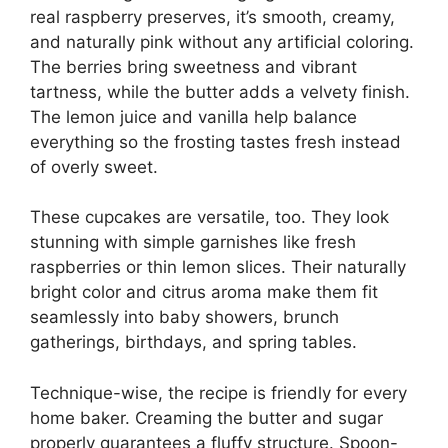
real raspberry preserves, it’s smooth, creamy,
and naturally pink without any artificial coloring.
The berries bring sweetness and vibrant
tartness, while the butter adds a velvety finish.
The lemon juice and vanilla help balance
everything so the frosting tastes fresh instead
of overly sweet.
These cupcakes are versatile, too. They look
stunning with simple garnishes like fresh
raspberries or thin lemon slices. Their naturally
bright color and citrus aroma make them fit
seamlessly into baby showers, brunch
gatherings, birthdays, and spring tables.
Technique-wise, the recipe is friendly for every
home baker. Creaming the butter and sugar
properly guarantees a fluffy structure. Spoon-