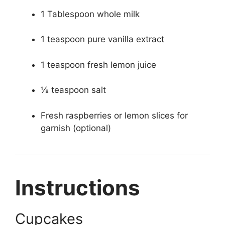
1 Tablespoon whole milk
1 teaspoon pure vanilla extract
1 teaspoon fresh lemon juice
⅛ teaspoon salt
Fresh raspberries or lemon slices for
garnish (optional)
Instructions
Cupcakes