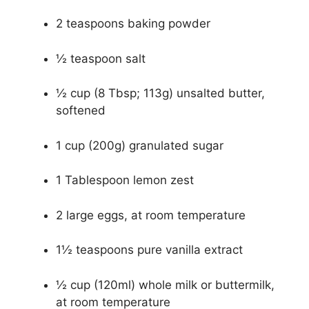
2 teaspoons baking powder
½ teaspoon salt
½ cup (8 Tbsp; 113g) unsalted butter,
softened
1 cup (200g) granulated sugar
1 Tablespoon lemon zest
2 large eggs, at room temperature
1½ teaspoons pure vanilla extract
½ cup (120ml) whole milk or buttermilk,
at room temperature