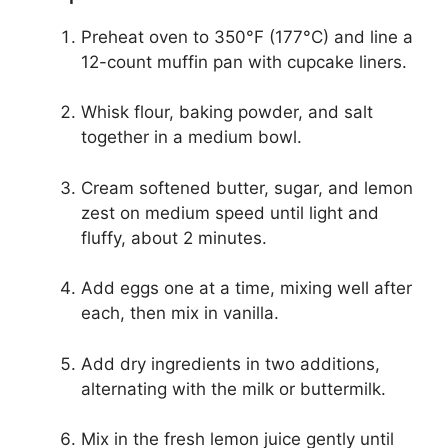
Preheat oven to 350°F (177°C) and line a
12-count muffin pan with cupcake liners.
Whisk flour, baking powder, and salt
together in a medium bowl.
Cream softened butter, sugar, and lemon
zest on medium speed until light and
fluffy, about 2 minutes.
Add eggs one at a time, mixing well after
each, then mix in vanilla.
Add dry ingredients in two additions,
alternating with the milk or buttermilk.
Mix in the fresh lemon juice gently until