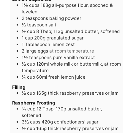
1½
cups
188g all-purpose flour, spooned &
leveled
2
teaspoons
baking powder
½
teaspoon
salt
½
cup
8 Tbsp; 113g unsalted butter, softened
1
cup
200g granulated sugar
1
Tablespoon
lemon zest
2
large eggs
at room temperature
1½
teaspoons
pure vanilla extract
½
cup
120ml whole milk or buttermilk, at room
temperature
¼
cup
60ml fresh lemon juice
Filling
½
cup
165g thick raspberry preserves or jam
Raspberry Frosting
¾
cup
12 Tbsp; 170g unsalted butter,
softened
3½
cups
420g confectioners’ sugar
½
cup
165g thick raspberry preserves or jam