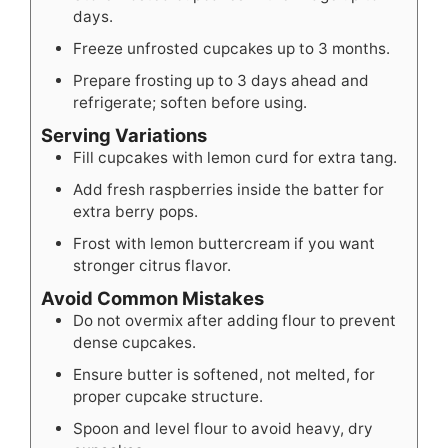
days.
Freeze unfrosted cupcakes up to 3 months.
Prepare frosting up to 3 days ahead and
refrigerate; soften before using.
Serving Variations
Fill cupcakes with lemon curd for extra tang.
Add fresh raspberries inside the batter for
extra berry pops.
Frost with lemon buttercream if you want
stronger citrus flavor.
Avoid Common Mistakes
Do not overmix after adding flour to prevent
dense cupcakes.
Ensure butter is softened, not melted, for
proper cupcake structure.
Spoon and level flour to avoid heavy, dry