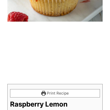
Print Recipe
Raspberry Lemon