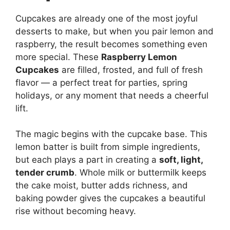
Cupcakes are already one of the most joyful
desserts to make, but when you pair lemon and
raspberry, the result becomes something even
more special. These
Raspberry Lemon
Cupcakes
are filled, frosted, and full of fresh
flavor — a perfect treat for parties, spring
holidays, or any moment that needs a cheerful
lift.
The magic begins with the cupcake base. This
lemon batter is built from simple ingredients,
but each plays a part in creating a
soft, light,
tender crumb
. Whole milk or buttermilk keeps
the cake moist, butter adds richness, and
baking powder gives the cupcakes a beautiful
rise without becoming heavy.