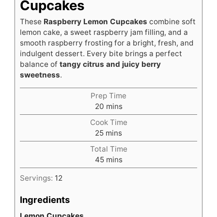
Cupcakes
These
Raspberry Lemon Cupcakes
combine soft
lemon cake, a sweet raspberry jam filling, and a
smooth raspberry frosting for a bright, fresh, and
indulgent dessert. Every bite brings a perfect
balance of
tangy citrus and juicy berry
sweetness
.
Prep Time
minutes
20
mins
Cook Time
minutes
25
mins
Total Time
minutes
45
mins
Servings:
12
Ingredients
Lemon Cupcakes