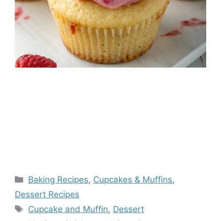
Categories
Baking Recipes
,
Cupcakes & Muffins
,
Dessert Recipes
Tags
Cupcake and Muffin
,
Dessert