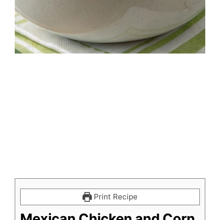
Print Recipe
Mexican Chicken and Corn