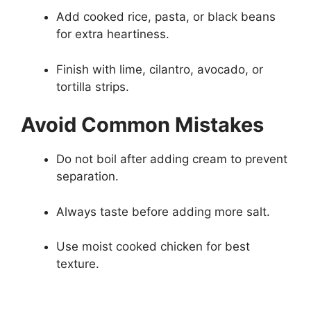
Add cooked rice, pasta, or black beans
for extra heartiness.
Finish with lime, cilantro, avocado, or
tortilla strips.
Avoid Common Mistakes
Do not boil after adding cream to prevent
separation.
Always taste before adding more salt.
Use moist cooked chicken for best
texture.