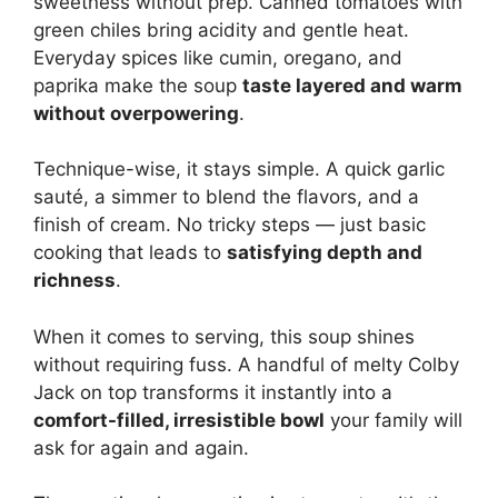
sweetness without prep. Canned tomatoes with
green chiles bring acidity and gentle heat.
Everyday spices like cumin, oregano, and
paprika make the soup
taste layered and warm
without overpowering
.
Technique-wise, it stays simple. A quick garlic
sauté, a simmer to blend the flavors, and a
finish of cream. No tricky steps — just basic
cooking that leads to
satisfying depth and
richness
.
When it comes to serving, this soup shines
without requiring fuss. A handful of melty Colby
Jack on top transforms it instantly into a
comfort-filled, irresistible bowl
your family will
ask for again and again.