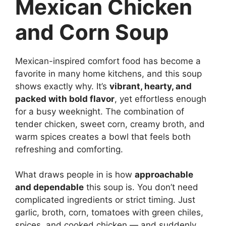
Mexican Chicken
and Corn Soup
Mexican-inspired comfort food has become a
favorite in many home kitchens, and this soup
shows exactly why. It’s
vibrant, hearty, and
packed with bold flavor
, yet effortless enough
for a busy weeknight. The combination of
tender chicken, sweet corn, creamy broth, and
warm spices creates a bowl that feels both
refreshing and comforting.
What draws people in is how
approachable
and dependable
this soup is. You don’t need
complicated ingredients or strict timing. Just
garlic, broth, corn, tomatoes with green chiles,
spices, and cooked chicken — and suddenly