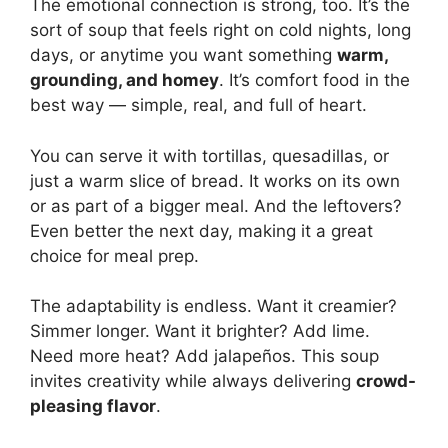
The emotional connection is strong, too. It’s the
sort of soup that feels right on cold nights, long
days, or anytime you want something
warm,
grounding, and homey
. It’s comfort food in the
best way — simple, real, and full of heart.
You can serve it with tortillas, quesadillas, or
just a warm slice of bread. It works on its own
or as part of a bigger meal. And the leftovers?
Even better the next day, making it a great
choice for meal prep.
The adaptability is endless. Want it creamier?
Simmer longer. Want it brighter? Add lime.
Need more heat? Add jalapeños. This soup
invites creativity while always delivering
crowd-
pleasing flavor
.