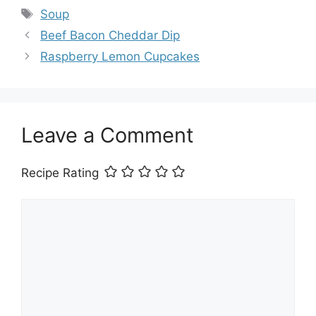
Tags
Soup
Beef Bacon Cheddar Dip
Raspberry Lemon Cupcakes
Leave a Comment
Recipe Rating
Comment