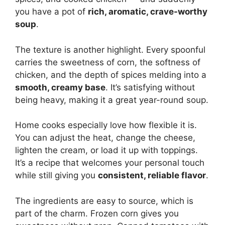
you have a pot of
rich, aromatic, crave-worthy
soup
.
The texture is another highlight. Every spoonful
carries the sweetness of corn, the softness of
chicken, and the depth of spices melding into a
smooth, creamy base
. It’s satisfying without
being heavy, making it a great year-round soup.
Home cooks especially love how flexible it is.
You can adjust the heat, change the cheese,
lighten the cream, or load it up with toppings.
It’s a recipe that welcomes your personal touch
while still giving you
consistent, reliable flavor
.
The ingredients are easy to source, which is
part of the charm. Frozen corn gives you