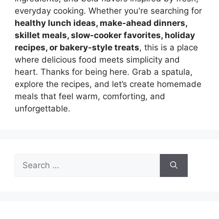
everyday cooking. Whether you're searching for
healthy lunch ideas, make-ahead dinners,
skillet meals, slow-cooker favorites, holiday
recipes, or bakery-style treats
, this is a place
where delicious food meets simplicity and
heart. Thanks for being here. Grab a spatula,
explore the recipes, and let’s create homemade
meals that feel warm, comforting, and
unforgettable.
Search
for: