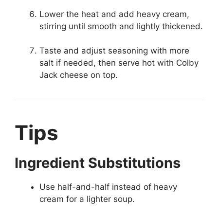
Lower the heat and add heavy cream,
stirring until smooth and lightly thickened.
Taste and adjust seasoning with more
salt if needed, then serve hot with Colby
Jack cheese on top.
Tips
Ingredient Substitutions
Use half-and-half instead of heavy
cream for a lighter soup.