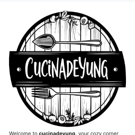
Welcome to
cucinadeyung
, your cozy corner