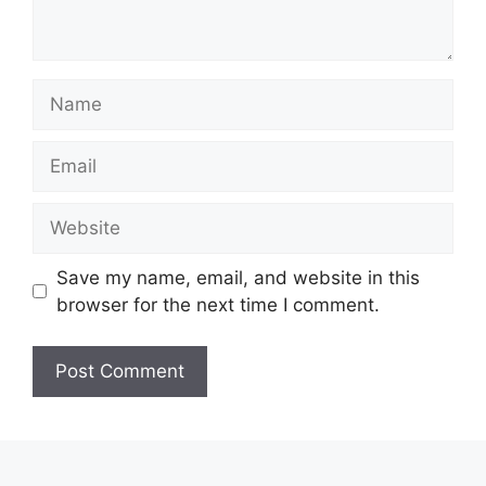
Name
Email
Website
Save my name, email, and website in this
browser for the next time I comment.