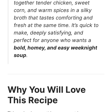
together tender chicken, sweet
corn, and warm spices in a silky
broth that tastes comforting and
fresh at the same time. It’s quick to
make, deeply satisfying, and
perfect for anyone who wants a
bold, homey, and easy weeknight
soup
.
Why You Will Love
This Recipe