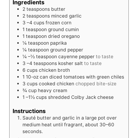
Ingredients
2
teaspoons
butter
2
teaspoons
minced garlic
3
–4 cups frozen corn
1
teaspoon
ground cumin
1
teaspoon
dried oregano
¼
teaspoon
paprika
¼
teaspoon
ground pepper
¼
–½ teaspoon cayenne pepper
to taste
3
–4 teaspoons kosher salt
to taste
6
cups
chicken broth
1
10-oz can diced tomatoes with green chiles
3
cups
cooked chicken
chopped bite-size
¾
cup
heavy cream
1
–1½ cups shredded Colby Jack cheese
Instructions
Sauté butter and garlic in a large pot over
medium heat until fragrant, about 30–60
seconds.