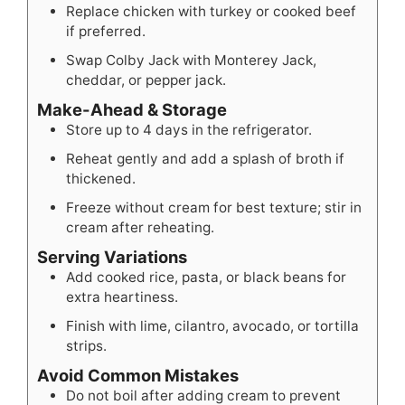
Replace chicken with turkey or cooked beef
if preferred.
Swap Colby Jack with Monterey Jack,
cheddar, or pepper jack.
Make-Ahead & Storage
Store up to 4 days in the refrigerator.
Reheat gently and add a splash of broth if
thickened.
Freeze without cream for best texture; stir in
cream after reheating.
Serving Variations
Add cooked rice, pasta, or black beans for
extra heartiness.
Finish with lime, cilantro, avocado, or tortilla
strips.
Avoid Common Mistakes
Do not boil after adding cream to prevent