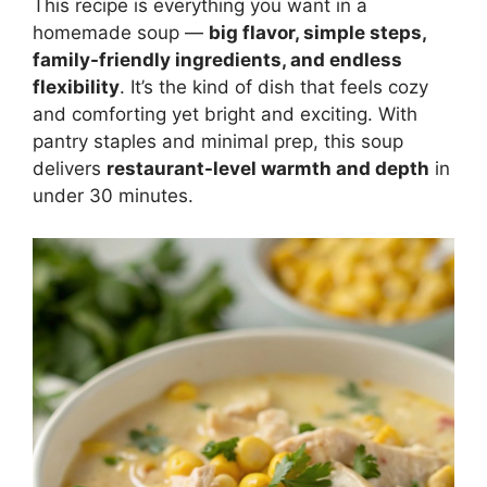
This recipe is everything you want in a
homemade soup —
big flavor, simple steps,
family-friendly ingredients, and endless
flexibility
. It’s the kind of dish that feels cozy
and comforting yet bright and exciting. With
pantry staples and minimal prep, this soup
delivers
restaurant-level warmth and depth
in
under 30 minutes.