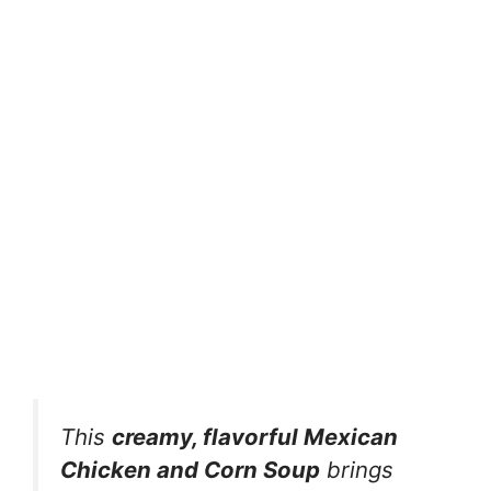
This
creamy, flavorful Mexican
Chicken and Corn Soup
brings