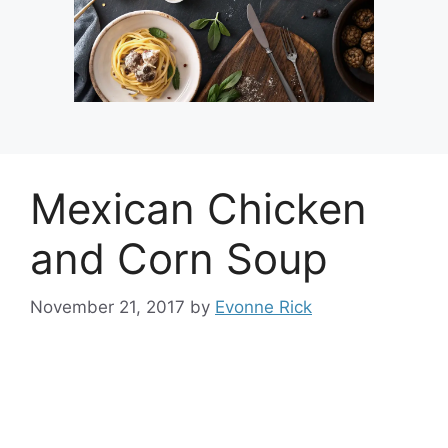
Mexican Chicken
and Corn Soup
November 21, 2017
by
Evonne Rick