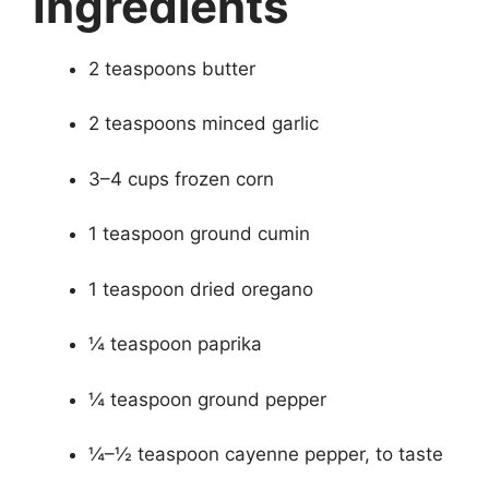
Ingredients
2 teaspoons butter
2 teaspoons minced garlic
3–4 cups frozen corn
1 teaspoon ground cumin
1 teaspoon dried oregano
¼ teaspoon paprika
¼ teaspoon ground pepper
¼–½ teaspoon cayenne pepper, to taste