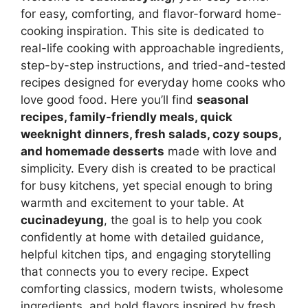
for easy, comforting, and flavor-forward home-
cooking inspiration. This site is dedicated to
real-life cooking with approachable ingredients,
step-by-step instructions, and tried-and-tested
recipes designed for everyday home cooks who
love good food. Here you’ll find
seasonal
recipes, family-friendly meals, quick
weeknight dinners, fresh salads, cozy soups,
and homemade desserts
made with love and
simplicity. Every dish is created to be practical
for busy kitchens, yet special enough to bring
warmth and excitement to your table. At
cucinadeyung
, the goal is to help you cook
confidently at home with detailed guidance,
helpful kitchen tips, and engaging storytelling
that connects you to every recipe. Expect
comforting classics, modern twists, wholesome
ingredients, and bold flavors inspired by fresh,