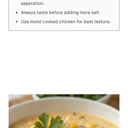
separation.
Always taste before adding more salt.
Use moist cooked chicken for best texture.