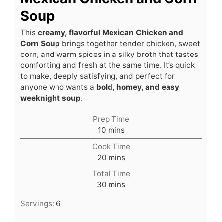
Soup
This
creamy, flavorful Mexican Chicken and
Corn Soup
brings together tender chicken, sweet
corn, and warm spices in a silky broth that tastes
comforting and fresh at the same time. It’s quick
to make, deeply satisfying, and perfect for
anyone who wants a
bold, homey, and easy
weeknight soup
.
Prep Time
minutes
10
mins
Cook Time
minutes
20
mins
Total Time
minutes
30
mins
Servings:
6