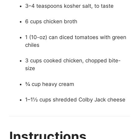
3–4 teaspoons kosher salt, to taste
6 cups chicken broth
1 (10-oz) can diced tomatoes with green
chiles
3 cups cooked chicken, chopped bite-
size
¾ cup heavy cream
1–1½ cups shredded Colby Jack cheese
Instructions