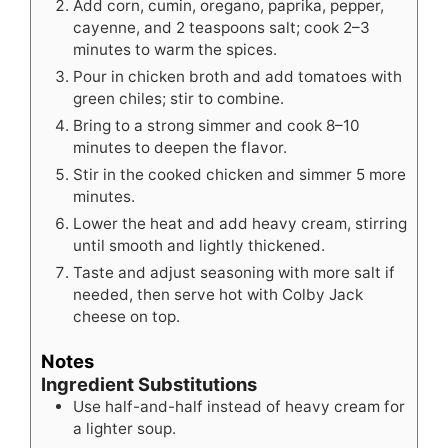
Add corn, cumin, oregano, paprika, pepper,
cayenne, and 2 teaspoons salt; cook 2–3
minutes to warm the spices.
Pour in chicken broth and add tomatoes with
green chiles; stir to combine.
Bring to a strong simmer and cook 8–10
minutes to deepen the flavor.
Stir in the cooked chicken and simmer 5 more
minutes.
Lower the heat and add heavy cream, stirring
until smooth and lightly thickened.
Taste and adjust seasoning with more salt if
needed, then serve hot with Colby Jack
cheese on top.
Notes
Ingredient Substitutions
Use half-and-half instead of heavy cream for
a lighter soup.