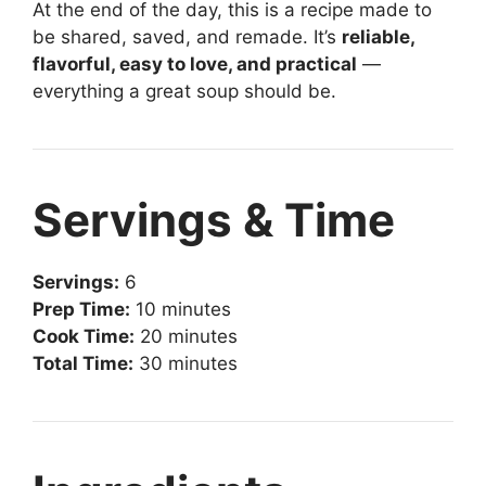
At the end of the day, this is a recipe made to
be shared, saved, and remade. It’s
reliable,
flavorful, easy to love, and practical
—
everything a great soup should be.
Servings & Time
Servings:
6
Prep Time:
10 minutes
Cook Time:
20 minutes
Total Time:
30 minutes