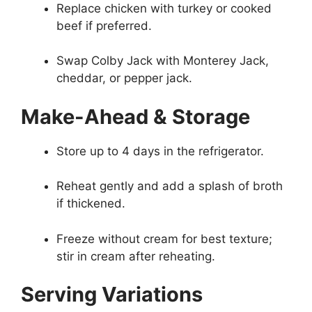
Replace chicken with turkey or cooked
beef if preferred.
Swap Colby Jack with Monterey Jack,
cheddar, or pepper jack.
Make-Ahead & Storage
Store up to 4 days in the refrigerator.
Reheat gently and add a splash of broth
if thickened.
Freeze without cream for best texture;
stir in cream after reheating.
Serving Variations