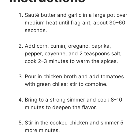
Sauté butter and garlic in a large pot over
medium heat until fragrant, about 30–60
seconds.
Add corn, cumin, oregano, paprika,
pepper, cayenne, and 2 teaspoons salt;
cook 2–3 minutes to warm the spices.
Pour in chicken broth and add tomatoes
with green chiles; stir to combine.
Bring to a strong simmer and cook 8–10
minutes to deepen the flavor.
Stir in the cooked chicken and simmer 5
more minutes.