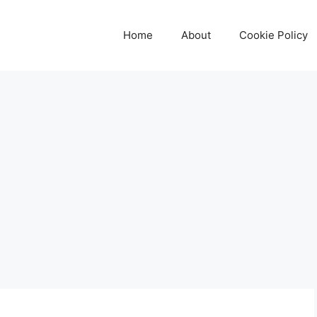
Home
About
Cookie Policy