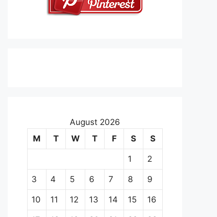
August 2026
M
T
W
T
F
S
S
1
2
3
4
5
6
7
8
9
10
11
12
13
14
15
16