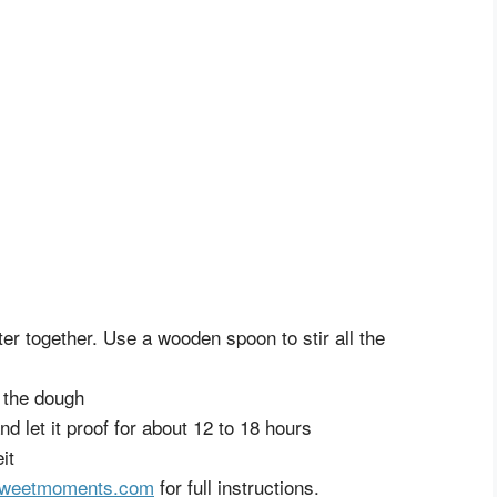
ater together. Use a wooden spoon to stir all the
n the dough
d let it proof for about 12 to 18 hours
it
gsweetmoments.com
for full instructions.