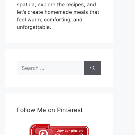
spatula, explore the recipes, and
let’s create homemade meals that
feel warm, comforting, and
unforgettable.
Search
for:
Follow Me on Pinterest