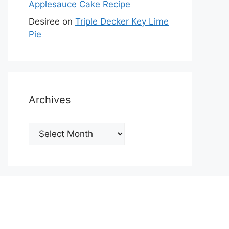
Applesauce Cake Recipe
Desiree
on
Triple Decker Key Lime
Pie
Archives
Archives