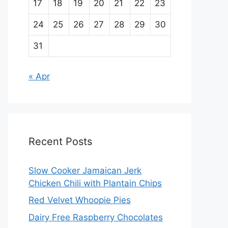
17
18
19
20
21
22
23
24
25
26
27
28
29
30
31
« Apr
Recent Posts
Slow Cooker Jamaican Jerk
Chicken Chili with Plantain Chips
Red Velvet Whoopie Pies
Dairy Free Raspberry Chocolates