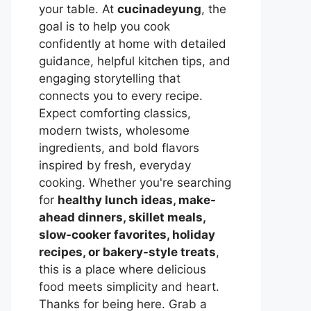
your table. At
cucinadeyung
, the
goal is to help you cook
confidently at home with detailed
guidance, helpful kitchen tips, and
engaging storytelling that
connects you to every recipe.
Expect comforting classics,
modern twists, wholesome
ingredients, and bold flavors
inspired by fresh, everyday
cooking. Whether you're searching
for
healthy lunch ideas, make-
ahead dinners, skillet meals,
slow-cooker favorites, holiday
recipes, or bakery-style treats
,
this is a place where delicious
food meets simplicity and heart.
Thanks for being here. Grab a