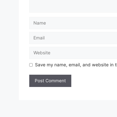
Name
Email
Website
Save my name, email, and website in t