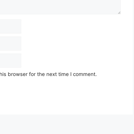
his browser for the next time I comment.