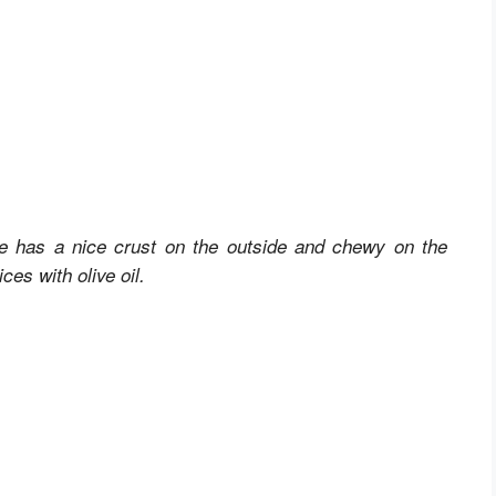
 has a nice crust on the outside and chewy on the
ces with olive oil.