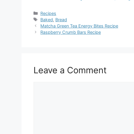
Categories
Recipes
Tags
Baked
,
Bread
Matcha Green Tea Energy Bites Recipe
Raspberry Crumb Bars Recipe
Leave a Comment
Comment