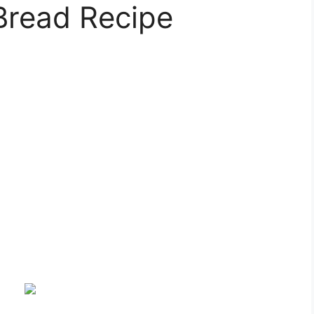
Bread Recipe