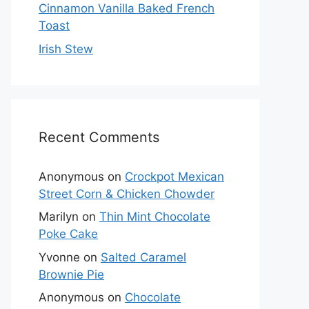
Cinnamon Vanilla Baked French
Toast
Irish Stew
Recent Comments
Anonymous
on
Crockpot Mexican
Street Corn & Chicken Chowder
Marilyn
on
Thin Mint Chocolate
Poke Cake
Yvonne
on
Salted Caramel
Brownie Pie
Anonymous
on
Chocolate