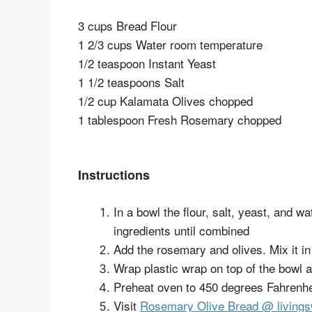
3 cups Bread Flour
1 2/3 cups Water room temperature
1/2 teaspoon Instant Yeast
1 1/2 teaspoons Salt
1/2 cup Kalamata Olives chopped
1 tablespoon Fresh Rosemary chopped
Instructions
In a bowl the flour, salt, yeast, and w
ingredients until combined
Add the rosemary and olives. Mix it i
Wrap plastic wrap on top of the bowl an
Preheat oven to 450 degrees Fahrenhe
Visit
Rosemary Olive Bread @ livin