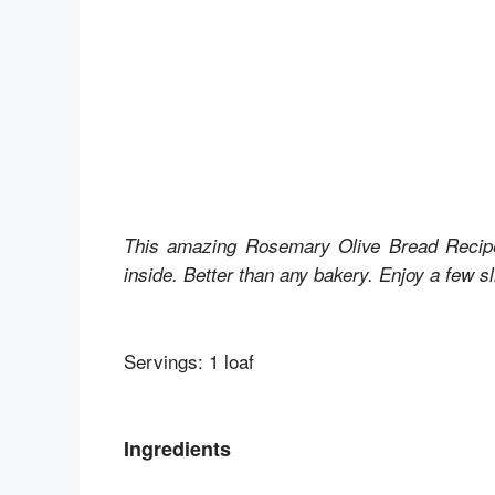
This amazing Rosemary Olive Bread Recipe
inside. Better than any bakery. Enjoy a few sli
Servings: 1 loaf
Ingredients