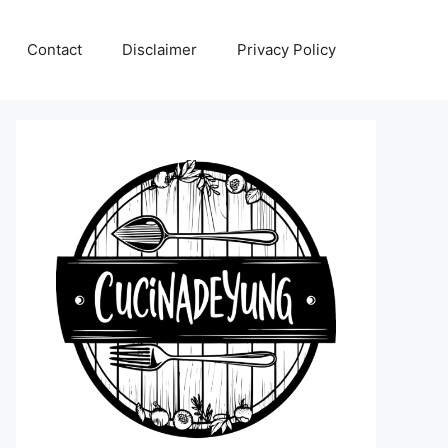
Contact
Disclaimer
Privacy Policy