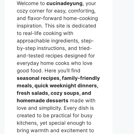
Welcome to
cucinadeyung
, your
cozy corner for easy, comforting,
and flavor-forward home-cooking
inspiration. This site is dedicated
to real-life cooking with
approachable ingredients, step-
by-step instructions, and tried-
and-tested recipes designed for
everyday home cooks who love
good food. Here you’ll find
seasonal recipes, family-friendly
meals, quick weeknight dinners,
fresh salads, cozy soups, and
homemade desserts
made with
love and simplicity. Every dish is
created to be practical for busy
kitchens, yet special enough to
bring warmth and excitement to