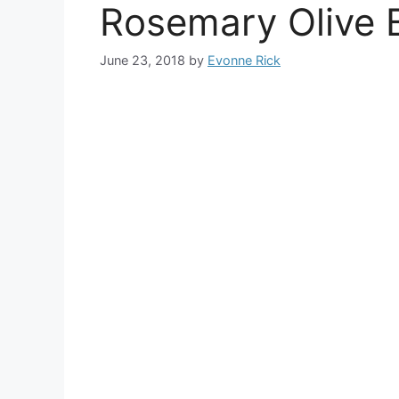
Rosemary Olive 
June 23, 2018
by
Evonne Rick